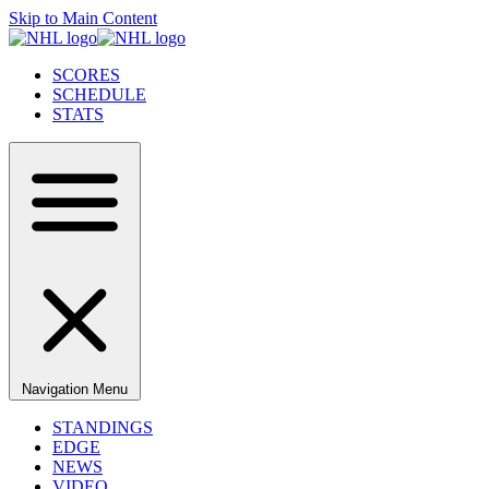
Skip to Main Content
SCORES
SCHEDULE
STATS
Navigation Menu
STANDINGS
EDGE
NEWS
VIDEO