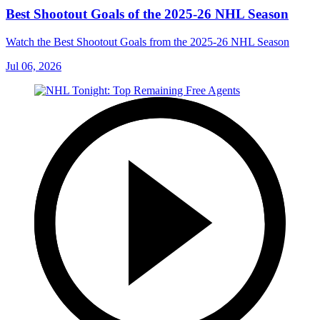
Best Shootout Goals of the 2025-26 NHL Season
Watch the Best Shootout Goals from the 2025-26 NHL Season
Jul 06, 2026