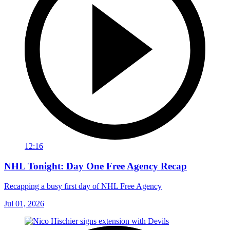
12:16
NHL Tonight: Day One Free Agency Recap
Recapping a busy first day of NHL Free Agency
Jul 01, 2026