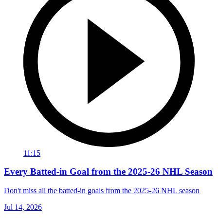
11:15
Every Batted-in Goal from the 2025-26 NHL Season
Don't miss all the batted-in goals from the 2025-26 NHL season
Jul 14, 2026