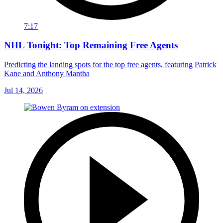
7:17
NHL Tonight: Top Remaining Free Agents
Predicting the landing spots for the top free agents, featuring Patrick
Kane and Anthony Mantha
Jul 14, 2026