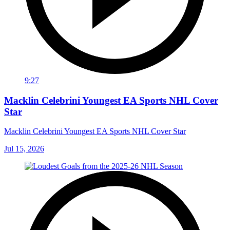
9:27
Macklin Celebrini Youngest EA Sports NHL Cover
Star
Macklin Celebrini Youngest EA Sports NHL Cover Star
Jul 15, 2026