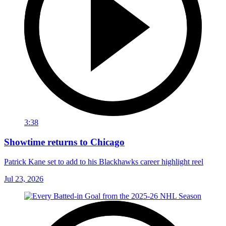
3:38
Showtime returns to Chicago
Patrick Kane set to add to his Blackhawks career highlight reel
Jul 23, 2026