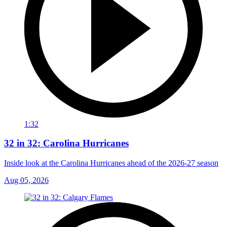
1:32
32 in 32: Carolina Hurricanes
Inside look at the Carolina Hurricanes ahead of the 2026-27 season
Aug 05, 2026