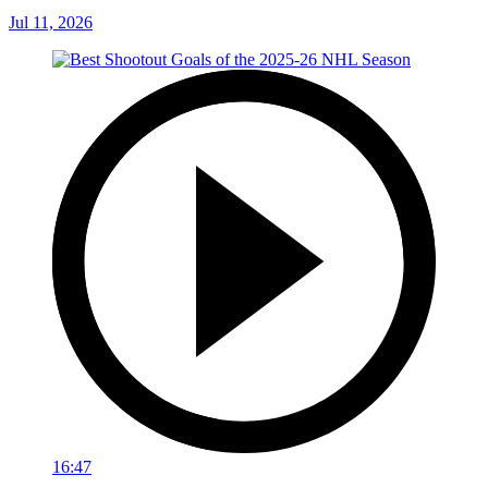
Jul 11, 2026
16:47