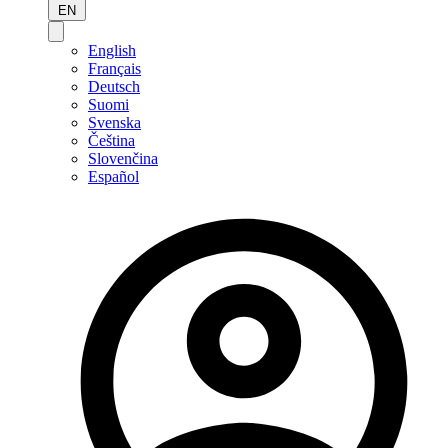
EN
English
Français
Deutsch
Suomi
Svenska
Čeština
Slovenčina
Español