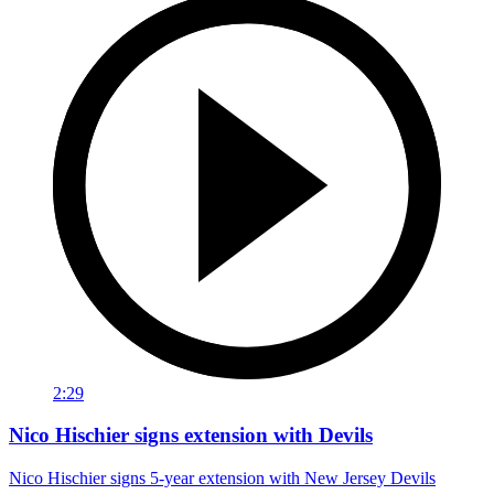
2:29
Nico Hischier signs extension with Devils
Nico Hischier signs 5-year extension with New Jersey Devils