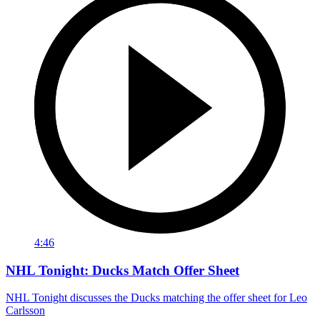
4:46
NHL Tonight: Ducks Match Offer Sheet
NHL Tonight discusses the Ducks matching the offer sheet for Leo
Carlsson