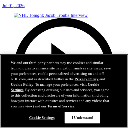
Jul 01, 2026
We and our third-party partners may use cookies and similar
technologies to enhance site navigation, analyze site usage, save
your preferences, enable personalized advertising on and off
NHL.com, and as described further in the
Privacy Policy
and
Cookie Policy
. To manage your preferences, visit
Cookie
Settings
. By accessing or using our sites and services, you agree
to this collection and disclosure of your information (including
how you interact with our sites and services and any videos that
you may view) and our
Terms of Service
.
Cookie Settings
I Understand
8:04