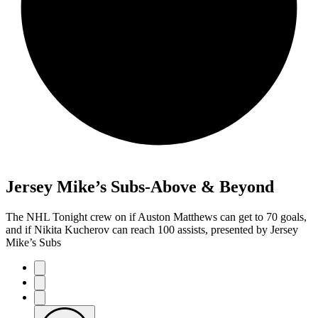
Jersey Mike’s Subs-Above & Beyond
The NHL Tonight crew on if Auston Matthews can get to 70 goals,
and if Nikita Kucherov can reach 100 assists, presented by Jersey
Mike’s Subs