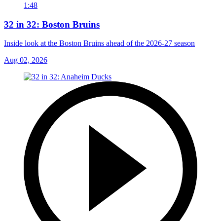
1:48
32 in 32: Boston Bruins
Inside look at the Boston Bruins ahead of the 2026-27 season
Aug 02, 2026