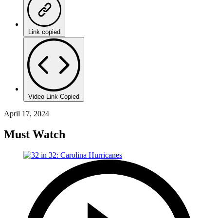
Link copied
Video Link Copied
April 17, 2024
Must Watch