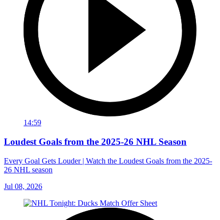
14:59
Loudest Goals from the 2025-26 NHL Season
Every Goal Gets Louder | Watch the Loudest Goals from the 2025-
26 NHL season
Jul 08, 2026