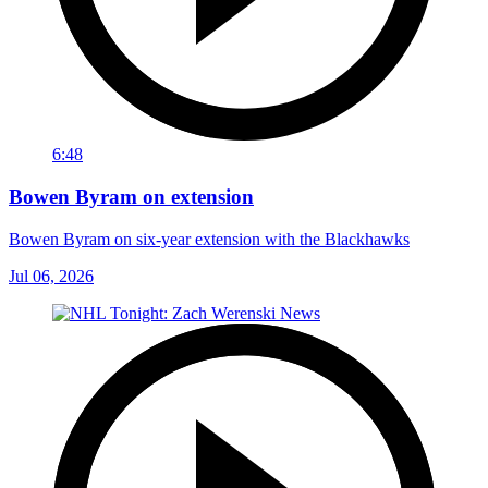
6:48
Bowen Byram on extension
Bowen Byram on six-year extension with the Blackhawks
Jul 06, 2026