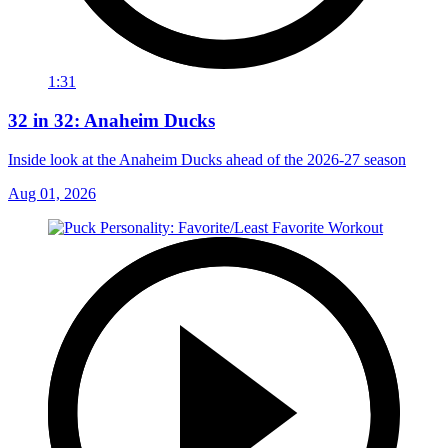
1:31
32 in 32: Anaheim Ducks
Inside look at the Anaheim Ducks ahead of the 2026-27 season
Aug 01, 2026