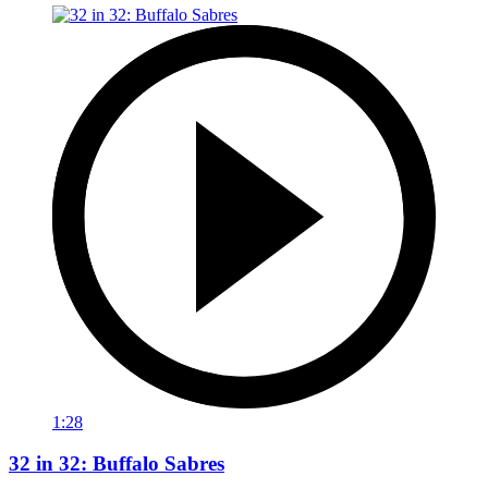
1:28
32 in 32: Buffalo Sabres