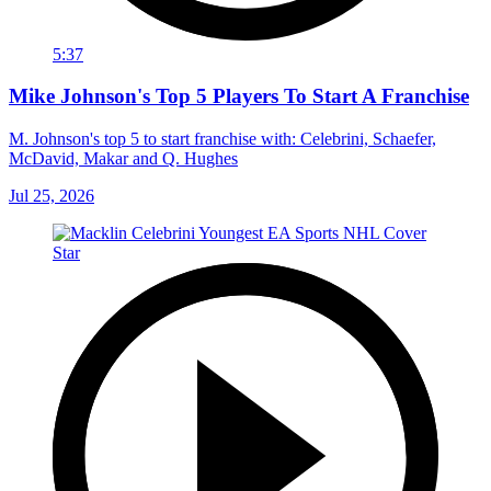
5:37
Mike Johnson's Top 5 Players To Start A Franchise
M. Johnson's top 5 to start franchise with: Celebrini, Schaefer,
McDavid, Makar and Q. Hughes
Jul 25, 2026