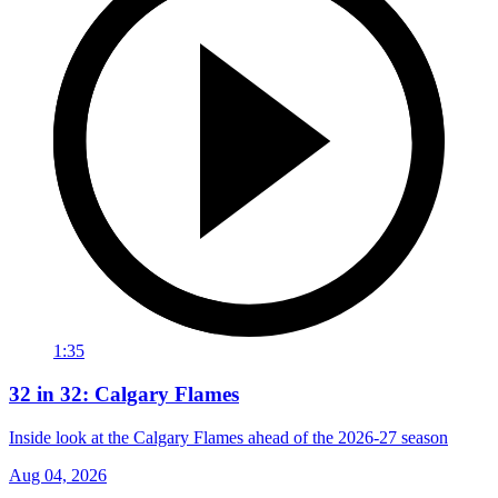
1:35
32 in 32: Calgary Flames
Inside look at the Calgary Flames ahead of the 2026-27 season
Aug 04, 2026