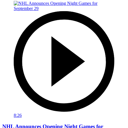
8:26
NHL Announces Opening Night Games for