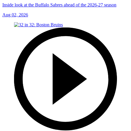
Inside look at the Buffalo Sabres ahead of the 2026-27 season
Aug 02, 2026