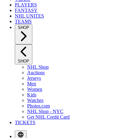
PLAYERS
FANTASY
NHL UNITES
TEAMS
SHOP
SHOP
NHL Shop
Auctions
Jerseys
Men
Women
Kids
Watches
Photos.com
NHL Shop - NYC
Get NHL Credit Card
TICKETS