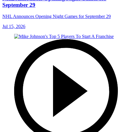
September 29
NHL Announces Opening Night Games for September 29
Jul 15, 2026