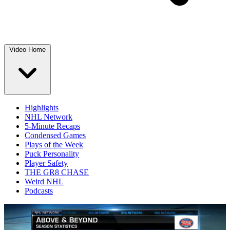
Video Home
Highlights
NHL Network
5-Minute Recaps
Condensed Games
Plays of the Week
Puck Personality
Player Safety
THE GR8 CHASE
Weird NHL
Podcasts