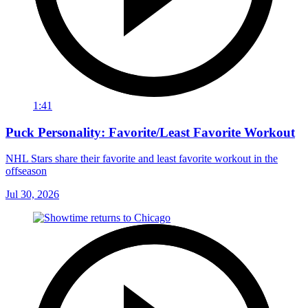
1:41
Puck Personality: Favorite/Least Favorite Workout
NHL Stars share their favorite and least favorite workout in the
offseason
Jul 30, 2026