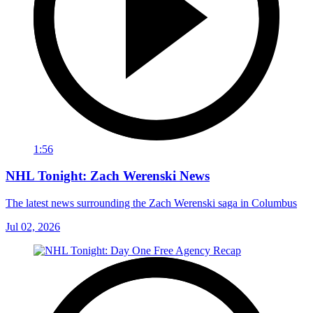
1:56
NHL Tonight: Zach Werenski News
The latest news surrounding the Zach Werenski saga in Columbus
Jul 02, 2026