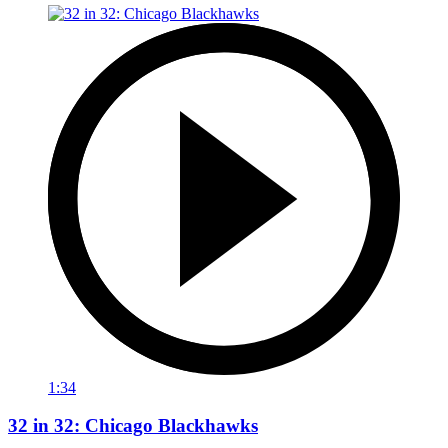
1:34
32 in 32: Chicago Blackhawks