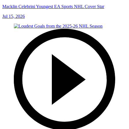
Macklin Celebrini Youngest EA Sports NHL Cover Star
Jul 15, 2026