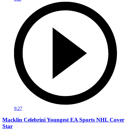
9:27
Macklin Celebrini Youngest EA Sports NHL Cover
Star