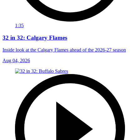
1:35
32 in 32: Calgary Flames
Inside look at the Calgary Flames ahead of the 2026-27 season
Aug 04, 2026