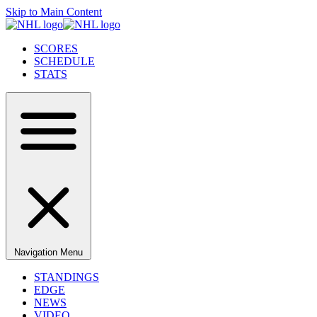
Skip to Main Content
SCORES
SCHEDULE
STATS
Navigation Menu
STANDINGS
EDGE
NEWS
VIDEO