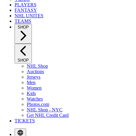
PLAYERS
FANTASY
NHL UNITES
TEAMS
SHOP
SHOP
NHL Shop
Auctions
Jerseys
Men
Women
Kids
Watches
Photos.com
NHL Shop - NYC
Get NHL Credit Card
TICKETS