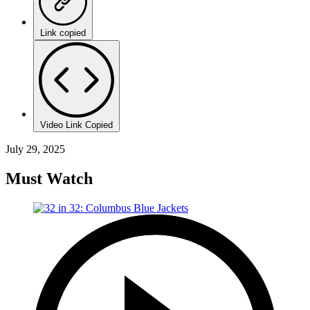
Link copied
Video Link Copied
July 29, 2025
Must Watch