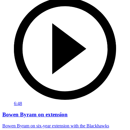
6:48
Bowen Byram on extension
Bowen Byram on six-year extension with the Blackhawks