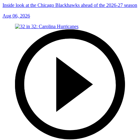
Inside look at the Chicago Blackhawks ahead of the 2026-27 season
Aug 06, 2026