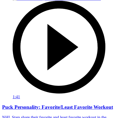
1:41
Puck Personality: Favorite/Least Favorite Workout
NHL Stars share their favorite and least favorite workout in the