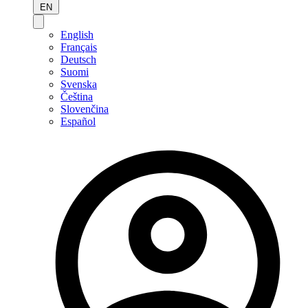
EN
English
Français
Deutsch
Suomi
Svenska
Čeština
Slovenčina
Español