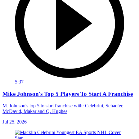
5:37
Mike Johnson's Top 5 Players To Start A Franchise
M. Johnson's top 5 to start franchise with: Celebrini, Schaefer,
McDavid, Makar and Q. Hughes
Jul 25, 2026