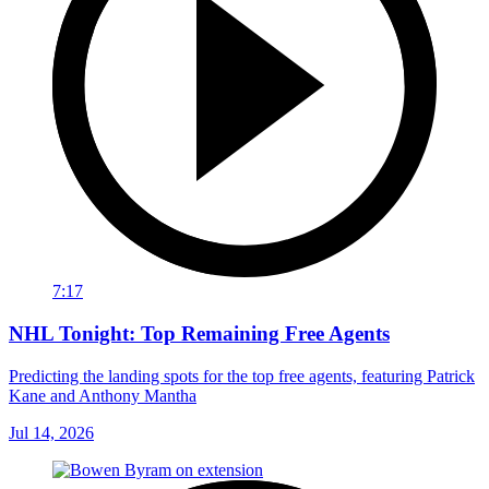
7:17
NHL Tonight: Top Remaining Free Agents
Predicting the landing spots for the top free agents, featuring Patrick
Kane and Anthony Mantha
Jul 14, 2026