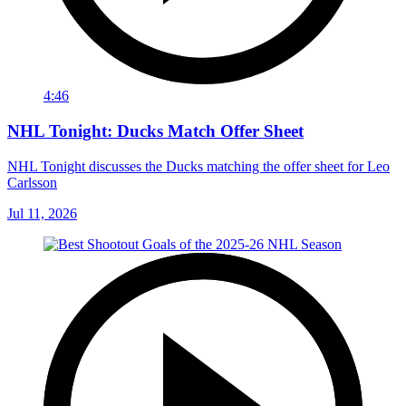
4:46
NHL Tonight: Ducks Match Offer Sheet
NHL Tonight discusses the Ducks matching the offer sheet for Leo
Carlsson
Jul 11, 2026