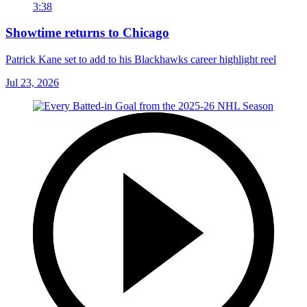
3:38
Showtime returns to Chicago
Patrick Kane set to add to his Blackhawks career highlight reel
Jul 23, 2026