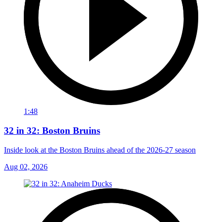
1:48
32 in 32: Boston Bruins
Inside look at the Boston Bruins ahead of the 2026-27 season
Aug 02, 2026