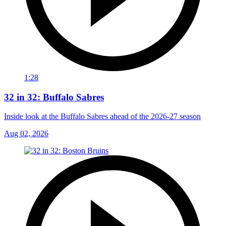
1:28
32 in 32: Buffalo Sabres
Inside look at the Buffalo Sabres ahead of the 2026-27 season
Aug 02, 2026