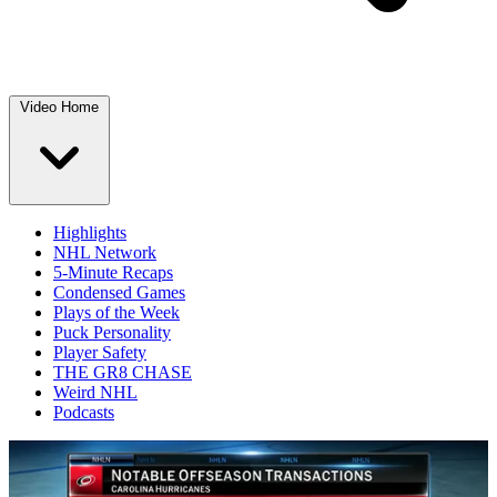
Video Home
Highlights
NHL Network
5-Minute Recaps
Condensed Games
Plays of the Week
Puck Personality
Player Safety
THE GR8 CHASE
Weird NHL
Podcasts