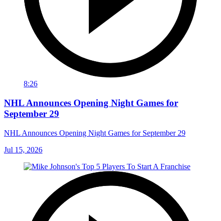
8:26
NHL Announces Opening Night Games for
September 29
NHL Announces Opening Night Games for September 29
Jul 15, 2026