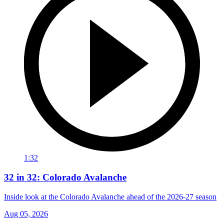
1:32
32 in 32: Colorado Avalanche
Inside look at the Colorado Avalanche ahead of the 2026-27 season
Aug 05, 2026