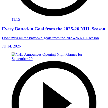
11:15
Every Batted-in Goal from the 2025-26 NHL Season
Don't miss all the batted-in goals from the 2025-26 NHL season
Jul 14, 2026