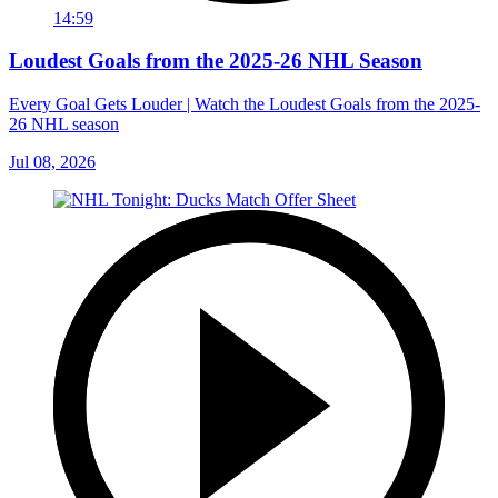
14:59
Loudest Goals from the 2025-26 NHL Season
Every Goal Gets Louder | Watch the Loudest Goals from the 2025-
26 NHL season
Jul 08, 2026