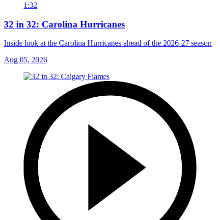
1:32
32 in 32: Carolina Hurricanes
Inside look at the Carolina Hurricanes ahead of the 2026-27 season
Aug 05, 2026