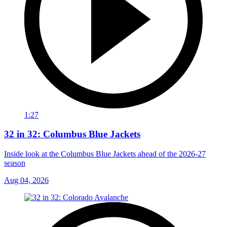
1:27
32 in 32: Columbus Blue Jackets
Inside look at the Columbus Blue Jackets ahead of the 2026-27
season
Aug 04, 2026