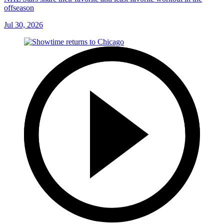
offseason
Jul 30, 2026