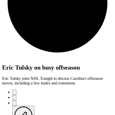
Eric Tulsky on busy offseason
Eric Tulsky joins NHL Tonight to discuss Carolina's offseason
moves, including a few trades and extensions