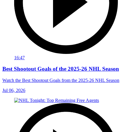
16:47
Best Shootout Goals of the 2025-26 NHL Season
Watch the Best Shootout Goals from the 2025-26 NHL Season
Jul 06, 2026