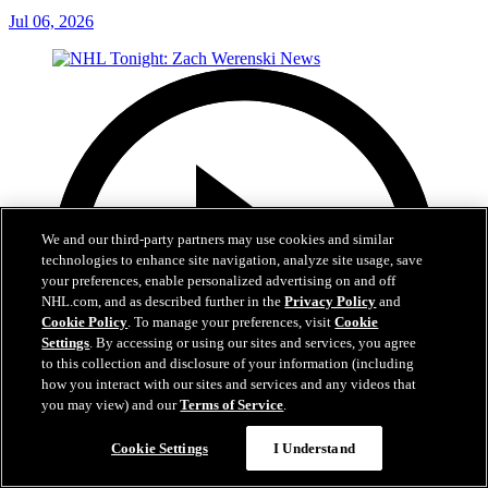
Jul 06, 2026
We and our third-party partners may use cookies and similar
technologies to enhance site navigation, analyze site usage, save
your preferences, enable personalized advertising on and off
NHL.com, and as described further in the
Privacy Policy
and
Cookie Policy
. To manage your preferences, visit
Cookie
Settings
. By accessing or using our sites and services, you agree
to this collection and disclosure of your information (including
how you interact with our sites and services and any videos that
you may view) and our
Terms of Service
.
Cookie Settings
I Understand
1:56