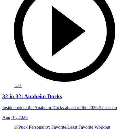
1:31
32 in 32: Anaheim Ducks
Inside look at the Anaheim Ducks ahead of the 2026-27 season
Aug 01, 2026