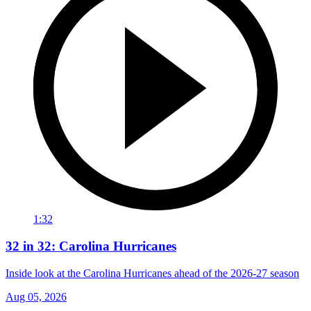
1:32
32 in 32: Carolina Hurricanes
Inside look at the Carolina Hurricanes ahead of the 2026-27 season
Aug 05, 2026