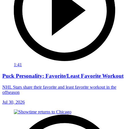
1:41
Puck Personality: Favorite/Least Favorite Workout
NHL Stars share their favorite and least favorite workout in the
offseason
Jul 30, 2026