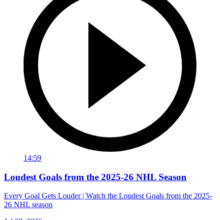
14:59
Loudest Goals from the 2025-26 NHL Season
Every Goal Gets Louder | Watch the Loudest Goals from the 2025-
26 NHL season