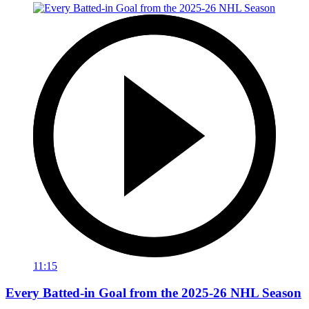
11:15
Every Batted-in Goal from the 2025-26 NHL Season