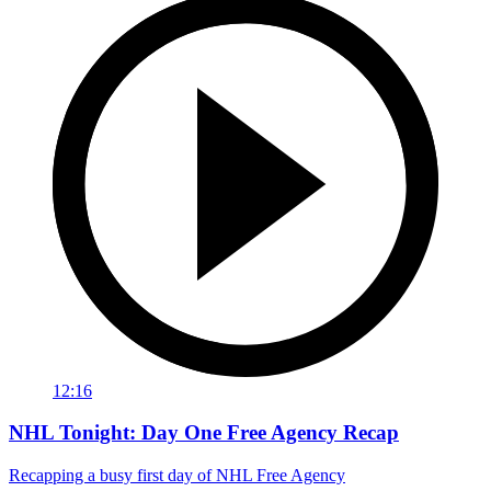
12:16
NHL Tonight: Day One Free Agency Recap
Recapping a busy first day of NHL Free Agency