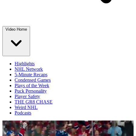
Video Home
Highlights
NHL Network
5-Minute Recaps
Condensed Games
Plays of the Week
Puck Personality
Player Safety
THE GR8 CHASE
Weird NHL
Podcasts