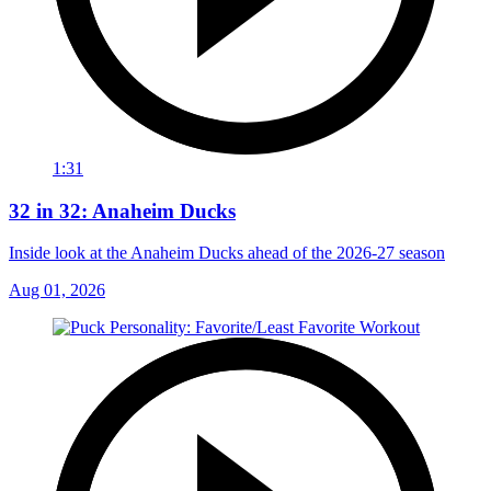
1:31
32 in 32: Anaheim Ducks
Inside look at the Anaheim Ducks ahead of the 2026-27 season
Aug 01, 2026