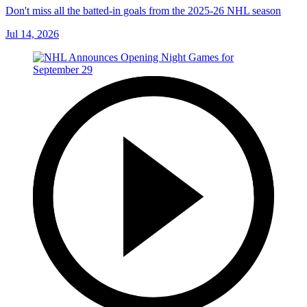
Don't miss all the batted-in goals from the 2025-26 NHL season
Jul 14, 2026