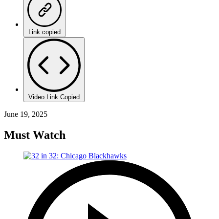
Link copied
Video Link Copied
June 19, 2025
Must Watch