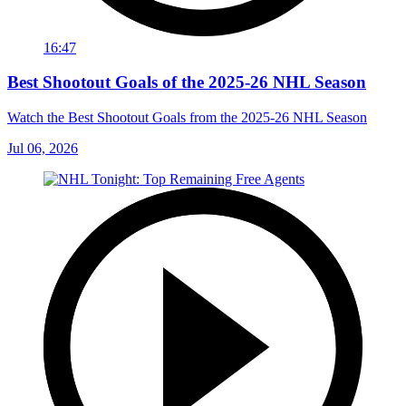
16:47
Best Shootout Goals of the 2025-26 NHL Season
Watch the Best Shootout Goals from the 2025-26 NHL Season
Jul 06, 2026