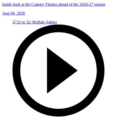
Inside look at the Calgary Flames ahead of the 2026-27 season
Aug 04, 2026