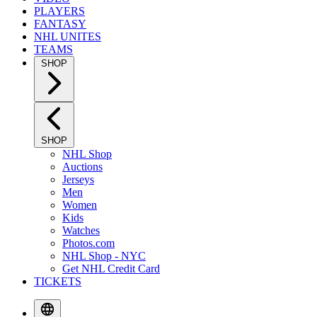
PLAYERS
FANTASY
NHL UNITES
TEAMS
SHOP
SHOP
NHL Shop
Auctions
Jerseys
Men
Women
Kids
Watches
Photos.com
NHL Shop - NYC
Get NHL Credit Card
TICKETS