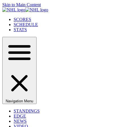
Skip to Main Content
SCORES
SCHEDULE
STATS
Navigation Menu
STANDINGS
EDGE
NEWS
VIDEO