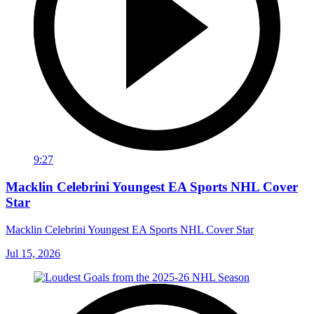
9:27
Macklin Celebrini Youngest EA Sports NHL Cover
Star
Macklin Celebrini Youngest EA Sports NHL Cover Star
Jul 15, 2026