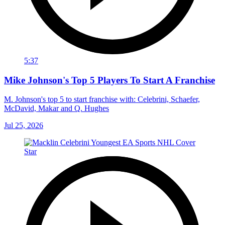
5:37
Mike Johnson's Top 5 Players To Start A Franchise
M. Johnson's top 5 to start franchise with: Celebrini, Schaefer,
McDavid, Makar and Q. Hughes
Jul 25, 2026