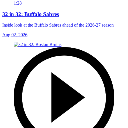
1:28
32 in 32: Buffalo Sabres
Inside look at the Buffalo Sabres ahead of the 2026-27 season
Aug 02, 2026