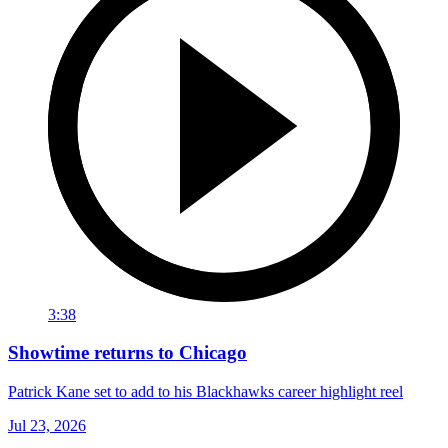
3:38
Showtime returns to Chicago
Patrick Kane set to add to his Blackhawks career highlight reel
Jul 23, 2026