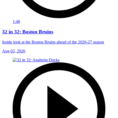
1:48
32 in 32: Boston Bruins
Inside look at the Boston Bruins ahead of the 2026-27 season
Aug 02, 2026