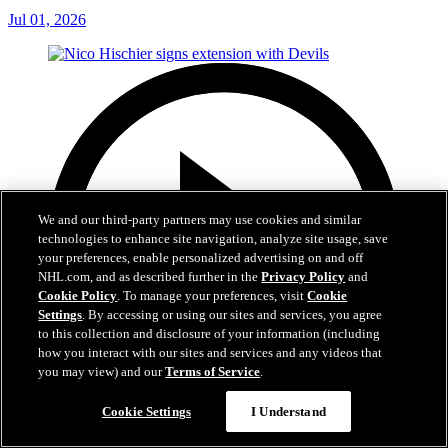
Jul 01, 2026
We and our third-party partners may use cookies and similar
technologies to enhance site navigation, analyze site usage, save
your preferences, enable personalized advertising on and off
NHL.com, and as described further in the
Privacy Policy
and
Cookie Policy
. To manage your preferences, visit
Cookie
Settings
. By accessing or using our sites and services, you agree
to this collection and disclosure of your information (including
how you interact with our sites and services and any videos that
you may view) and our
Terms of Service
.
Cookie Settings
I Understand
2:29