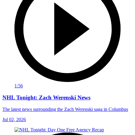
1:56
NHL Tonight: Zach Werenski News
The latest news surrounding the Zach Werenski saga in Columbus
Jul 02, 2026