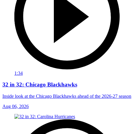
1:34
32 in 32: Chicago Blackhawks
Inside look at the Chicago Blackhawks ahead of the 2026-27 season
Aug 06, 2026