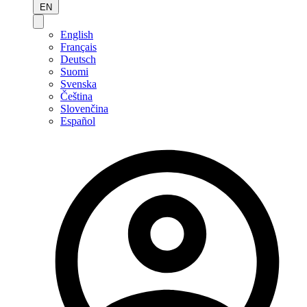
EN
English
Français
Deutsch
Suomi
Svenska
Čeština
Slovenčina
Español