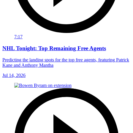
7:17
NHL Tonight: Top Remaining Free Agents
Predicting the landing spots for the top free agents, featuring Patrick
Kane and Anthony Mantha
Jul 14, 2026