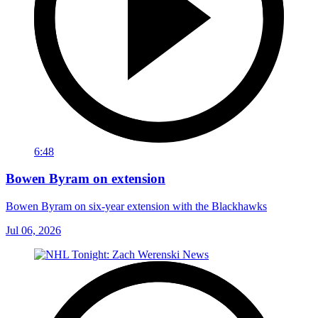
6:48
Bowen Byram on extension
Bowen Byram on six-year extension with the Blackhawks
Jul 06, 2026