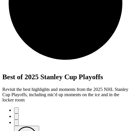
Best of 2025 Stanley Cup Playoffs
Revisit the best highlights and moments from the 2025 NHL Stanley
Cup Playoffs, including mic'd up moments on the ice and in the
locker room