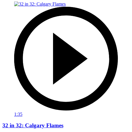
1:35
32 in 32: Calgary Flames