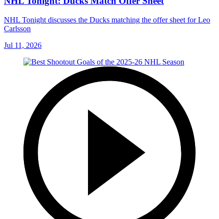
NHL Tonight: Ducks Match Offer Sheet
NHL Tonight discusses the Ducks matching the offer sheet for Leo
Carlsson
Jul 11, 2026