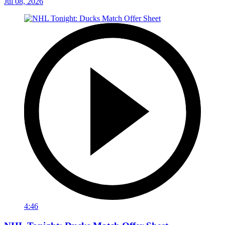
Jul 08, 2026
4:46