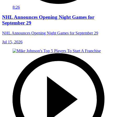
8:26
NHL Announces Opening Night Games for
September 29
NHL Announces Opening Night Games for September 29
Jul 15, 2026