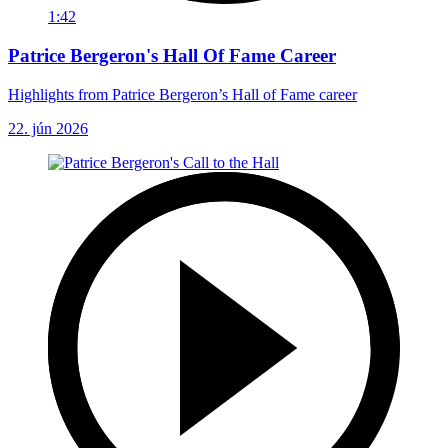
1:42
Patrice Bergeron's Hall Of Fame Career
Highlights from Patrice Bergeron’s Hall of Fame career
22. jún 2026