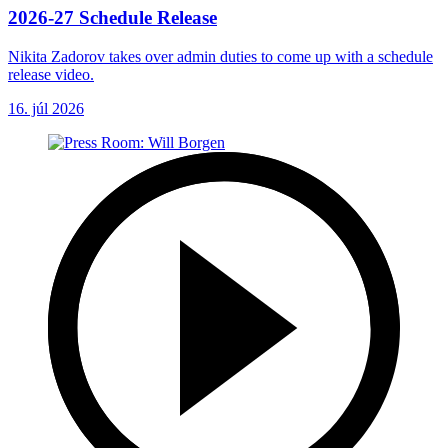
2026-27 Schedule Release
Nikita Zadorov takes over admin duties to come up with a schedule
release video.
16. júl 2026