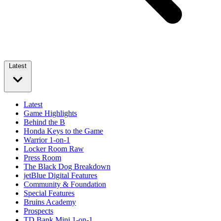
Latest
Latest
Game Highlights
Behind the B
Honda Keys to the Game
Warrior 1-on-1
Locker Room Raw
Press Room
The Black Dog Breakdown
jetBlue Digital Features
Community & Foundation
Special Features
Bruins Academy
Prospects
TD Bank Mini 1-on-1