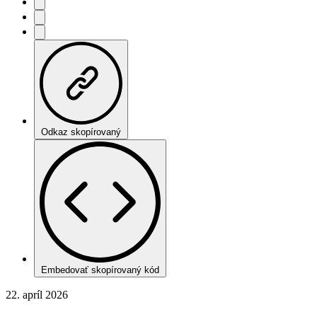
Odkaz skopírovaný
Embedovať skopírovaný kód
22. apríl 2026