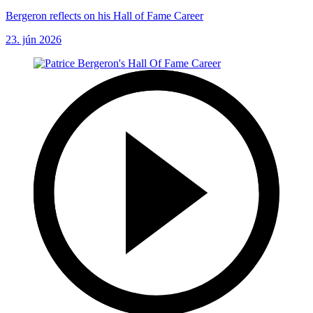
Bergeron reflects on his Hall of Fame Career
23. jún 2026