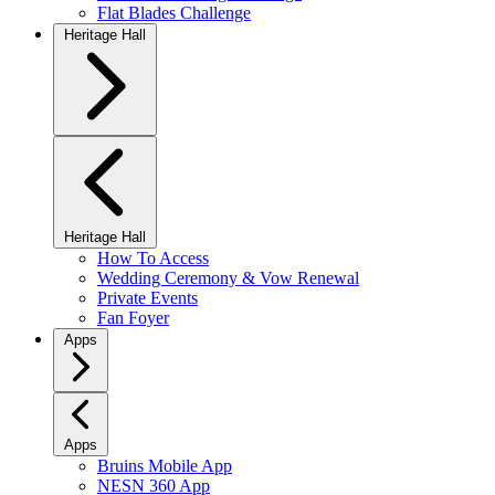
Flat Blades Challenge
Heritage Hall
Heritage Hall
How To Access
Wedding Ceremony & Vow Renewal
Private Events
Fan Foyer
Apps
Apps
Bruins Mobile App
NESN 360 App