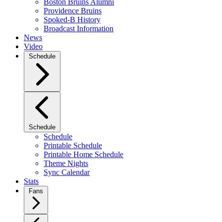
Boston Bruins Alumni
Providence Bruins
Spoked-B History
Broadcast Information
News
Video
Schedule
Schedule
Schedule
Printable Schedule
Printable Home Schedule
Theme Nights
Sync Calendar
Stats
Fans