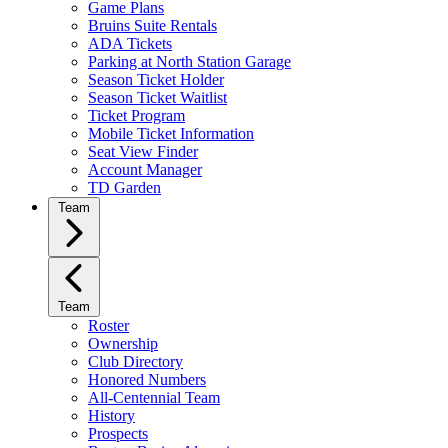
Game Plans
Bruins Suite Rentals
ADA Tickets
Parking at North Station Garage
Season Ticket Holder
Season Ticket Waitlist
Ticket Program
Mobile Ticket Information
Seat View Finder
Account Manager
TD Garden
Team
Team
Roster
Ownership
Club Directory
Honored Numbers
All-Centennial Team
History
Prospects