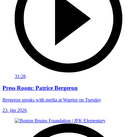
31:28
Press Room: Patrice Bergeron
Bergeron speaks with media at Warrior on Tuesday
23. jún 2026