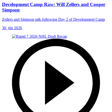
Development Camp Raw: Will Zellers and Cooper
Simpson
Zellers and Simpson talk following Day 2 of Development Camp
30. jún 2026