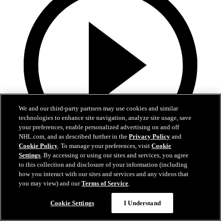
We and our third-party partners may use cookies and similar
technologies to enhance site navigation, analyze site usage, save
your preferences, enable personalized advertising on and off
NHL.com, and as described further in the
Privacy Policy
and
Cookie Policy
. To manage your preferences, visit
Cookie
Settings
. By accessing or using our sites and services, you agree
1:19
to this collection and disclosure of your information (including
how you interact with our sites and services and any videos that
Boston Bruins Foundation | JFK Elementary
you may view) and our
Terms of Service
.
The Foundation visits JFK Elementary School in Jamaica Plain
Cookie Settings
I Understand
18. jún 2026