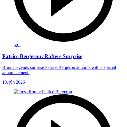
5:03
Patrice Bergeron: Rafters Surprise
Bruins legends surprise Patrice Bergeron at home with a special
announcement.
18. jún 2026