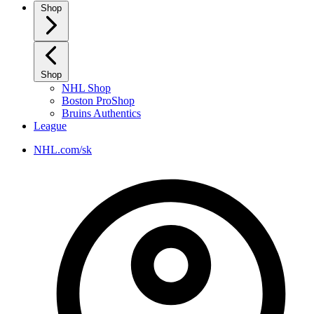
Shop
Shop
NHL Shop
Boston ProShop
Bruins Authentics
League
NHL.com/sk