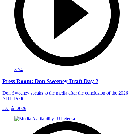
8:54
Press Room: Don Sweeney Draft Day 2
Don Sweeney speaks to the media after the conclusion of the 2026
NHL Draft.
27. jún 2026