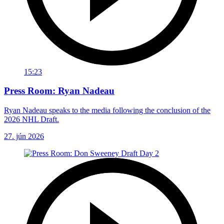
15:23
Press Room: Ryan Nadeau
Ryan Nadeau speaks to the media following the conclusion of the
2026 NHL Draft.
27. jún 2026