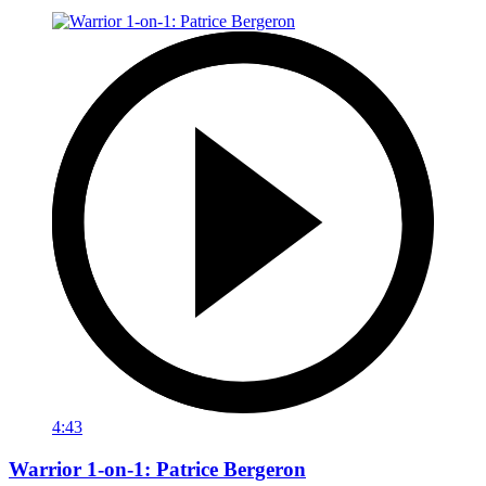
4:43
Warrior 1-on-1: Patrice Bergeron