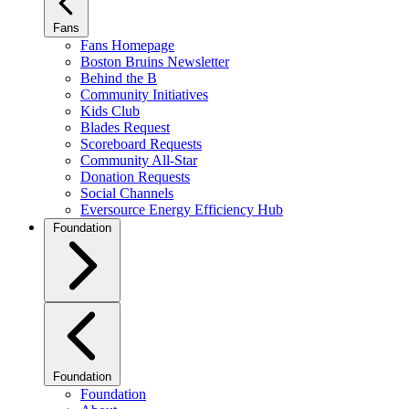
Fans
Fans Homepage
Boston Bruins Newsletter
Behind the B
Community Initiatives
Kids Club
Blades Request
Scoreboard Requests
Community All-Star
Donation Requests
Social Channels
Eversource Energy Efficiency Hub
Foundation
Foundation
Foundation