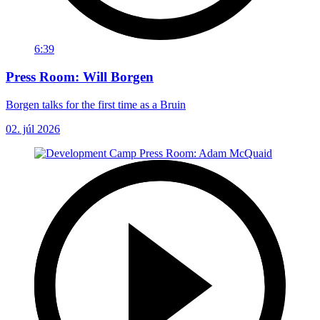
6:39
Press Room: Will Borgen
Borgen talks for the first time as a Bruin
02. júl 2026