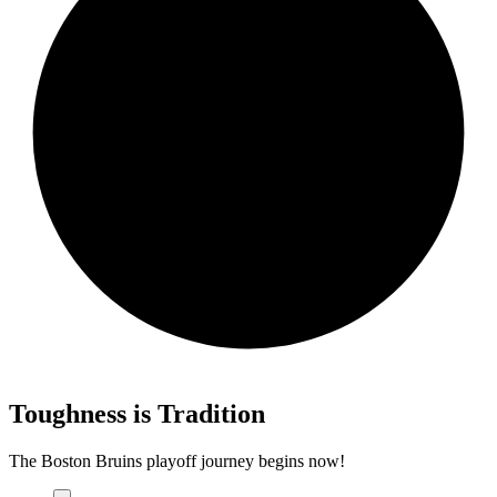
Toughness is Tradition
The Boston Bruins playoff journey begins now!