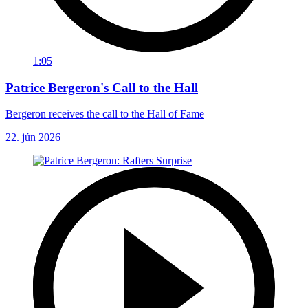
1:05
Patrice Bergeron's Call to the Hall
Bergeron receives the call to the Hall of Fame
22. jún 2026