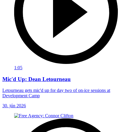
1:05
Mic'd Up: Dean Letourneau
Letourneau gets mic'd up for day two of on-ice sessions at
Development Camp
30. jún 2026