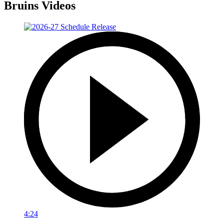
Bruins Videos
4:24