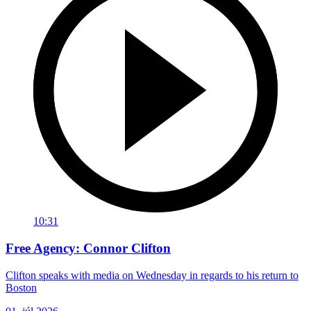
10:31
Free Agency: Connor Clifton
Clifton speaks with media on Wednesday in regards to his return to
Boston