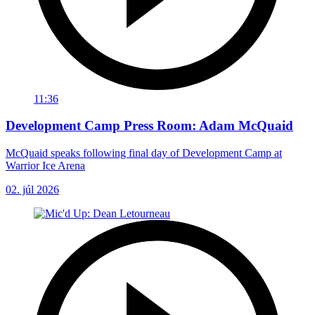
11:36
Development Camp Press Room: Adam McQuaid
McQuaid speaks following final day of Development Camp at
Warrior Ice Arena
02. júl 2026