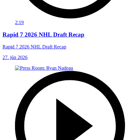
2:19
Rapid 7 2026 NHL Draft Recap
Rapid 7 2026 NHL Draft Recap
27. jún 2026