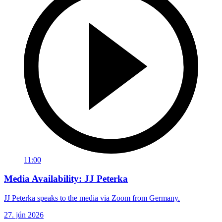
11:00
Media Availability: JJ Peterka
JJ Peterka speaks to the media via Zoom from Germany.
27. jún 2026