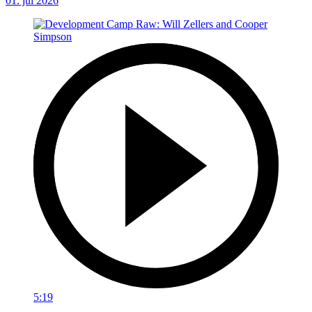
01. júl 2026
5:19