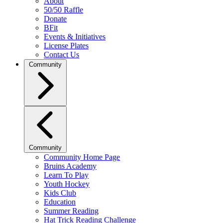
About
50/50 Raffle
Donate
BFit
Events & Initiatives
License Plates
Contact Us
Community
Community
Community Home Page
Bruins Academy
Learn To Play
Youth Hockey
Kids Club
Education
Summer Reading
Hat Trick Reading Challenge