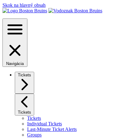
Skok na hlavný obsah
Navigácia
Tickets
Tickets
Tickets
Individual Tickets
Last-Minute Ticket Alerts
Groups