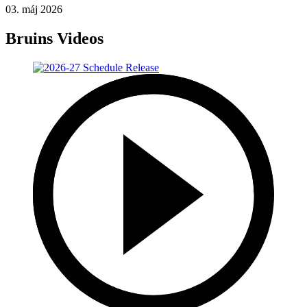
03. máj 2026
Bruins Videos