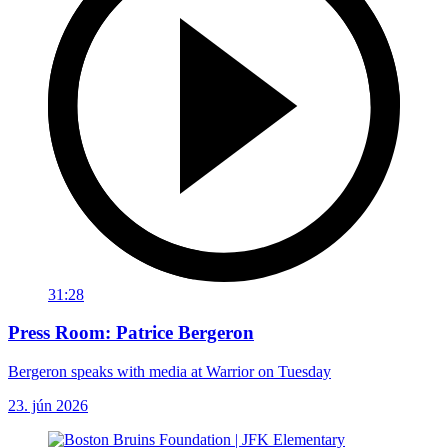
31:28
Press Room: Patrice Bergeron
Bergeron speaks with media at Warrior on Tuesday
23. jún 2026