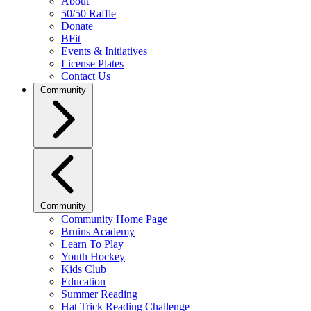
About
50/50 Raffle
Donate
BFit
Events & Initiatives
License Plates
Contact Us
Community
Community
Community Home Page
Bruins Academy
Learn To Play
Youth Hockey
Kids Club
Education
Summer Reading
Hat Trick Reading Challenge