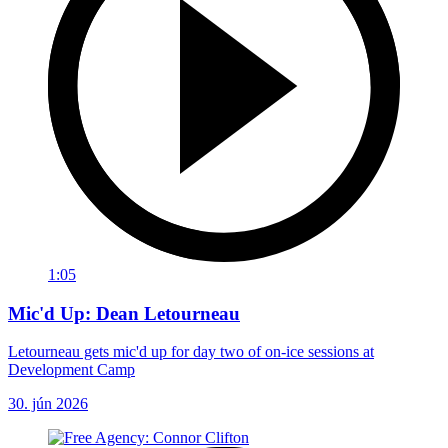
1:05
Mic'd Up: Dean Letourneau
Letourneau gets mic'd up for day two of on-ice sessions at
Development Camp
30. jún 2026