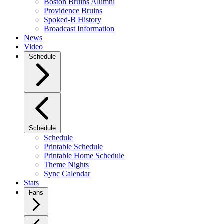
Boston Bruins Alumni
Providence Bruins
Spoked-B History
Broadcast Information
News
Video
Schedule
Schedule
Schedule
Printable Schedule
Printable Home Schedule
Theme Nights
Sync Calendar
Stats
Fans