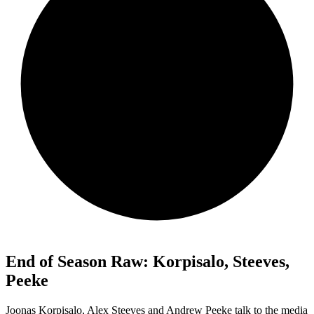
End of Season Raw: Korpisalo, Steeves,
Peeke
Joonas Korpisalo, Alex Steeves and Andrew Peeke talk to the media