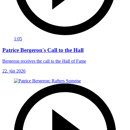
1:05
Patrice Bergeron's Call to the Hall
Bergeron receives the call to the Hall of Fame
22. jún 2026