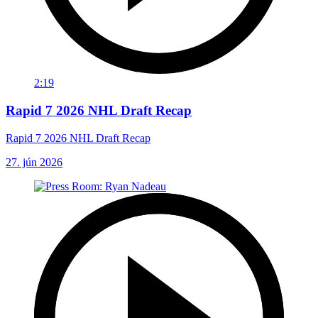
2:19
Rapid 7 2026 NHL Draft Recap
Rapid 7 2026 NHL Draft Recap
27. jún 2026