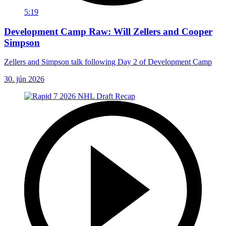
5:19
Development Camp Raw: Will Zellers and Cooper
Simpson
Zellers and Simpson talk following Day 2 of Development Camp
30. jún 2026