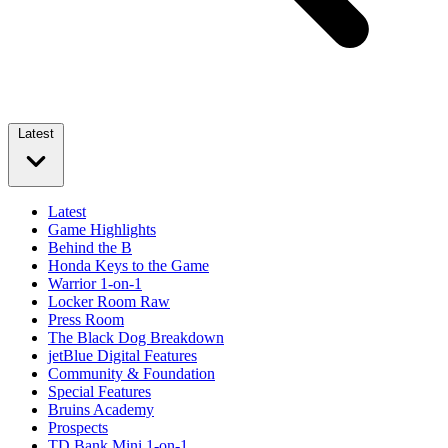
Latest
Latest
Game Highlights
Behind the B
Honda Keys to the Game
Warrior 1-on-1
Locker Room Raw
Press Room
The Black Dog Breakdown
jetBlue Digital Features
Community & Foundation
Special Features
Bruins Academy
Prospects
TD Bank Mini 1-on-1