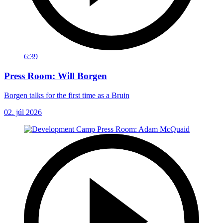
6:39
Press Room: Will Borgen
Borgen talks for the first time as a Bruin
02. júl 2026