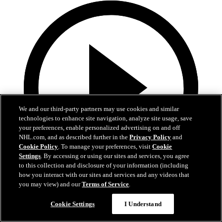
We and our third-party partners may use cookies and similar
technologies to enhance site navigation, analyze site usage, save
your preferences, enable personalized advertising on and off
NHL.com, and as described further in the
Privacy Policy
and
Cookie Policy
. To manage your preferences, visit
Cookie
Settings
. By accessing or using our sites and services, you agree
to this collection and disclosure of your information (including
how you interact with our sites and services and any videos that
1:19
you may view) and our
Terms of Service
.
Boston Bruins Foundation | JFK Elementary
Cookie Settings
I Understand
The Foundation visits JFK Elementary School in Jamaica Plain