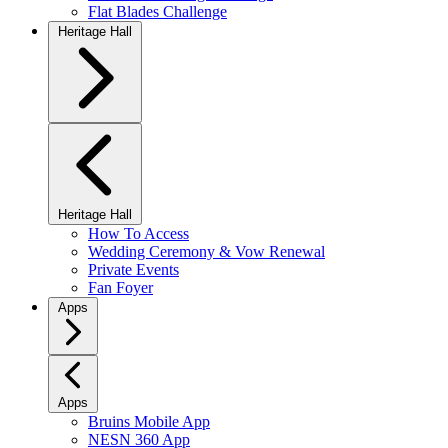
Flat Blades Challenge
Heritage Hall
Heritage Hall
How To Access
Wedding Ceremony & Vow Renewal
Private Events
Fan Foyer
Apps
Apps
Bruins Mobile App
NESN 360 App