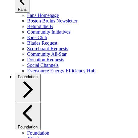
Fans
Fans Homepage
Boston Bruins Newsletter
Behind the B
Community Initiatives
Kids Club
Blades Request
Scoreboard Requests
Community All-Star
Donation Requests
Social Channels
Eversource Energy Efficiency Hub
Foundation
Foundation
Foundation