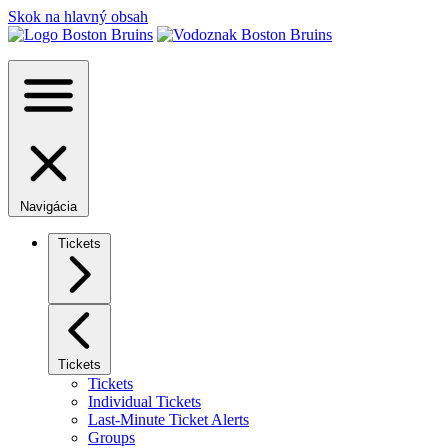
Skok na hlavný obsah
Navigácia
Tickets
Tickets
Tickets
Individual Tickets
Last-Minute Ticket Alerts
Groups