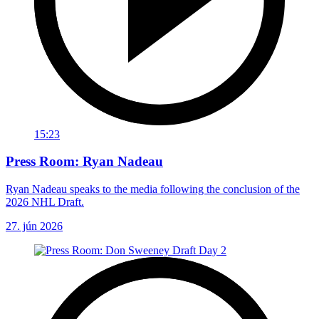
15:23
Press Room: Ryan Nadeau
Ryan Nadeau speaks to the media following the conclusion of the
2026 NHL Draft.
27. jún 2026