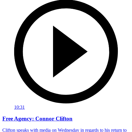
10:31
Free Agency: Connor Clifton
Clifton speaks with media on Wednesday in regards to his return to