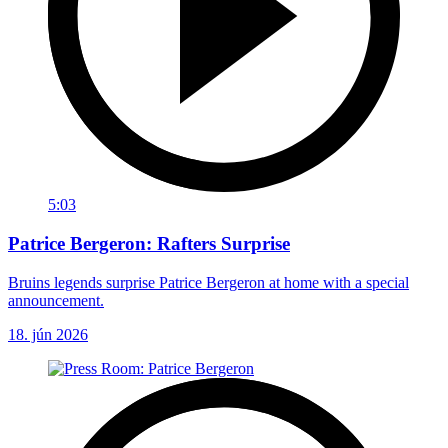
5:03
Patrice Bergeron: Rafters Surprise
Bruins legends surprise Patrice Bergeron at home with a special
announcement.
18. jún 2026