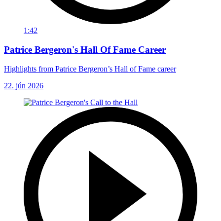
1:42
Patrice Bergeron's Hall Of Fame Career
Highlights from Patrice Bergeron’s Hall of Fame career
22. jún 2026