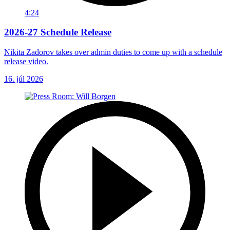
4:24
2026-27 Schedule Release
Nikita Zadorov takes over admin duties to come up with a schedule
release video.
16. júl 2026