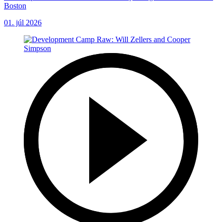
Boston
01. júl 2026