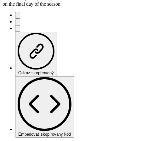
on the final day of the season.
Odkaz skopírovaný
Embedovať skopírovaný kód