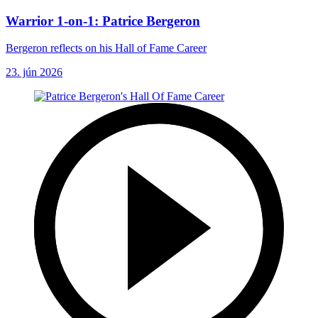
Warrior 1-on-1: Patrice Bergeron
Bergeron reflects on his Hall of Fame Career
23. jún 2026