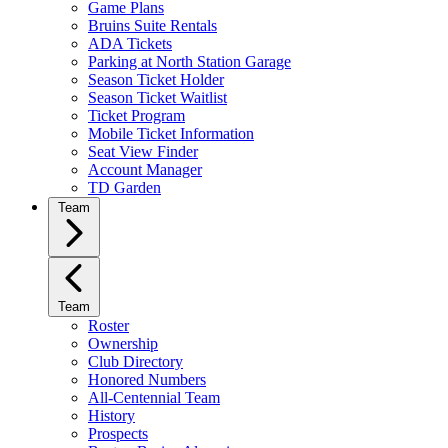
Game Plans
Bruins Suite Rentals
ADA Tickets
Parking at North Station Garage
Season Ticket Holder
Season Ticket Waitlist
Ticket Program
Mobile Ticket Information
Seat View Finder
Account Manager
TD Garden
Team
Team
Roster
Ownership
Club Directory
Honored Numbers
All-Centennial Team
History
Prospects