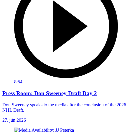
8:54
Press Room: Don Sweeney Draft Day 2
Don Sweeney speaks to the media after the conclusion of the 2026
NHL Draft.
27. jún 2026