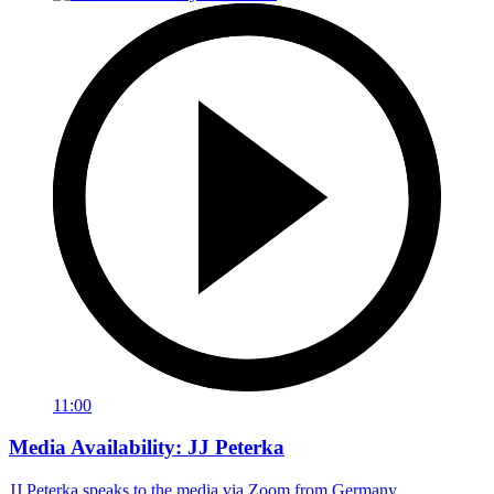
11:00
Media Availability: JJ Peterka
JJ Peterka speaks to the media via Zoom from Germany.