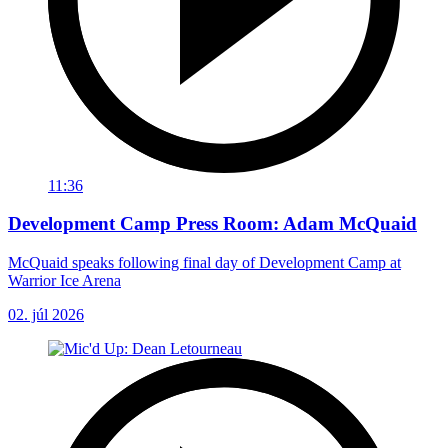
11:36
Development Camp Press Room: Adam McQuaid
McQuaid speaks following final day of Development Camp at
Warrior Ice Arena
02. júl 2026