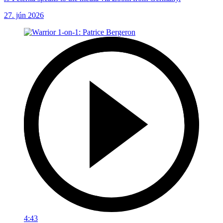
27. jún 2026
4:43