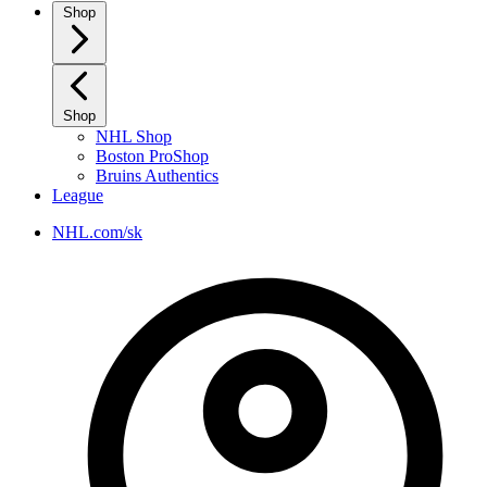
Shop
Shop
NHL Shop
Boston ProShop
Bruins Authentics
League
NHL.com/sk