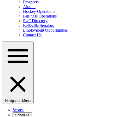
Prospects
Alumni
Hockey Operations
Business Operations
Staff Directory
Belleville Senators
Employment Opportunities
Contact Us
Navigation Menu
Scores
Schedule