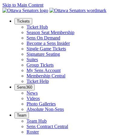
Skip to Main Content
Tickets
Ticket Hub
Season Seat Membership
Sens On Demand
Become a Sens Insider
Single Game Tickets
Signature Seating
Suites
Group Tickets
My Sens Account
Membership Central
Ticket Help
Sens360
News
Videos
Photo Galleries
Absolute Non-Sens
Team
Team Hub
Sens Contract Central
Roster