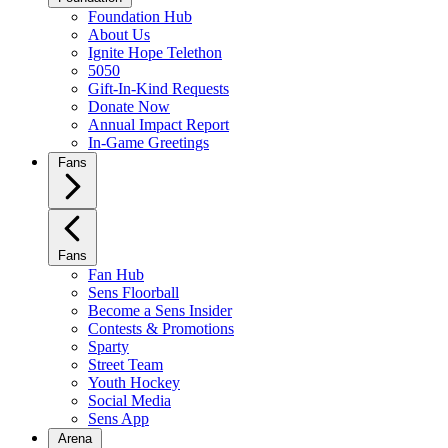
Foundation Hub
About Us
Ignite Hope Telethon
5050
Gift-In-Kind Requests
Donate Now
Annual Impact Report
In-Game Greetings
Fans
Fans
Fan Hub
Sens Floorball
Become a Sens Insider
Contests & Promotions
Sparty
Street Team
Youth Hockey
Social Media
Sens App
Arena