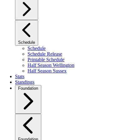
Schedule
Schedule
Schedule Release
Printable Schedule
Half Season Wellington
Half Season Sussex
Stats
Standings
Foundation
Foundation