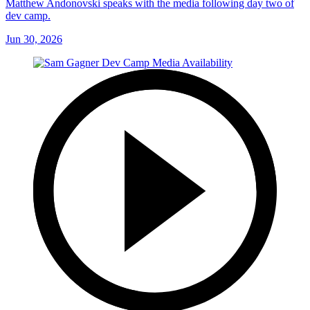
Matthew Andonovski speaks with the media following day two of
dev camp.
Jun 30, 2026