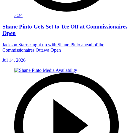
3:24
Shane Pinto Gets Set to Tee Off at Commissionaires
Open
Jackson Starr caught up with Shane Pinto ahead of the
Commissionaires Ottawa Open
Jul 14, 2026