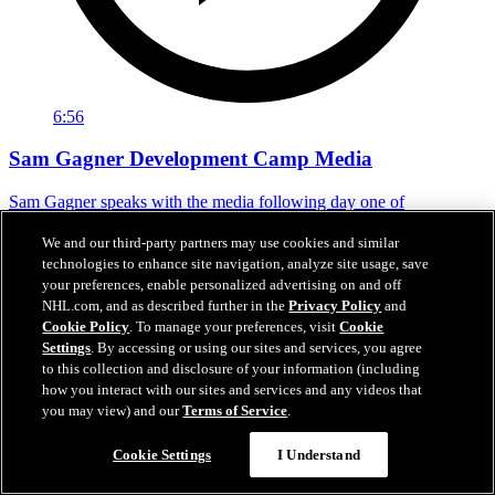
6:56
Sam Gagner Development Camp Media
Sam Gagner speaks with the media following day one of
development camp.
We and our third-party partners may use cookies and similar
Jun 29, 2026
technologies to enhance site navigation, analyze site usage, save
your preferences, enable personalized advertising on and off
NHL.com, and as described further in the
Privacy Policy
and
Cookie Policy
. To manage your preferences, visit
Cookie
Settings
. By accessing or using our sites and services, you agree
to this collection and disclosure of your information (including
how you interact with our sites and services and any videos that
you may view) and our
Terms of Service
.
Cookie Settings
I Understand