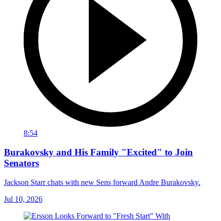
8:54
Burakovsky and His Family "Excited" to Join
Senators
Jackson Starr chats with new Sens forward Andre Burakovsky.
Jul 10, 2026