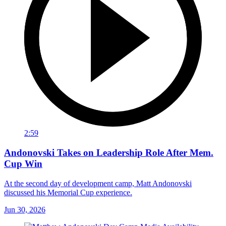
2:59
Andonovski Takes on Leadership Role After Mem.
Cup Win
At the second day of development camp, Matt Andonovski
discussed his Memorial Cup experience.
Jun 30, 2026