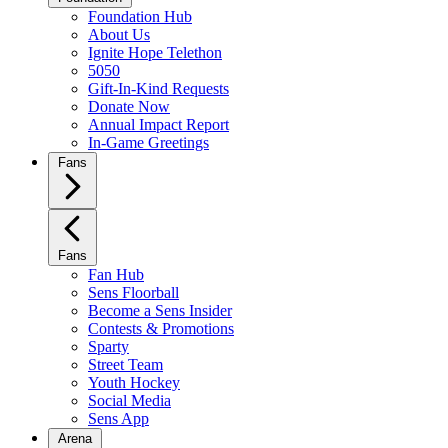
Foundation Hub
About Us
Ignite Hope Telethon
5050
Gift-In-Kind Requests
Donate Now
Annual Impact Report
In-Game Greetings
Fans
Fans
Fan Hub
Sens Floorball
Become a Sens Insider
Contests & Promotions
Sparty
Street Team
Youth Hockey
Social Media
Sens App
Arena