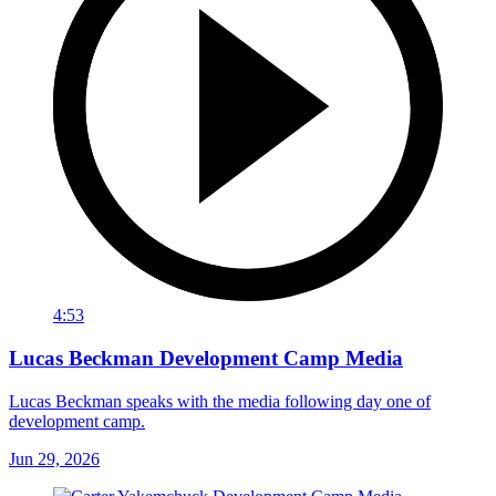
4:53
Lucas Beckman Development Camp Media
Lucas Beckman speaks with the media following day one of
development camp.
Jun 29, 2026