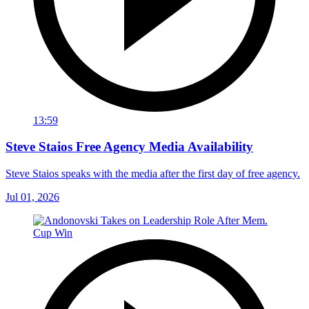
13:59
Steve Staios Free Agency Media Availability
Steve Staios speaks with the media after the first day of free agency.
Jul 01, 2026