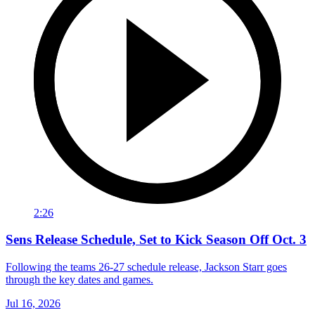
2:26
Sens Release Schedule, Set to Kick Season Off Oct. 3
Following the teams 26-27 schedule release, Jackson Starr goes
through the key dates and games.
Jul 16, 2026