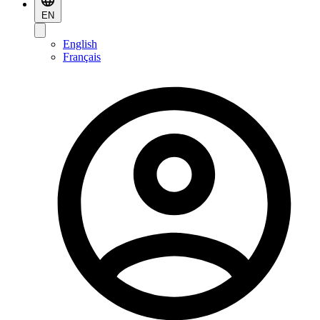
EN
English
Français