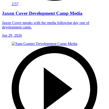
2:57
Jaxon Cover Development Camp Media
Jaxon Cover speaks with the media following day one of
development camp.
Jun 29, 2026