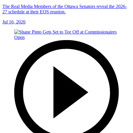
The Real Media Members of the Ottawa Senators reveal the 2026-
27 schedule at their EOS reunion.
Jul 16, 2026