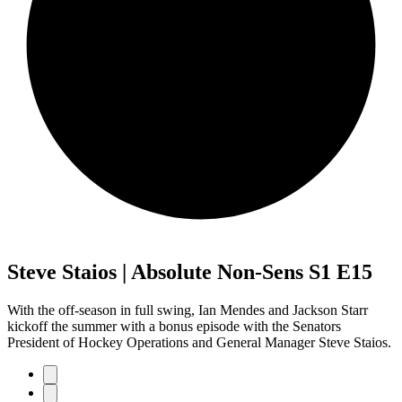
Steve Staios | Absolute Non-Sens S1 E15
With the off-season in full swing, Ian Mendes and Jackson Starr
kickoff the summer with a bonus episode with the Senators
President of Hockey Operations and General Manager Steve Staios.