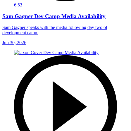
6:53
Sam Gagner Dev Camp Media Availability
Sam Gagner speaks with the media following day two of
development camp.
Jun 30, 2026