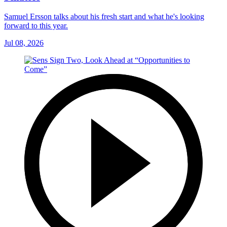
Samuel Ersson talks about his fresh start and what he's looking
forward to this year.
Jul 08, 2026