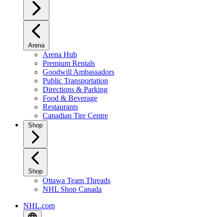
Arena
Arena Hub
Premium Rentals
Goodwill Ambassadors
Public Transportation
Directions & Parking
Food & Beverage
Restaurants
Canadian Tire Centre
Shop
Shop
Ottawa Team Threads
NHL Shop Canada
NHL.com