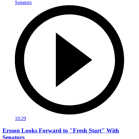
10:29
Ersson Looks Forward to "Fresh Start" With
Senators