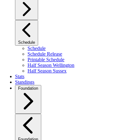
Schedule
Schedule
Schedule Release
Printable Schedule
Half Season Wellington
Half Season Sussex
Stats
Standings
Foundation
Foundation