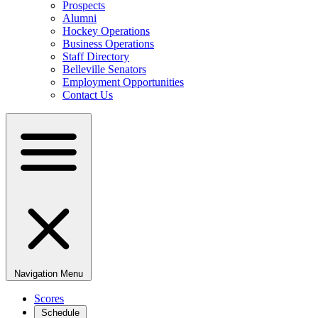
Prospects
Alumni
Hockey Operations
Business Operations
Staff Directory
Belleville Senators
Employment Opportunities
Contact Us
Navigation Menu
Scores
Schedule