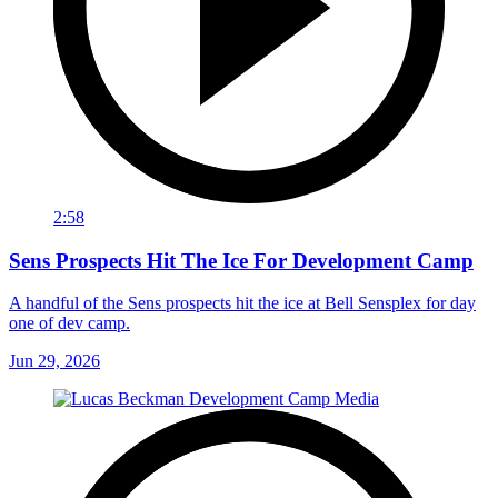
2:58
Sens Prospects Hit The Ice For Development Camp
A handful of the Sens prospects hit the ice at Bell Sensplex for day
one of dev camp.
Jun 29, 2026