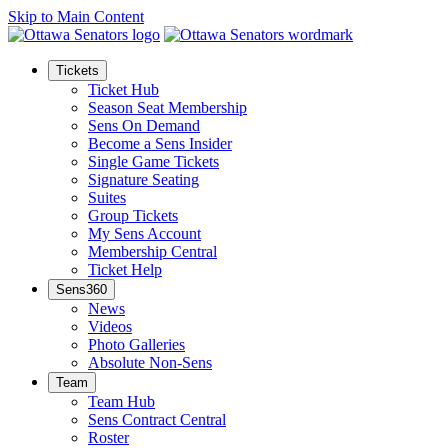
Skip to Main Content
Tickets
Ticket Hub
Season Seat Membership
Sens On Demand
Become a Sens Insider
Single Game Tickets
Signature Seating
Suites
Group Tickets
My Sens Account
Membership Central
Ticket Help
Sens360
News
Videos
Photo Galleries
Absolute Non-Sens
Team
Team Hub
Sens Contract Central
Roster