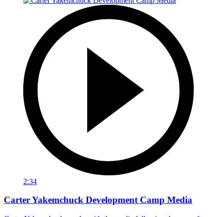
2:34
Carter Yakemchuck Development Camp Media