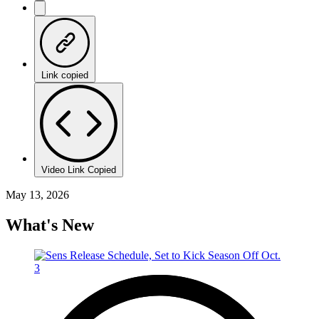
Link copied
Video Link Copied
May 13, 2026
What's New