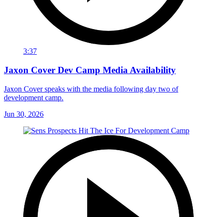
3:37
Jaxon Cover Dev Camp Media Availability
Jaxon Cover speaks with the media following day two of
development camp.
Jun 30, 2026