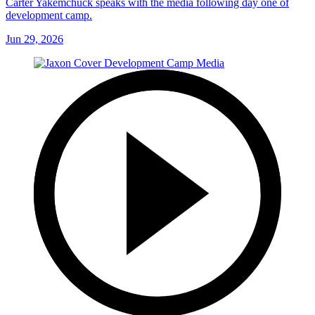
Carter Yakemchuck speaks with the media following day one of
development camp.
Jun 29, 2026