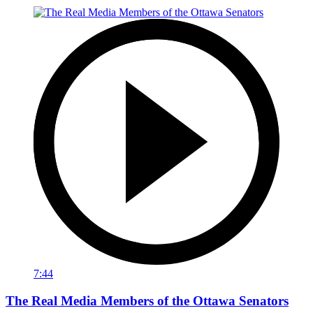
7:44
The Real Media Members of the Ottawa Senators