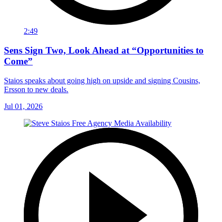
2:49
Sens Sign Two, Look Ahead at “Opportunities to
Come”
Staios speaks about going high on upside and signing Cousins,
Ersson to new deals.
Jul 01, 2026