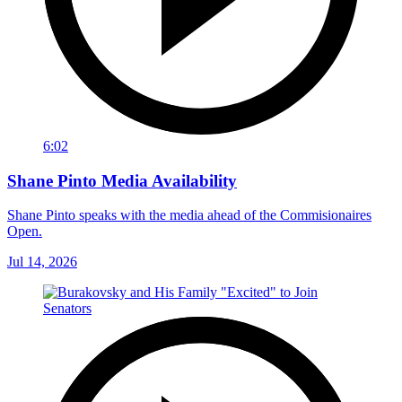
6:02
Shane Pinto Media Availability
Shane Pinto speaks with the media ahead of the Commisionaires
Open.
Jul 14, 2026