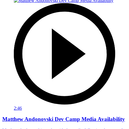
2:46
Matthew Andonovski Dev Camp Media Availability