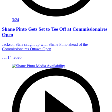
3:24
Shane Pinto Gets Set to Tee Off at Commissionaires
Open
Jackson Starr caught up with Shane Pinto ahead of the
Commissionaires Ottawa Open
Jul 14, 2026