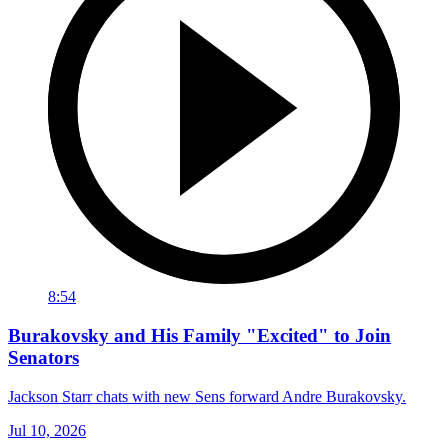
8:54
Burakovsky and His Family "Excited" to Join
Senators
Jackson Starr chats with new Sens forward Andre Burakovsky.
Jul 10, 2026