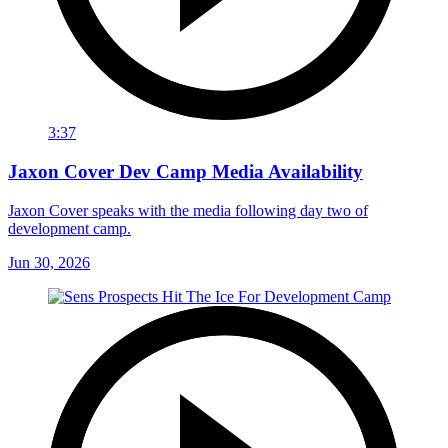
3:37
Jaxon Cover Dev Camp Media Availability
Jaxon Cover speaks with the media following day two of
development camp.
Jun 30, 2026