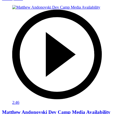
2:46
Matthew Andonovski Dev Camp Media Availability