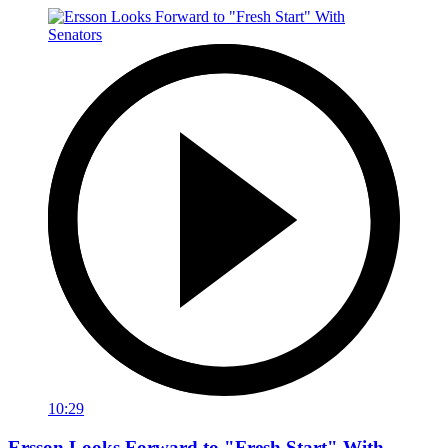
10:29
Ersson Looks Forward to "Fresh Start" With