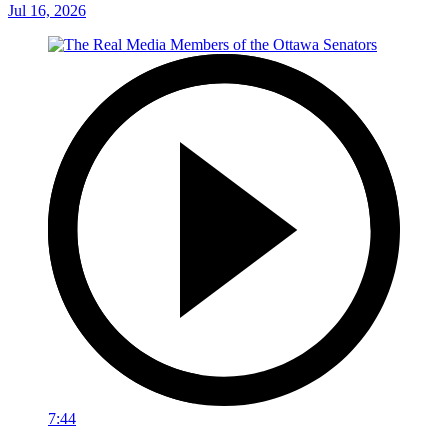
Jul 16, 2026
7:44