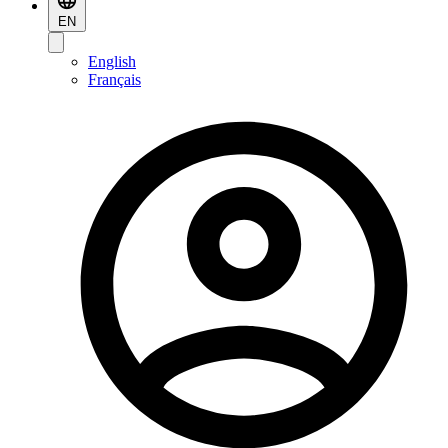
EN
English
Français