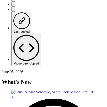
Link copied
Video Link Copied
June 05, 2026
What's New