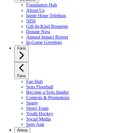
Foundation Hub
About Us
Ignite Hope Telethon
5050
Gift-In-Kind Requests
Donate Now
Annual Impact Report
In-Game Greetings
Fans
Fans
Fan Hub
Sens Floorball
Become a Sens Insider
Contests & Promotions
Sparty
Street Team
Youth Hockey
Social Media
Sens App
Arena