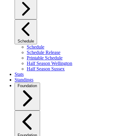
Schedule
Schedule
Schedule Release
Printable Schedule
Half Season Wellington
Half Season Sussex
Stats
Standings
Foundation
Foundation