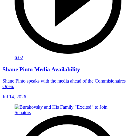
6:02
Shane Pinto Media Availability
Shane Pinto speaks with the media ahead of the Commisionaires
Open.
Jul 14, 2026