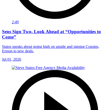
2:49
Sens Sign Two, Look Ahead at “Opportunities to
Come”
Staios speaks about going high on upside and signing Cousins,
Ersson to new deals.
Jul 01, 2026