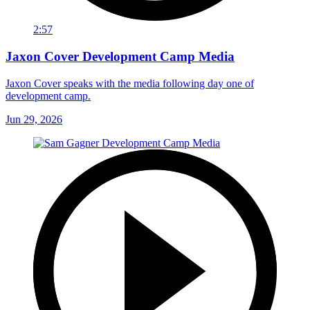
2:57
Jaxon Cover Development Camp Media
Jaxon Cover speaks with the media following day one of
development camp.
Jun 29, 2026