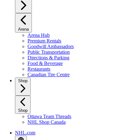
Arena
Arena Hub
Premium Rentals
Goodwill Ambassadors
Public Transportation
Directions & Parking
Food & Beverage
Restaurants
Canadian Tire Centre
Shop
Shop
Ottawa Team Threads
NHL Shop Canada
NHL.com