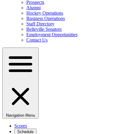
Prospects
Alumni
Hockey Operations
Business Operations
Staff Directory
Belleville Senators
Employment Opportunities
Contact Us
Navigation Menu
Scores
Schedule