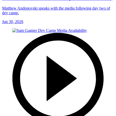
Matthew Andonovski speaks with the media following day two of
dev camp.
Jun 30, 2026