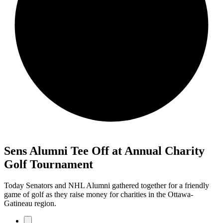
Sens Alumni Tee Off at Annual Charity
Golf Tournament
Today Senators and NHL Alumni gathered together for a friendly
game of golf as they raise money for charities in the Ottawa-
Gatineau region.