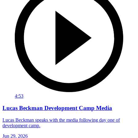
4:53
Lucas Beckman Development Camp Media
Lucas Beckman speaks with the media following day one of
development camp.
Jun 29, 2026