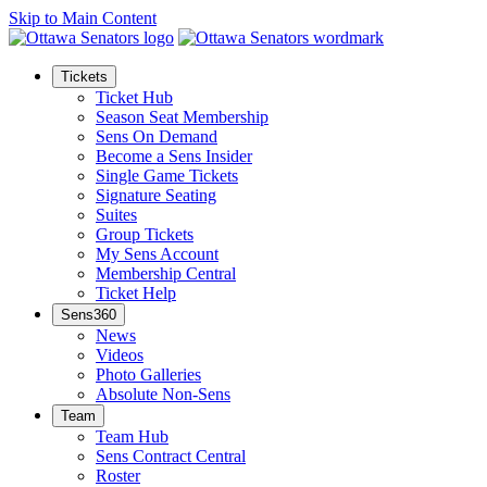
Skip to Main Content
Tickets
Ticket Hub
Season Seat Membership
Sens On Demand
Become a Sens Insider
Single Game Tickets
Signature Seating
Suites
Group Tickets
My Sens Account
Membership Central
Ticket Help
Sens360
News
Videos
Photo Galleries
Absolute Non-Sens
Team
Team Hub
Sens Contract Central
Roster