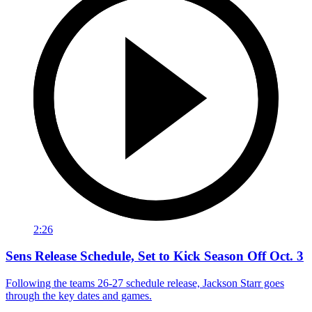
2:26
Sens Release Schedule, Set to Kick Season Off Oct. 3
Following the teams 26-27 schedule release, Jackson Starr goes
through the key dates and games.