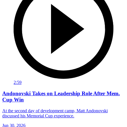
2:59
Andonovski Takes on Leadership Role After Mem.
Cup Win
At the second day of development camp, Matt Andonovski
discussed his Memorial Cup experience.
Jun 30, 2026