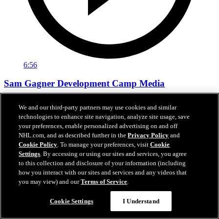
6:56
Sam Gagner Development Camp Media
Sam Gagner speaks with the media following day one of
We and our third-party partners may use cookies and similar
development camp.
technologies to enhance site navigation, analyze site usage, save
your preferences, enable personalized advertising on and off
Jun 29, 2026
NHL.com, and as described further in the
Privacy Policy
and
Cookie Policy
. To manage your preferences, visit
Cookie
Settings
. By accessing or using our sites and services, you agree
to this collection and disclosure of your information (including
how you interact with our sites and services and any videos that
you may view) and our
Terms of Service
.
Cookie Settings
I Understand