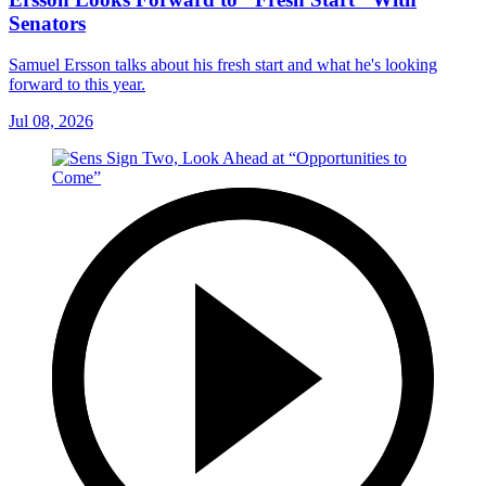
Senators
Samuel Ersson talks about his fresh start and what he's looking
forward to this year.
Jul 08, 2026