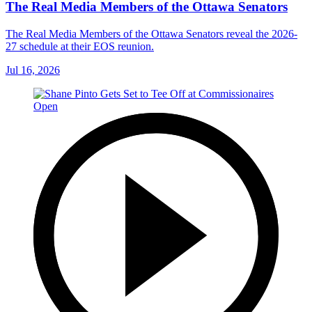
The Real Media Members of the Ottawa Senators
The Real Media Members of the Ottawa Senators reveal the 2026-
27 schedule at their EOS reunion.
Jul 16, 2026