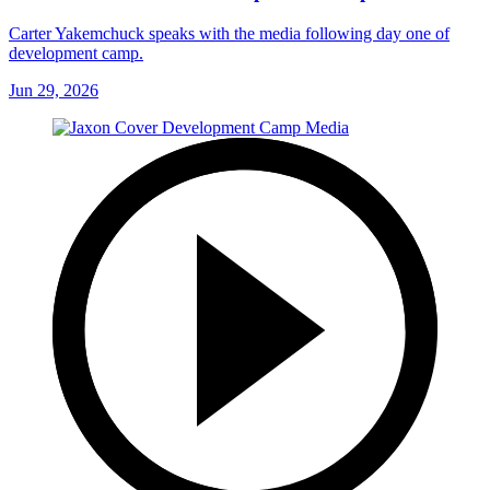
Carter Yakemchuck speaks with the media following day one of
development camp.
Jun 29, 2026