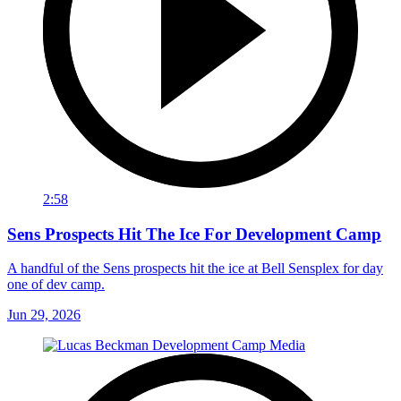
2:58
Sens Prospects Hit The Ice For Development Camp
A handful of the Sens prospects hit the ice at Bell Sensplex for day
one of dev camp.
Jun 29, 2026