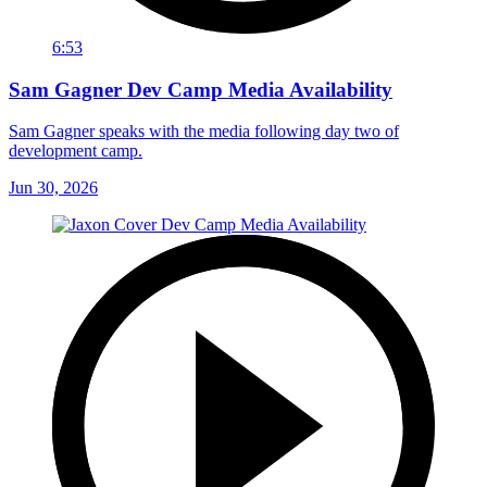
6:53
Sam Gagner Dev Camp Media Availability
Sam Gagner speaks with the media following day two of
development camp.
Jun 30, 2026