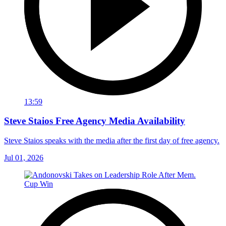
13:59
Steve Staios Free Agency Media Availability
Steve Staios speaks with the media after the first day of free agency.
Jul 01, 2026