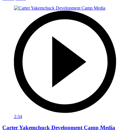
2:34
Carter Yakemchuck Development Camp Media