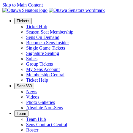
Skip to Main Content
Tickets
Ticket Hub
Season Seat Membership
Sens On Demand
Become a Sens Insider
Single Game Tickets
Signature Seating
Suites
Group Tickets
My Sens Account
Membership Central
Ticket Help
Sens360
News
Videos
Photo Galleries
Absolute Non-Sens
Team
Team Hub
Sens Contract Central
Roster