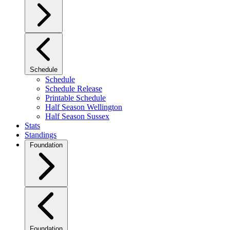
Schedule
Schedule
Schedule Release
Printable Schedule
Half Season Wellington
Half Season Sussex
Stats
Standings
Foundation
Foundation