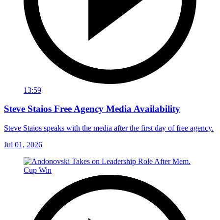
13:59
Steve Staios Free Agency Media Availability
Steve Staios speaks with the media after the first day of free agency.
Jul 01, 2026