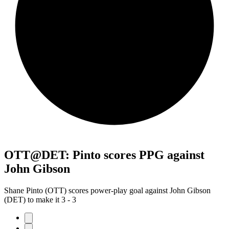
OTT@DET: Pinto scores PPG against
John Gibson
Shane Pinto (OTT) scores power-play goal against John Gibson
(DET) to make it 3 - 3