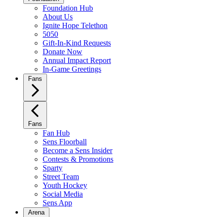
Foundation Hub
About Us
Ignite Hope Telethon
5050
Gift-In-Kind Requests
Donate Now
Annual Impact Report
In-Game Greetings
Fans
Fans
Fan Hub
Sens Floorball
Become a Sens Insider
Contests & Promotions
Sparty
Street Team
Youth Hockey
Social Media
Sens App
Arena