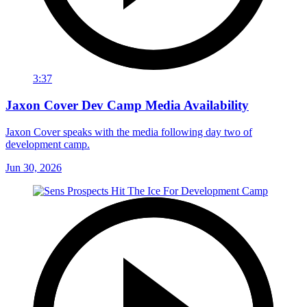
3:37
Jaxon Cover Dev Camp Media Availability
Jaxon Cover speaks with the media following day two of
development camp.
Jun 30, 2026