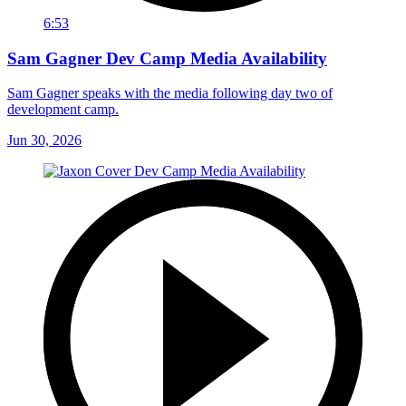
6:53
Sam Gagner Dev Camp Media Availability
Sam Gagner speaks with the media following day two of
development camp.
Jun 30, 2026