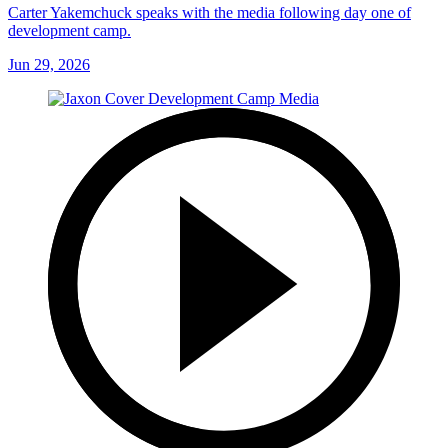
Carter Yakemchuck speaks with the media following day one of
development camp.
Jun 29, 2026