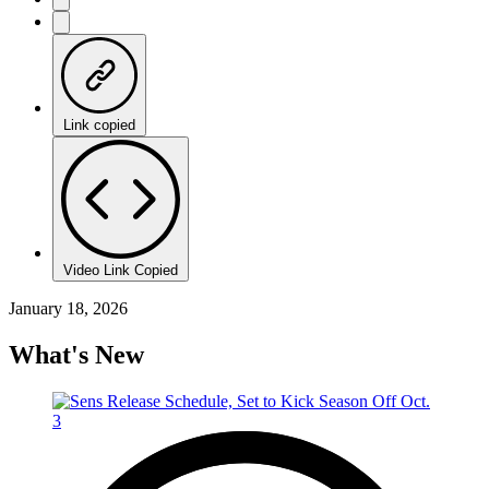
Link copied
Video Link Copied
January 18, 2026
What's New