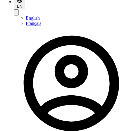
EN
English
Français