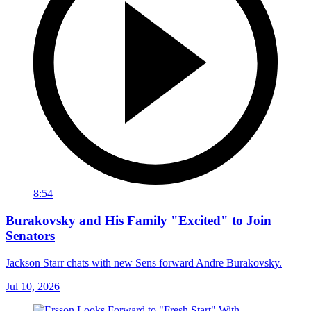
8:54
Burakovsky and His Family "Excited" to Join
Senators
Jackson Starr chats with new Sens forward Andre Burakovsky.
Jul 10, 2026