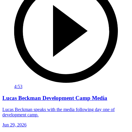
4:53
Lucas Beckman Development Camp Media
Lucas Beckman speaks with the media following day one of
development camp.
Jun 29, 2026