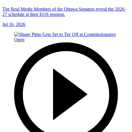
The Real Media Members of the Ottawa Senators reveal the 2026-
27 schedule at their EOS reunion.
Jul 16, 2026