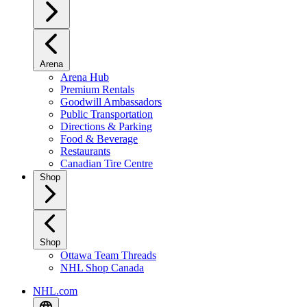
Arena
Arena Hub
Premium Rentals
Goodwill Ambassadors
Public Transportation
Directions & Parking
Food & Beverage
Restaurants
Canadian Tire Centre
Shop
Shop
Ottawa Team Threads
NHL Shop Canada
NHL.com