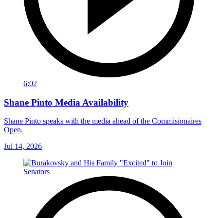
6:02
Shane Pinto Media Availability
Shane Pinto speaks with the media ahead of the Commisionaires
Open.
Jul 14, 2026