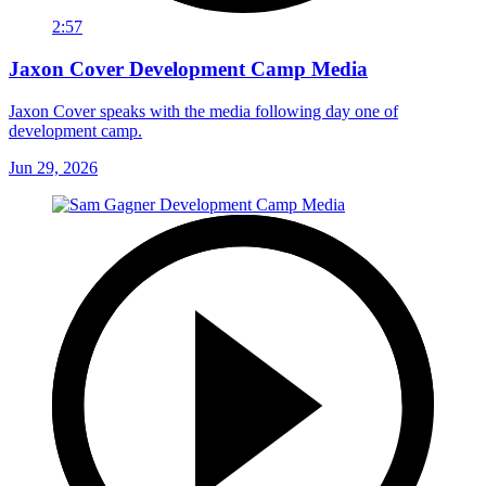
2:57
Jaxon Cover Development Camp Media
Jaxon Cover speaks with the media following day one of
development camp.
Jun 29, 2026