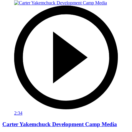
2:34
Carter Yakemchuck Development Camp Media