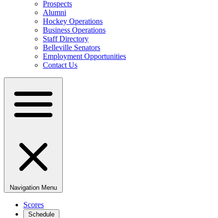
Prospects
Alumni
Hockey Operations
Business Operations
Staff Directory
Belleville Senators
Employment Opportunities
Contact Us
Navigation Menu
Scores
Schedule