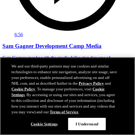
6:56
Sam Gagner Development Camp Media
Sam Gagner speaks with the media following day one of
development camp.
We and our third-party partners may use cookies and similar
technologies to enhance site navigation, analyze site usage, save
Jun 29, 2026
your preferences, enable personalized advertising on and off
NHL.com, and as described further in the
Privacy Policy
and
Cookie Policy
. To manage your preferences, visit
Cookie
Settings
. By accessing or using our sites and services, you agree
to this collection and disclosure of your information (including
how you interact with our sites and services and any videos that
you may view) and our
Terms of Service
.
Cookie Settings
I Understand