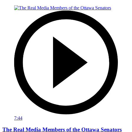
7:44
The Real Media Members of the Ottawa Senators