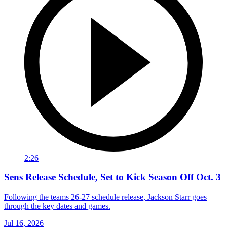
2:26
Sens Release Schedule, Set to Kick Season Off Oct. 3
Following the teams 26-27 schedule release, Jackson Starr goes
through the key dates and games.
Jul 16, 2026