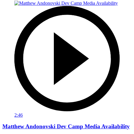
2:46
Matthew Andonovski Dev Camp Media Availability