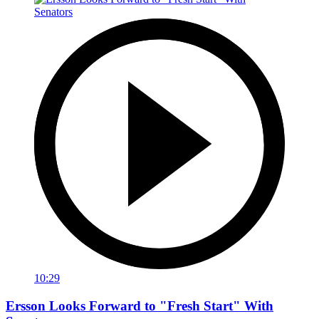
10:29
Ersson Looks Forward to "Fresh Start" With