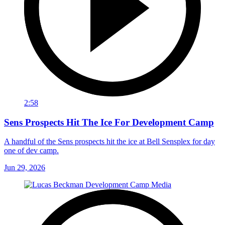
2:58
Sens Prospects Hit The Ice For Development Camp
A handful of the Sens prospects hit the ice at Bell Sensplex for day
one of dev camp.
Jun 29, 2026