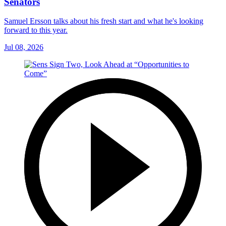
Senators
Samuel Ersson talks about his fresh start and what he's looking
forward to this year.
Jul 08, 2026