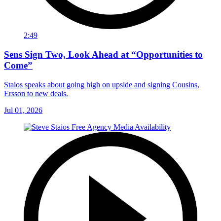
2:49
Sens Sign Two, Look Ahead at “Opportunities to
Come”
Staios speaks about going high on upside and signing Cousins,
Ersson to new deals.
Jul 01, 2026