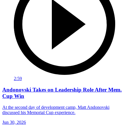
2:59
Andonovski Takes on Leadership Role After Mem.
Cup Win
At the second day of development camp, Matt Andonovski
discussed his Memorial Cup experience.
Jun 30, 2026