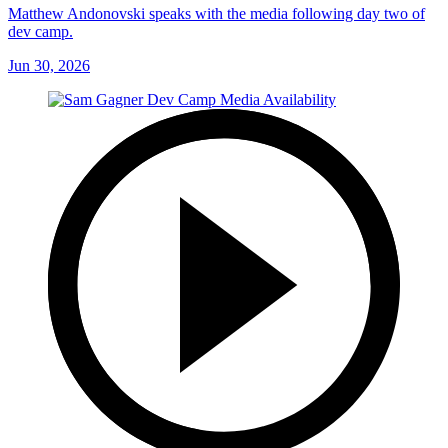
Matthew Andonovski speaks with the media following day two of
dev camp.
Jun 30, 2026