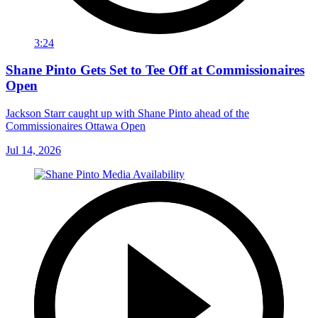
3:24
Shane Pinto Gets Set to Tee Off at Commissionaires
Open
Jackson Starr caught up with Shane Pinto ahead of the
Commissionaires Ottawa Open
Jul 14, 2026