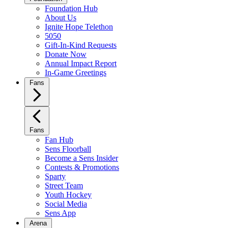
Foundation Hub
About Us
Ignite Hope Telethon
5050
Gift-In-Kind Requests
Donate Now
Annual Impact Report
In-Game Greetings
Fans
Fans
Fan Hub
Sens Floorball
Become a Sens Insider
Contests & Promotions
Sparty
Street Team
Youth Hockey
Social Media
Sens App
Arena