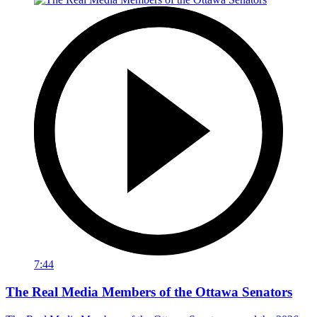
7:44
The Real Media Members of the Ottawa Senators