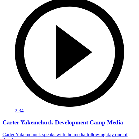
2:34
Carter Yakemchuck Development Camp Media
Carter Yakemchuck speaks with the media following day one of