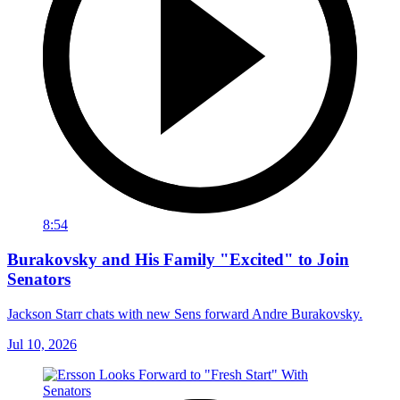
8:54
Burakovsky and His Family "Excited" to Join
Senators
Jackson Starr chats with new Sens forward Andre Burakovsky.
Jul 10, 2026