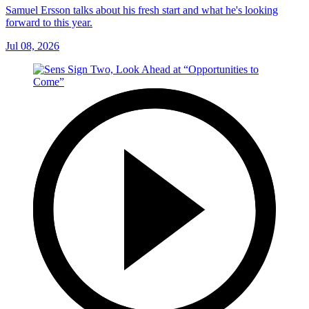
Samuel Ersson talks about his fresh start and what he's looking
forward to this year.
Jul 08, 2026