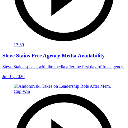
13:59
Steve Staios Free Agency Media Availability
Steve Staios speaks with the media after the first day of free agency.
Jul 01, 2026