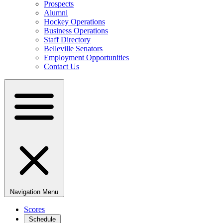
Prospects
Alumni
Hockey Operations
Business Operations
Staff Directory
Belleville Senators
Employment Opportunities
Contact Us
Navigation Menu
Scores
Schedule