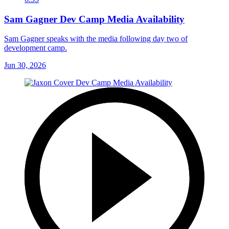
Sam Gagner Dev Camp Media Availability
Sam Gagner speaks with the media following day two of
development camp.
Jun 30, 2026