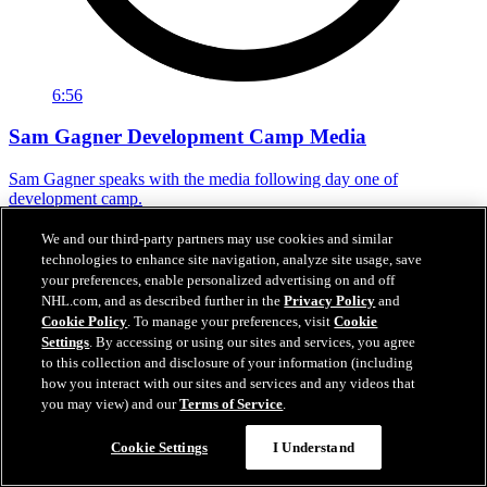
6:56
Sam Gagner Development Camp Media
Sam Gagner speaks with the media following day one of
development camp.
Jun 29, 2026
We and our third-party partners may use cookies and similar
technologies to enhance site navigation, analyze site usage, save
your preferences, enable personalized advertising on and off
NHL.com, and as described further in the
Privacy Policy
and
Cookie Policy
. To manage your preferences, visit
Cookie
Settings
. By accessing or using our sites and services, you agree
to this collection and disclosure of your information (including
how you interact with our sites and services and any videos that
you may view) and our
Terms of Service
.
Cookie Settings
I Understand