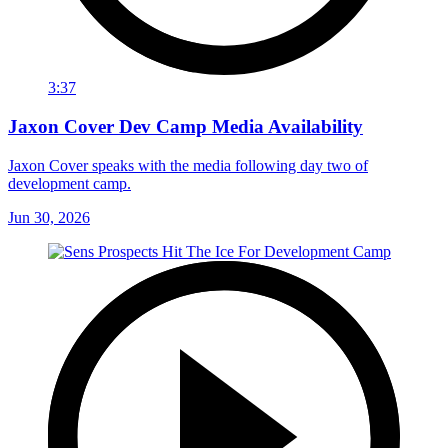
3:37
Jaxon Cover Dev Camp Media Availability
Jaxon Cover speaks with the media following day two of
development camp.
Jun 30, 2026