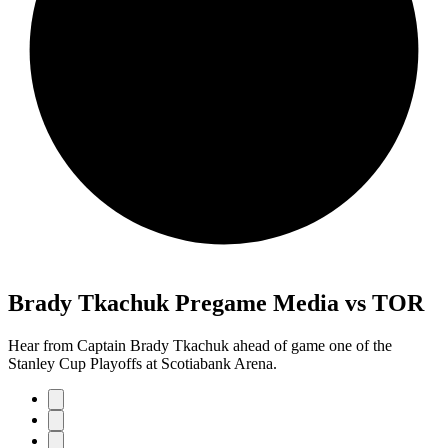
Brady Tkachuk Pregame Media vs TOR
Hear from Captain Brady Tkachuk ahead of game one of the
Stanley Cup Playoffs at Scotiabank Arena.