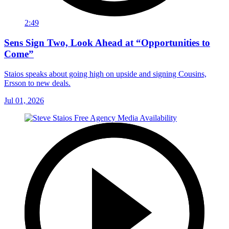
2:49
Sens Sign Two, Look Ahead at “Opportunities to
Come”
Staios speaks about going high on upside and signing Cousins,
Ersson to new deals.
Jul 01, 2026