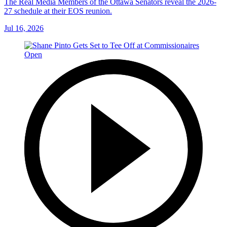
The Real Media Members of the Ottawa Senators reveal the 2026-
27 schedule at their EOS reunion.
Jul 16, 2026