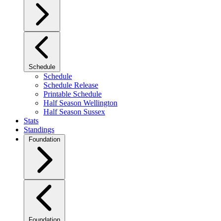
Schedule
Schedule
Schedule Release
Printable Schedule
Half Season Wellington
Half Season Sussex
Stats
Standings
Foundation
Foundation