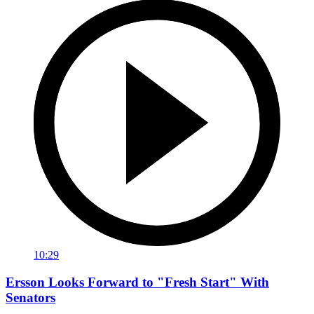
10:29
Ersson Looks Forward to "Fresh Start" With
Senators