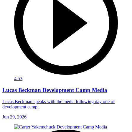
4:53
Lucas Beckman Development Camp Media
Lucas Beckman speaks with the media following day one of
development camp.
Jun 29, 2026