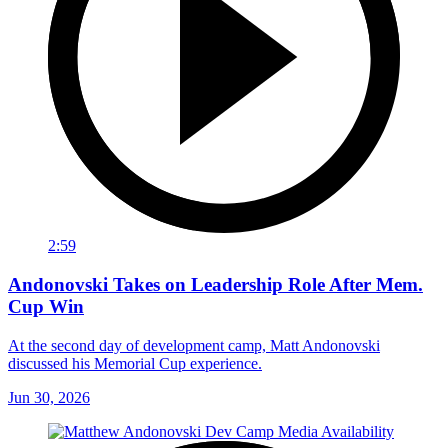
2:59
Andonovski Takes on Leadership Role After Mem.
Cup Win
At the second day of development camp, Matt Andonovski
discussed his Memorial Cup experience.
Jun 30, 2026