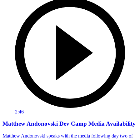
2:46
Matthew Andonovski Dev Camp Media Availability
Matthew Andonovski speaks with the media following day two of