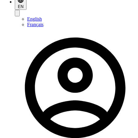
EN
English
Français