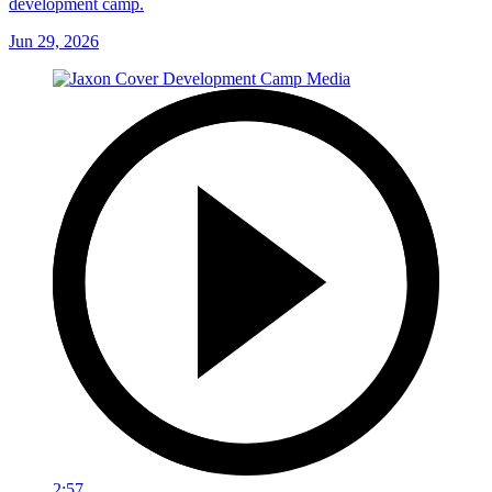
development camp.
Jun 29, 2026
2:57