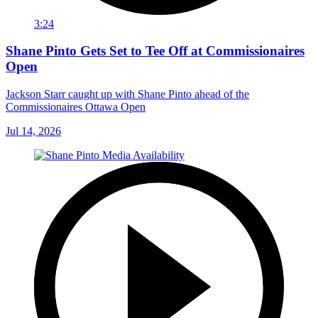
3:24
Shane Pinto Gets Set to Tee Off at Commissionaires
Open
Jackson Starr caught up with Shane Pinto ahead of the
Commissionaires Ottawa Open
Jul 14, 2026