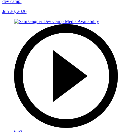
dev camp.
Jun 30, 2026
6:53