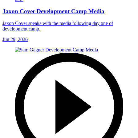
Jaxon Cover Development Camp Media
Jaxon Cover speaks with the media following day one of
development camp.
Jun 29, 2026