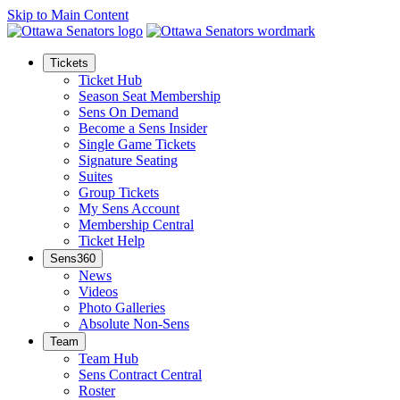
Skip to Main Content
Tickets
Ticket Hub
Season Seat Membership
Sens On Demand
Become a Sens Insider
Single Game Tickets
Signature Seating
Suites
Group Tickets
My Sens Account
Membership Central
Ticket Help
Sens360
News
Videos
Photo Galleries
Absolute Non-Sens
Team
Team Hub
Sens Contract Central
Roster