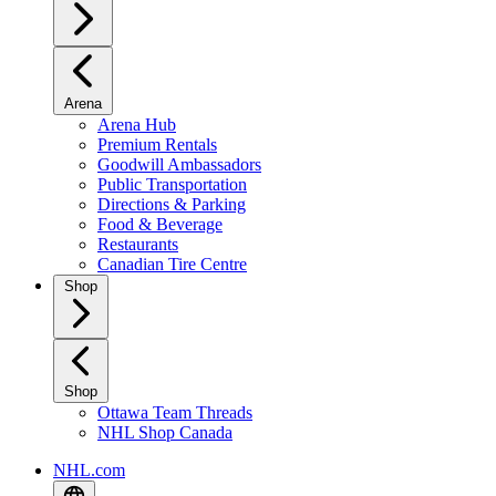
Arena
Arena Hub
Premium Rentals
Goodwill Ambassadors
Public Transportation
Directions & Parking
Food & Beverage
Restaurants
Canadian Tire Centre
Shop
Shop
Ottawa Team Threads
NHL Shop Canada
NHL.com