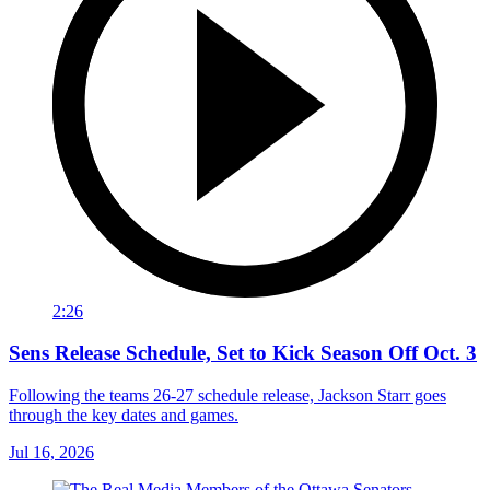
2:26
Sens Release Schedule, Set to Kick Season Off Oct. 3
Following the teams 26-27 schedule release, Jackson Starr goes
through the key dates and games.
Jul 16, 2026