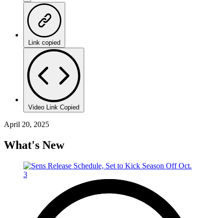
Link copied
Video Link Copied
April 20, 2025
What's New