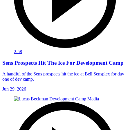
2:58
Sens Prospects Hit The Ice For Development Camp
A handful of the Sens prospects hit the ice at Bell Sensplex for day
one of dev camp.
Jun 29, 2026