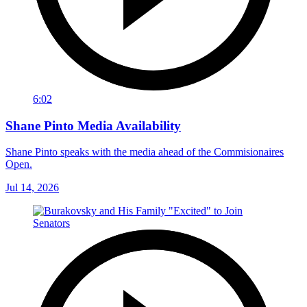
6:02
Shane Pinto Media Availability
Shane Pinto speaks with the media ahead of the Commisionaires
Open.
Jul 14, 2026