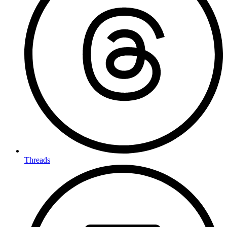
Threads