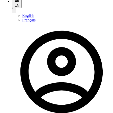
EN
English
Français