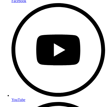
Facebook
YouTube