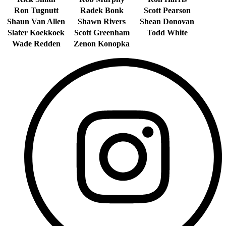
Ron Tugnutt
Radek Bonk
Scott Pearson
Shaun Van Allen
Shawn Rivers
Shean Donovan
Slater Koekkoek
Scott Greenham
Todd White
Wade Redden
Zenon Konopka