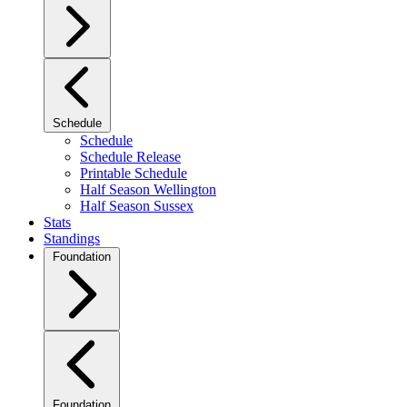
Schedule
Schedule
Schedule Release
Printable Schedule
Half Season Wellington
Half Season Sussex
Stats
Standings
Foundation
Foundation