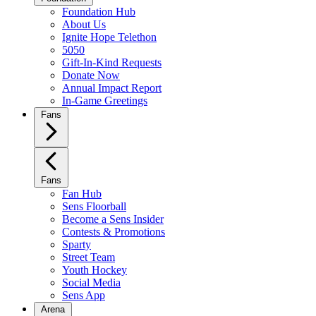
Foundation Hub
About Us
Ignite Hope Telethon
5050
Gift-In-Kind Requests
Donate Now
Annual Impact Report
In-Game Greetings
Fans
Fans
Fan Hub
Sens Floorball
Become a Sens Insider
Contests & Promotions
Sparty
Street Team
Youth Hockey
Social Media
Sens App
Arena