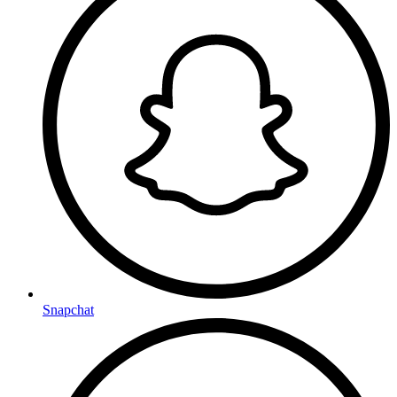
Snapchat