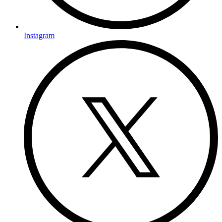
Instagram