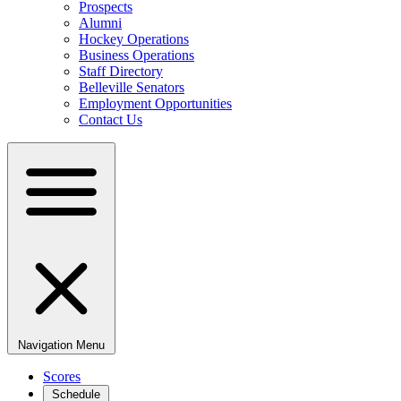
Prospects
Alumni
Hockey Operations
Business Operations
Staff Directory
Belleville Senators
Employment Opportunities
Contact Us
Navigation Menu
Scores
Schedule