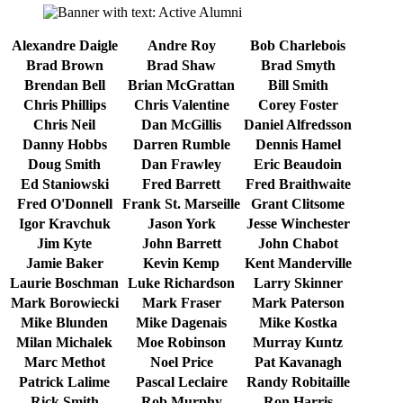
Alexandre Daigle
Andre Roy
Bob Charlebois
Brad Brown
Brad Shaw
Brad Smyth
Brendan Bell
Brian McGrattan
Bill Smith
Chris Phillips
Chris Valentine
Corey Foster
Chris Neil
Dan McGillis
Daniel Alfredsson
Danny Hobbs
Darren Rumble
Dennis Hamel
Doug Smith
Dan Frawley
Eric Beaudoin
Ed Staniowski
Fred Barrett
Fred Braithwaite
Fred O'Donnell
Frank St. Marseille
Grant Clitsome
Igor Kravchuk
Jason York
Jesse Winchester
Jim Kyte
John Barrett
John Chabot
Jamie Baker
Kevin Kemp
Kent Manderville
Laurie Boschman
Luke Richardson
Larry Skinner
Mark Borowiecki
Mark Fraser
Mark Paterson
Mike Blunden
Mike Dagenais
Mike Kostka
Milan Michalek
Moe Robinson
Murray Kuntz
Marc Methot
Noel Price
Pat Kavanagh
Patrick Lalime
Pascal Leclaire
Randy Robitaille
Rick Smith
Rob Murphy
Ron Harris