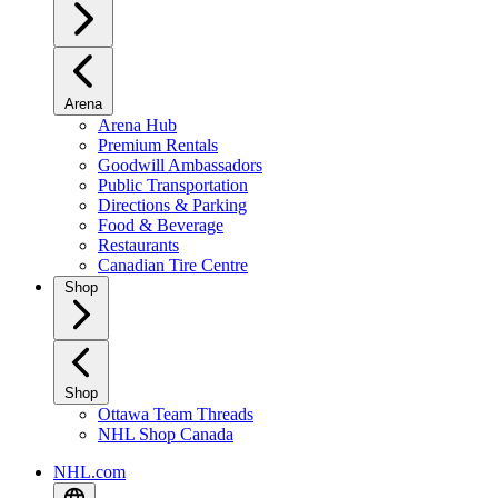
Arena
Arena Hub
Premium Rentals
Goodwill Ambassadors
Public Transportation
Directions & Parking
Food & Beverage
Restaurants
Canadian Tire Centre
Shop
Shop
Ottawa Team Threads
NHL Shop Canada
NHL.com