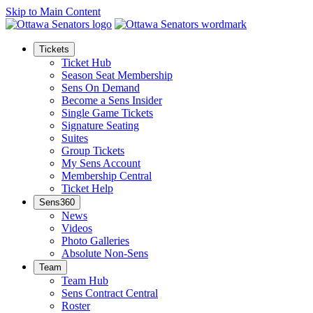
Skip to Main Content
Tickets
Ticket Hub
Season Seat Membership
Sens On Demand
Become a Sens Insider
Single Game Tickets
Signature Seating
Suites
Group Tickets
My Sens Account
Membership Central
Ticket Help
Sens360
News
Videos
Photo Galleries
Absolute Non-Sens
Team
Team Hub
Sens Contract Central
Roster