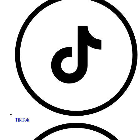
TikTok