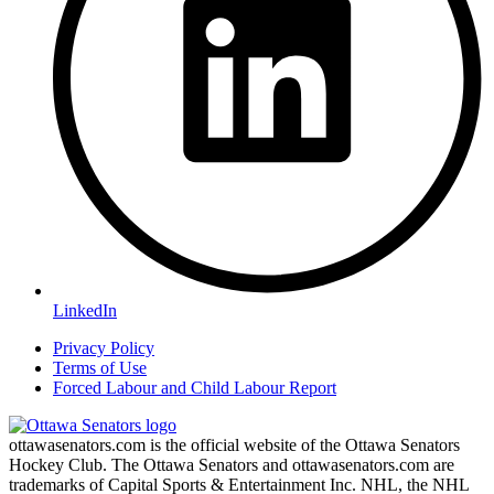
LinkedIn
Privacy Policy
Terms of Use
Forced Labour and Child Labour Report
ottawasenators.com is the official website of the Ottawa Senators
Hockey Club. The Ottawa Senators and ottawasenators.com are
trademarks of Capital Sports & Entertainment Inc. NHL, the NHL