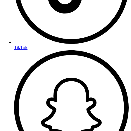
TikTok