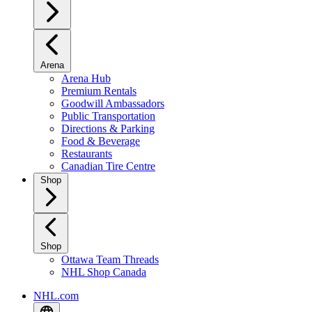
Arena
Arena Hub
Premium Rentals
Goodwill Ambassadors
Public Transportation
Directions & Parking
Food & Beverage
Restaurants
Canadian Tire Centre
Shop
Shop
Ottawa Team Threads
NHL Shop Canada
NHL.com