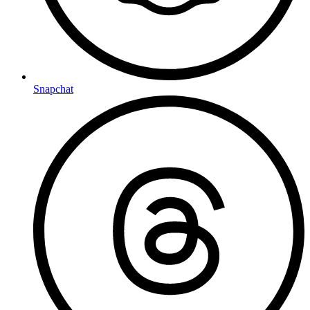
Snapchat