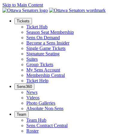
Skip to Main Content
Tickets
Ticket Hub
Season Seat Membership
Sens On Demand
Become a Sens Insider
Single Game Tickets
Signature Seating
Suites
Group Tickets
My Sens Account
Membership Central
Ticket Help
Sens360
News
Videos
Photo Galleries
Absolute Non-Sens
Team
Team Hub
Sens Contract Central
Roster