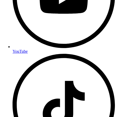
YouTube