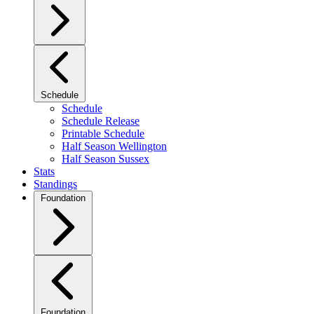
Schedule
Schedule
Schedule Release
Printable Schedule
Half Season Wellington
Half Season Sussex
Stats
Standings
Foundation
Foundation