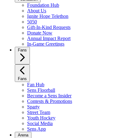
Foundation Hub
About Us
Ignite Hope Telethon
5050
Gift-In-Kind Requests
Donate Now
Annual Impact Report
In-Game Greetings
Fans
Fans
Fan Hub
Sens Floorball
Become a Sens Insider
Contests & Promotions
Sparty
Street Team
Youth Hockey
Social Media
Sens App
Arena