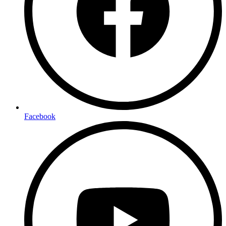
Facebook