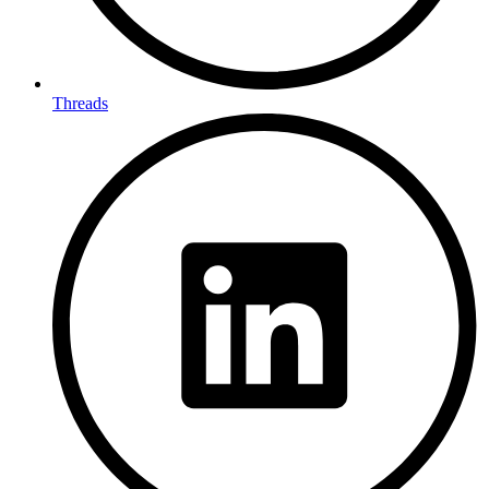
Threads