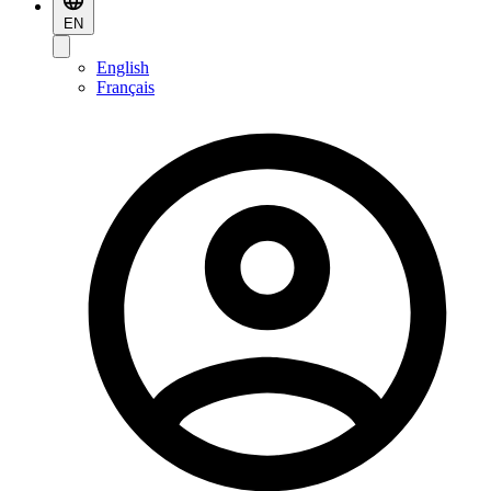
EN
English
Français