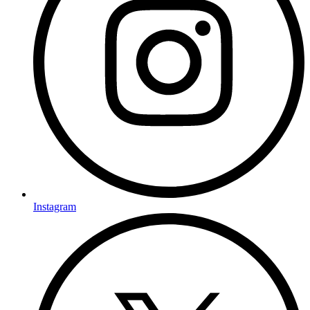
Instagram