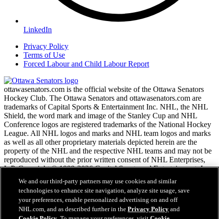
LinkedIn
Privacy Policy
Terms of Use
Forced Labour and Child Labour Report
ottawasenators.com is the official website of the Ottawa Senators
Hockey Club. The Ottawa Senators and ottawasenators.com are
trademarks of Capital Sports & Entertainment Inc. NHL, the NHL
Shield, the word mark and image of the Stanley Cup and NHL
Conference logos are registered trademarks of the National Hockey
League. All NHL logos and marks and NHL team logos and marks
as well as all other proprietary materials depicted herein are the
property of the NHL and the respective NHL teams and may not be
reproduced without the prior written consent of NHL Enterprises,
L.P. Copyright © 1999-2026 Capital Sports and Entertainment, Inc.
and the National Hockey League. All Rights Reserved.
We and our third-party partners may use cookies and similar
technologies to enhance site navigation, analyze site usage, save
your preferences, enable personalized advertising on and off
NHL.com Terms of Service
NHL.com, and as described further in the
Privacy Policy
and
NHL.com Privacy Policy
Cookie Policy
. To manage your preferences, visit
Cookie