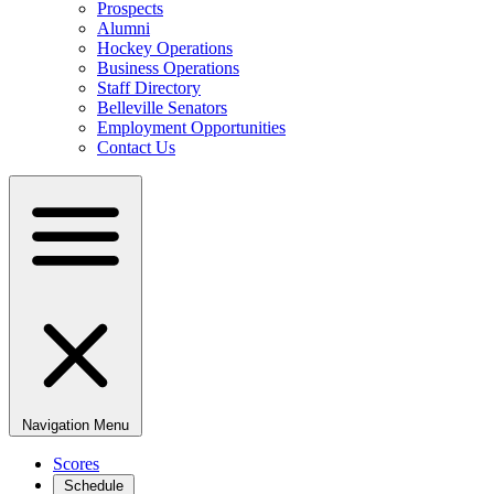
Prospects
Alumni
Hockey Operations
Business Operations
Staff Directory
Belleville Senators
Employment Opportunities
Contact Us
Navigation Menu
Scores
Schedule