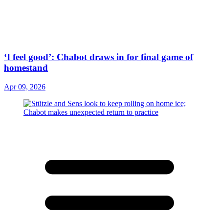
‘I feel good’: Chabot draws in for final game of
homestand
Apr 09, 2026