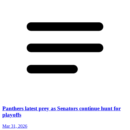
Panthers latest prey as Senators continue hunt for
playoffs
Mar 31, 2026