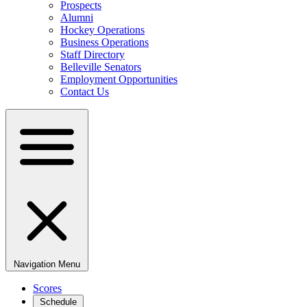
Prospects
Alumni
Hockey Operations
Business Operations
Staff Directory
Belleville Senators
Employment Opportunities
Contact Us
Navigation Menu
Scores
Schedule