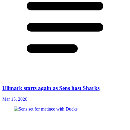
Ullmark starts again as Sens host Sharks
Mar 15, 2026