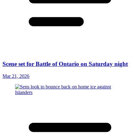
Scene set for Battle of Ontario on Saturday night
Mar 21, 2026