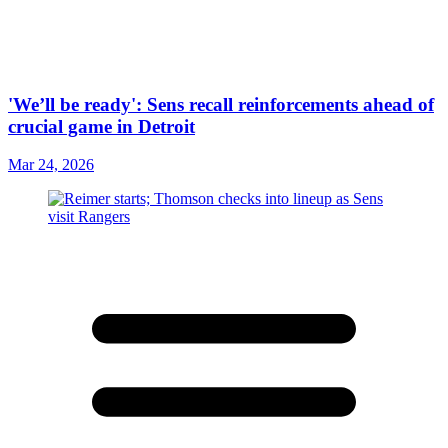
'We’ll be ready': Sens recall reinforcements ahead of
crucial game in Detroit
Mar 24, 2026