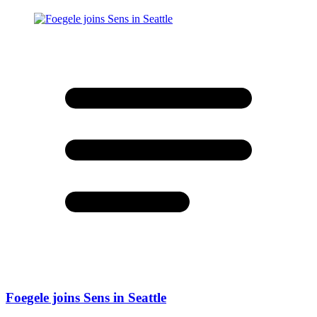
Foegele joins Sens in Seattle