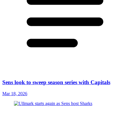
Sens look to sweep season series with Capitals
Mar 18, 2026