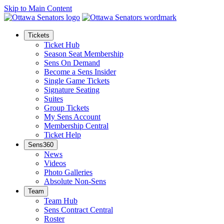
Skip to Main Content
Tickets
Ticket Hub
Season Seat Membership
Sens On Demand
Become a Sens Insider
Single Game Tickets
Signature Seating
Suites
Group Tickets
My Sens Account
Membership Central
Ticket Help
Sens360
News
Videos
Photo Galleries
Absolute Non-Sens
Team
Team Hub
Sens Contract Central
Roster