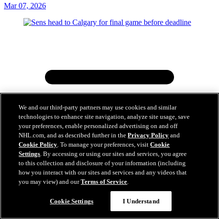
Mar 07, 2026
We and our third-party partners may use cookies and similar
technologies to enhance site navigation, analyze site usage, save
your preferences, enable personalized advertising on and off
NHL.com, and as described further in the
Privacy Policy
and
Cookie Policy
. To manage your preferences, visit
Cookie
Settings
. By accessing or using our sites and services, you agree
to this collection and disclosure of your information (including
how you interact with our sites and services and any videos that
you may view) and our
Terms of Service
.
Cookie Settings
I Understand
Sens head to Calgary for final game before deadline