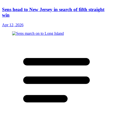
Sens head to New Jersey in search of fifth straight
win
Apr 12, 2026