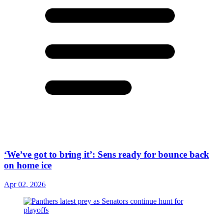
‘We’ve got to bring it’: Sens ready for bounce back
on home ice
Apr 02, 2026