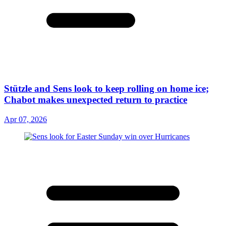
Stützle and Sens look to keep rolling on home ice;
Chabot makes unexpected return to practice
Apr 07, 2026