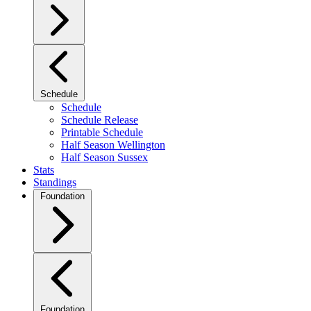
Schedule
Schedule
Schedule Release
Printable Schedule
Half Season Wellington
Half Season Sussex
Stats
Standings
Foundation
Foundation