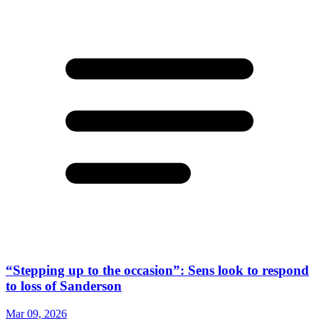
“Stepping up to the occasion”: Sens look to respond
to loss of Sanderson
Mar 09, 2026