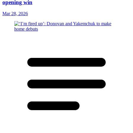
opening win
Mar 28, 2026