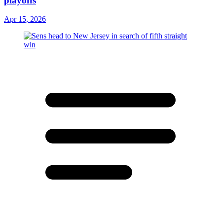
playoffs
Apr 15, 2026