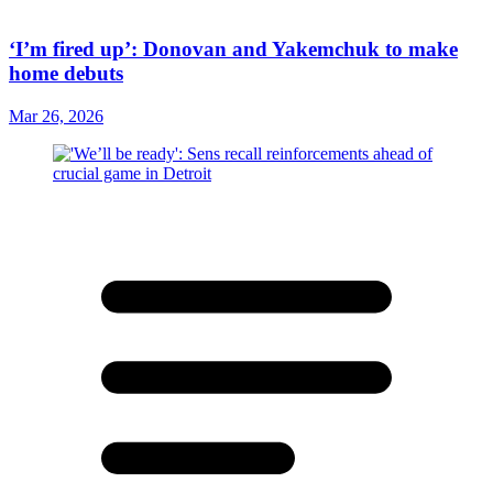
‘I’m fired up’: Donovan and Yakemchuk to make
home debuts
Mar 26, 2026