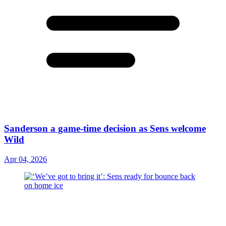
Sanderson a game-time decision as Sens welcome
Wild
Apr 04, 2026