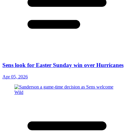
Sens look for Easter Sunday win over Hurricanes
Apr 05, 2026