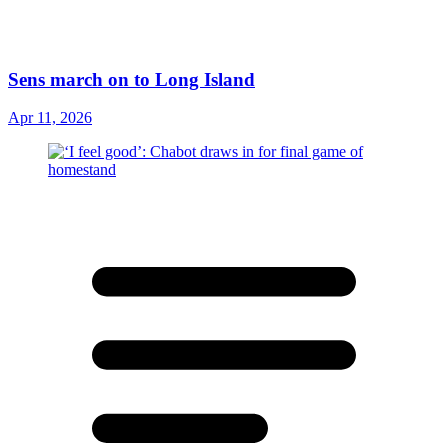
Sens march on to Long Island
Apr 11, 2026