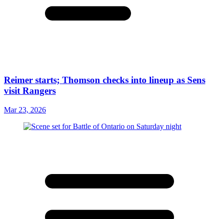
Reimer starts; Thomson checks into lineup as Sens
visit Rangers
Mar 23, 2026