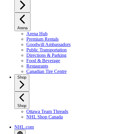
Arena
Arena Hub
Premium Rentals
Goodwill Ambassadors
Public Transportation
Directions & Parking
Food & Beverage
Restaurants
Canadian Tire Centre
Shop
Shop
Ottawa Team Threads
NHL Shop Canada
NHL.com