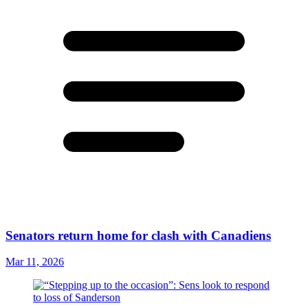
Senators return home for clash with Canadiens
Mar 11, 2026