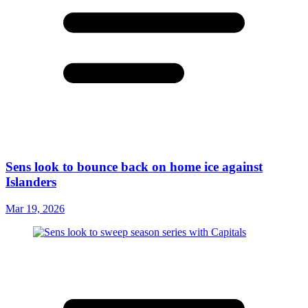
Sens look to bounce back on home ice against
Islanders
Mar 19, 2026