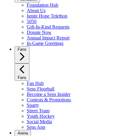
Foundation Hub
About Us
Ignite Hope Telethon
5050
Gift-In-Kind Requests
Donate Now
Annual Impact Report
In-Game Greetings
Fans
Fans
Fan Hub
Sens Floorball
Become a Sens Insider
Contests & Promotions
Sparty
Street Team
Youth Hockey
Social Media
Sens App
Arena