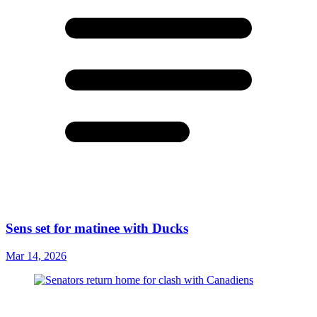
Sens set for matinee with Ducks
Mar 14, 2026