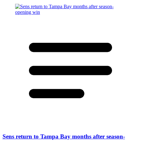
Sens return to Tampa Bay months after season-