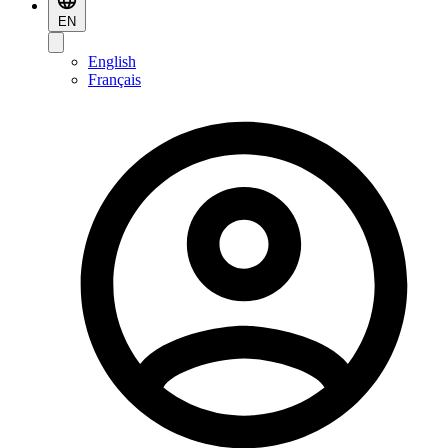
EN
English
Français