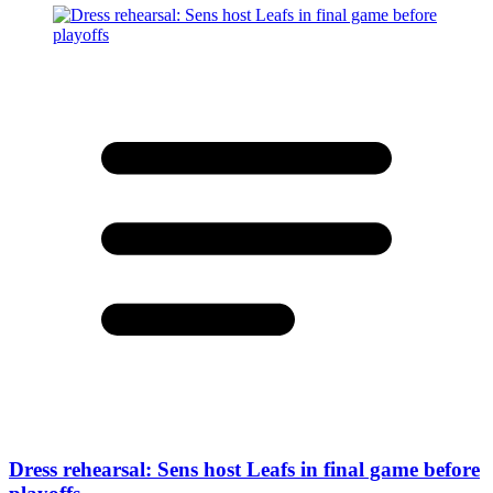
Dress rehearsal: Sens host Leafs in final game before