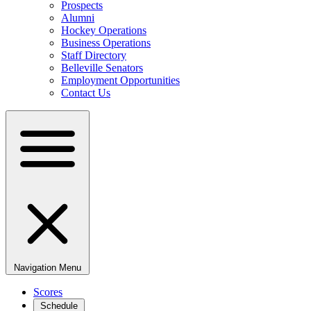
Prospects
Alumni
Hockey Operations
Business Operations
Staff Directory
Belleville Senators
Employment Opportunities
Contact Us
Navigation Menu
Scores
Schedule