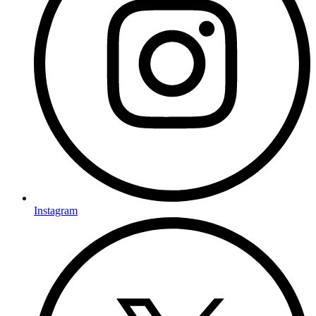
Instagram