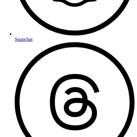
Snapchat