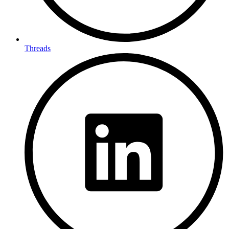
Threads