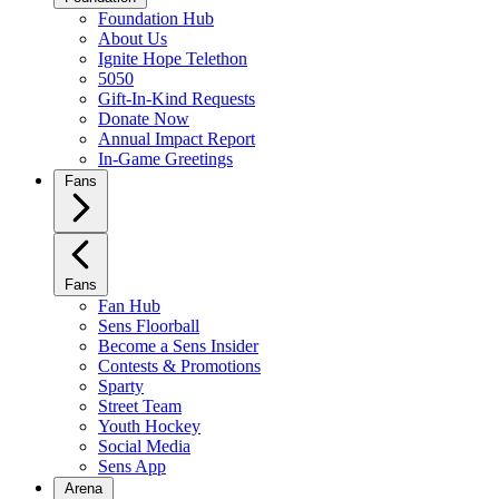
Foundation Hub
About Us
Ignite Hope Telethon
5050
Gift-In-Kind Requests
Donate Now
Annual Impact Report
In-Game Greetings
Fans
Fans
Fan Hub
Sens Floorball
Become a Sens Insider
Contests & Promotions
Sparty
Street Team
Youth Hockey
Social Media
Sens App
Arena