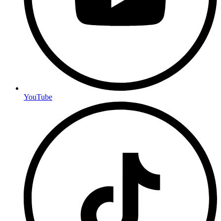
YouTube