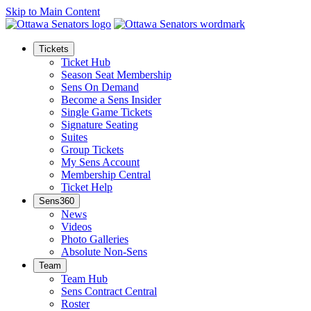
Skip to Main Content
Tickets
Ticket Hub
Season Seat Membership
Sens On Demand
Become a Sens Insider
Single Game Tickets
Signature Seating
Suites
Group Tickets
My Sens Account
Membership Central
Ticket Help
Sens360
News
Videos
Photo Galleries
Absolute Non-Sens
Team
Team Hub
Sens Contract Central
Roster