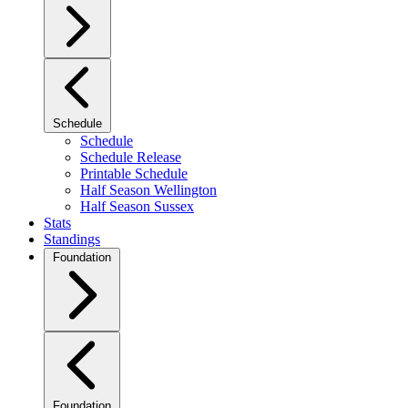
Schedule
Schedule
Schedule Release
Printable Schedule
Half Season Wellington
Half Season Sussex
Stats
Standings
Foundation
Foundation