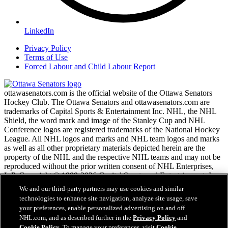
LinkedIn
Privacy Policy
Terms of Use
Forced Labour and Child Labour Report
ottawasenators.com is the official website of the Ottawa Senators
Hockey Club. The Ottawa Senators and ottawasenators.com are
trademarks of Capital Sports & Entertainment Inc. NHL, the NHL
Shield, the word mark and image of the Stanley Cup and NHL
Conference logos are registered trademarks of the National Hockey
League. All NHL logos and marks and NHL team logos and marks
as well as all other proprietary materials depicted herein are the
property of the NHL and the respective NHL teams and may not be
reproduced without the prior written consent of NHL Enterprises,
L.P. Copyright © 1999-2026 Capital Sports and Entertainment, Inc.
and the National Hockey League. All Rights Reserved.
We and our third-party partners may use cookies and similar
technologies to enhance site navigation, analyze site usage, save
your preferences, enable personalized advertising on and off
NHL.com Terms of Service
NHL.com, and as described further in the
Privacy Policy
and
NHL.com Privacy Policy
Cookie Policy
. To manage your preferences, visit
Cookie