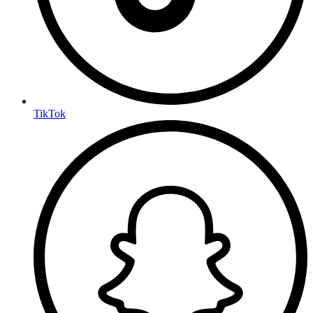
TikTok