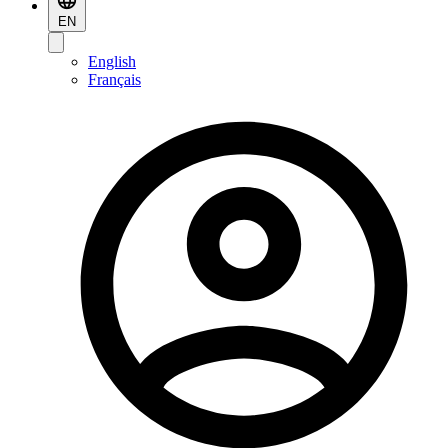
EN
English
Français