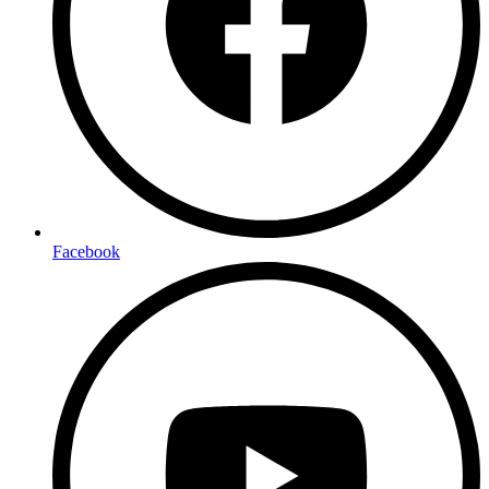
Facebook