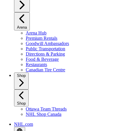
Arena
Arena Hub
Premium Rentals
Goodwill Ambassadors
Public Transportation
Directions & Parking
Food & Beverage
Restaurants
Canadian Tire Centre
Shop
Shop
Ottawa Team Threads
NHL Shop Canada
NHL.com