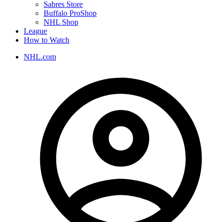
Sabres Store
Buffalo ProShop
NHL Shop
League
How to Watch
NHL.com