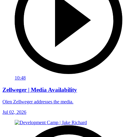
10:48
Zellweger | Media Availability
Olen Zellweger addresses the media.
Jul 02, 2026