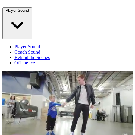
Player Sound
Player Sound
Coach Sound
Behind the Scenes
Off the Ice