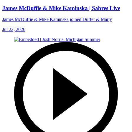
James McDuffie & Mike Kaminska | Sabres Live
James McDuffie & Mike Kaminska joined Duffer & Marty
Jul 22, 2026