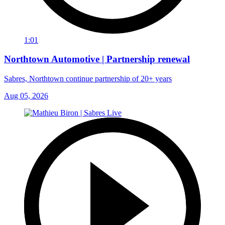
1:01
Northtown Automotive | Partnership renewal
Sabres, Northtown continue partnership of 20+ years
Aug 05, 2026