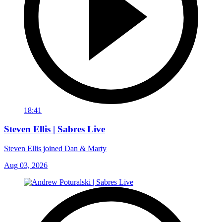
18:41
Steven Ellis | Sabres Live
Steven Ellis joined Dan & Marty
Aug 03, 2026