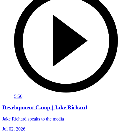
5:56
Development Camp | Jake Richard
Jake Richard speaks to the media
Jul 02, 2026