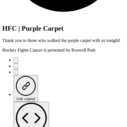
HFC | Purple Carpet
Thank you to those who walked the purple carpet with us tonight!
Hockey Fights Cancer is presented by Roswell Park
Link copied