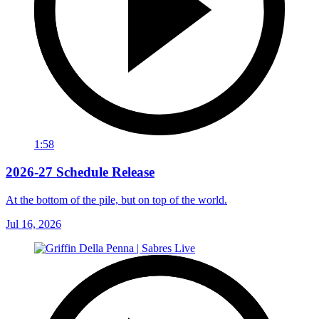
1:58
2026-27 Schedule Release
At the bottom of the pile, but on top of the world.
Jul 16, 2026