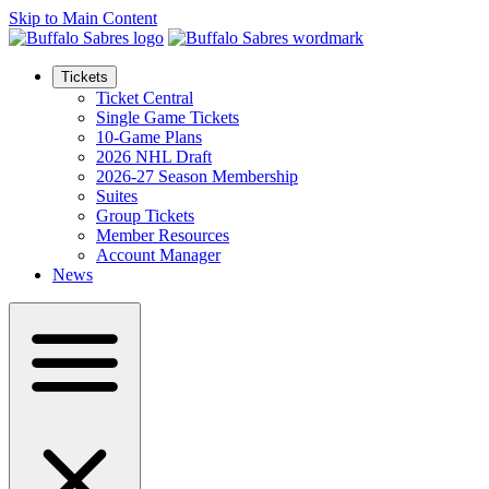
Skip to Main Content
Tickets
Ticket Central
Single Game Tickets
10-Game Plans
2026 NHL Draft
2026-27 Season Membership
Suites
Group Tickets
Member Resources
Account Manager
News