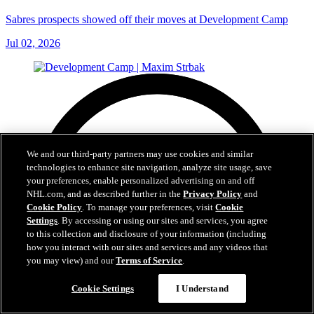
Sabres prospects showed off their moves at Development Camp
Jul 02, 2026
We and our third-party partners may use cookies and similar
technologies to enhance site navigation, analyze site usage, save
your preferences, enable personalized advertising on and off
NHL.com, and as described further in the
Privacy Policy
and
Cookie Policy
. To manage your preferences, visit
Cookie
Settings
. By accessing or using our sites and services, you agree
to this collection and disclosure of your information (including
how you interact with our sites and services and any videos that
you may view) and our
Terms of Service
.
Cookie Settings
I Understand