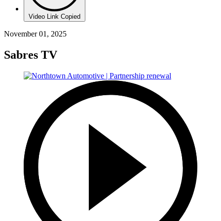
Video Link Copied
November 01, 2025
Sabres TV