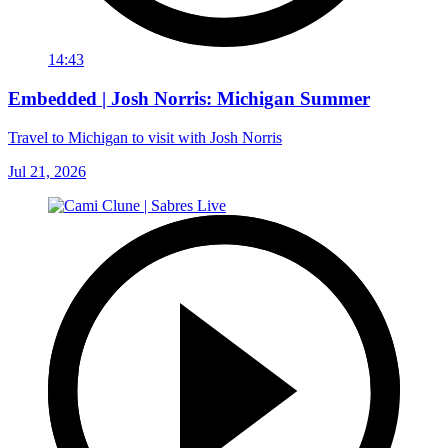
14:43
Embedded | Josh Norris: Michigan Summer
Travel to Michigan to visit with Josh Norris
Jul 21, 2026