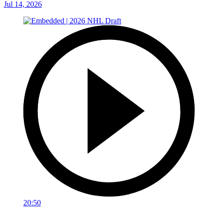
Jul 14, 2026
20:50