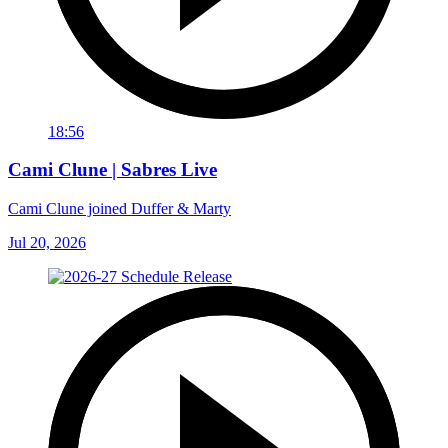
18:56
Cami Clune | Sabres Live
Cami Clune joined Duffer & Marty
Jul 20, 2026