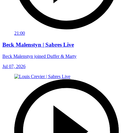
21:00
Beck Malenstyn | Sabres Live
Beck Malenstyn joined Duffer & Marty
Jul 07, 2026