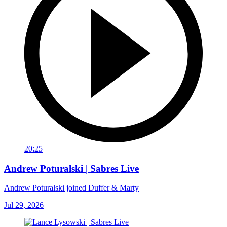
20:25
Andrew Poturalski | Sabres Live
Andrew Poturalski joined Duffer & Marty
Jul 29, 2026