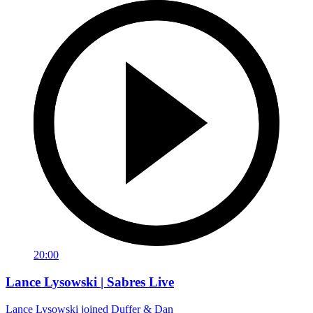
20:00
Lance Lysowski | Sabres Live
Lance Lysowski joined Duffer & Dan