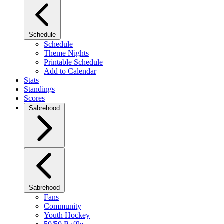
Schedule
Schedule
Theme Nights
Printable Schedule
Add to Calendar
Stats
Standings
Scores
Sabrehood
Sabrehood
Fans
Community
Youth Hockey