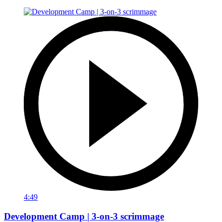
4:49
Development Camp | 3-on-3 scrimmage