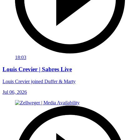
18:03
Louis Crevier | Sabres Live
Louis Crevier joined Duffer & Marty
Jul 06, 2026