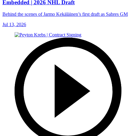
Embedded | 2026 NHL Draft
Behind the scenes of Jarmo Kekäläinen’s first draft as Sabres GM
Jul 13, 2026