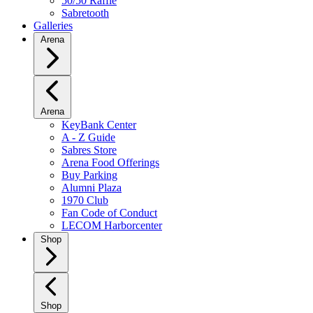
50/50 Raffle
Sabretooth
Galleries
Arena
Arena
KeyBank Center
A - Z Guide
Sabres Store
Arena Food Offerings
Buy Parking
Alumni Plaza
1970 Club
Fan Code of Conduct
LECOM Harborcenter
Shop
Shop