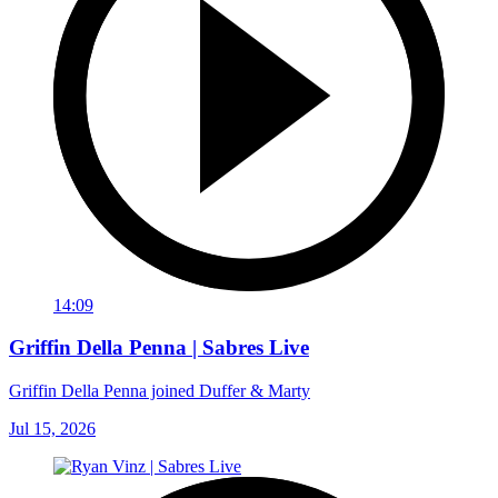
14:09
Griffin Della Penna | Sabres Live
Griffin Della Penna joined Duffer & Marty
Jul 15, 2026