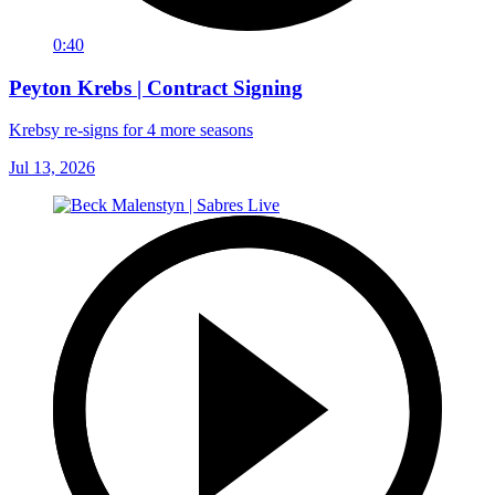
0:40
Peyton Krebs | Contract Signing
Krebsy re-signs for 4 more seasons
Jul 13, 2026