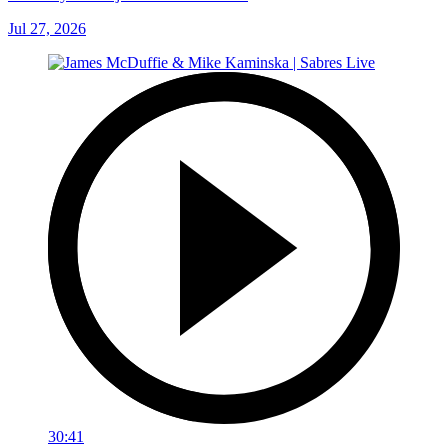
Jul 27, 2026
30:41