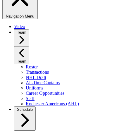
Navigation Menu
Video
Team
Team
Roster
Transactions
NHL Draft
All-Time Captains
Uniforms
Career Opportunities
Staff
Rochester Americans (AHL)
Schedule