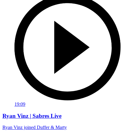
19:09
Ryan Vinz | Sabres Live
Ryan Vinz joined Duffer & Marty