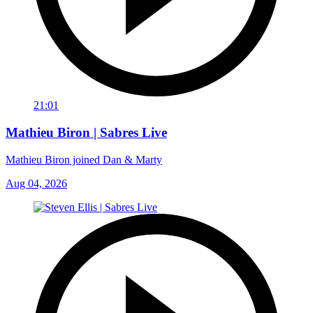
21:01
Mathieu Biron | Sabres Live
Mathieu Biron joined Dan & Marty
Aug 04, 2026