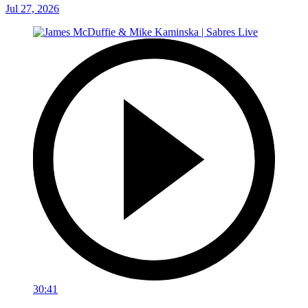
Jul 27, 2026
30:41