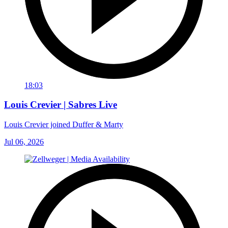
18:03
Louis Crevier | Sabres Live
Louis Crevier joined Duffer & Marty
Jul 06, 2026