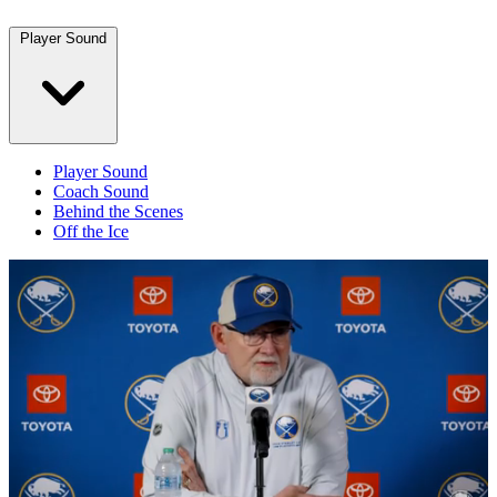
Player Sound
Player Sound
Coach Sound
Behind the Scenes
Off the Ice