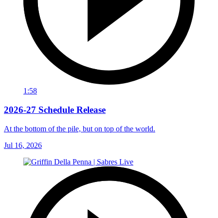
1:58
2026-27 Schedule Release
At the bottom of the pile, but on top of the world.
Jul 16, 2026