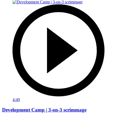
4:49
Development Camp | 3-on-3 scrimmage