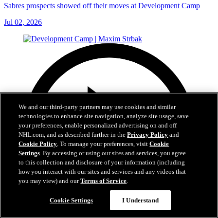
Sabres prospects showed off their moves at Development Camp
Jul 02, 2026
We and our third-party partners may use cookies and similar
technologies to enhance site navigation, analyze site usage, save
your preferences, enable personalized advertising on and off
NHL.com, and as described further in the
Privacy Policy
and
Cookie Policy
. To manage your preferences, visit
Cookie
Settings
. By accessing or using our sites and services, you agree
to this collection and disclosure of your information (including
how you interact with our sites and services and any videos that
you may view) and our
Terms of Service
.
Cookie Settings
I Understand