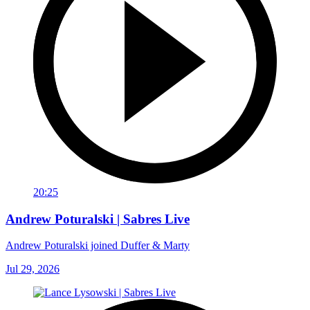
20:25
Andrew Poturalski | Sabres Live
Andrew Poturalski joined Duffer & Marty
Jul 29, 2026