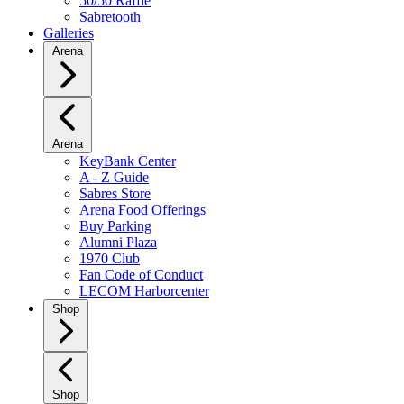
50/50 Raffle
Sabretooth
Galleries
Arena
Arena
KeyBank Center
A - Z Guide
Sabres Store
Arena Food Offerings
Buy Parking
Alumni Plaza
1970 Club
Fan Code of Conduct
LECOM Harborcenter
Shop
Shop