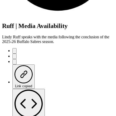
Ruff | Media Availability
Lindy Ruff speaks with the media following the conclusion of the
2025-26 Buffalo Sabres season.
Link copied