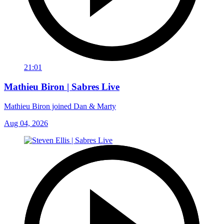
21:01
Mathieu Biron | Sabres Live
Mathieu Biron joined Dan & Marty
Aug 04, 2026