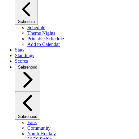
Schedule
Schedule
Theme Nights
Printable Schedule
Add to Calendar
Stats
Standings
Scores
Sabrehood
Sabrehood
Fans
Community
Youth Hockey