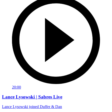
20:00
Lance Lysowski | Sabres Live
Lance Lysowski joined Duffer & Dan