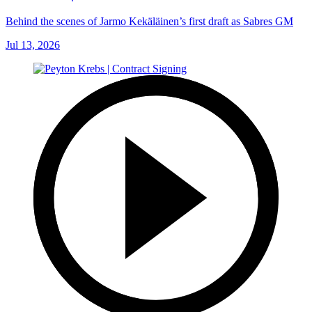
Behind the scenes of Jarmo Kekäläinen’s first draft as Sabres GM
Jul 13, 2026