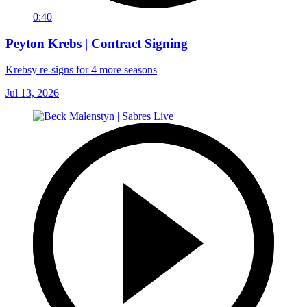
0:40
Peyton Krebs | Contract Signing
Krebsy re-signs for 4 more seasons
Jul 13, 2026