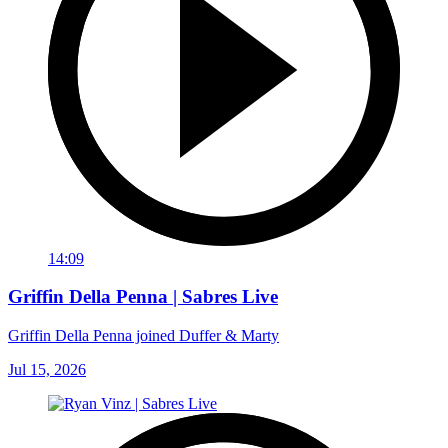
14:09
Griffin Della Penna | Sabres Live
Griffin Della Penna joined Duffer & Marty
Jul 15, 2026