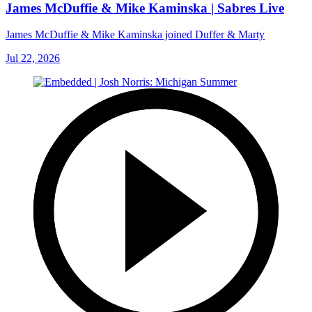
James McDuffie & Mike Kaminska | Sabres Live
James McDuffie & Mike Kaminska joined Duffer & Marty
Jul 22, 2026