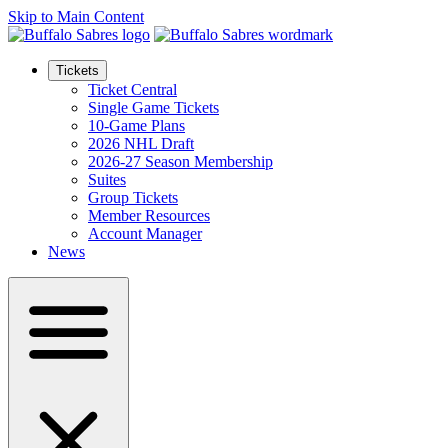
Skip to Main Content
Tickets
Ticket Central
Single Game Tickets
10-Game Plans
2026 NHL Draft
2026-27 Season Membership
Suites
Group Tickets
Member Resources
Account Manager
News