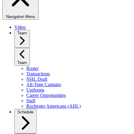
Navigation Menu
Video
Team
Team
Roster
Transactions
NHL Draft
All-Time Captains
Uniforms
Career Opportunities
Staff
Rochester Americans (AHL)
Schedule