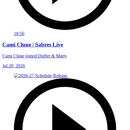
18:56
Cami Clune | Sabres Live
Cami Clune joined Duffer & Marty
Jul 20, 2026