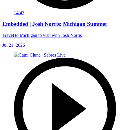
14:43
Embedded | Josh Norris: Michigan Summer
Travel to Michigan to visit with Josh Norris
Jul 21, 2026