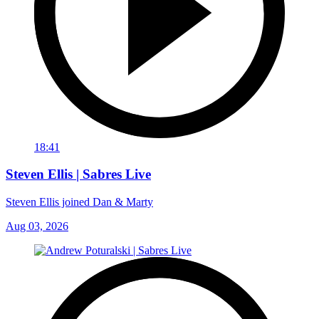
18:41
Steven Ellis | Sabres Live
Steven Ellis joined Dan & Marty
Aug 03, 2026