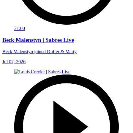
21:00
Beck Malenstyn | Sabres Live
Beck Malenstyn joined Duffer & Marty
Jul 07, 2026