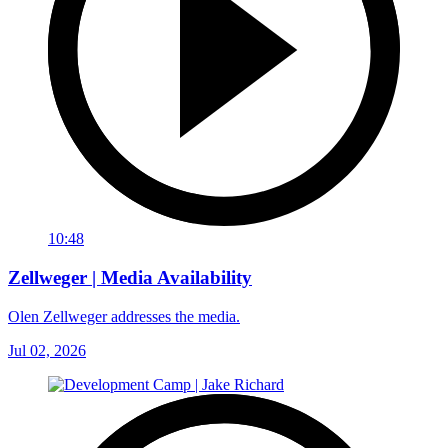
10:48
Zellweger | Media Availability
Olen Zellweger addresses the media.
Jul 02, 2026