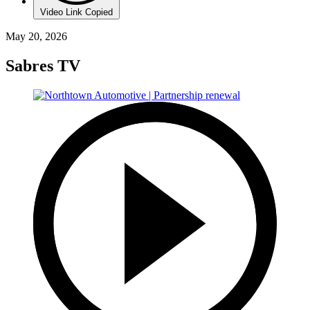
Video Link Copied
May 20, 2026
Sabres TV