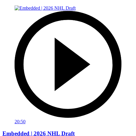
20:50
Embedded | 2026 NHL Draft