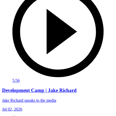
5:56
Development Camp | Jake Richard
Jake Richard speaks to the media
Jul 02, 2026