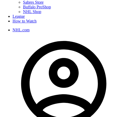
Sabres Store
Buffalo ProShop
NHL Shop
League
How to Watch
NHL.com