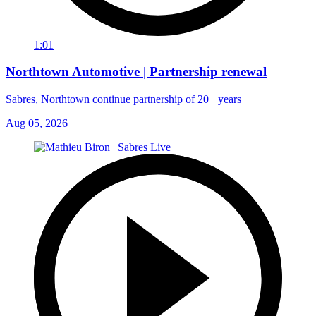
1:01
Northtown Automotive | Partnership renewal
Sabres, Northtown continue partnership of 20+ years
Aug 05, 2026