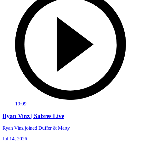
19:09
Ryan Vinz | Sabres Live
Ryan Vinz joined Duffer & Marty
Jul 14, 2026