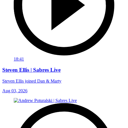
18:41
Steven Ellis | Sabres Live
Steven Ellis joined Dan & Marty
Aug 03, 2026