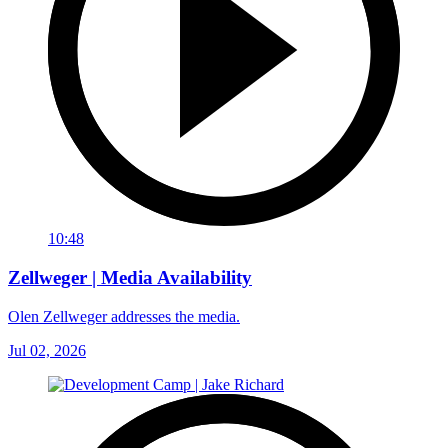
10:48
Zellweger | Media Availability
Olen Zellweger addresses the media.
Jul 02, 2026