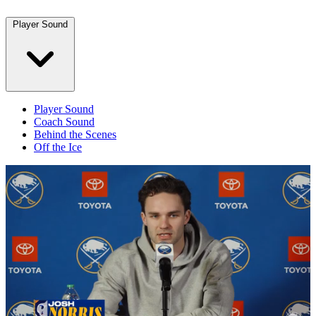
Player Sound
Player Sound
Coach Sound
Behind the Scenes
Off the Ice