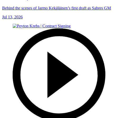
Behind the scenes of Jarmo Kekäläinen’s first draft as Sabres GM
Jul 13, 2026