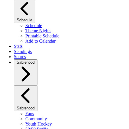
Schedule
Schedule
Theme Nights
Printable Schedule
Add to Calendar
Stats
Standings
Scores
Sabrehood
Sabrehood
Fans
Community
Youth Hockey