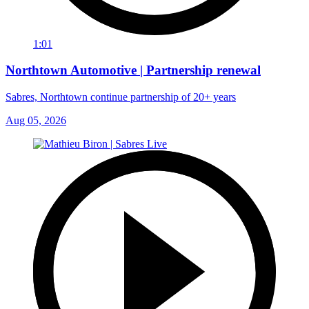
1:01
Northtown Automotive | Partnership renewal
Sabres, Northtown continue partnership of 20+ years
Aug 05, 2026