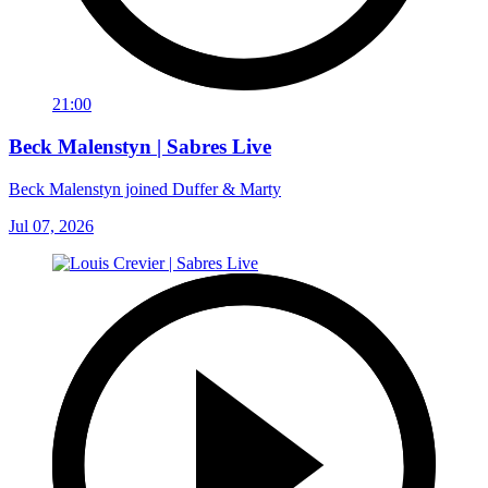
21:00
Beck Malenstyn | Sabres Live
Beck Malenstyn joined Duffer & Marty
Jul 07, 2026