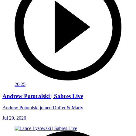
20:25
Andrew Poturalski | Sabres Live
Andrew Poturalski joined Duffer & Marty
Jul 29, 2026