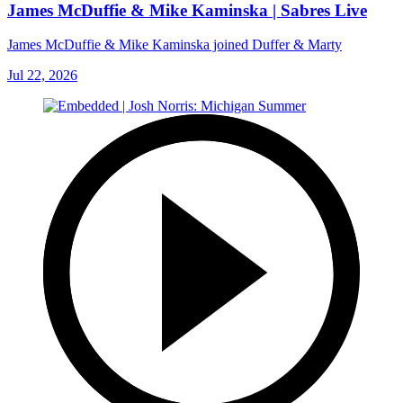
James McDuffie & Mike Kaminska | Sabres Live
James McDuffie & Mike Kaminska joined Duffer & Marty
Jul 22, 2026