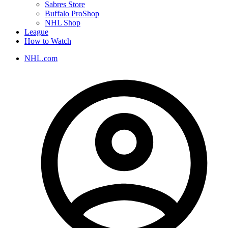
Sabres Store
Buffalo ProShop
NHL Shop
League
How to Watch
NHL.com