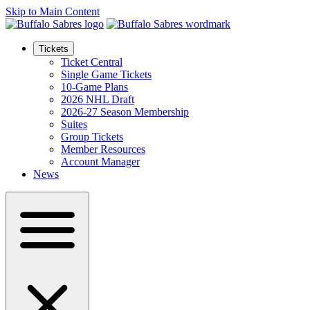
Skip to Main Content
Tickets
Ticket Central
Single Game Tickets
10-Game Plans
2026 NHL Draft
2026-27 Season Membership
Suites
Group Tickets
Member Resources
Account Manager
News