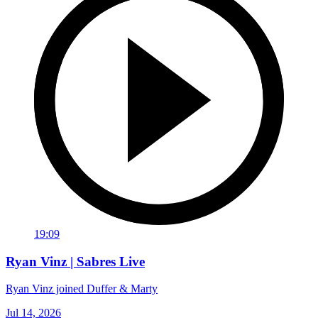
19:09
Ryan Vinz | Sabres Live
Ryan Vinz joined Duffer & Marty
Jul 14, 2026