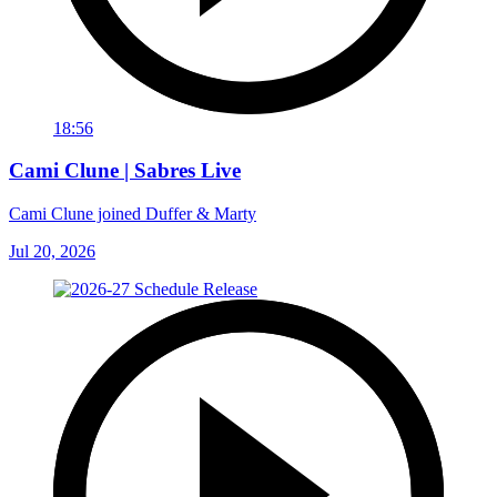
18:56
Cami Clune | Sabres Live
Cami Clune joined Duffer & Marty
Jul 20, 2026