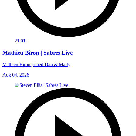
21:01
Mathieu Biron | Sabres Live
Mathieu Biron joined Dan & Marty
Aug 04, 2026