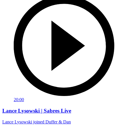
20:00
Lance Lysowski | Sabres Live
Lance Lysowski joined Duffer & Dan