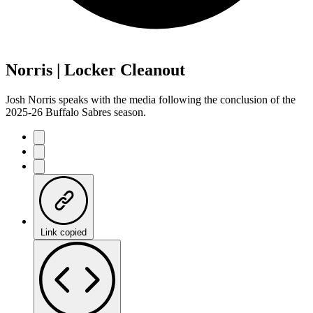
Norris | Locker Cleanout
Josh Norris speaks with the media following the conclusion of the
2025-26 Buffalo Sabres season.
Link copied