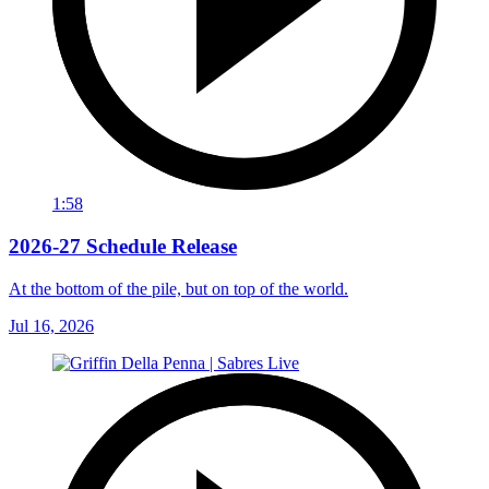
1:58
2026-27 Schedule Release
At the bottom of the pile, but on top of the world.
Jul 16, 2026