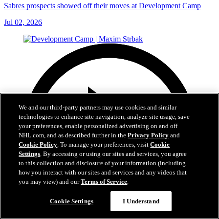
Sabres prospects showed off their moves at Development Camp
Jul 02, 2026
We and our third-party partners may use cookies and similar
technologies to enhance site navigation, analyze site usage, save
your preferences, enable personalized advertising on and off
NHL.com, and as described further in the
Privacy Policy
and
Cookie Policy
. To manage your preferences, visit
Cookie
Settings
. By accessing or using our sites and services, you agree
to this collection and disclosure of your information (including
how you interact with our sites and services and any videos that
you may view) and our
Terms of Service
.
Cookie Settings
I Understand