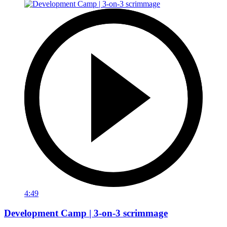
4:49
Development Camp | 3-on-3 scrimmage