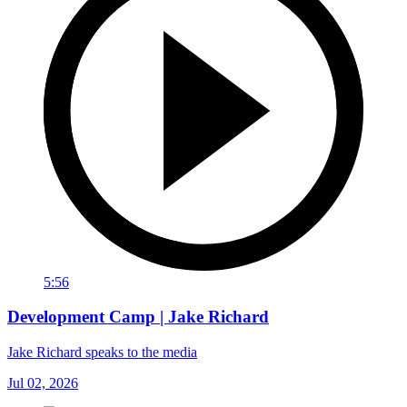
5:56
Development Camp | Jake Richard
Jake Richard speaks to the media
Jul 02, 2026