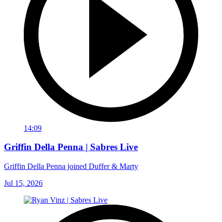
14:09
Griffin Della Penna | Sabres Live
Griffin Della Penna joined Duffer & Marty
Jul 15, 2026