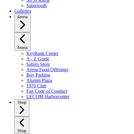
50/50 Raffle
Sabretooth
Galleries
Arena
Arena
KeyBank Center
A - Z Guide
Sabres Store
Arena Food Offerings
Buy Parking
Alumni Plaza
1970 Club
Fan Code of Conduct
LECOM Harborcenter
Shop
Shop