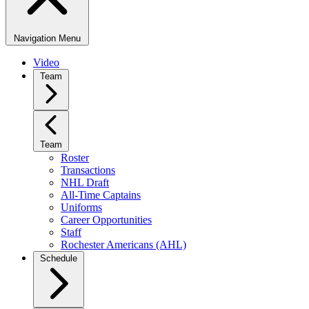
Navigation Menu
Video
Team
Team
Roster
Transactions
NHL Draft
All-Time Captains
Uniforms
Career Opportunities
Staff
Rochester Americans (AHL)
Schedule