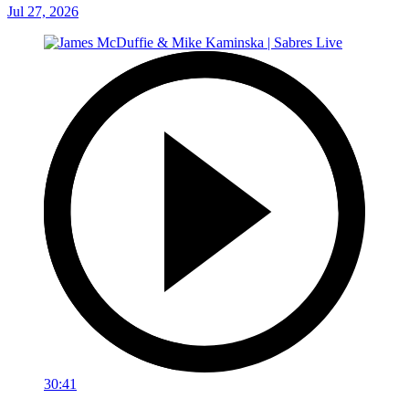
Jul 27, 2026
30:41