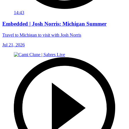
14:43
Embedded | Josh Norris: Michigan Summer
Travel to Michigan to visit with Josh Norris
Jul 21, 2026