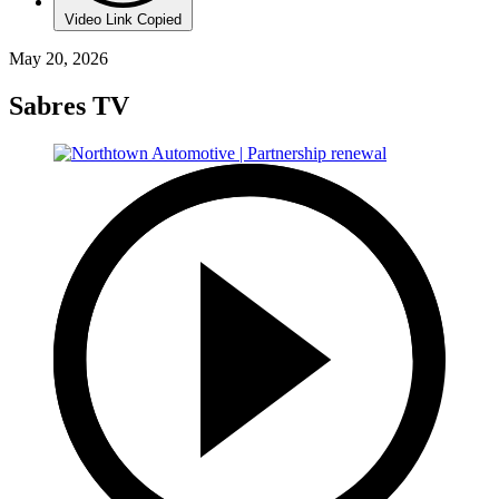
Video Link Copied
May 20, 2026
Sabres TV