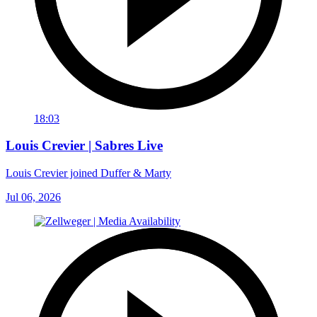
18:03
Louis Crevier | Sabres Live
Louis Crevier joined Duffer & Marty
Jul 06, 2026