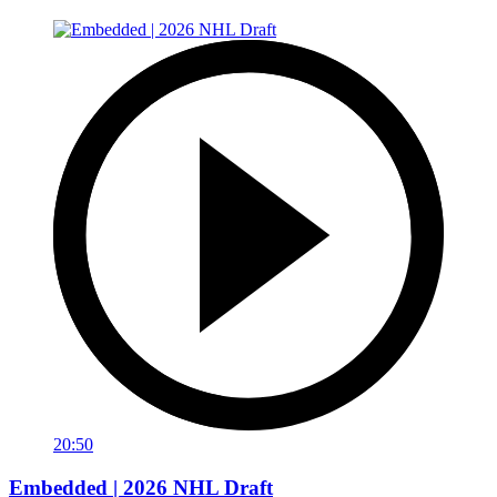
20:50
Embedded | 2026 NHL Draft