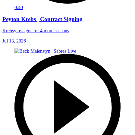
0:40
Peyton Krebs | Contract Signing
Krebsy re-signs for 4 more seasons
Jul 13, 2026