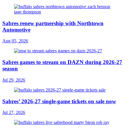
Sabres renew partnership with Northtown
Automotive
Aug 05, 2026
Sabres games to stream on DAZN during 2026-27
season
Jul 29, 2026
Sabres’ 2026-27 single-game tickets on sale now
Jul 27, 2026