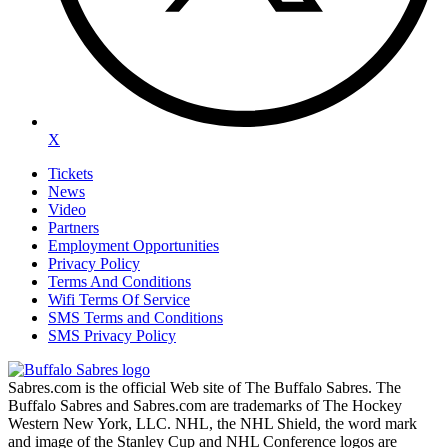
X
Tickets
News
Video
Partners
Employment Opportunities
Privacy Policy
Terms And Conditions
Wifi Terms Of Service
SMS Terms and Conditions
SMS Privacy Policy
Sabres.com is the official Web site of The Buffalo Sabres. The
Buffalo Sabres and Sabres.com are trademarks of The Hockey
Western New York, LLC. NHL, the NHL Shield, the word mark
and image of the Stanley Cup and NHL Conference logos are