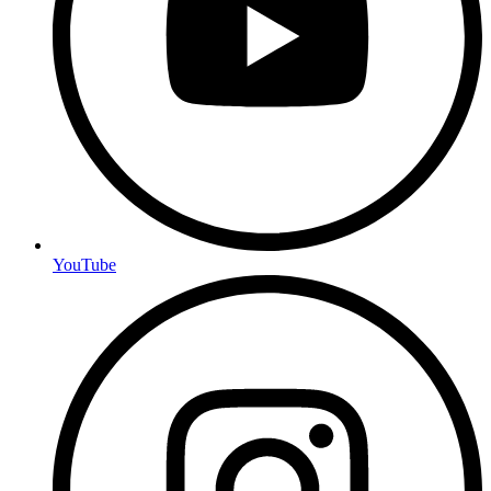
YouTube