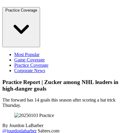
Practice Coverage
Most Popular
Game Coverage
Practice Coverage
Corporate News
Practice Report | Zucker among NHL leaders in
high-danger goals
The forward has 14 goals this season after scoring a hat trick
Thursday.
By
Jourdon LaBarber
@jourdonlabarber
Sabres.com