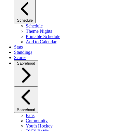
Schedule
Schedule
Theme Nights
Printable Schedule
Add to Calendar
Stats
Standings
Scores
Sabrehood
Sabrehood
Fans
Community
Youth Hockey