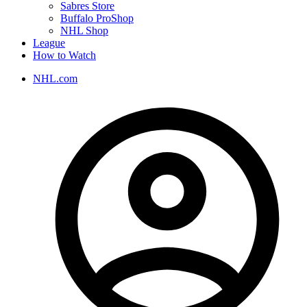
Sabres Store
Buffalo ProShop
NHL Shop
League
How to Watch
NHL.com