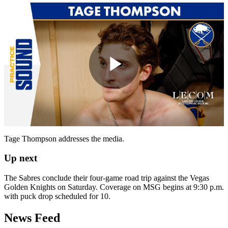
Play
Video
Tage Thompson addresses the media.
Up next
The Sabres conclude their four-game road trip against the Vegas
Golden Knights on Saturday. Coverage on MSG begins at 9:30 p.m.
with puck drop scheduled for 10.
News Feed