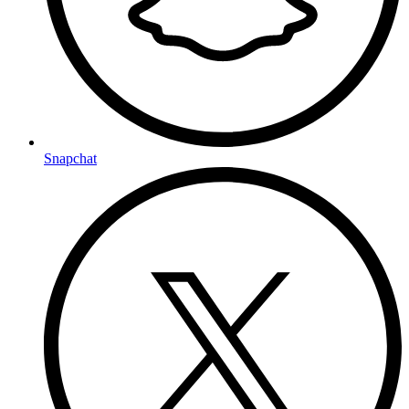
Snapchat