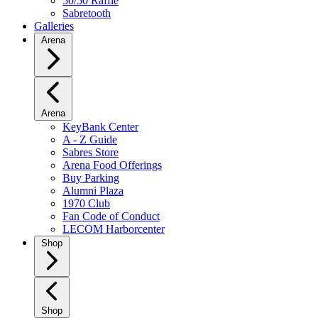
50/50 Raffle
Sabretooth
Galleries
Arena
Arena
KeyBank Center
A - Z Guide
Sabres Store
Arena Food Offerings
Buy Parking
Alumni Plaza
1970 Club
Fan Code of Conduct
LECOM Harborcenter
Shop
Shop