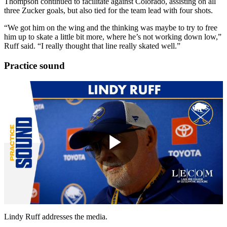
Thompson continued to facilitate against Colorado, assisting on all
three Zucker goals, but also tied for the team lead with four shots.
“We got him on the wing and the thinking was maybe to try to free
him up to skate a little bit more, where he’s not working down low,”
Ruff said. “I really thought that line really skated well.”
Practice sound
Play
Video
Lindy Ruff addresses the media.