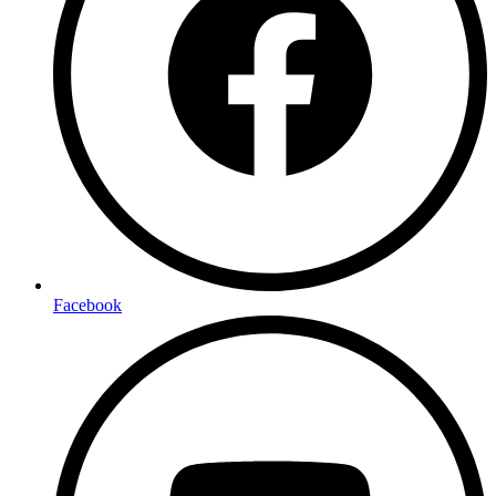
Facebook