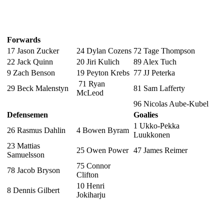
Forwards
17 Jason Zucker
24 Dylan Cozens
72 Tage Thompson
22 Jack Quinn
20 Jiri Kulich
89 Alex Tuch
9 Zach Benson
19 Peyton Krebs
77 JJ Peterka
71 Ryan
29 Beck Malenstyn
81 Sam Lafferty
McLeod
96 Nicolas Aube-Kubel
Defensemen
Goalies
1 Ukko-Pekka
26 Rasmus Dahlin
4 Bowen Byram
Luukkonen
23 Mattias
25 Owen Power
47 James Reimer
Samuelsson
75 Connor
78 Jacob Bryson
Clifton
10 Henri
8 Dennis Gilbert
Jokiharju