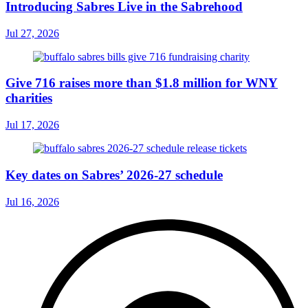
Introducing Sabres Live in the Sabrehood
Jul 27, 2026
Give 716 raises more than $1.8 million for WNY
charities
Jul 17, 2026
Key dates on Sabres’ 2026-27 schedule
Jul 16, 2026