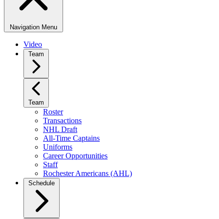
Navigation Menu
Video
Team
Team
Roster
Transactions
NHL Draft
All-Time Captains
Uniforms
Career Opportunities
Staff
Rochester Americans (AHL)
Schedule