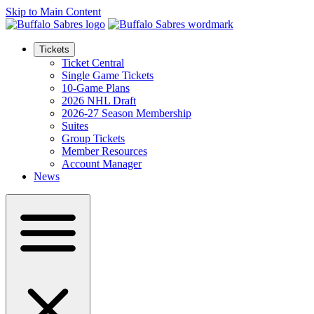
Skip to Main Content
Tickets
Ticket Central
Single Game Tickets
10-Game Plans
2026 NHL Draft
2026-27 Season Membership
Suites
Group Tickets
Member Resources
Account Manager
News