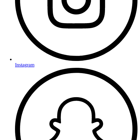
Instagram