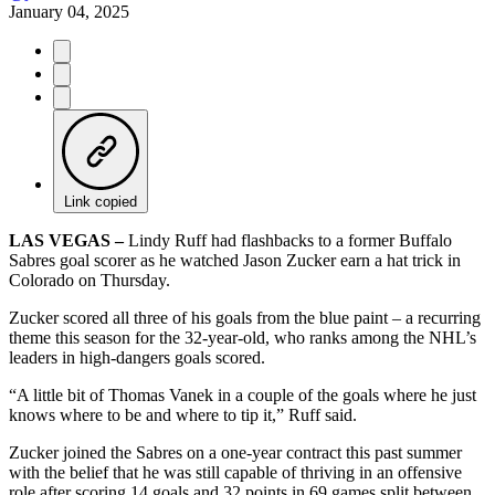
January 04, 2025
Link copied
LAS VEGAS –
Lindy Ruff had flashbacks to a former Buffalo
Sabres goal scorer as he watched Jason Zucker earn a hat trick in
Colorado on Thursday.
Zucker scored all three of his goals from the blue paint – a recurring
theme this season for the 32-year-old, who ranks among the NHL’s
leaders in high-dangers goals scored.
“A little bit of Thomas Vanek in a couple of the goals where he just
knows where to be and where to tip it,” Ruff said.
Zucker joined the Sabres on a one-year contract this past summer
with the belief that he was still capable of thriving in an offensive
role after scoring 14 goals and 32 points in 69 games split between