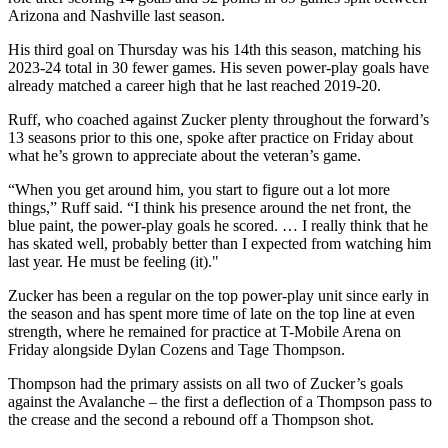
Arizona and Nashville last season.
His third goal on Thursday was his 14th this season, matching his
2023-24 total in 30 fewer games. His seven power-play goals have
already matched a career high that he last reached 2019-20.
Ruff, who coached against Zucker plenty throughout the forward’s
13 seasons prior to this one, spoke after practice on Friday about
what he’s grown to appreciate about the veteran’s game.
“When you get around him, you start to figure out a lot more
things,” Ruff said. “I think his presence around the net front, the
blue paint, the power-play goals he scored. … I really think that he
has skated well, probably better than I expected from watching him
last year. He must be feeling (it)."
Zucker has been a regular on the top power-play unit since early in
the season and has spent more time of late on the top line at even
strength, where he remained for practice at T-Mobile Arena on
Friday alongside Dylan Cozens and Tage Thompson.
Thompson had the primary assists on all two of Zucker’s goals
against the Avalanche – the first a deflection of a Thompson pass to
the crease and the second a rebound off a Thompson shot.