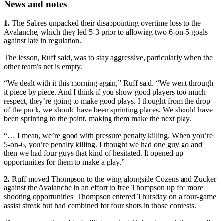
News and notes
1.
The Sabres unpacked their disappointing overtime loss to the
Avalanche, which they led 5-3 prior to allowing two 6-on-5 goals
against late in regulation.
The lesson, Ruff said, was to stay aggressive, particularly when the
other team’s net is empty.
“We dealt with it this morning again,” Ruff said. “We went through
it piece by piece. And I think if you show good players too much
respect, they’re going to make good plays. I thought from the drop
of the puck, we should have been sprinting places. We should have
been sprinting to the point, making them make the next play.
“… I mean, we’re good with pressure penalty killing. When you’re
5-on-6, you’re penalty killing. I thought we had one guy go and
then we had four guys that kind of hesitated. It opened up
opportunities for them to make a play.”
2.
Ruff moved Thompson to the wing alongside Cozens and Zucker
against the Avalanche in an effort to free Thompson up for more
shooting opportunities. Thompson entered Thursday on a four-game
assist streak but had combined for four shots in those contests.