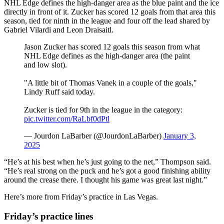
NHL Edge defines the high-danger area as the blue paint and the ice
directly in front of it. Zucker has scored 12 goals from that area this
season, tied for ninth in the league and four off the lead shared by
Gabriel Vilardi and Leon Draisaitl.
Jason Zucker has scored 12 goals this season from what
NHL Edge defines as the high-danger area (the paint
and low slot).
"A little bit of Thomas Vanek in a couple of the goals,"
Lindy Ruff said today.
Zucker is tied for 9th in the league in the category:
pic.twitter.com/RaLbf0dPtl
— Jourdon LaBarber (@JourdonLaBarber)
January 3,
2025
“He’s at his best when he’s just going to the net,” Thompson said.
“He’s real strong on the puck and he’s got a good finishing ability
around the crease there. I thought his game was great last night.”
Here’s more from Friday’s practice in Las Vegas.
Friday’s practice lines