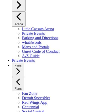
Arena
Little Caesars Arena
Private Events
Parking and Directions
what3words
Maps and Portals
Guest Code of Conduct
A-Z Guide
Private Events
Fans
Fans
Fan Zone
Detroit SportsNet
Red Wings App
Centennial
Social Central