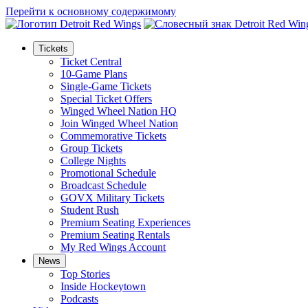
Перейти к основному содержимому
Tickets
Ticket Central
10-Game Plans
Single-Game Tickets
Special Ticket Offers
Winged Wheel Nation HQ
Join Winged Wheel Nation
Commemorative Tickets
Group Tickets
College Nights
Promotional Schedule
Broadcast Schedule
GOVX Military Tickets
Student Rush
Premium Seating Experiences
Premium Seating Rentals
My Red Wings Account
News
Top Stories
Inside Hockeytown
Podcasts