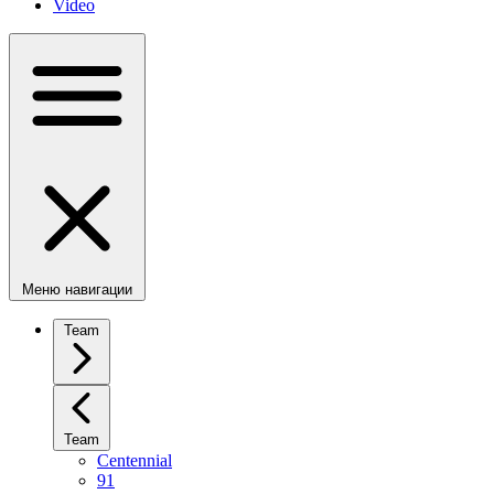
Video
Меню навигации
Team
Team
Centennial
91