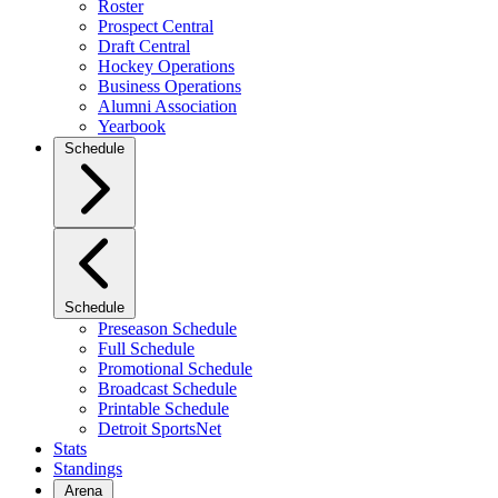
Roster
Prospect Central
Draft Central
Hockey Operations
Business Operations
Alumni Association
Yearbook
Schedule
Schedule
Preseason Schedule
Full Schedule
Promotional Schedule
Broadcast Schedule
Printable Schedule
Detroit SportsNet
Stats
Standings
Arena