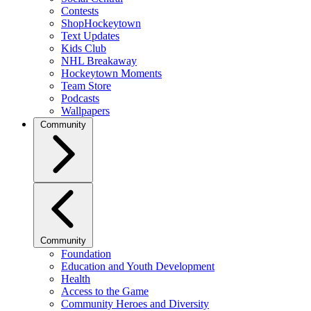
Contests
ShopHockeytown
Text Updates
Kids Club
NHL Breakaway
Hockeytown Moments
Team Store
Podcasts
Wallpapers
Community
Community
Foundation
Education and Youth Development
Health
Access to the Game
Community Heroes and Diversity