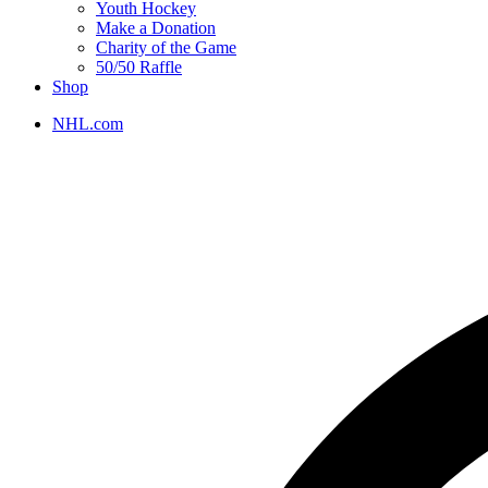
Youth Hockey
Make a Donation
Charity of the Game
50/50 Raffle
Shop
NHL.com