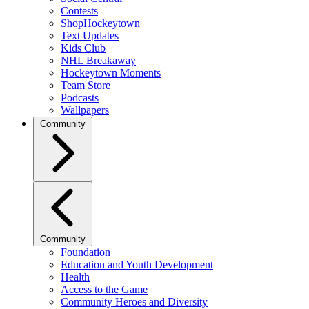
Contests
ShopHockeytown
Text Updates
Kids Club
NHL Breakaway
Hockeytown Moments
Team Store
Podcasts
Wallpapers
Community
Community
Foundation
Education and Youth Development
Health
Access to the Game
Community Heroes and Diversity