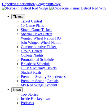
Перейти к основному содержимому
Tickets
Ticket Central
10-Game Plans
Single-Game Tickets
Special Ticket Offers
Winged Wheel Nation HQ
Join Winged Wheel Nation
Commemorative Tickets
Group Tickets
College Nights
Promotional Schedule
Broadcast Schedule
GOVX Military Tickets
Student Rush
Premium Seating Experiences
Premium Seating Rentals
My Red Wings Account
News
Top Stories
Inside Hockeytown
Podcasts