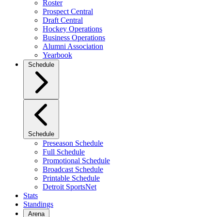
Roster
Prospect Central
Draft Central
Hockey Operations
Business Operations
Alumni Association
Yearbook
Schedule
Schedule
Preseason Schedule
Full Schedule
Promotional Schedule
Broadcast Schedule
Printable Schedule
Detroit SportsNet
Stats
Standings
Arena