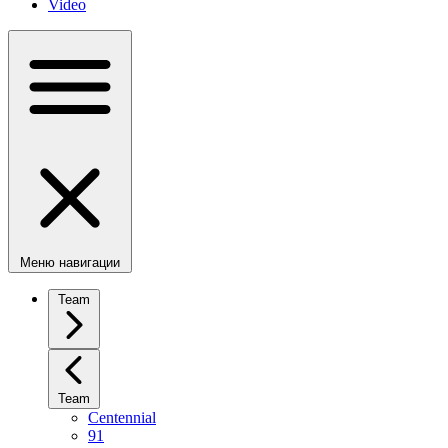
Video
Меню навигации
Team
Team
Centennial
91