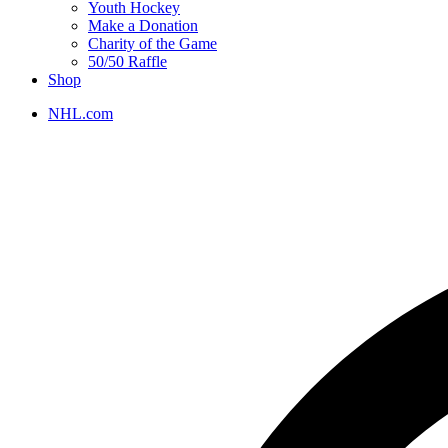
Youth Hockey
Make a Donation
Charity of the Game
50/50 Raffle
Shop
NHL.com