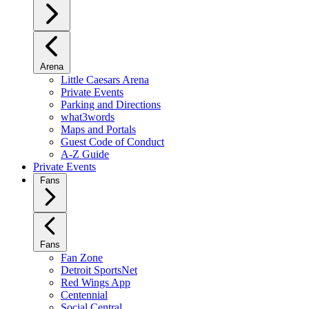
Arena
Little Caesars Arena
Private Events
Parking and Directions
what3words
Maps and Portals
Guest Code of Conduct
A-Z Guide
Private Events
Fans
Fans
Fan Zone
Detroit SportsNet
Red Wings App
Centennial
Social Central