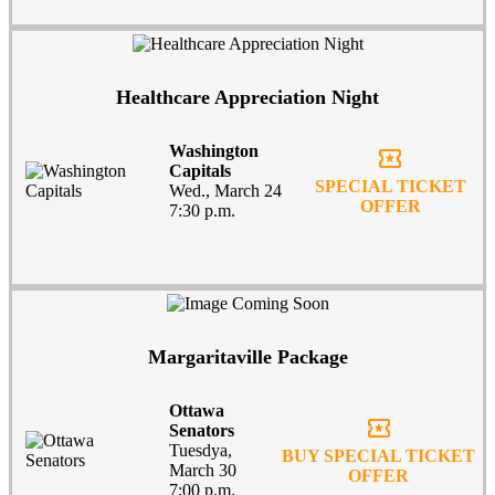
Healthcare Appreciation Night
Washington
local_activity
Capitals
SPECIAL TICKET
Wed., March 24
OFFER
7:30 p.m.
Margaritaville Package
Ottawa
local_activity
Senators
Tuesdya,
BUY SPECIAL TICKET
March 30
OFFER
7:00 p.m.