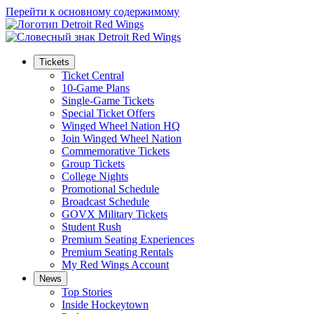
Перейти к основному содержимому
Tickets
Ticket Central
10-Game Plans
Single-Game Tickets
Special Ticket Offers
Winged Wheel Nation HQ
Join Winged Wheel Nation
Commemorative Tickets
Group Tickets
College Nights
Promotional Schedule
Broadcast Schedule
GOVX Military Tickets
Student Rush
Premium Seating Experiences
Premium Seating Rentals
My Red Wings Account
News
Top Stories
Inside Hockeytown