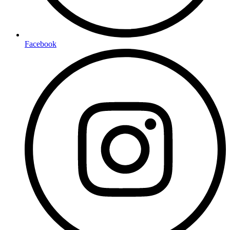
Facebook