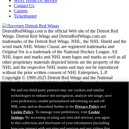
Wi-Fi Terms Of Service
Contact Us
Careers
Ticketmaster
DetroitRedWings.com is the official Web site of the Detroit Red
Wings. Detroit Red Wings and DetroitRedWings.com are
trademarks of the Detroit Red Wings. NHL, the NHL Shield and the
word mark NHL Winter Classic are registered trademarks and
Original Six is a trademark of the National Hockey League. All
NHL logos and marks and NHL team logos and marks as well as all
other proprietary materials depicted herein are the property of the
NHL and the respective NHL teams and may not be reproduced
without the prior written consent of NHL Enterprises, L.P.
Copyright © 1999-2025 Detroit Red Wings and the National
Hockey League. © NHL 2020. All Rights Reserved.
We and our third-party partners may use cookies and similar
technologies to enhance site navigation, analyze site usage, save
Условия обслужтвания NHL.com
your preferences, enable personalized advertising on and off
Политика конфиденциальности NHL.com
NHL.com, and as described further in the
Privacy Policy
and
Политика файлов cookie
Cookie Policy
. To manage your preferences, visit
Cookie
Cookie Settings
Settings
. By accessing or using our sites and services, you agree
Политика авторских прав
to this collection and disclosure of your information (including
Работа
how you interact with our sites and services and any videos that