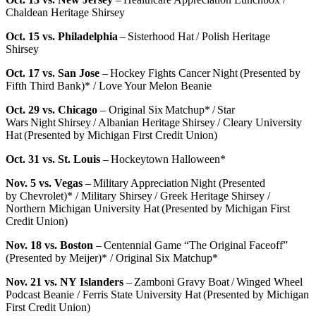
Chaldean Heritage Shirsey
Oct. 15 vs. Philadelphia
– Sisterhood Hat / Polish Heritage
Shirsey
Oct. 17 vs. San Jose
– Hockey Fights Cancer Night (Presented by
Fifth Third Bank)* / Love Your Melon Beanie
Oct. 29 vs. Chicago
– Original Six Matchup* / Star
Wars Night Shirsey / Albanian Heritage Shirsey / Cleary University
Hat (Presented by Michigan First Credit Union)
Oct. 31 vs. St. Louis
– Hockeytown Halloween*
Nov. 5 vs. Vegas
– Military Appreciation Night (Presented
by Chevrolet)* / Military Shirsey / Greek Heritage Shirsey /
Northern Michigan University Hat (Presented by Michigan First
Credit Union)
Nov. 18 vs. Boston
– Centennial Game “The Original Faceoff”
(Presented by Meijer)* / Original Six Matchup*
Nov. 21 vs. NY Islanders
– Zamboni Gravy Boat / Winged Wheel
Podcast Beanie / Ferris State University Hat (Presented by Michigan
First Credit Union)