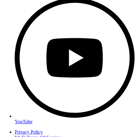
YouTube
Privacy Policy