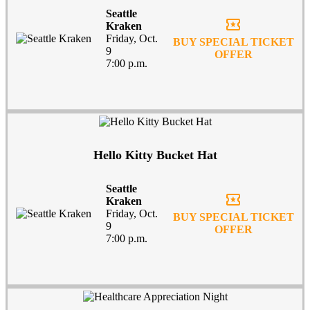
Seattle
local_activity
Kraken
Friday, Oct.
BUY SPECIAL TICKET
9
OFFER
7:00 p.m.
Hello Kitty Bucket Hat
Seattle
local_activity
Kraken
Friday, Oct.
BUY SPECIAL TICKET
9
OFFER
7:00 p.m.