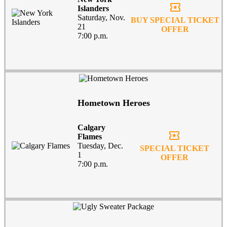
local_activity
Islanders
Saturday, Nov.
BUY SPECIAL TICKET
21
OFFER
7:00 p.m.
Hometown Heroes
Calgary
local_activity
Flames
Tuesday, Dec.
SPECIAL TICKET
1
OFFER
7:00 p.m.