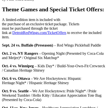
Theme Games and Special Ticket Offers:
A limited-edition item is included with
the purchase of an exclusive ticket package. Tickets
must be purchased through the ticket
link at
DetroitRedWings.com/TicketOffers
to receive the included
item.
Sept. 24 vs. Buffalo (Preseason)
– Red Wings Pickleball Paddle
Oct. 2 vs. NY Rangers
– Opening Night (Presented by Coca-Cola
and Meijer)* / Original Six Matchup*
Oct. 4 vs. Winnipeg
– Kids Day* / Build-Your-Own-Fit Crewneck
/ Canadian Heritage Shirsey
Oct. 6 vs. Ottawa
– We Are Hockeytown: Hispanic
Heritage Night* / Hispanic Heritage Shirsey
Oct. 9 vs. Seattle
– We Are Hockeytown: Pride Night* / Pride
Weekend Tumbler / Hello Kitty / Educator Appreciation Tote Bag
(Presented by Coca-Cola)
Oct. 13 vs. New Jersey
– Healthcare Appreciation Lunchbox /