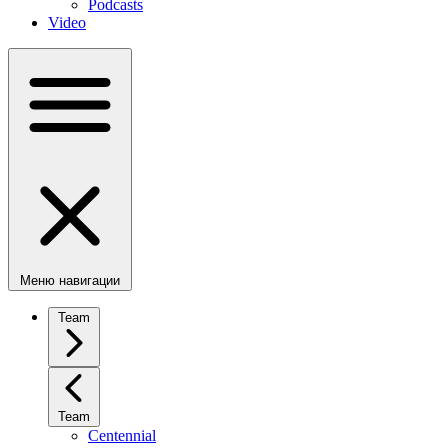
Podcasts
Video
Меню навигации
Team
Team
Centennial