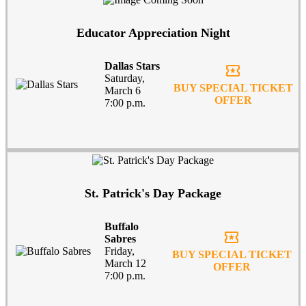
Educator Appreciation Night
Dallas Stars
local_activity
Saturday,
BUY SPECIAL TICKET
March 6
OFFER
7:00 p.m.
St. Patrick's Day Package
Buffalo
local_activity
Sabres
Friday,
BUY SPECIAL TICKET
March 12
OFFER
7:00 p.m.