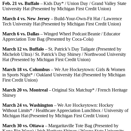
Feb. 21 vs. Buffalo
– Kids Day* / Union Day / Grand Valley State
University Hat (Presented by Michigan First Credit Union)
March 4 vs. New Jersey
– Build-Your-Own-Fit Hat / Lawrence
Tech University Hat (Presented by Michigan First Credit Union)
March 6 vs. Dallas
– Winged Wheel Podcast Beanie / Educator
Appreciation Tote Bag (Presented by Coca-Cola)
March 12 vs. Buffalo
– St. Patrick’s Day Tailgate (Presented by
Michelob Ultra) / St. Patrick’s Day Shirsey / Northwood University
Hat (Presented by Michigan First Credit Union)
March 18 vs. Columbus
– We Are Hockeytown: Girls & Women
in Sports Night* / Oakland University Hat (Presented by Michigan
First Credit Union)
March 20 vs. Montreal
– Original Six Matchup* / French Heritage
Shirsey
March 24 vs. Washington
– We Are Hockeytown: Hockey
Without Limits* / Healthcare Appreciation Lunchbox / University of
Michigan Hat (Presented by Michigan First Credit Union)
March 30 vs. Ottawa
– Margaritaville Tote Bag (Presented by
Kona Big Wave) / Irish Heritage Shirsey / Wayne State University