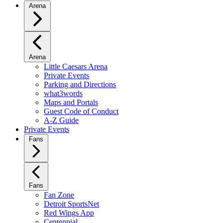
Arena
Arena
Little Caesars Arena
Private Events
Parking and Directions
what3words
Maps and Portals
Guest Code of Conduct
A-Z Guide
Private Events
Fans
Fans
Fan Zone
Detroit SportsNet
Red Wings App
Centennial