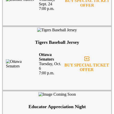
BUY SPECIAL TICKET
Sept. 24
OFFER
7:00 p.m.
Tigers Baseball Jersey
Ottawa
local_activity
Senators
Tuesday, Oct.
BUY SPECIAL TICKET
6
OFFER
7:00 p.m.
Educator Appreciation Night