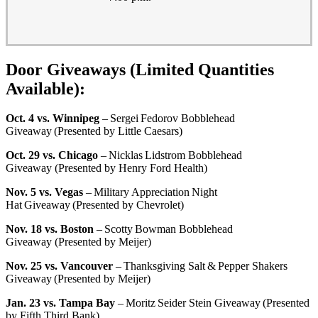
Door Giveaways (Limited Quantities
Available):
Oct. 4 vs. Winnipeg
– Sergei Fedorov Bobblehead
Giveaway (Presented by Little Caesars)
Oct. 29 vs. Chicago
– Nicklas Lidstrom Bobblehead
Giveaway (Presented by Henry Ford Health)
Nov. 5 vs. Vegas
– Military Appreciation Night
Hat Giveaway (Presented by Chevrolet)
Nov. 18 vs. Boston
– Scotty Bowman Bobblehead
Giveaway (Presented by Meijer)
Nov. 25 vs. Vancouver
– Thanksgiving Salt & Pepper Shakers
Giveaway (Presented by Meijer)
Jan. 23 vs. Tampa Bay
– Moritz Seider Stein Giveaway (Presented
by Fifth Third Bank)