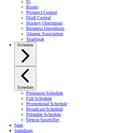
91
Roster
Prospect Central
Draft Central
Hockey Operations
Business Operations
Alumni Association
Yearbook
Schedule
Schedule
Preseason Schedule
Full Schedule
Promotional Schedule
Broadcast Schedule
Printable Schedule
Detroit SportsNet
Stats
Standings