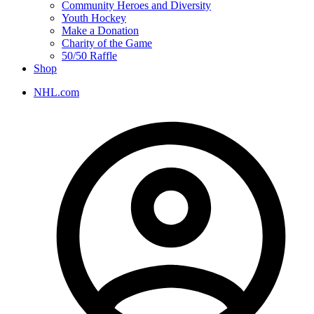
Community Heroes and Diversity
Youth Hockey
Make a Donation
Charity of the Game
50/50 Raffle
Shop
NHL.com