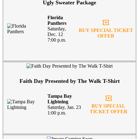
Ugly Sweater Package
Florida
local_activity
Panthers
Saturday,
BUY SPECIAL TICKET
Dec. 12
OFFER
7:00 p.m.
Faith Day Presented by The Walk T-Shirt
Tampa Bay
local_activity
Lightning
BUY SPECIAL
Saturday, Jan. 23
TICKET OFFER
1:00 p.m.