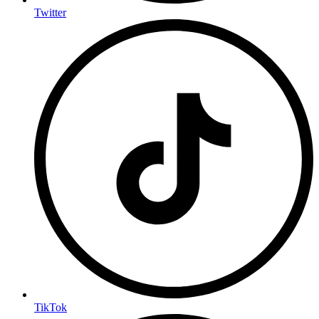
Twitter
TikTok