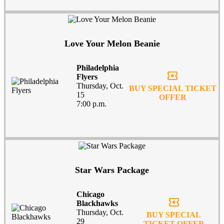
Love Your Melon Beanie
Philadelphia
local_activity
Flyers
Thursday, Oct.
BUY SPECIAL TICKET
15
OFFER
7:00 p.m.
Star Wars Package
Chicago
local_activity
Blackhawks
Thursday, Oct.
BUY SPECIAL
29
TICKET OFFER