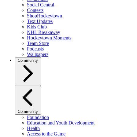
Social Central
Contests
ShopHockeytown
Text Updates
Kids Club
NHL Breakaway
Hockeytown Moments
Team Store
Podcasts
Wallpapers
Community
Community
Foundation
Education and Youth Development
Health
Access to the Game