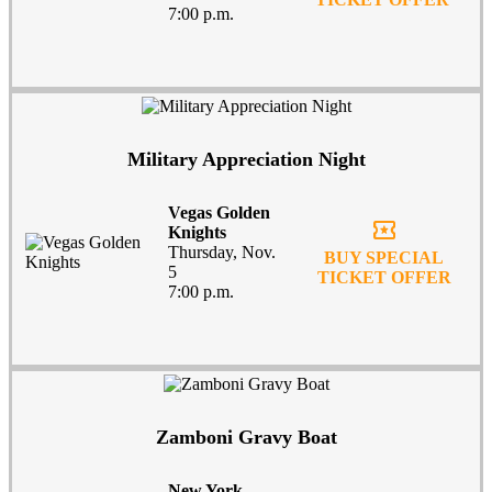
7:00 p.m.
Military Appreciation Night
Vegas Golden
local_activity
Knights
Thursday, Nov.
BUY SPECIAL
5
TICKET OFFER
7:00 p.m.
Zamboni Gravy Boat
New York