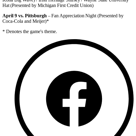
Hat (Presented by Michigan First Credit Union)
April 9 vs. Pittsburgh
– Fan Appreciation Night (Presented by
Coca-Cola and Meijer)*
* Denotes the game's theme.