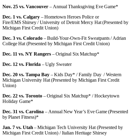
Nov. 25 vs. Vancouver
– Annual Thanksgiving Eve Game*
Dec. 1 vs. Calgary
– Hometown Heroes Police or
Fire/EMS Shirsey / University of Detroit Mercy Hat (Presented by
Michigan First Credit Union)
Dec. 3 vs. Colorado
– Build-Your-Own-Fit Sweatpants / Adrian
College Hat (Presented by Michigan First Credit Union)
Dec. 11 vs. NY Rangers
– Original Six Matchup*
Dec. 12 vs. Florida
– Ugly Sweater
Dec. 20 vs. Tampa Bay
– Kids Day* / Family Day / Western
Michigan University Hat (Presented by Michigan First Credit
Union)
Dec. 22 vs. Toronto
– Original Six Matchup* / Hockeytown
Holiday Game*
Dec. 31 vs. Carolina
– Annual New Year’s Eve Game (Presented
by Planet Fitness)*
Jan. 7 vs. Utah
– Michigan Tech University Hat (Presented by
Michigan First Credit Union) / Italian Heritage Shirsey