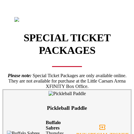
SPECIAL TICKET
PACKAGES
Please note:
Special Ticket Packages are only available online.
They are not available for purchase at the Little Caesars Arena
XFINITY Box Office.
Pickleball Paddle
Buffalo
local_activity
Sabres
Thursday,