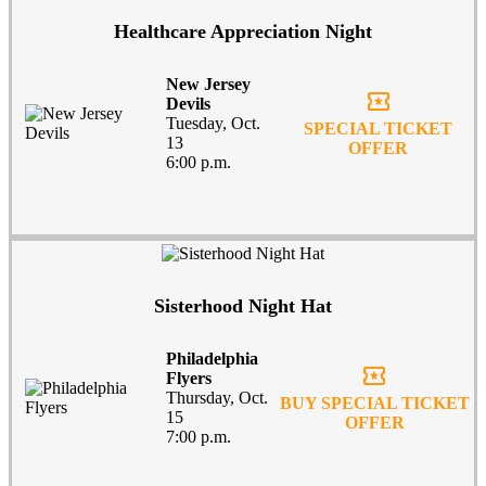
Healthcare Appreciation Night
New Jersey
local_activity
Devils
Tuesday, Oct.
SPECIAL TICKET
13
OFFER
6:00 p.m.
Sisterhood Night Hat
Philadelphia
local_activity
Flyers
Thursday, Oct.
BUY SPECIAL TICKET
15
OFFER
7:00 p.m.