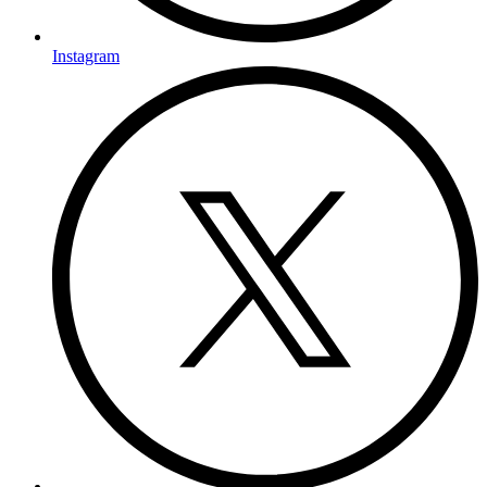
Instagram