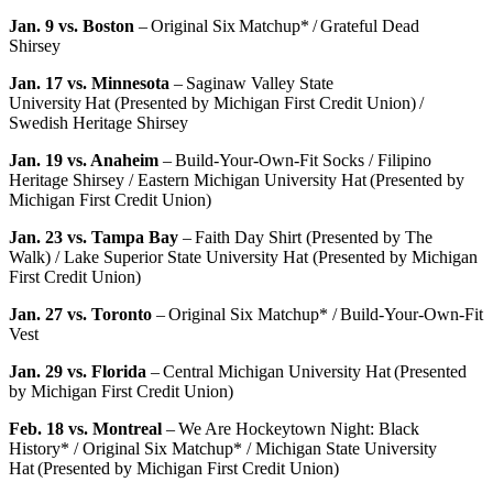
Jan. 9 vs. Boston
– Original Six Matchup* / Grateful Dead
Shirsey
Jan. 17 vs. Minnesota
– Saginaw Valley State
University Hat (Presented by Michigan First Credit Union) /
Swedish Heritage Shirsey
Jan. 19 vs. Anaheim
– Build-Your-Own-Fit Socks / Filipino
Heritage Shirsey / Eastern Michigan University Hat (Presented by
Michigan First Credit Union)
Jan. 23 vs. Tampa Bay
– Faith Day Shirt (Presented by The
Walk) / Lake Superior State University Hat (Presented by Michigan
First Credit Union)
Jan. 27 vs. Toronto
– Original Six Matchup* / Build-Your-Own-Fit
Vest
Jan. 29 vs. Florida
– Central Michigan University Hat (Presented
by Michigan First Credit Union)
Feb. 18 vs. Montreal
– We Are Hockeytown Night: Black
History* / Original Six Matchup* / Michigan State University
Hat (Presented by Michigan First Credit Union)