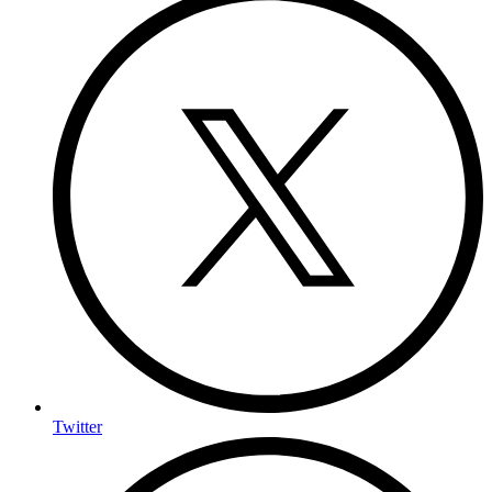
Twitter