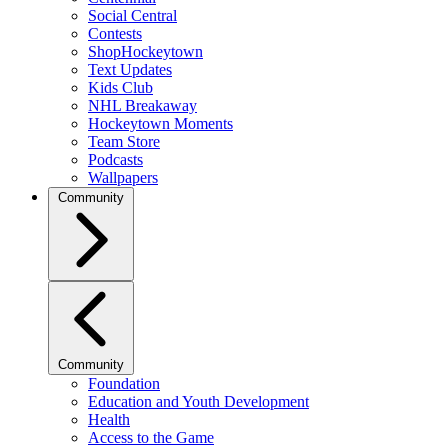
Social Central
Contests
ShopHockeytown
Text Updates
Kids Club
NHL Breakaway
Hockeytown Moments
Team Store
Podcasts
Wallpapers
Community
Community
Foundation
Education and Youth Development
Health
Access to the Game