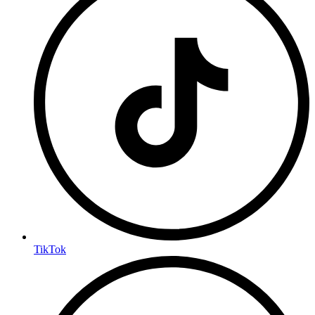
TikTok