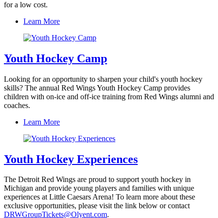
for a low cost.
Learn More
Youth Hockey Camp
Looking for an opportunity to sharpen your child's youth hockey
skills? The annual Red Wings Youth Hockey Camp provides
children with on-ice and off-ice training from Red Wings alumni and
coaches.
Learn More
Youth Hockey Experiences
The Detroit Red Wings are proud to support youth hockey in
Michigan and provide young players and families with unique
experiences at Little Caesars Arena! To learn more about these
exclusive opportunities, please visit the link below or contact
DRWGroupTickets@Olyent.com
.