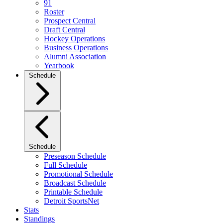
91
Roster
Prospect Central
Draft Central
Hockey Operations
Business Operations
Alumni Association
Yearbook
Schedule
Schedule
Preseason Schedule
Full Schedule
Promotional Schedule
Broadcast Schedule
Printable Schedule
Detroit SportsNet
Stats
Standings