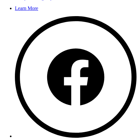
Learn More