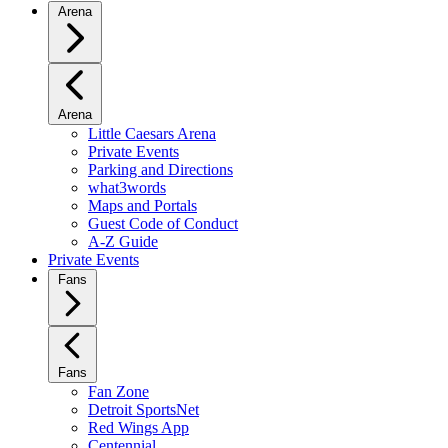
Arena
Arena
Little Caesars Arena
Private Events
Parking and Directions
what3words
Maps and Portals
Guest Code of Conduct
A-Z Guide
Private Events
Fans
Fans
Fan Zone
Detroit SportsNet
Red Wings App
Centennial