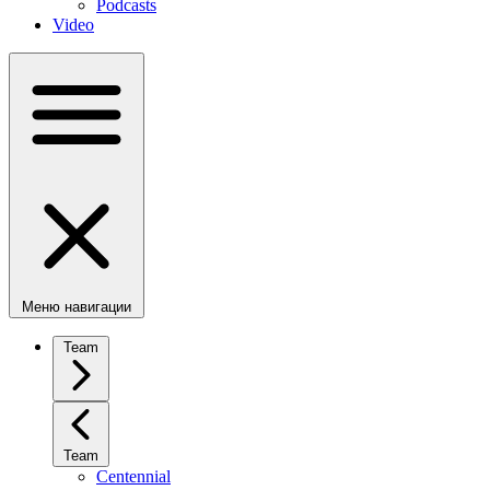
Podcasts
Video
Меню навигации
Team
Team
Centennial