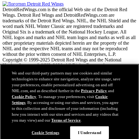
DetroitRedWings.com is the official Web site of the Detroit Red
Wings. Detroit Red Wings and DetroitRedWings.com are
trademarks of the Detroit Red Wings. NHL, the NHL Shield and the
word mark NHL Winter Classic are registered trademarks and
Original Six is a trademark of the National Hockey League. All
NHL logos and marks and NHL team logos and marks as well as all
other proprietary materials depicted herein are the property of the
NHL and the respective NHL teams and may not be reproduced
without the prior written consent of NHL Enterprises, L.P.
Copyright © 1999-2025 Detroit Red Wings and the National
Hockey League. © NHL 2020. All Rights Reserved.
We and our third-party partners may use cookies and similar
technologies to enhance site navigation, analyze site usage, save
Условия обслужтвания NHL.com
your preferences, enable personalized advertising on and off
Политика конфиденциальности NHL.com
NHL.com, and as described further in the
Privacy Policy
and
Политика файлов cookie
Cookie Policy
. To manage your preferences, visit
Cookie
Cookie Settings
Settings
. By accessing or using our sites and services, you agree
Политика авторских прав
to this collection and disclosure of your information (including
Работа
how you interact with our sites and services and any videos that
you may view) and our
Terms of Service
.
Questions?
Cookie Settings
I Understand
Закрыть