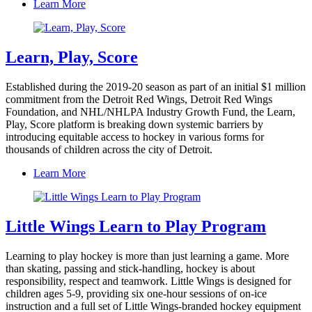
Learn More
Learn, Play, Score
Established during the 2019-20 season as part of an initial $1 million
commitment from the Detroit Red Wings, Detroit Red Wings
Foundation, and NHL/NHLPA Industry Growth Fund, the Learn,
Play, Score platform is breaking down systemic barriers by
introducing equitable access to hockey in various forms for
thousands of children across the city of Detroit.
Learn More
Little Wings Learn to Play Program
Learning to play hockey is more than just learning a game. More
than skating, passing and stick-handling, hockey is about
responsibility, respect and teamwork. Little Wings is designed for
children ages 5-9, providing six one-hour sessions of on-ice
instruction and a full set of Little Wings-branded hockey equipment