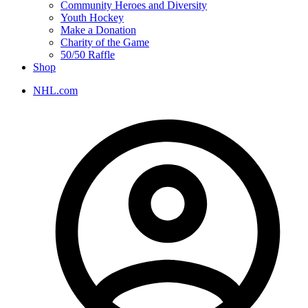
Community Heroes and Diversity
Youth Hockey
Make a Donation
Charity of the Game
50/50 Raffle
Shop
NHL.com