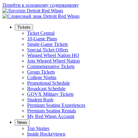
Перейти к основному содержимому
Tickets
Ticket Central
10-Game Plans
Single-Game Tickets
Special Ticket Offers
Winged Wheel Nation HQ
Join Winged Wheel Nation
Commemorative Tickets
Group Tickets
College Nights
Promotional Schedule
Broadcast Schedule
GOVX Military Tickets
Student Rush
Premium Seating Experiences
Premium Seating Rentals
My Red Wings Account
News
Top Stories
Inside Hockeytown