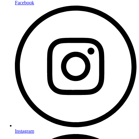
Facebook
Instagram