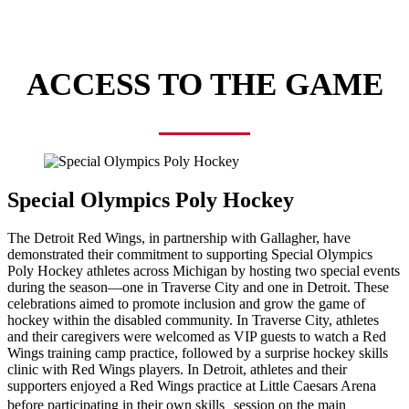
ACCESS TO THE GAME
Special Olympics Poly Hockey
The Detroit Red Wings, in partnership with Gallagher, have
demonstrated their commitment to supporting Special Olympics
Poly Hockey athletes across Michigan by hosting two special events
during the season—one in Traverse City and one in Detroit. These
celebrations aimed to promote inclusion and grow the game of
hockey within the disabled community. In Traverse City, athletes
and their caregivers were welcomed as VIP guests to watch a Red
Wings training camp practice, followed by a surprise hockey skills
clinic with Red Wings players. In Detroit, athletes and their
supporters enjoyed a Red Wings practice at Little Caesars Arena
before participating in their own skills session on the main