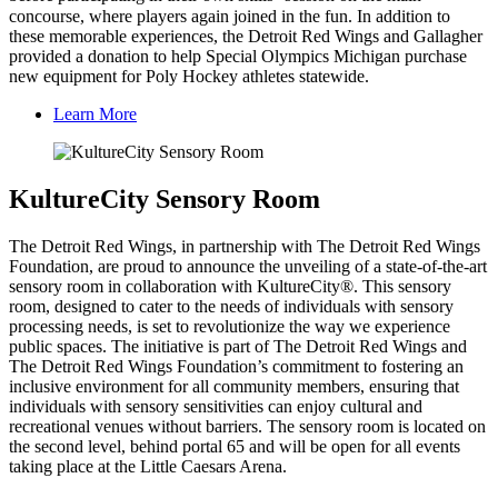
concourse, where players again joined in the fun. In addition to
these memorable experiences, the Detroit Red Wings and Gallagher
provided a donation to help Special Olympics Michigan purchase
new equipment for Poly Hockey athletes statewide.
Learn More
KultureCity Sensory Room
The Detroit Red Wings, in partnership with The Detroit Red Wings
Foundation, are proud to announce the unveiling of a state-of-the-art
sensory room in collaboration with KultureCity®. This sensory
room, designed to cater to the needs of individuals with sensory
processing needs, is set to revolutionize the way we experience
public spaces. The initiative is part of The Detroit Red Wings and
The Detroit Red Wings Foundation’s commitment to fostering an
inclusive environment for all community members, ensuring that
individuals with sensory sensitivities can enjoy cultural and
recreational venues without barriers. The sensory room is located on
the second level, behind portal 65 and will be open for all events
taking place at the Little Caesars Arena.