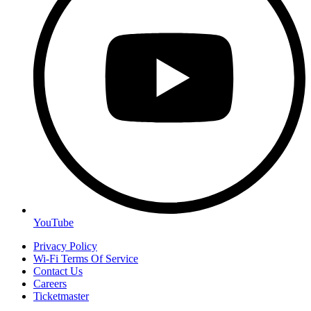
YouTube
Privacy Policy
Wi-Fi Terms Of Service
Contact Us
Careers
Ticketmaster