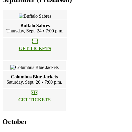
Buffalo Sabres
Thursday, Sept. 24 • 7:00 p.m.
confirmation_number
GET TICKETS
Columbus Blue Jackets
Saturday, Sept. 26 • 7:00 p.m.
confirmation_number
GET TICKETS
October