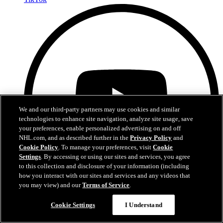
We and our third-party partners may use cookies and similar
technologies to enhance site navigation, analyze site usage, save
your preferences, enable personalized advertising on and off
NHL.com, and as described further in the
Privacy Policy
and
Cookie Policy
. To manage your preferences, visit
Cookie
Settings
. By accessing or using our sites and services, you agree
to this collection and disclosure of your information (including
how you interact with our sites and services and any videos that
you may view) and our
Terms of Service
.
Cookie Settings
I Understand
YouTube
Privacy Policy