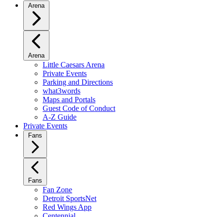
Arena
Arena
Little Caesars Arena
Private Events
Parking and Directions
what3words
Maps and Portals
Guest Code of Conduct
A-Z Guide
Private Events
Fans
Fans
Fan Zone
Detroit SportsNet
Red Wings App
Centennial