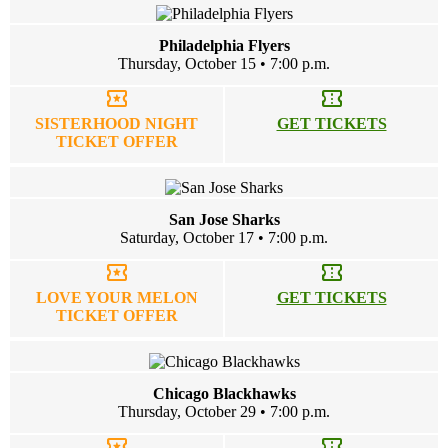
Philadelphia Flyers
Thursday, October 15 • 7:00 p.m.
local_activity
confirmation_number
SISTERHOOD NIGHT
GET TICKETS
TICKET OFFER
San Jose Sharks
Saturday, October 17 • 7:00 p.m.
local_activity
confirmation_number
LOVE YOUR MELON
GET TICKETS
TICKET OFFER
Chicago Blackhawks
Thursday, October 29 • 7:00 p.m.
local_activity
confirmation_number