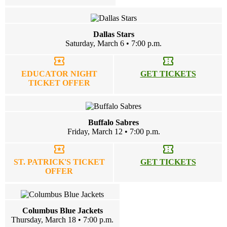
Dallas Stars
Saturday, March 6 • 7:00 p.m.
local_activity
confirmation_number
EDUCATOR NIGHT
GET TICKETS
TICKET OFFER
Buffalo Sabres
Friday, March 12 • 7:00 p.m.
local_activity
confirmation_number
ST. PATRICK'S TICKET
GET TICKETS
OFFER
Columbus Blue Jackets
Thursday, March 18 • 7:00 p.m.