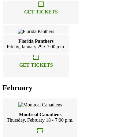
confirmation_number
GET TICKETS
Florida Panthers
Friday, January 29 • 7:00 p.m.
confirmation_number
GET TICKETS
February
Montreal Canadiens
Thursday, February 18 • 7:00 p.m.
confirmation_number