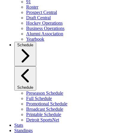
91
Roster
Prospect Central
Draft Central
Hockey Operations
Business Operations
Alumni Association
Yearbook
Schedule
Schedule
Preseason Schedule
Full Schedule
Promotional Schedule
Broadcast Schedule
Printable Schedule
Detroit SportsNet
Stats
Standings