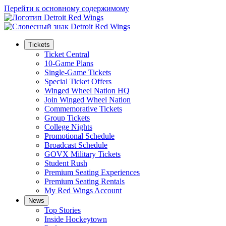
Перейти к основному содержимому
Tickets
Ticket Central
10-Game Plans
Single-Game Tickets
Special Ticket Offers
Winged Wheel Nation HQ
Join Winged Wheel Nation
Commemorative Tickets
Group Tickets
College Nights
Promotional Schedule
Broadcast Schedule
GOVX Military Tickets
Student Rush
Premium Seating Experiences
Premium Seating Rentals
My Red Wings Account
News
Top Stories
Inside Hockeytown