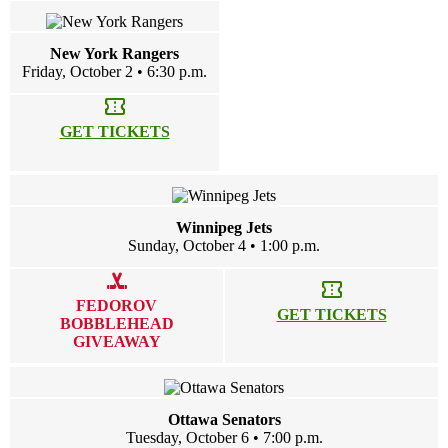
New York Rangers
Friday, October 2 • 6:30 p.m.
confirmation_number
GET TICKETS
Winnipeg Jets
Sunday, October 4 • 1:00 p.m.
sports_hockey
confirmation_number
FEDOROV
GET TICKETS
BOBBLEHEAD
GIVEAWAY
Ottawa Senators
Tuesday, October 6 • 7:00 p.m.