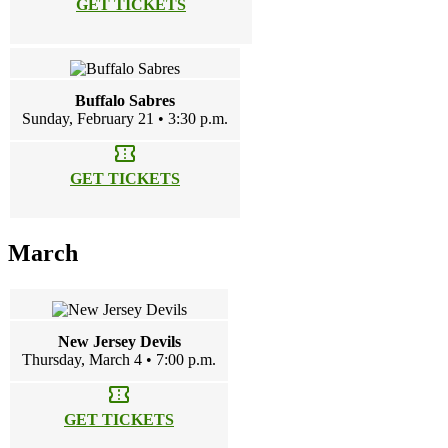
GET TICKETS
Buffalo Sabres
Sunday, February 21 • 3:30 p.m.
confirmation_number
GET TICKETS
March
New Jersey Devils
Thursday, March 4 • 7:00 p.m.
confirmation_number
GET TICKETS