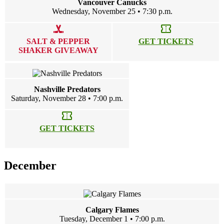
Vancouver Canucks
Wednesday, November 25 • 7:30 p.m.
sports_hockey
confirmation_number
SALT & PEPPER
GET TICKETS
SHAKER GIVEAWAY
Nashville Predators
Saturday, November 28 • 7:00 p.m.
confirmation_number
GET TICKETS
December
Calgary Flames
Tuesday, December 1 • 7:00 p.m.