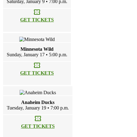
Saturday, January 9 • 7:00 p.m.
confirmation_number
GET TICKETS
Minnesota Wild
Sunday, January 17 • 5:00 p.m.
confirmation_number
GET TICKETS
Anaheim Ducks
Tuesday, January 19 • 7:00 p.m.
confirmation_number
GET TICKETS