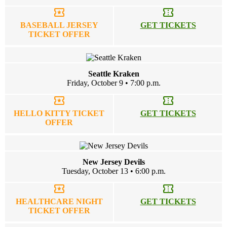
local_activity
confirmation_number
BASEBALL JERSEY
GET TICKETS
TICKET OFFER
Seattle Kraken
Friday, October 9 • 7:00 p.m.
local_activity
confirmation_number
HELLO KITTY TICKET
GET TICKETS
OFFER
New Jersey Devils
Tuesday, October 13 • 6:00 p.m.
local_activity
confirmation_number
HEALTHCARE NIGHT
GET TICKETS
TICKET OFFER