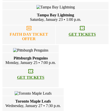
Tampa Bay Lightning
Saturday, January 23 • 1:00 p.m.
local_activity
confirmation_number
FAITH DAY TICKET
GET TICKETS
OFFER
Pittsburgh Penguins
Monday, January 25 • 7:00 p.m.
confirmation_number
GET TICKETS
Toronto Maple Leafs
Wednesday, January 27 • 7:30 p.m.