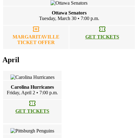
Ottawa Senators
Tuesday, March 30 • 7:00 p.m.
local_activity
confirmation_number
MARGARITAVILLE
GET TICKETS
TICKET OFFER
April
Carolina Hurricanes
Friday, April 2 • 7:00 p.m.
confirmation_number
GET TICKETS