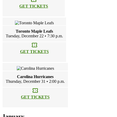
GET TICKETS
Toronto Maple Leafs
Tuesday, December 22 • 7:30 p.m.
confirmation_number
GET TICKETS
Carolina Hurricanes
Thursday, December 31 • 2:00 p.m.
confirmation_number
GET TICKETS
January