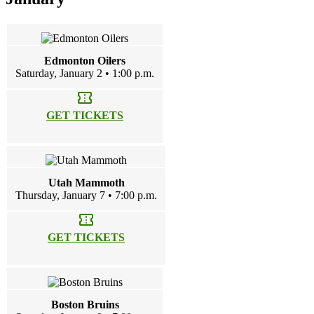
Edmonton Oilers
Saturday, January 2 • 1:00 p.m.
confirmation_number
GET TICKETS
Utah Mammoth
Thursday, January 7 • 7:00 p.m.
confirmation_number
GET TICKETS
Boston Bruins