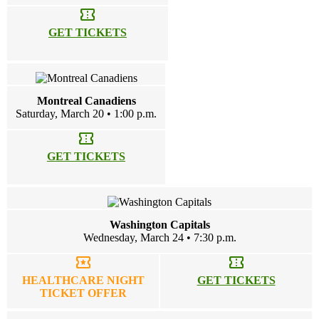
confirmation_number
GET TICKETS
Montreal Canadiens
Saturday, March 20 • 1:00 p.m.
confirmation_number
GET TICKETS
Washington Capitals
Wednesday, March 24 • 7:30 p.m.
local_activity
confirmation_number
HEALTHCARE NIGHT
GET TICKETS
TICKET OFFER