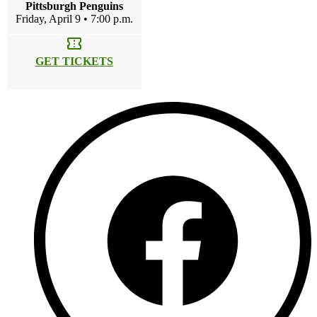
Pittsburgh Penguins
Friday, April 9 • 7:00 p.m.
confirmation_number
GET TICKETS