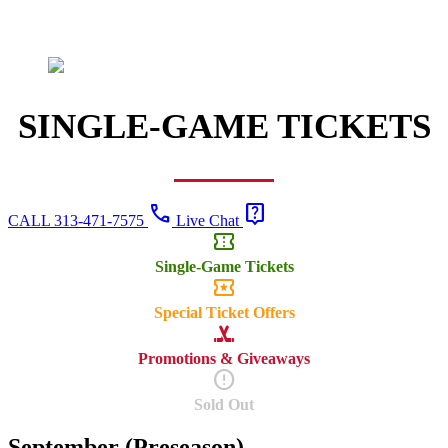
SINGLE-GAME TICKETS
call
live_help
CALL 313-471-7575
Live Chat
confirmation_number
Single-Game Tickets
local_activity
Special Ticket Offers
sports_hockey
Promotions & Giveaways
error
Sold Out
September (Preseason)