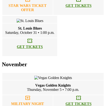
STAR WARS TICKET
GET TICKETS
OFFER
St. Louis Blues
Saturday, October 31 • 1:00 p.m.
confirmation_number
GET TICKETS
November
Vegas Golden Knights
Thursday, November 5 • 7:00 p.m.
local_activity
confirmation_number
MILITARY NIGHT
GET TICKETS