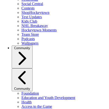
Social Central
Contests
ShopHockeytown
Text Updates
Kids Club
NHL Breakaway
Hockeytown Moments
Team Store
Podcasts
Wallpapers
Community
Community
Foundation
Education and Youth Development
Health
Access to the Game