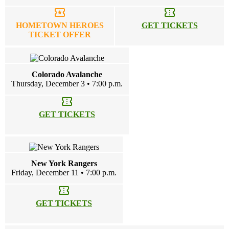
local_activity
confirmation_number
HOMETOWN HEROES
GET TICKETS
TICKET OFFER
Colorado Avalanche
Thursday, December 3 • 7:00 p.m.
confirmation_number
GET TICKETS
New York Rangers
Friday, December 11 • 7:00 p.m.
confirmation_number
GET TICKETS