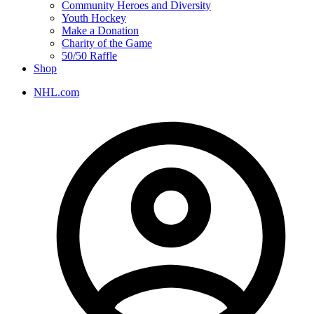
Community Heroes and Diversity
Youth Hockey
Make a Donation
Charity of the Game
50/50 Raffle
Shop
NHL.com