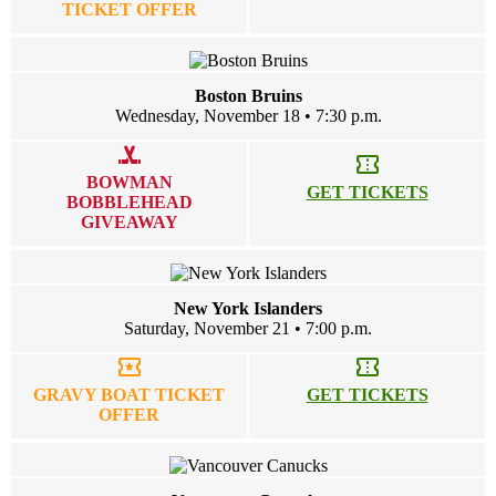
TICKET OFFER
Boston Bruins
Wednesday, November 18 • 7:30 p.m.
sports_hockey
confirmation_number
BOWMAN
GET TICKETS
BOBBLEHEAD
GIVEAWAY
New York Islanders
Saturday, November 21 • 7:00 p.m.
local_activity
confirmation_number
GRAVY BOAT TICKET
GET TICKETS
OFFER