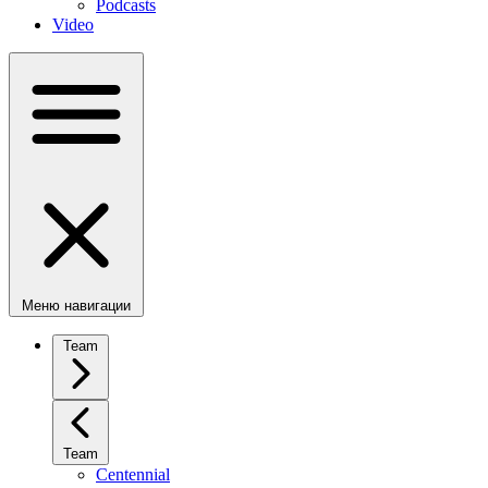
Podcasts
Video
Меню навигации
Team
Team
Centennial