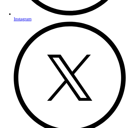
Instagram