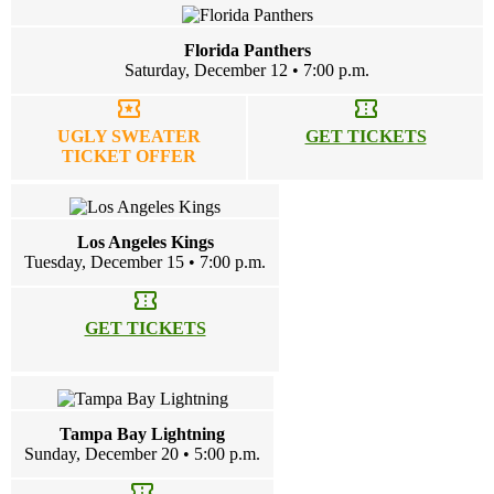
Florida Panthers
Saturday, December 12 • 7:00 p.m.
local_activity
confirmation_number
UGLY SWEATER
GET TICKETS
TICKET OFFER
Los Angeles Kings
Tuesday, December 15 • 7:00 p.m.
confirmation_number
GET TICKETS
Tampa Bay Lightning
Sunday, December 20 • 5:00 p.m.
confirmation_number