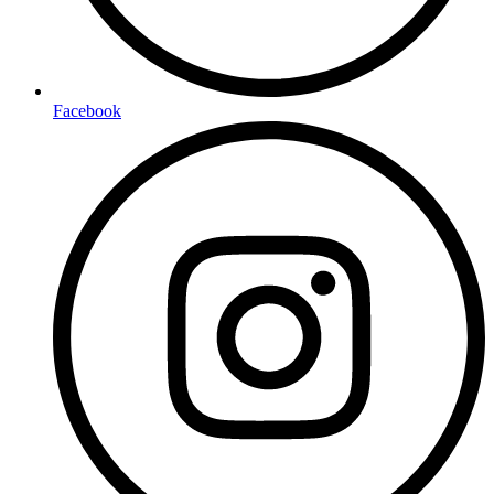
Facebook