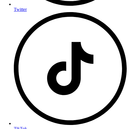
Twitter
TikTok