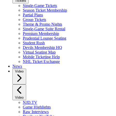
Tickets
Single-Game Tickets
Season Ticket Membership
Partial Plans
Group Tickets
Theme & Promo Nights
Single-Game Suite Rental
Premium Membership
Prudential Lounge Seating
Student Rush
Devils Membership HQ
Virtual Seating Map
Mobile Ticketing Help
NHL Ticket Exchange
News
Video
Video
NJD.TV
Game Highlights
Raw Interviews