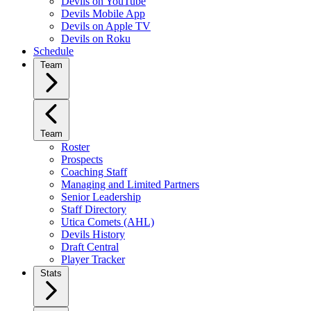
Devils on YouTube
Devils Mobile App
Devils on Apple TV
Devils on Roku
Schedule
Team
Team
Roster
Prospects
Coaching Staff
Managing and Limited Partners
Senior Leadership
Staff Directory
Utica Comets (AHL)
Devils History
Draft Central
Player Tracker
Stats