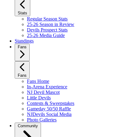
Stats
Regular Season Stats
25-26 Season in Review
Devils Prospect Stats
25-26 Media Guide
Standings
Fans
Fans
Fans Home
In-Arena Experience
NJ Devil Mascot
Little Devils
Contests & Sweepstakes
Gameday 50/50 Raffle
NJDevils Social Media
Photo Galleries
Community