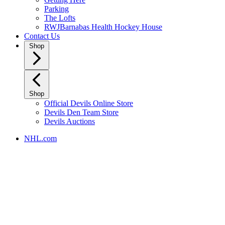
Parking
The Lofts
RWJBarnabas Health Hockey House
Contact Us
Shop
Shop
Official Devils Online Store
Devils Den Team Store
Devils Auctions
NHL.com