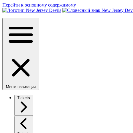
Перейти к основному содержимому
Меню навигации
Tickets