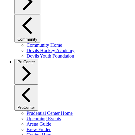
Community
Community Home
Devils Hockey Academy
Devils Youth Foundation
PruCenter
PruCenter
Prudential Center Home
Upcoming Events
Arena Guide
Brew Finder
Getting Here