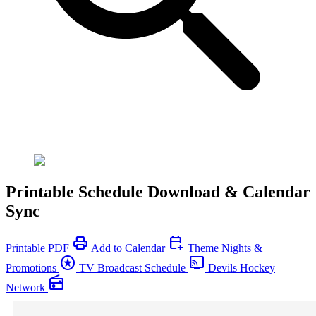
Printable Schedule Download & Calendar
Sync
print
calendar_add_on
Printable PDF
Add to Calendar
Theme Nights &
stars
connected_tv
Promotions
TV Broadcast Schedule
Devils Hockey
radio
Network