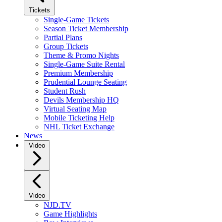
Tickets
Single-Game Tickets
Season Ticket Membership
Partial Plans
Group Tickets
Theme & Promo Nights
Single-Game Suite Rental
Premium Membership
Prudential Lounge Seating
Student Rush
Devils Membership HQ
Virtual Seating Map
Mobile Ticketing Help
NHL Ticket Exchange
News
Video
Video
NJD.TV
Game Highlights