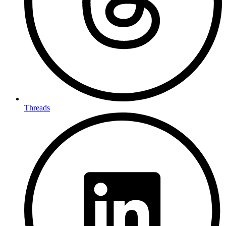
Threads