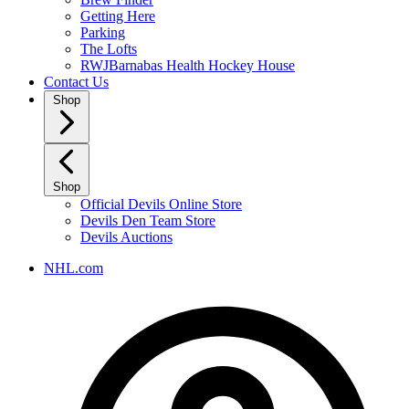
Getting Here
Parking
The Lofts
RWJBarnabas Health Hockey House
Contact Us
Shop
Shop
Official Devils Online Store
Devils Den Team Store
Devils Auctions
NHL.com