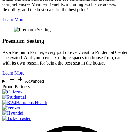
comprehensive Member Benefits, including exclusive access,
flexibility, and the best seats for the best price!
Learn More
Premium Seating
As a Premium Partner, every part of every visit to Prudential Center
is elevated. And you have six unique spaces to choose from, each
with its own reason for being the best seat in the house.
Learn More
remove
add
Advanced
Proud Partners