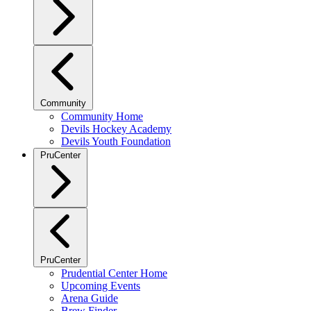
Community
Community Home
Devils Hockey Academy
Devils Youth Foundation
PruCenter
PruCenter
Prudential Center Home
Upcoming Events
Arena Guide
Brew Finder