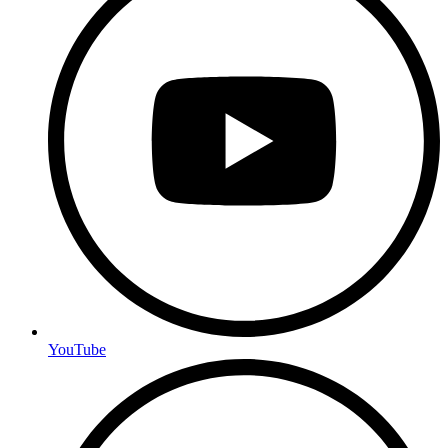
YouTube