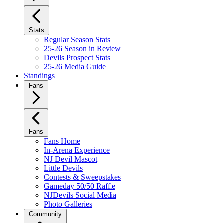
Stats
Regular Season Stats
25-26 Season in Review
Devils Prospect Stats
25-26 Media Guide
Standings
Fans
Fans
Fans Home
In-Arena Experience
NJ Devil Mascot
Little Devils
Contests & Sweepstakes
Gameday 50/50 Raffle
NJDevils Social Media
Photo Galleries
Community