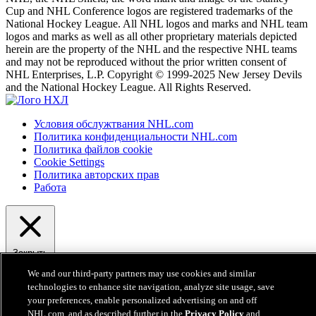
Cup and NHL Conference logos are registered trademarks of the
National Hockey League. All NHL logos and marks and NHL team
logos and marks as well as all other proprietary materials depicted
herein are the property of the NHL and the respective NHL teams
and may not be reproduced without the prior written consent of
NHL Enterprises, L.P. Copyright © 1999-2025 New Jersey Devils
and the National Hockey League. All Rights Reserved.
Условия обслужтвания NHL.com
Политика конфиденциальности NHL.com
Политика файлов cookie
Cookie Settings
Политика авторских прав
Работа
Закрыть
We and our third-party partners may use cookies and similar
technologies to enhance site navigation, analyze site usage, save
your preferences, enable personalized advertising on and off
NHL.com, and as described further in the
Privacy Policy
and