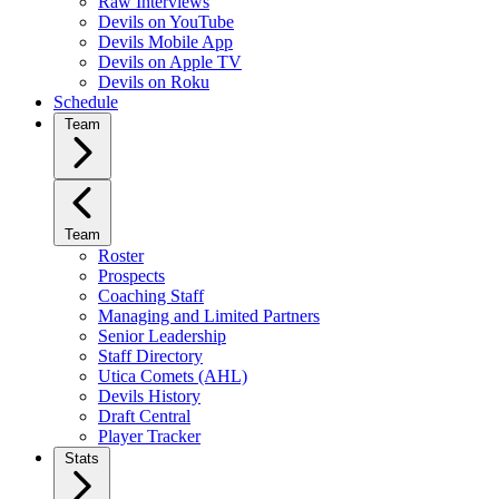
Raw Interviews
Devils on YouTube
Devils Mobile App
Devils on Apple TV
Devils on Roku
Schedule
Team
Team
Roster
Prospects
Coaching Staff
Managing and Limited Partners
Senior Leadership
Staff Directory
Utica Comets (AHL)
Devils History
Draft Central
Player Tracker
Stats