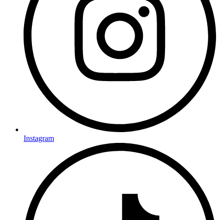
Instagram