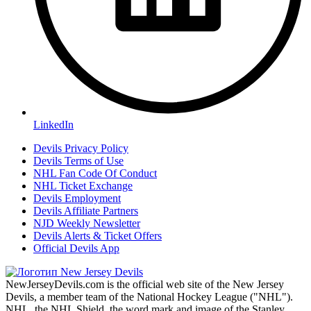
LinkedIn
Devils Privacy Policy
Devils Terms of Use
NHL Fan Code Of Conduct
NHL Ticket Exchange
Devils Employment
Devils Affiliate Partners
NJD Weekly Newsletter
Devils Alerts & Ticket Offers
Official Devils App
NewJerseyDevils.com is the official web site of the New Jersey
Devils, a member team of the National Hockey League ("NHL").
NHL, the NHL Shield, the word mark and image of the Stanley