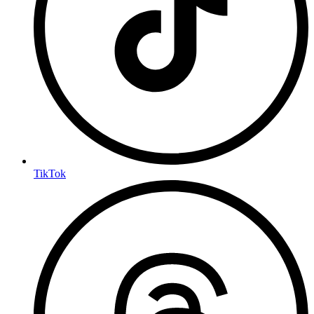
TikTok