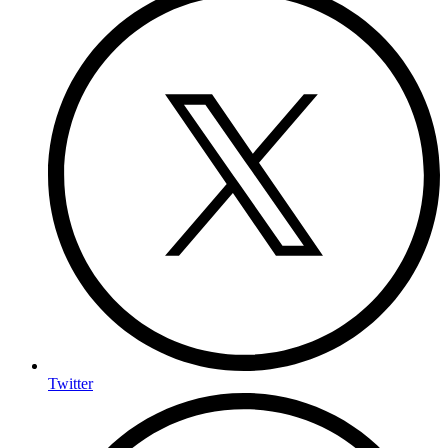
Twitter