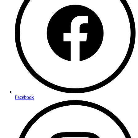
Facebook