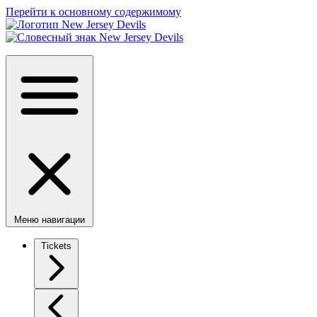
Перейти к основному содержимому
Меню навигации
Tickets