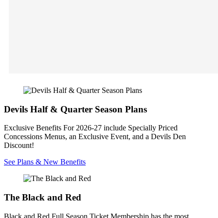
Devils Half & Quarter Season Plans
Exclusive Benefits For 2026-27 include Specially Priced
Concessions Menus, an Exclusive Event, and a Devils Den
Discount!
See Plans & New Benefits
The Black and Red
Black and Red Full Season Ticket Membership has the most