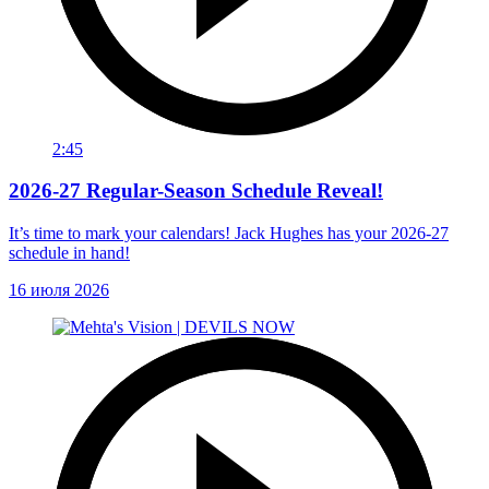
2:45
2026-27 Regular-Season Schedule Reveal!
It’s time to mark your calendars! Jack Hughes has your 2026-27
schedule in hand!
16 июля 2026