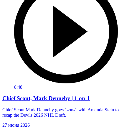
8:48
Chief Scout, Mark Dennehy | 1-on-1
Chief Scout Mark Dennehy goes 1-on-1 with Amanda Stein to
recap the Devils 2026 NHL Draft.
27 июня 2026