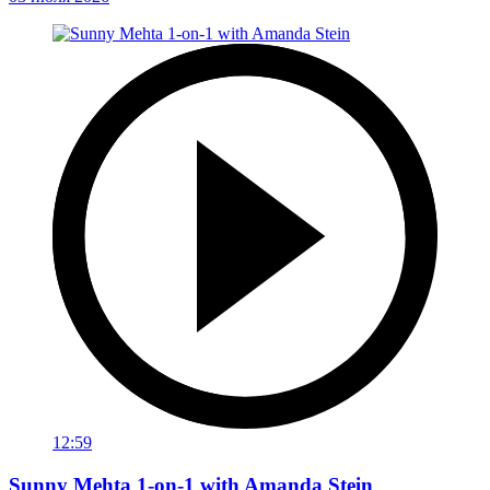
12:59
Sunny Mehta 1-on-1 with Amanda Stein