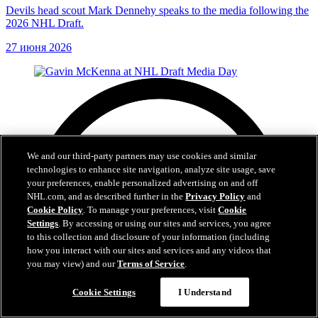
Devils head scout Mark Dennehy speaks to the media following the
2026 NHL Draft.
27 июня 2026
We and our third-party partners may use cookies and similar
technologies to enhance site navigation, analyze site usage, save
your preferences, enable personalized advertising on and off
NHL.com, and as described further in the
Privacy Policy
and
Cookie Policy
. To manage your preferences, visit
Cookie
Settings
. By accessing or using our sites and services, you agree
to this collection and disclosure of your information (including
how you interact with our sites and services and any videos that
you may view) and our
Terms of Service
.
Cookie Settings
I Understand