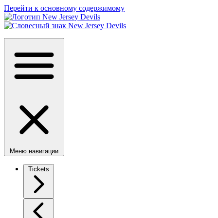
Перейти к основному содержимому
Меню навигации
Tickets