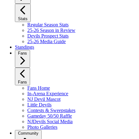
Stats
Regular Season Stats
25-26 Season in Review
Devils Prospect Stats
25-26 Media Guide
Standings
Fans
Fans
Fans Home
In-Arena Experience
NJ Devil Mascot
Little Devils
Contests & Sweepstakes
Gameday 50/50 Raffle
NJDevils Social Media
Photo Galleries
Community