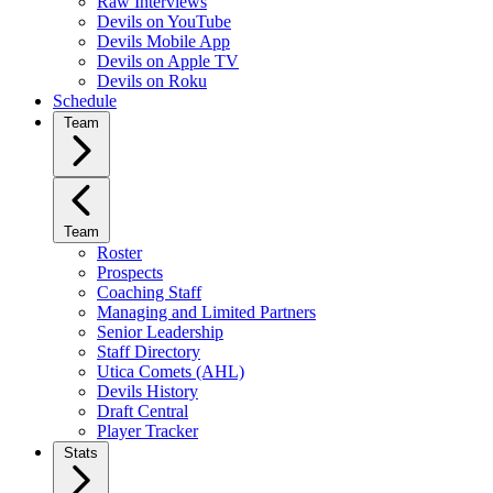
Raw Interviews
Devils on YouTube
Devils Mobile App
Devils on Apple TV
Devils on Roku
Schedule
Team
Team
Roster
Prospects
Coaching Staff
Managing and Limited Partners
Senior Leadership
Staff Directory
Utica Comets (AHL)
Devils History
Draft Central
Player Tracker
Stats