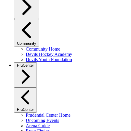
Community
Community Home
Devils Hockey Academy
Devils Youth Foundation
PruCenter
PruCenter
Prudential Center Home
Upcoming Events
Arena Guide
Brew Finder