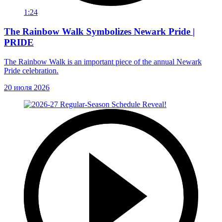
1:24
The Rainbow Walk Symbolizes Newark Pride |
PRIDE
The Rainbow Walk is an important piece of the annual Newark
Pride celebration.
20 июля 2026