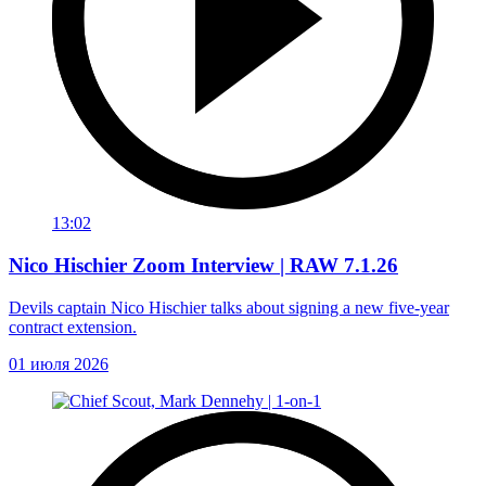
13:02
Nico Hischier Zoom Interview | RAW 7.1.26
Devils captain Nico Hischier talks about signing a new five-year
contract extension.
01 июля 2026