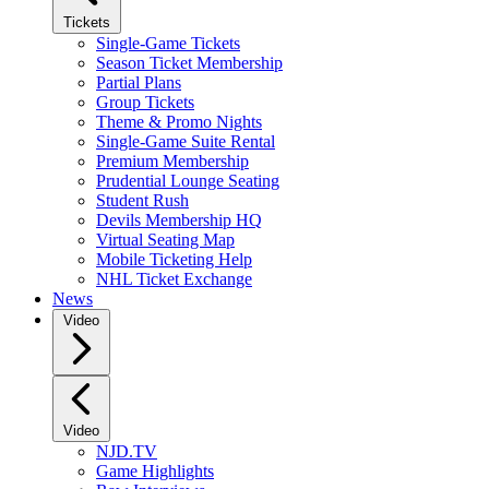
Tickets
Single-Game Tickets
Season Ticket Membership
Partial Plans
Group Tickets
Theme & Promo Nights
Single-Game Suite Rental
Premium Membership
Prudential Lounge Seating
Student Rush
Devils Membership HQ
Virtual Seating Map
Mobile Ticketing Help
NHL Ticket Exchange
News
Video
Video
NJD.TV
Game Highlights