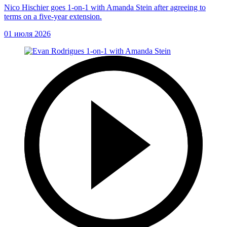
Nico Hischier goes 1-on-1 with Amanda Stein after agreeing to
terms on a five-year extension.
01 июля 2026