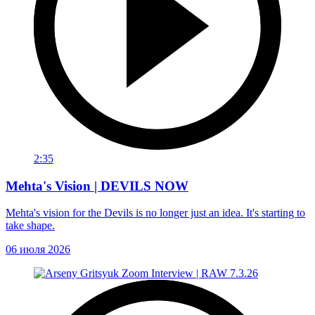
2:35
Mehta's Vision | DEVILS NOW
Mehta's vision for the Devils is no longer just an idea. It's starting to
take shape.
06 июля 2026