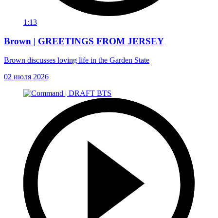
1:13
Brown | GREETINGS FROM JERSEY
Brown discusses loving life in the Garden State
02 июля 2026