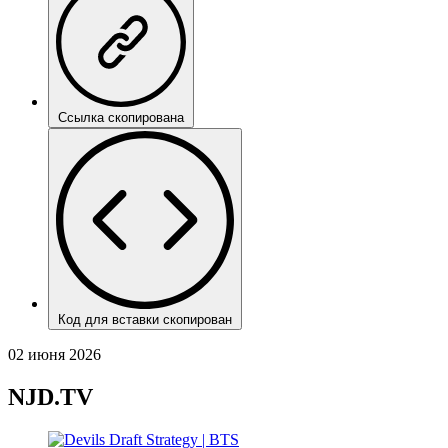
Ссылка скопирована
Код для вставки скопирован
02 июня 2026
NJD.TV