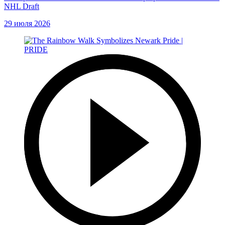
NHL Draft
29 июля 2026