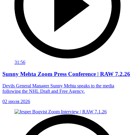
31:56
Sunny Mehta Zoom Press Conference | RAW 7.2.26
Devils General Manager Sunny Mehta speaks to the media
following the NHL Draft and Free Agency.
02 июля 2026