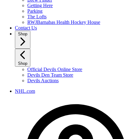
Getting Here
Parking
The Lofts
RWJBarnabas Health Hockey House
Contact Us
Shop
Shop
Official Devils Online Store
Devils Den Team Store
Devils Auctions
NHL.com