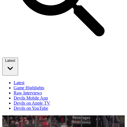
Latest
Latest
Game Highlights
Raw Interviews
Devils Mobile App
Devils on Apple TV
Devils on YouTube