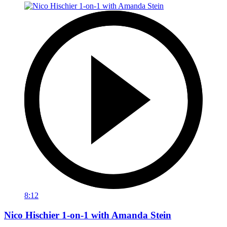
8:12
Nico Hischier 1-on-1 with Amanda Stein