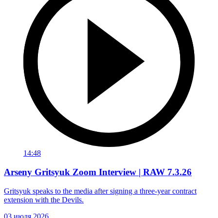
14:48
Arseny Gritsyuk Zoom Interview | RAW 7.3.26
Gritsyuk speaks to the media after signing a three-year contract
extension with the Devils.
03 июля 2026