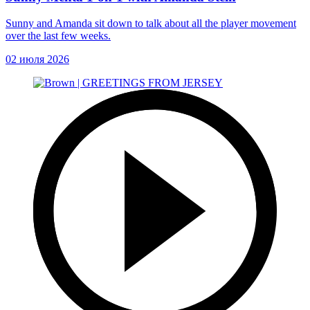
Sunny and Amanda sit down to talk about all the player movement
over the last few weeks.
02 июля 2026