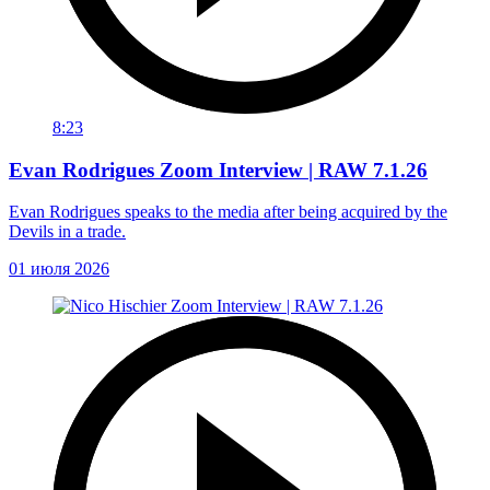
8:23
Evan Rodrigues Zoom Interview | RAW 7.1.26
Evan Rodrigues speaks to the media after being acquired by the
Devils in a trade.
01 июля 2026