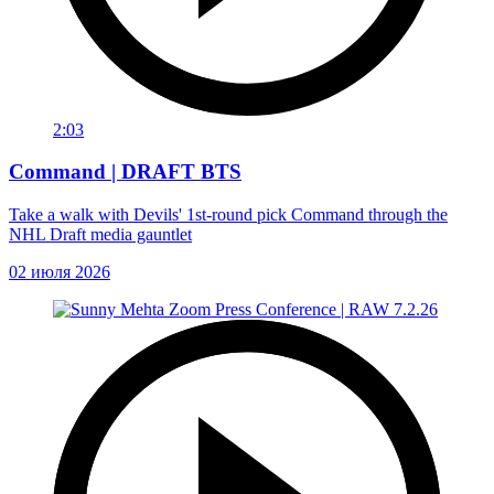
2:03
Command | DRAFT BTS
Take a walk with Devils' 1st-round pick Command through the
NHL Draft media gauntlet
02 июля 2026