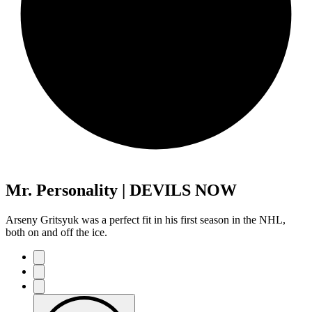
Mr. Personality | DEVILS NOW
Arseny Gritsyuk was a perfect fit in his first season in the NHL,
both on and off the ice.