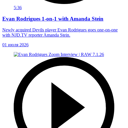
5:36
Evan Rodrigues 1-on-1 with Amanda Stein
Newly acquired Devils player Evan Rodrigues goes one-on-one
with NJD.TV reporter Amanda Stein.
01 июля 2026