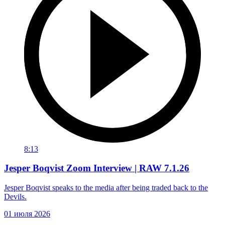
8:13
Jesper Boqvist Zoom Interview | RAW 7.1.26
Jesper Boqvist speaks to the media after being traded back to the
Devils.
01 июля 2026