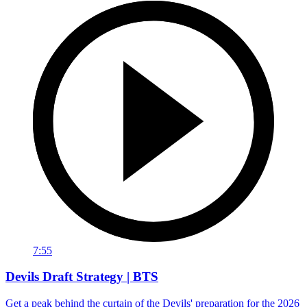
7:55
Devils Draft Strategy | BTS
Get a peak behind the curtain of the Devils' preparation for the 2026