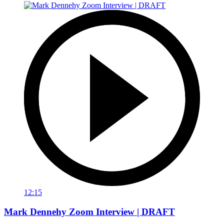
12:15
Mark Dennehy Zoom Interview | DRAFT