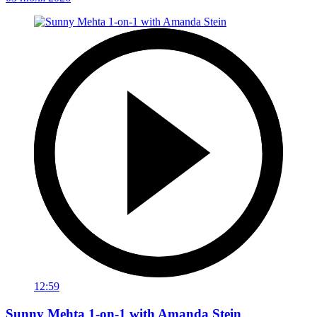
12:59
Sunny Mehta 1-on-1 with Amanda Stein