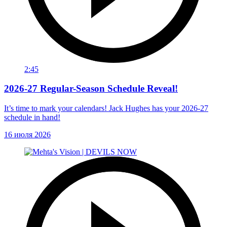
2:45
2026-27 Regular-Season Schedule Reveal!
It’s time to mark your calendars! Jack Hughes has your 2026-27
schedule in hand!
16 июля 2026