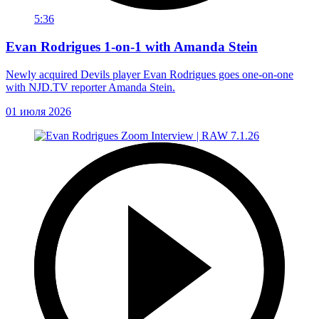
5:36
Evan Rodrigues 1-on-1 with Amanda Stein
Newly acquired Devils player Evan Rodrigues goes one-on-one
with NJD.TV reporter Amanda Stein.
01 июля 2026