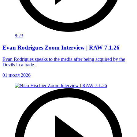
8:23
Evan Rodrigues Zoom Interview | RAW 7.1.26
Evan Rodrigues speaks to the media after being acquired by the
Devils in a trade.
01 июля 2026