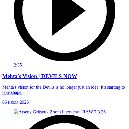
2:35
Mehta's Vision | DEVILS NOW
Mehta's vision for the Devils is no longer just an idea. It's starting to
take shape.
06 июля 2026