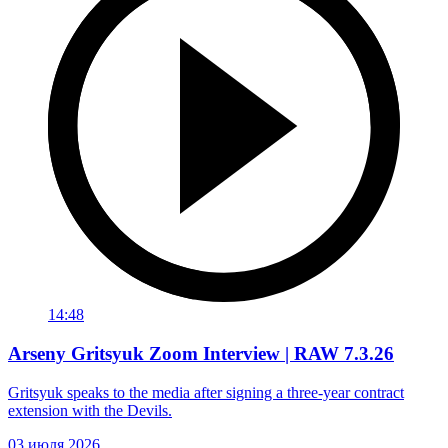
14:48
Arseny Gritsyuk Zoom Interview | RAW 7.3.26
Gritsyuk speaks to the media after signing a three-year contract
extension with the Devils.
03 июля 2026