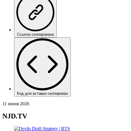
Ссылка скопирована
Код для вставки скопирован
11 июня 2026
NJD.TV