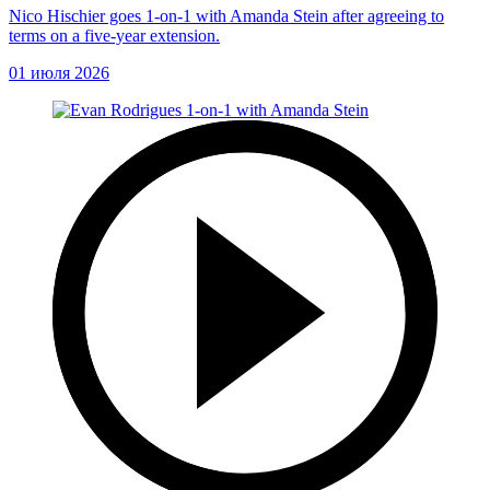
Nico Hischier goes 1-on-1 with Amanda Stein after agreeing to
terms on a five-year extension.
01 июля 2026