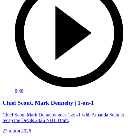
8:48
Chief Scout, Mark Dennehy | 1-on-1
Chief Scout Mark Dennehy goes 1-on-1 with Amanda Stein to
recap the Devils 2026 NHL Draft.
27 июня 2026