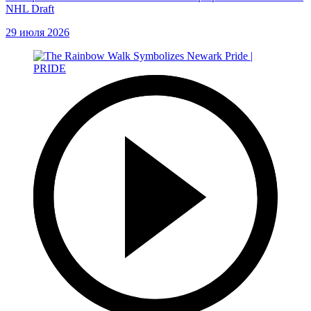
NHL Draft
29 июля 2026