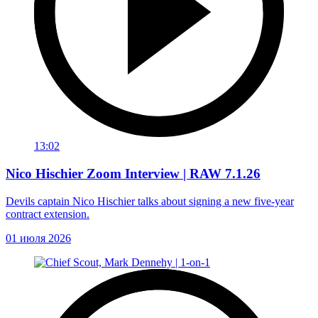
13:02
Nico Hischier Zoom Interview | RAW 7.1.26
Devils captain Nico Hischier talks about signing a new five-year
contract extension.
01 июля 2026