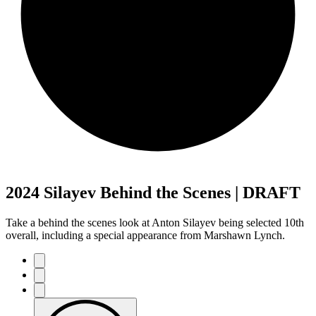
2024 Silayev Behind the Scenes | DRAFT
Take a behind the scenes look at Anton Silayev being selected 10th
overall, including a special appearance from Marshawn Lynch.