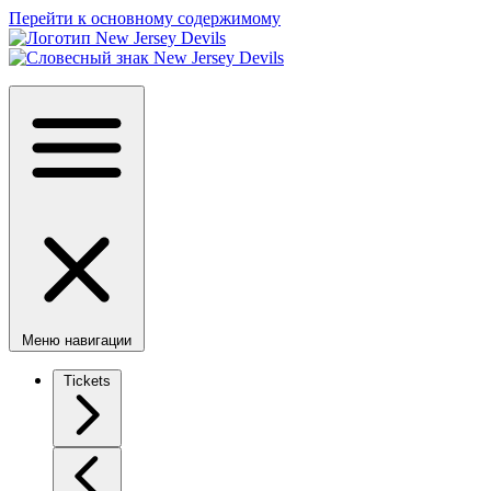
Перейти к основному содержимому
Меню навигации
Tickets