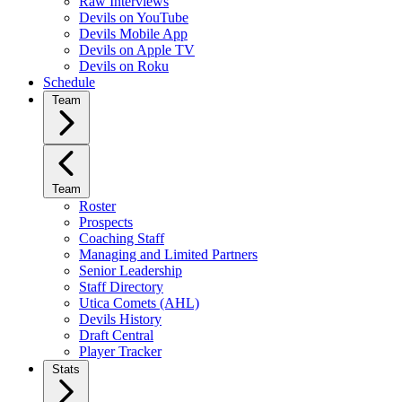
Raw Interviews
Devils on YouTube
Devils Mobile App
Devils on Apple TV
Devils on Roku
Schedule
Team
Team
Roster
Prospects
Coaching Staff
Managing and Limited Partners
Senior Leadership
Staff Directory
Utica Comets (AHL)
Devils History
Draft Central
Player Tracker
Stats