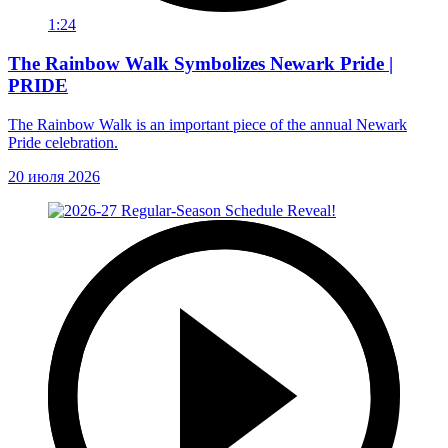
1:24
The Rainbow Walk Symbolizes Newark Pride |
PRIDE
The Rainbow Walk is an important piece of the annual Newark
Pride celebration.
20 июля 2026