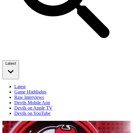
Latest
Latest
Game Highlights
Raw Interviews
Devils Mobile App
Devils on Apple TV
Devils on YouTube