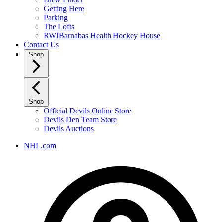
Getting Here
Parking
The Lofts
RWJBarnabas Health Hockey House
Contact Us
Shop
Shop
Official Devils Online Store
Devils Den Team Store
Devils Auctions
NHL.com