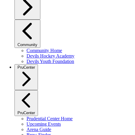
Community
Community Home
Devils Hockey Academy
Devils Youth Foundation
PruCenter
PruCenter
Prudential Center Home
Upcoming Events
Arena Guide
Brew Finder