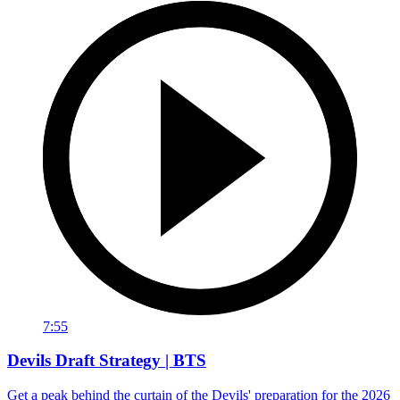
7:55
Devils Draft Strategy | BTS
Get a peak behind the curtain of the Devils' preparation for the 2026