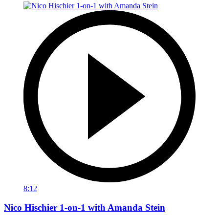
8:12
Nico Hischier 1-on-1 with Amanda Stein