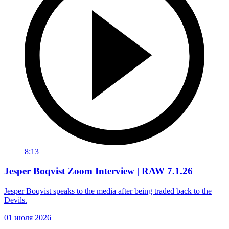
8:13
Jesper Boqvist Zoom Interview | RAW 7.1.26
Jesper Boqvist speaks to the media after being traded back to the
Devils.
01 июля 2026