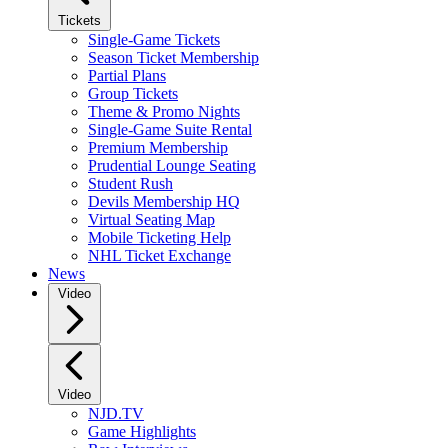
Tickets
Single-Game Tickets
Season Ticket Membership
Partial Plans
Group Tickets
Theme & Promo Nights
Single-Game Suite Rental
Premium Membership
Prudential Lounge Seating
Student Rush
Devils Membership HQ
Virtual Seating Map
Mobile Ticketing Help
NHL Ticket Exchange
News
Video
Video
NJD.TV
Game Highlights