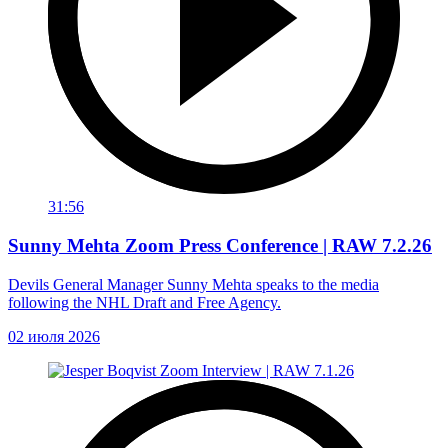
31:56
Sunny Mehta Zoom Press Conference | RAW 7.2.26
Devils General Manager Sunny Mehta speaks to the media
following the NHL Draft and Free Agency.
02 июля 2026