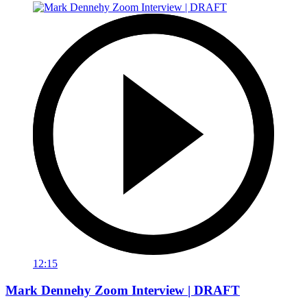
12:15
Mark Dennehy Zoom Interview | DRAFT