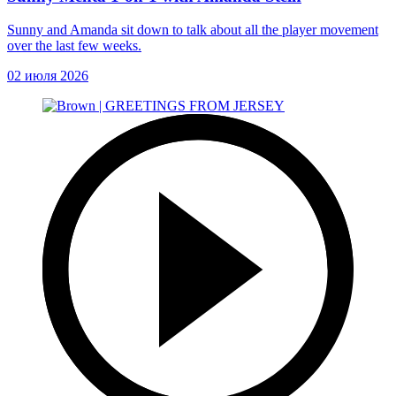
Sunny and Amanda sit down to talk about all the player movement
over the last few weeks.
02 июля 2026