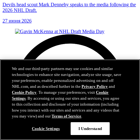
Devils head scout Mark Dennehy speaks to the media following the
2026 NHL Draft.
27 июня 2026
We and our third-party partners may use cookies and similar
technologies to enhance site navigation, analyze site usage, save
your preferences, enable personalized advertising on and off
NHL.com, and as described further in the
Privacy Policy
and
Cookie Policy
. To manage your preferences, visit
Cookie
Settings
. By accessing or using our sites and services, you agree
to this collection and disclosure of your information (including
how you interact with our sites and services and any videos that
you may view) and our
Terms of Service
.
Cookie Settings
I Understand