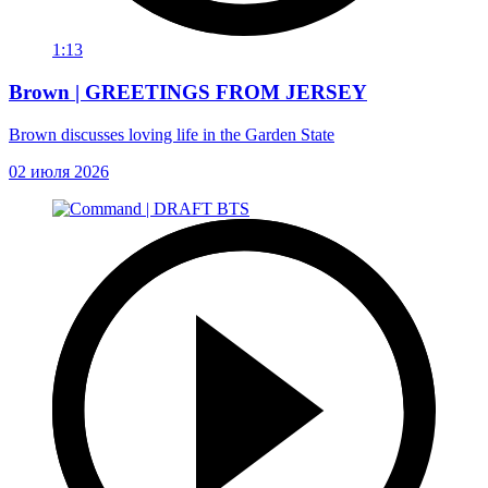
1:13
Brown | GREETINGS FROM JERSEY
Brown discusses loving life in the Garden State
02 июля 2026