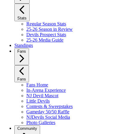
Stats
Regular Season Stats
25-26 Season in Review
Devils Prospect Stats
25-26 Media Guide
Standings
Fans
Fans
Fans Home
In-Arena Experience
NJ Devil Mascot
Little Devils
Contests & Sweepstakes
Gameday 50/50 Raffle
NJDevils Social Media
Photo Galleries
Community