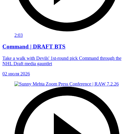
2:03
Command | DRAFT BTS
Take a walk with Devils' 1st-round pick Command through the
NHL Draft media gauntlet
02 июля 2026