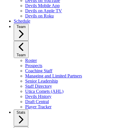
Devils on YouTube
Devils Mobile App
Devils on Apple TV
Devils on Roku
Schedule
Team
Team
Roster
Prospects
Coaching Staff
Managing and Limited Partners
Senior Leadership
Staff Directory
Utica Comets (AHL)
Devils History
Draft Central
Player Tracker
Stats