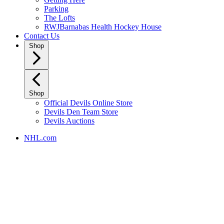
Parking
The Lofts
RWJBarnabas Health Hockey House
Contact Us
Shop
Shop
Official Devils Online Store
Devils Den Team Store
Devils Auctions
NHL.com