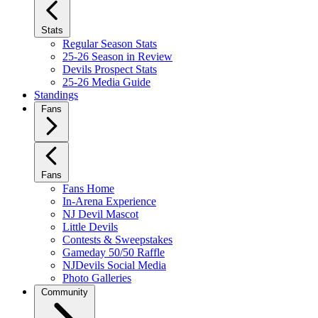
Stats
Regular Season Stats
25-26 Season in Review
Devils Prospect Stats
25-26 Media Guide
Standings
Fans
Fans
Fans Home
In-Arena Experience
NJ Devil Mascot
Little Devils
Contests & Sweepstakes
Gameday 50/50 Raffle
NJDevils Social Media
Photo Galleries
Community