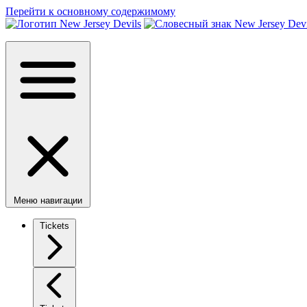
Перейти к основному содержимому
Меню навигации
Tickets