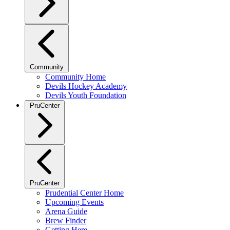
Community
Community Home
Devils Hockey Academy
Devils Youth Foundation
PruCenter
PruCenter
Prudential Center Home
Upcoming Events
Arena Guide
Brew Finder
Getting Here