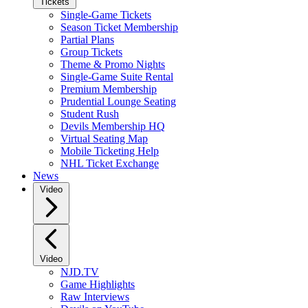
Tickets
Single-Game Tickets
Season Ticket Membership
Partial Plans
Group Tickets
Theme & Promo Nights
Single-Game Suite Rental
Premium Membership
Prudential Lounge Seating
Student Rush
Devils Membership HQ
Virtual Seating Map
Mobile Ticketing Help
NHL Ticket Exchange
News
Video
Video
NJD.TV
Game Highlights
Raw Interviews