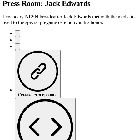
Press Room: Jack Edwards
Legendary NESN broadcaster Jack Edwards met with the media to
react to the special pregame ceremony in his honor.
Ссылка скопирована