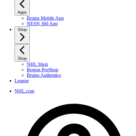
Apps
Bruins Mobile App
NESN 360 App
Shop
Shop
NHL Shop
Boston ProShop
Bruins Authentics
League
NHL.com