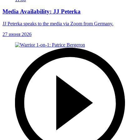
Media Availability: JJ Peterka
JJ Peterka speaks to the media via Zoom from Germany.
27 июня 2026