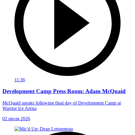
11:36
Development Camp Press Room: Adam McQuaid
McQuaid speaks following final day of Development Camp at
Warrior Ice Arena
02 июля 2026