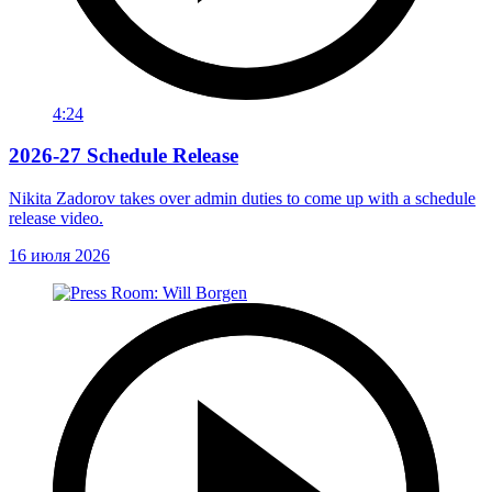
4:24
2026-27 Schedule Release
Nikita Zadorov takes over admin duties to come up with a schedule
release video.
16 июля 2026