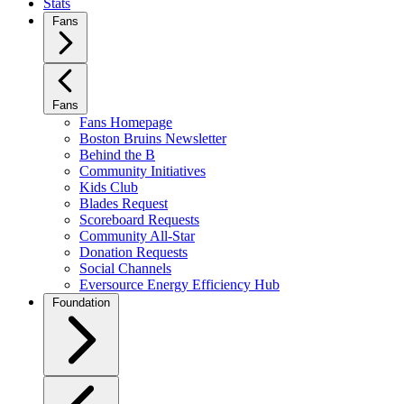
Stats
Fans
Fans
Fans Homepage
Boston Bruins Newsletter
Behind the B
Community Initiatives
Kids Club
Blades Request
Scoreboard Requests
Community All-Star
Donation Requests
Social Channels
Eversource Energy Efficiency Hub
Foundation