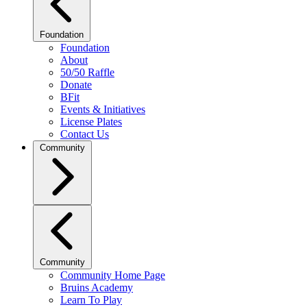
Foundation
Foundation
About
50/50 Raffle
Donate
BFit
Events & Initiatives
License Plates
Contact Us
Community
Community
Community Home Page
Bruins Academy
Learn To Play