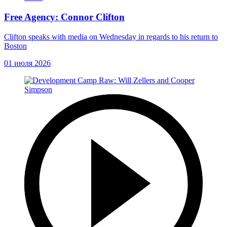
Free Agency: Connor Clifton
Clifton speaks with media on Wednesday in regards to his return to
Boston
01 июля 2026