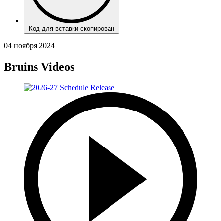
Код для вставки скопирован
04 ноября 2024
Bruins Videos