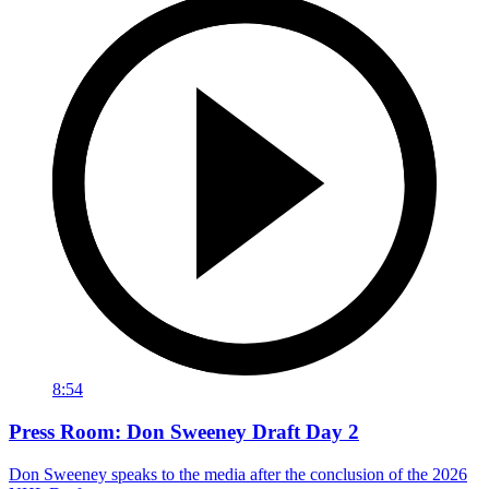
8:54
Press Room: Don Sweeney Draft Day 2
Don Sweeney speaks to the media after the conclusion of the 2026