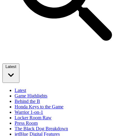
Latest
Latest
Game Highlights
Behind the B
Honda Keys to the Game
Warrior 1-on-1
Locker Room Raw
Press Room
The Black Dog Breakdown
jetBlue Digital Features