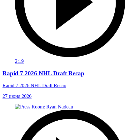
2:19
Rapid 7 2026 NHL Draft Recap
Rapid 7 2026 NHL Draft Recap
27 июня 2026