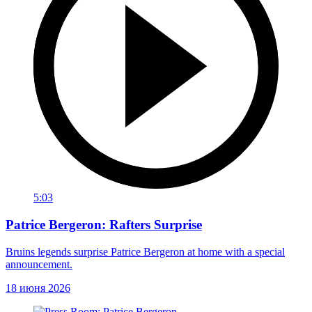
5:03
Patrice Bergeron: Rafters Surprise
Bruins legends surprise Patrice Bergeron at home with a special
announcement.
18 июня 2026