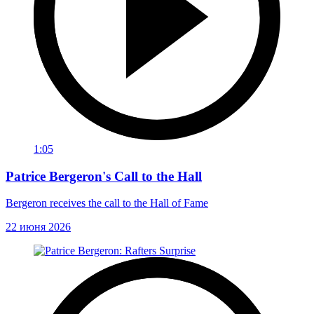
1:05
Patrice Bergeron's Call to the Hall
Bergeron receives the call to the Hall of Fame
22 июня 2026