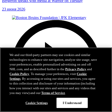
Bergeron speaks with media at Warrior on Tuesday
23 июня 2026
We and our third-party partners may use cookies and similar
technologies to enhance site navigation, analyze site usage, save
your preferences, enable personalized advertising on and off
NHL.com, and as described further in the
Privacy Policy
and
Cookie Policy
. To manage your preferences, visit
Cookie
Settings
. By accessing or using our sites and services, you agree
to this collection and disclosure of your information (including
how you interact with our sites and services and any videos that
you may view) and our
Terms of Service
.
Cookie Settings
I Understand
1:19