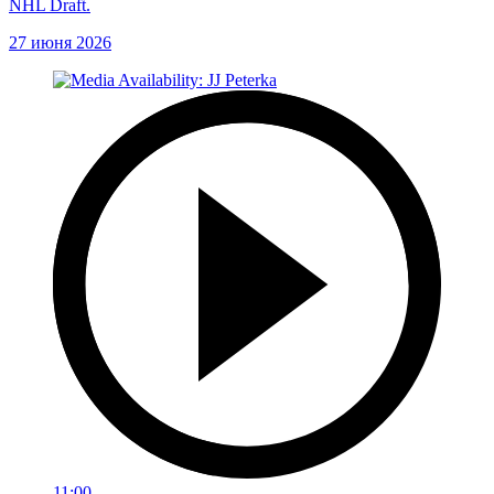
NHL Draft.
27 июня 2026
11:00