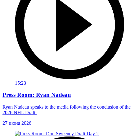
15:23
Press Room: Ryan Nadeau
Ryan Nadeau speaks to the media following the conclusion of the
2026 NHL Draft.
27 июня 2026