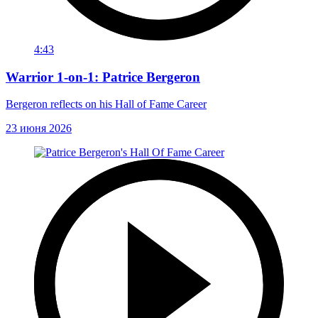
4:43
Warrior 1-on-1: Patrice Bergeron
Bergeron reflects on his Hall of Fame Career
23 июня 2026