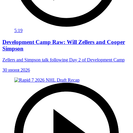
5:19
Development Camp Raw: Will Zellers and Cooper
Simpson
Zellers and Simpson talk following Day 2 of Development Camp
30 июня 2026