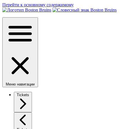
Перейти к основному содержимому
Меню навигации
Tickets