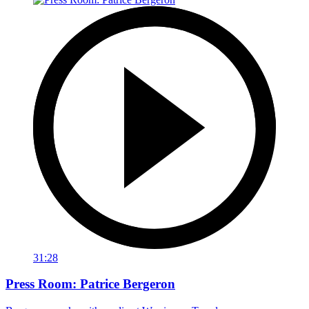
31:28
Press Room: Patrice Bergeron