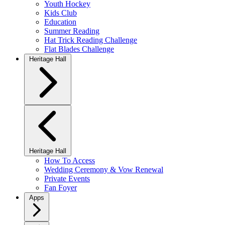
Youth Hockey
Kids Club
Education
Summer Reading
Hat Trick Reading Challenge
Flat Blades Challenge
Heritage Hall
Heritage Hall
How To Access
Wedding Ceremony & Vow Renewal
Private Events
Fan Foyer
Apps