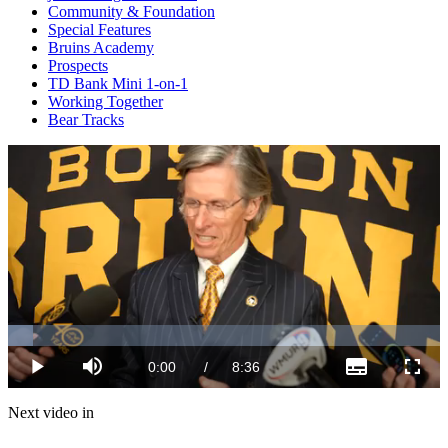
Community & Foundation
Special Features
Bruins Academy
Prospects
TD Bank Mini 1-on-1
Working Together
Bear Tracks
Loaded
:
5.82%
Current
0:00
/
Duration
8:36
Play
Mute
Subtitles
Fulls
Time
Next video in