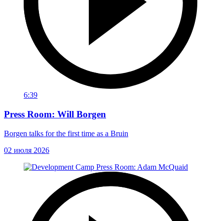
6:39
Press Room: Will Borgen
Borgen talks for the first time as a Bruin
02 июля 2026