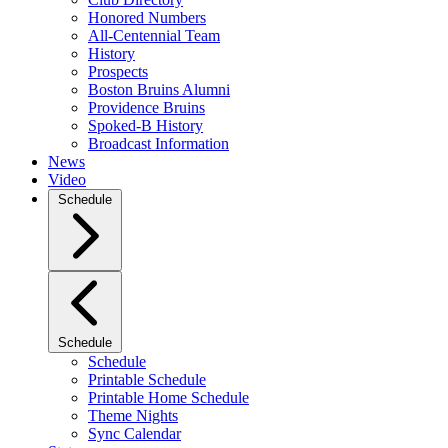
Honored Numbers
All-Centennial Team
History
Prospects
Boston Bruins Alumni
Providence Bruins
Spoked-B History
Broadcast Information
News
Video
Schedule
Schedule
Schedule
Printable Schedule
Printable Home Schedule
Theme Nights
Sync Calendar