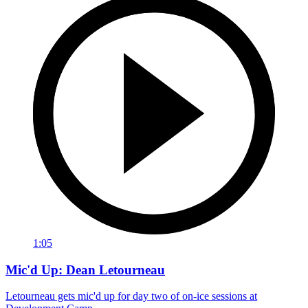
1:05
Mic'd Up: Dean Letourneau
Letourneau gets mic'd up for day two of on-ice sessions at