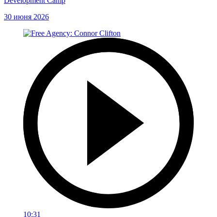
Development Camp
30 июня 2026
10:31