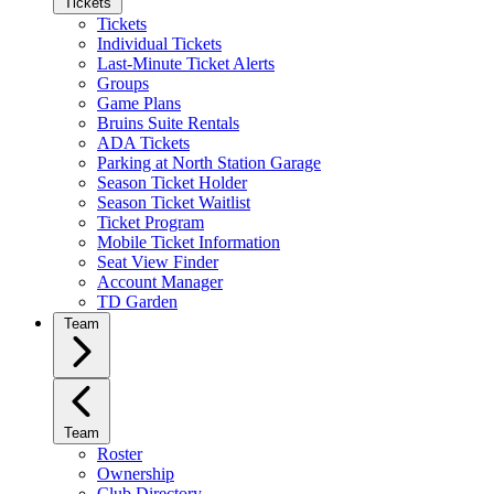
Tickets
Tickets
Individual Tickets
Last-Minute Ticket Alerts
Groups
Game Plans
Bruins Suite Rentals
ADA Tickets
Parking at North Station Garage
Season Ticket Holder
Season Ticket Waitlist
Ticket Program
Mobile Ticket Information
Seat View Finder
Account Manager
TD Garden
Team
Team
Roster
Ownership
Club Directory