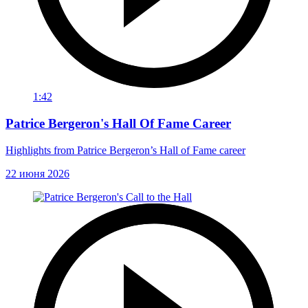
1:42
Patrice Bergeron's Hall Of Fame Career
Highlights from Patrice Bergeron’s Hall of Fame career
22 июня 2026