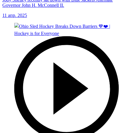
Governor John H. McConnell II.
11 апр. 2025