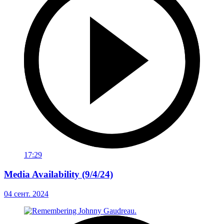
17:29
Media Availability (9/4/24)
04 сент. 2024