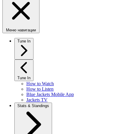
Меню навигации
Tune In
Tune In
How to Watch
How to Listen
Blue Jackets Mobile App
Jackets TV
Stats & Standings