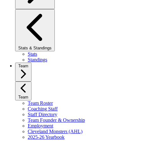
Stats & Standings
Stats
Standings
Team
Team
Team Roster
Coaching Staff
Staff Directory
Team Founder & Ownership
Employment
Cleveland Monsters (AHL)
2025-26 Yearbook