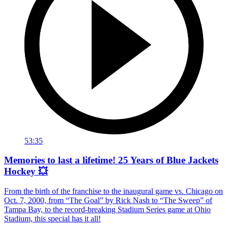
53:35
Memories to last a lifetime! 25 Years of Blue Jackets
Hockey 💥
From the birth of the franchise to the inaugural game vs. Chicago on
Oct. 7, 2000, from “The Goal” by Rick Nash to “The Sweep” of
Tampa Bay, to the record-breaking Stadium Series game at Ohio
Stadium, this special has it all!