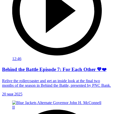
12:46
Behind the Battle Episode 7: For Each Other 💙❤️
Relive the rollercoaster and get an inside look at the final two
months of the season in Behind the Battle, presented by PNC Bank.
20 мая 2025