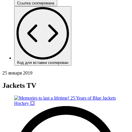
Ссылка скопирована
Код для вставки скопирован
25 января 2019
Jackets TV