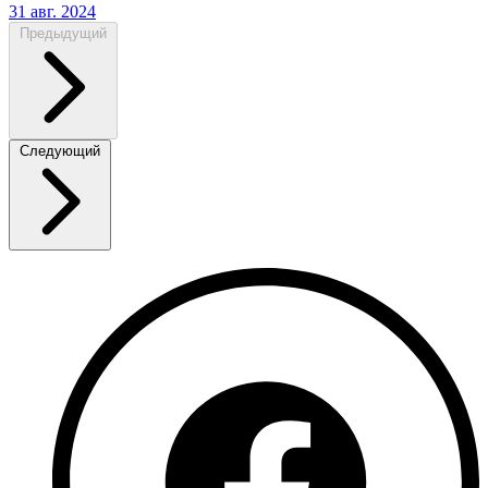
31 авг. 2024
Предыдущий
Следующий