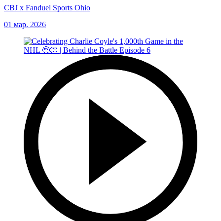
CBJ x Fanduel Sports Ohio
01 мар. 2026