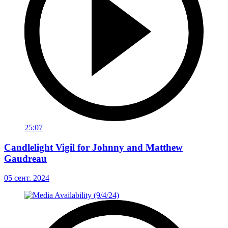
25:07
Candlelight Vigil for Johnny and Matthew
Gaudreau
05 сент. 2024