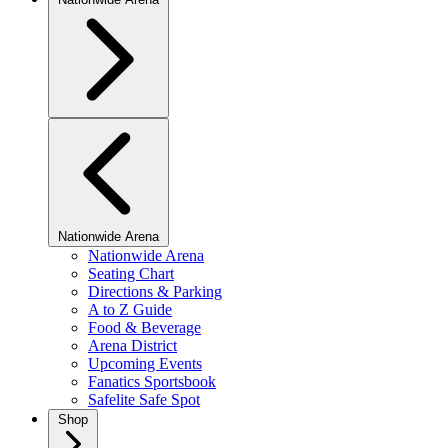
Nationwide Arena
Nationwide Arena
Seating Chart
Directions & Parking
A to Z Guide
Food & Beverage
Arena District
Upcoming Events
Fanatics Sportsbook
Safelite Safe Spot
Shop