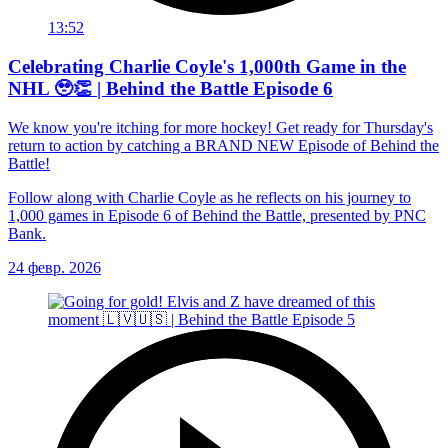
13:52
Celebrating Charlie Coyle's 1,000th Game in the
NHL 🥹👏 | Behind the Battle Episode 6
We know you're itching for more hockey! Get ready for Thursday's
return to action by catching a BRAND NEW Episode of Behind the
Battle!
Follow along with Charlie Coyle as he reflects on his journey to
1,000 games in Episode 6 of Behind the Battle, presented by PNC
Bank.
24 февр. 2026