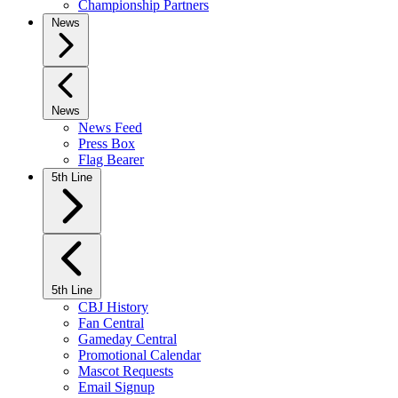
Championship Partners
News
News
News Feed
Press Box
Flag Bearer
5th Line
5th Line
CBJ History
Fan Central
Gameday Central
Promotional Calendar
Mascot Requests
Email Signup