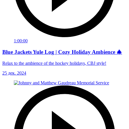
1:00:00
Blue Jackets Yule Log | Cozy Holiday Ambience 🎄
Relax to the ambience of the hockey holidays, CBJ style!
25 дек. 2024