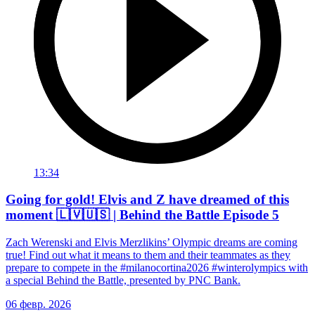
13:34
Going for gold! Elvis and Z have dreamed of this
moment 🇱🇻🇺🇸 | Behind the Battle Episode 5
Zach Werenski and Elvis Merzlikins’ Olympic dreams are coming
true! Find out what it means to them and their teammates as they
prepare to compete in the #milanocortina2026 #winterolympics with
a special Behind the Battle, presented by PNC Bank.
06 февр. 2026