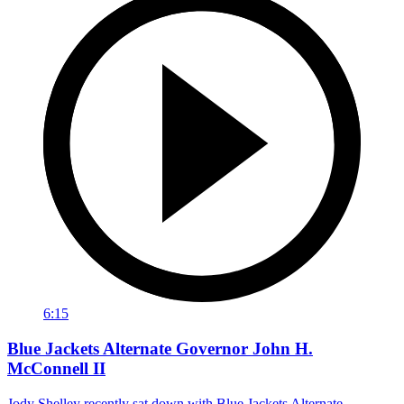
6:15
Blue Jackets Alternate Governor John H.
McConnell II
Jody Shelley recently sat down with Blue Jackets Alternate