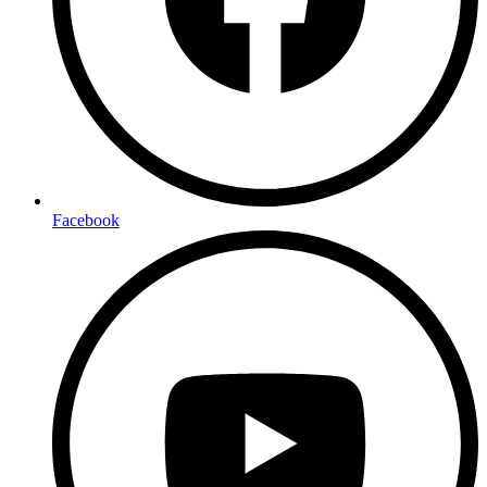
Facebook