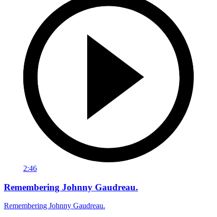
2:46
Remembering Johnny Gaudreau.
Remembering Johnny Gaudreau.