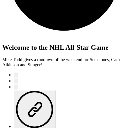
Welcome to the NHL All-Star Game
Mike Todd gives a rundown of the weekend for Seth Jones, Cam
Atkinson and Stinger!