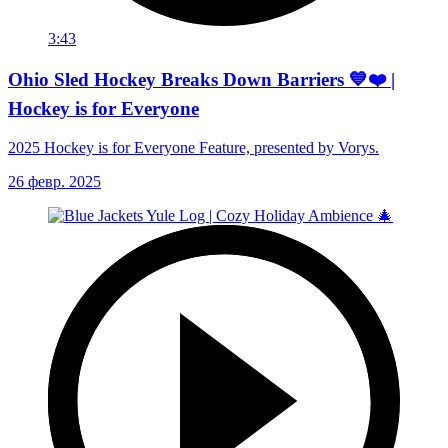
3:43
Ohio Sled Hockey Breaks Down Barriers 💙❤️ |
Hockey is for Everyone
2025 Hockey is for Everyone Feature, presented by Vorys.
26 февр. 2025