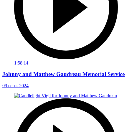
1:58:14
Johnny and Matthew Gaudreau Memorial Service
09 сент. 2024