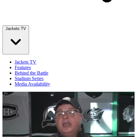
Jackets TV
Jackets TV
Features
Behind the Battle
Stadium Series
Media Availability