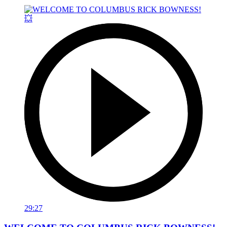
29:27