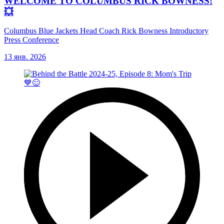
WELCOME TO COLUMBUS RICK BOWNESS!
💥
Columbus Blue Jackets Head Coach Rick Bowness Introductory
Press Conference
13 янв. 2026