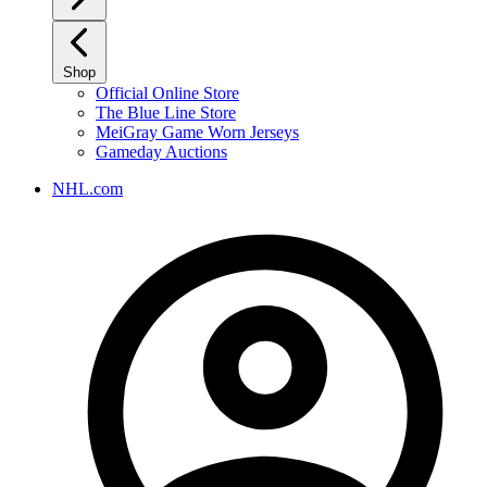
Shop
Official Online Store
The Blue Line Store
MeiGray Game Worn Jerseys
Gameday Auctions
NHL.com