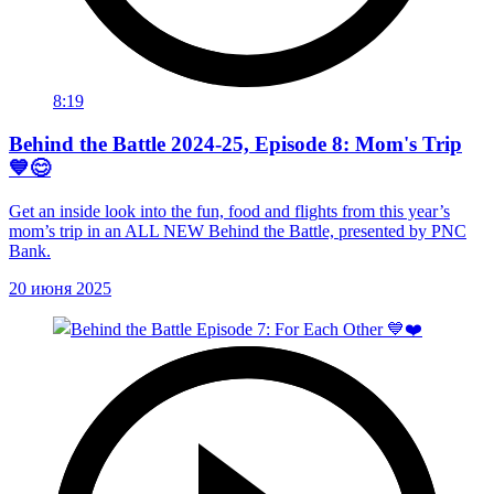
8:19
Behind the Battle 2024-25, Episode 8: Mom's Trip
💙😊
Get an inside look into the fun, food and flights from this year’s
mom’s trip in an ALL NEW Behind the Battle, presented by PNC
Bank.
20 июня 2025