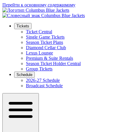
Перейти к основному содержимому
Tickets
Ticket Central
Single Game Tickets
Season Ticket Plans
Diamond Cellar Club
Lexus Lounge
Premium & Suite Rentals
Season Ticket Holder Central
Group Tickets
Schedule
2026-27 Schedule
Broadcast Schedule