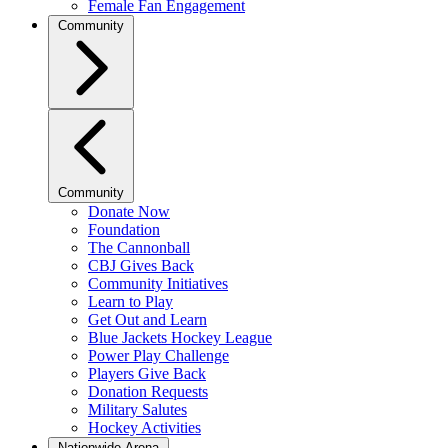
Female Fan Engagement
Community
Community
Donate Now
Foundation
The Cannonball
CBJ Gives Back
Community Initiatives
Learn to Play
Get Out and Learn
Blue Jackets Hockey League
Power Play Challenge
Players Give Back
Donation Requests
Military Salutes
Hockey Activities
Nationwide Arena