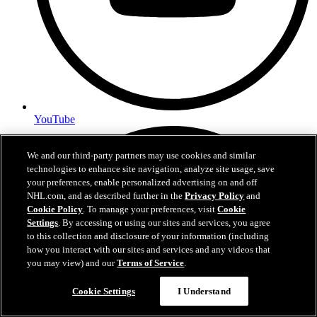
YouTube
We and our third-party partners may use cookies and similar
technologies to enhance site navigation, analyze site usage, save
your preferences, enable personalized advertising on and off
NHL.com, and as described further in the
Privacy Policy
and
Cookie Policy
. To manage your preferences, visit
Cookie
Settings
. By accessing or using our sites and services, you agree
to this collection and disclosure of your information (including
how you interact with our sites and services and any videos that
you may view) and our
Terms of Service
.
Cookie Settings
I Understand