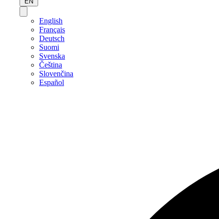
EN
English
Français
Deutsch
Suomi
Svenska
Čeština
Slovenčina
Español