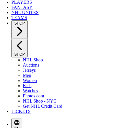
PLAYERS
FANTASY
NHL UNITES
TEAMS
SHOP
SHOP
NHL Shop
Auctions
Jerseys
Men
Women
Kids
Watches
Photos.com
NHL Shop - NYC
Get NHL Credit Card
TICKETS