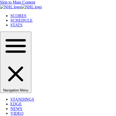
Skip to Main Content
SCORES
SCHEDULE
STATS
Navigation Menu
STANDINGS
EDGE
NEWS
VIDEO