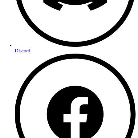
Discord