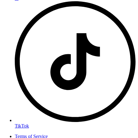
TikTok
Terms of Service