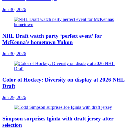
Jun 30, 2026
NHL Draft watch party ‘perfect event’ for
McKenna’s hometown Yukon
Jun 30, 2026
Color of Hockey: Diversity on display at 2026 NHL
Draft
Jun 29, 2026
Simpson surprises Iginla with draft jersey after
selection