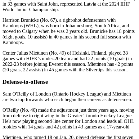
in 33 games with Saint John, represented Latvia at the 2024 IIHF
World Junior Championship.
Harrison Brunicke (No. 67), a right-shot defenseman with
Kamloops (WHL), was born in Johannesburg, South Africa, and
moved to Calgary when he was 2 years old. Brunicke has 18 points
(eight goals, 10 assists) in 40 games in his second full season with
Kamloops.
Center Julius Miettinen (No. 49) of Helsinki, Finland, played 38
games with HIFK's under-20 team and had 22 points (10 goals) in
2022-23 before joining Everett this season. Miettinen has 42 points
(20 goals, 22 assists) in 45 games with the Silvertips this season.
Defense-to-offense
Sam O'Reilly of London (Ontario Hockey League) and Miettinen
are two top forwards who each began their careers as defensemen.
O'Reilly (No. 40) made the adjustment just three years ago, moving
from defense to right wing in the Greater Toronto Hockey League.
He's now playing second-line center for London and leads all OHL
rookies with 14 goals and 42 points in 43 games as a 17-year-old.
Miettinen, who turned 18 on Jan. 20, played defense the first seven