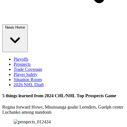
News Home
Playoffs
Prospects
Trade Coverage
Player Safety
Situation Room
2026 NHL Draft
5 things learned from 2024 CHL/NHL Top Prospects Game
Regina forward Howe, Mississauga goalie Leenders, Guelph center
Luchanko among standouts