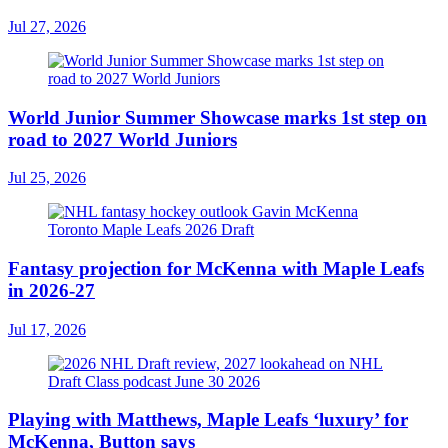
Jul 27, 2026
World Junior Summer Showcase marks 1st step on
road to 2027 World Juniors
Jul 25, 2026
Fantasy projection for McKenna with Maple Leafs
in 2026-27
Jul 17, 2026
Playing with Matthews, Maple Leafs ‘luxury’ for
McKenna, Button says