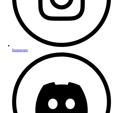
Instagram