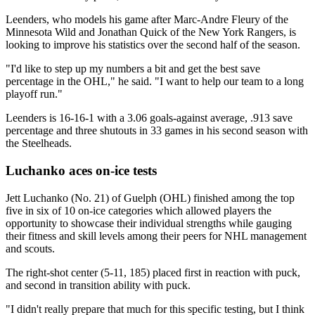
Leenders, who models his game after Marc-Andre Fleury of the
Minnesota Wild and Jonathan Quick of the New York Rangers, is
looking to improve his statistics over the second half of the season.
"I'd like to step up my numbers a bit and get the best save
percentage in the OHL," he said. "I want to help our team to a long
playoff run."
Leenders is 16-16-1 with a 3.06 goals-against average, .913 save
percentage and three shutouts in 33 games in his second season with
the Steelheads.
Luchanko aces on-ice tests
Jett Luchanko (No. 21) of Guelph (OHL) finished among the top
five in six of 10 on-ice categories which allowed players the
opportunity to showcase their individual strengths while gauging
their fitness and skill levels among their peers for NHL management
and scouts.
The right-shot center (5-11, 185) placed first in reaction with puck,
and second in transition ability with puck.
"I didn't really prepare that much for this specific testing, but I think