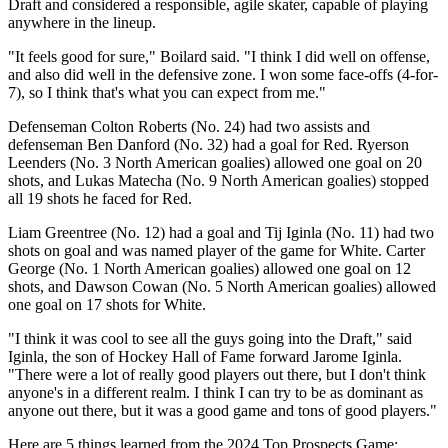
Draft and considered a responsible, agile skater, capable of playing
anywhere in the lineup.
"It feels good for sure," Boilard said. "I think I did well on offense,
and also did well in the defensive zone. I won some face-offs (4-for-
7), so I think that's what you can expect from me."
Defenseman Colton Roberts (No. 24) had two assists and
defenseman Ben Danford (No. 32) had a goal for Red. Ryerson
Leenders (No. 3 North American goalies) allowed one goal on 20
shots, and Lukas Matecha (No. 9 North American goalies) stopped
all 19 shots he faced for Red.
Liam Greentree (No. 12) had a goal and Tij Iginla (No. 11) had two
shots on goal and was named player of the game for White. Carter
George (No. 1 North American goalies) allowed one goal on 12
shots, and Dawson Cowan (No. 5 North American goalies) allowed
one goal on 17 shots for White.
"I think it was cool to see all the guys going into the Draft," said
Iginla, the son of Hockey Hall of Fame forward Jarome Iginla.
"There were a lot of really good players out there, but I don't think
anyone's in a different realm. I think I can try to be as dominant as
anyone out there, but it was a good game and tons of good players."
Here are 5 things learned from the 2024 Top Prospects Game: