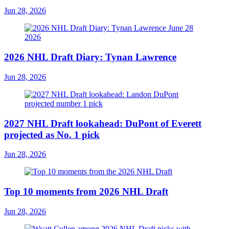
Jun 28, 2026
2026 NHL Draft Diary: Tynan Lawrence
Jun 28, 2026
2027 NHL Draft lookahead: DuPont of Everett
projected as No. 1 pick
Jun 28, 2026
Top 10 moments from 2026 NHL Draft
Jun 28, 2026