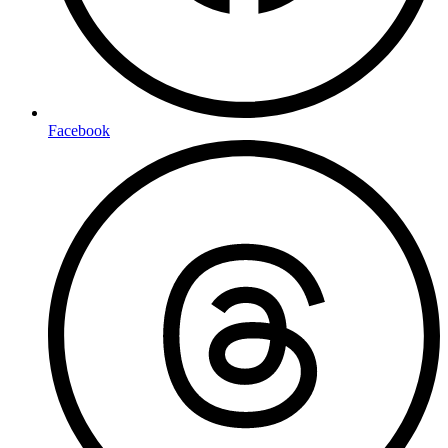
Facebook