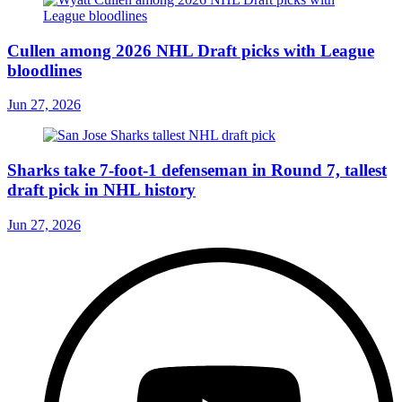
Cullen among 2026 NHL Draft picks with League
bloodlines
Jun 27, 2026
Sharks take 7-foot-1 defenseman in Round 7, tallest
draft pick in NHL history
Jun 27, 2026