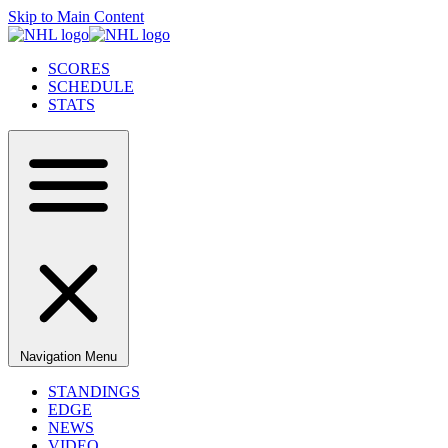
Skip to Main Content
SCORES
SCHEDULE
STATS
Navigation Menu
STANDINGS
EDGE
NEWS
VIDEO