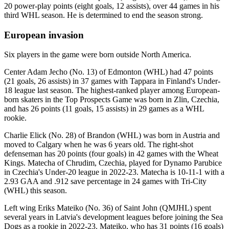
20 power-play points (eight goals, 12 assists), over 44 games in his
third WHL season. He is determined to end the season strong.
European invasion
Six players in the game were born outside North America.
Center Adam Jecho (No. 13) of Edmonton (WHL) had 47 points
(21 goals, 26 assists) in 37 games with Tappara in Finland's Under-
18 league last season. The highest-ranked player among European-
born skaters in the Top Prospects Game was born in Zlin, Czechia,
and has 26 points (11 goals, 15 assists) in 29 games as a WHL
rookie.
Charlie Elick (No. 28) of Brandon (WHL) was born in Austria and
moved to Calgary when he was 6 years old. The right-shot
defenseman has 20 points (four goals) in 42 games with the Wheat
Kings. Matecha of Chrudim, Czechia, played for Dynamo Parubice
in Czechia's Under-20 league in 2022-23. Matecha is 10-11-1 with a
2.93 GAA and .912 save percentage in 24 games with Tri-City
(WHL) this season.
Left wing Eriks Mateiko (No. 36) of Saint John (QMJHL) spent
several years in Latvia's development leagues before joining the Sea
Dogs as a rookie in 2022-23. Mateiko, who has 31 points (16 goals)