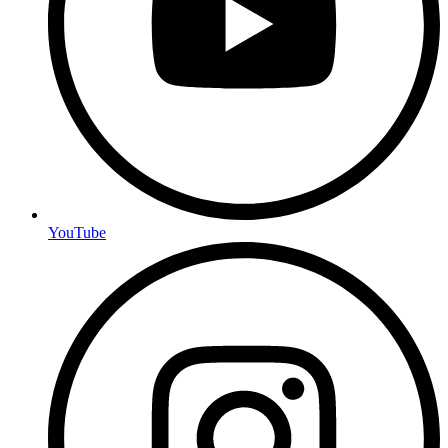
YouTube