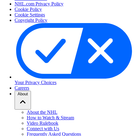
NHL.com Privacy Policy
Cookie Policy
Cookie Settings
Copyright Policy
Your Privacy Choices
Careers
About
About the NHL
How to Watch & Stream
Video Rulebook
Connect with Us
Frequently Asked Questions