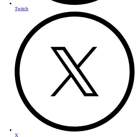
Twitch
X