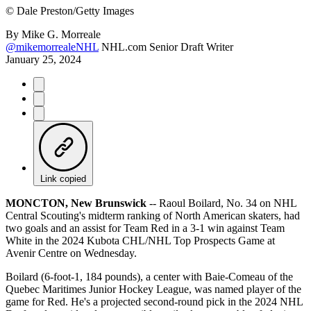
©
Dale Preston/Getty Images
By
Mike G. Morreale
@mikemorrealeNHL
NHL.com Senior Draft Writer
January 25, 2024
Link copied
MONCTON, New Brunswick
-- Raoul Boilard, No. 34 on NHL
Central Scouting's midterm ranking of North American skaters, had
two goals and an assist for Team Red in a 3-1 win against Team
White in the 2024 Kubota CHL/NHL Top Prospects Game at
Avenir Centre on Wednesday.
Boilard (6-foot-1, 184 pounds), a center with Baie-Comeau of the
Quebec Maritimes Junior Hockey League, was named player of the
game for Red. He's a projected second-round pick in the 2024 NHL