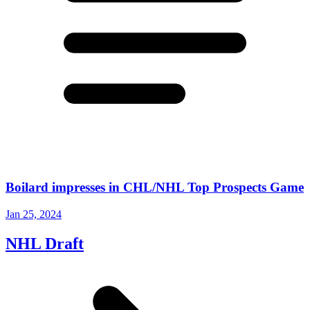
Boilard impresses in CHL/NHL Top Prospects Game
Jan 25, 2024
NHL Draft