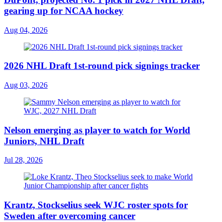
gearing up for NCAA hockey
Aug 04, 2026
2026 NHL Draft 1st-round pick signings tracker
Aug 03, 2026
Nelson emerging as player to watch for World
Juniors, NHL Draft
Jul 28, 2026
Krantz, Stockselius seek WJC roster spots for
Sweden after overcoming cancer