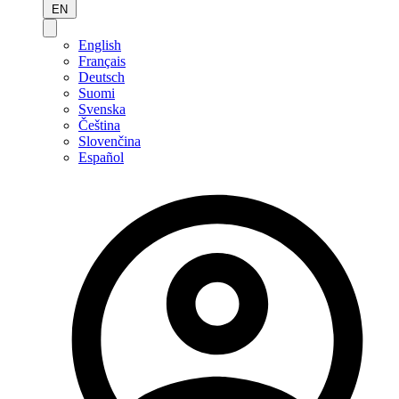
EN
English
Français
Deutsch
Suomi
Svenska
Čeština
Slovenčina
Español