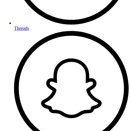
Threads