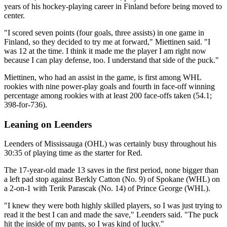
years of his hockey-playing career in Finland before being moved to
center.
"I scored seven points (four goals, three assists) in one game in
Finland, so they decided to try me at forward," Miettinen said. "I
was 12 at the time. I think it made me the player I am right now
because I can play defense, too. I understand that side of the puck."
Miettinen, who had an assist in the game, is first among WHL
rookies with nine power-play goals and fourth in face-off winning
percentage among rookies with at least 200 face-offs taken (54.1;
398-for-736).
Leaning on Leenders
Leenders of Mississauga (OHL) was certainly busy throughout his
30:35 of playing time as the starter for Red.
The 17-year-old made 13 saves in the first period, none bigger than
a left pad stop against Berkly Catton (No. 9) of Spokane (WHL) on
a 2-on-1 with Terik Parascak (No. 14) of Prince George (WHL).
"I knew they were both highly skilled players, so I was just trying to
read it the best I can and made the save," Leenders said. "The puck
hit the inside of my pants, so I was kind of lucky."