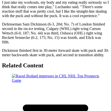
I just take my workouts, my body and my eating really seriously so I
think that really comes into play," Luchanko said. "There's some
reaction stuff that was pretty cool, but I like the straight-line skating
with the puck and without the puck. It was a cool experience."
Defenseman Sam Dickinson (6-3, 204; No. 7) of London finished
second in the on-ice testing, Calgary (WHL) right wing Carson
Wetsch (6-0, 187; No. 44) was third, Oshawa (OHL) right wing
Beckett Sennecke (6-2, 175; No. 15) was fourth, and Elick was
fifth.
Dickinson finished first in 30-meter forward skate with puck and 30-
meter backwards skate with puck, and second in transition ability.
Related Content