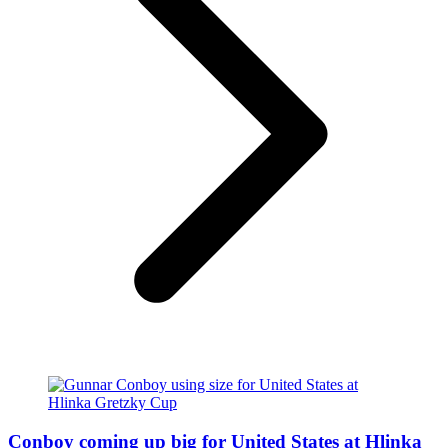
Conboy coming up big for United States at Hlinka