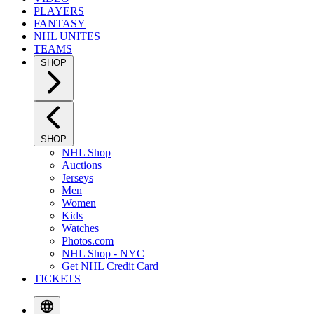
PLAYERS
FANTASY
NHL UNITES
TEAMS
SHOP
SHOP
NHL Shop
Auctions
Jerseys
Men
Women
Kids
Watches
Photos.com
NHL Shop - NYC
Get NHL Credit Card
TICKETS