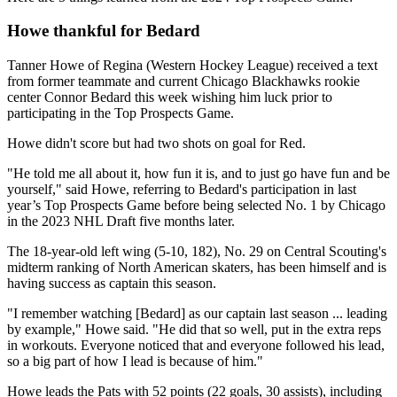
Howe thankful for Bedard
Tanner Howe of Regina (Western Hockey League) received a text
from former teammate and current Chicago Blackhawks rookie
center Connor Bedard this week wishing him luck prior to
participating in the Top Prospects Game.
Howe didn't score but had two shots on goal for Red.
"He told me all about it, how fun it is, and to just go have fun and be
yourself," said Howe, referring to Bedard's participation in last
year’s Top Prospects Game before being selected No. 1 by Chicago
in the 2023 NHL Draft five months later.
The 18-year-old left wing (5-10, 182), No. 29 on Central Scouting's
midterm ranking of North American skaters, has been himself and is
having success as captain this season.
"I remember watching [Bedard] as our captain last season ... leading
by example," Howe said. "He did that so well, put in the extra reps
in workouts. Everyone noticed that and everyone followed his lead,
so a big part of how I lead is because of him."
Howe leads the Pats with 52 points (22 goals, 30 assists), including