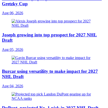
Gretzky Cup
Aug 06, 2026
Joseph growing into top prospect for 2027 NHL
Draft
Aug 05, 2026
Burcar using versatility to make impact for 2027
NHL Draft
Aug 04, 2026
DuPont, projected No. 1 pick in 2027 NHL Draft,