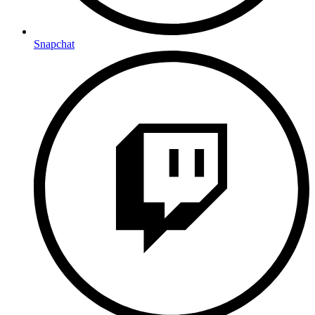
Snapchat