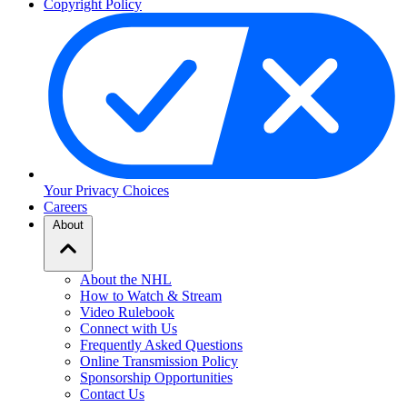
Copyright Policy
Your Privacy Choices
Careers
About
About the NHL
How to Watch & Stream
Video Rulebook
Connect with Us
Frequently Asked Questions
Online Transmission Policy
Sponsorship Opportunities
Contact Us