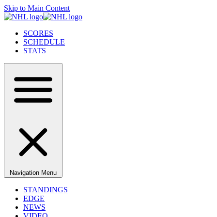
Skip to Main Content
SCORES
SCHEDULE
STATS
Navigation Menu
STANDINGS
EDGE
NEWS
VIDEO