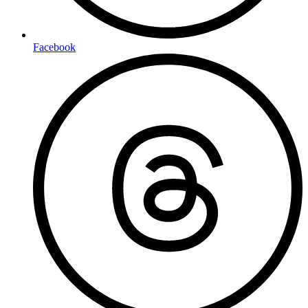
Facebook