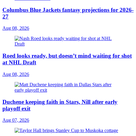
Columbus Blue Jackets fantasy projections for 2026-
27
Aug 08, 2026
Roed looks ready, but doesn’t mind waiting for shot
at NHL Draft
Aug 08, 2026
Duchene keeping faith in Stars, Nill after early
playoff exit
Aug 07, 2026