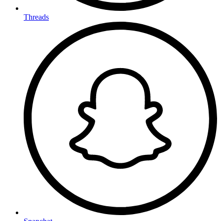
Threads