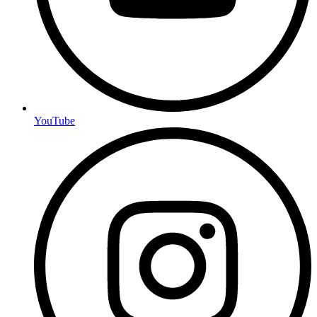
YouTube