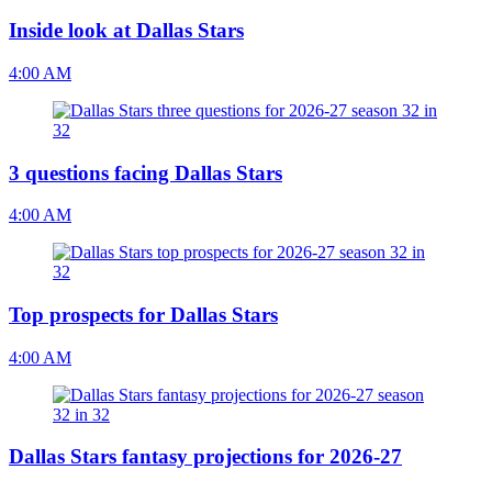
Inside look at Dallas Stars
4:00 AM
3 questions facing Dallas Stars
4:00 AM
Top prospects for Dallas Stars
4:00 AM
Dallas Stars fantasy projections for 2026-27