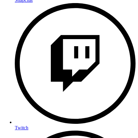
Snapchat
Twitch