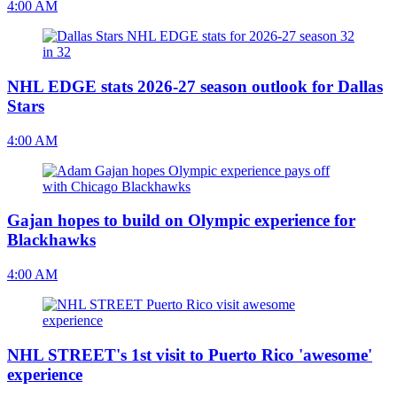
4:00 AM
NHL EDGE stats 2026-27 season outlook for Dallas
Stars
4:00 AM
Gajan hopes to build on Olympic experience for
Blackhawks
4:00 AM
NHL STREET's 1st visit to Puerto Rico 'awesome'
experience