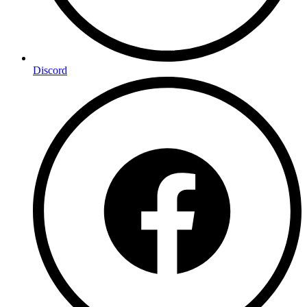
Discord