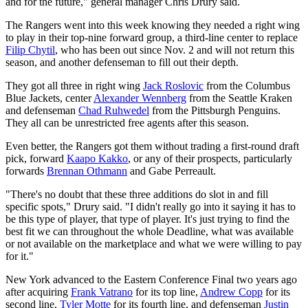
and for the future," general manager Chris Drury said.
The Rangers went into this week knowing they needed a right wing
to play in their top-nine forward group, a third-line center to replace
Filip Chytil
, who has been out since Nov. 2 and will not return this
season, and another defenseman to fill out their depth.
They got all three in right wing
Jack Roslovic
from the Columbus
Blue Jackets, center
Alexander Wennberg
from the Seattle Kraken
and defenseman
Chad Ruhwedel
from the Pittsburgh Penguins.
They all can be unrestricted free agents after this season.
Even better, the Rangers got them without trading a first-round draft
pick, forward
Kaapo Kakko
, or any of their prospects, particularly
forwards
Brennan Othmann
and Gabe Perreault.
"There's no doubt that these three additions do slot in and fill
specific spots," Drury said. "I didn't really go into it saying it has to
be this type of player, that type of player. It's just trying to find the
best fit we can throughout the whole Deadline, what was available
or not available on the marketplace and what we were willing to pay
for it."
New York advanced to the Eastern Conference Final two years ago
after acquiring
Frank Vatrano
for its top line,
Andrew Copp
for its
second line,
Tyler Motte
for its fourth line, and defenseman
Justin