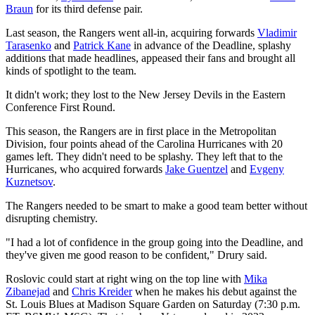
Braun
for its third defense pair.
Last season, the Rangers went all-in, acquiring forwards
Vladimir
Tarasenko
and
Patrick Kane
in advance of the Deadline, splashy
additions that made headlines, appeased their fans and brought all
kinds of spotlight to the team.
It didn't work; they lost to the New Jersey Devils in the Eastern
Conference First Round.
This season, the Rangers are in first place in the Metropolitan
Division, four points ahead of the Carolina Hurricanes with 20
games left. They didn't need to be splashy. They left that to the
Hurricanes, who acquired forwards
Jake Guentzel
and
Evgeny
Kuznetsov
.
The Rangers needed to be smart to make a good team better without
disrupting chemistry.
"I had a lot of confidence in the group going into the Deadline, and
they've given me good reason to be confident," Drury said.
Roslovic could start at right wing on the top line with
Mika
Zibanejad
and
Chris Kreider
when he makes his debut against the
St. Louis Blues at Madison Square Garden on Saturday (7:30 p.m.