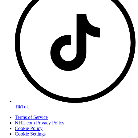
TikTok
Terms of Service
NHL.com Privacy Policy
Cookie Policy
Cookie Settings