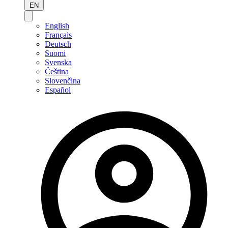
EN
English
Français
Deutsch
Suomi
Svenska
Čeština
Slovenčina
Español