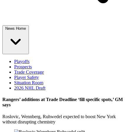
News Home
Playoffs
Prospects
Trade Coverage
Player Safety
Situation Room
2026 NHL Draft
Rangers’ additions at Trade Deadline ‘fill specific spots,’ GM
says
Roslovic, Wennberg, Ruhwedel expected to boost New York
without disrupting chemistry