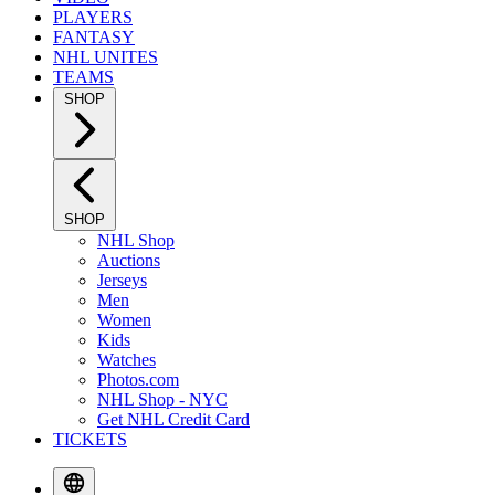
PLAYERS
FANTASY
NHL UNITES
TEAMS
SHOP
SHOP
NHL Shop
Auctions
Jerseys
Men
Women
Kids
Watches
Photos.com
NHL Shop - NYC
Get NHL Credit Card
TICKETS