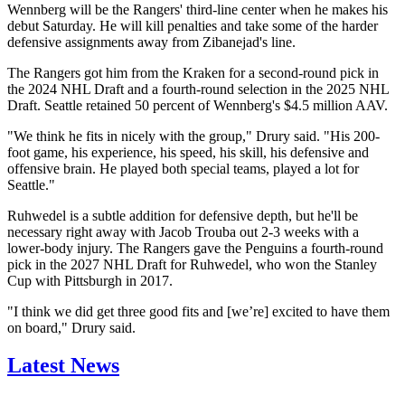
Wennberg will be the Rangers' third-line center when he makes his
debut Saturday. He will kill penalties and take some of the harder
defensive assignments away from Zibanejad's line.
The Rangers got him from the Kraken for a second-round pick in
the 2024 NHL Draft and a fourth-round selection in the 2025 NHL
Draft. Seattle retained 50 percent of Wennberg's $4.5 million AAV.
"We think he fits in nicely with the group," Drury said. "His 200-
foot game, his experience, his speed, his skill, his defensive and
offensive brain. He played both special teams, played a lot for
Seattle."
Ruhwedel is a subtle addition for defensive depth, but he'll be
necessary right away with Jacob Trouba out 2-3 weeks with a
lower-body injury. The Rangers gave the Penguins a fourth-round
pick in the 2027 NHL Draft for Ruhwedel, who won the Stanley
Cup with Pittsburgh in 2017.
"I think we did get three good fits and [we’re] excited to have them
on board," Drury said.
Latest News