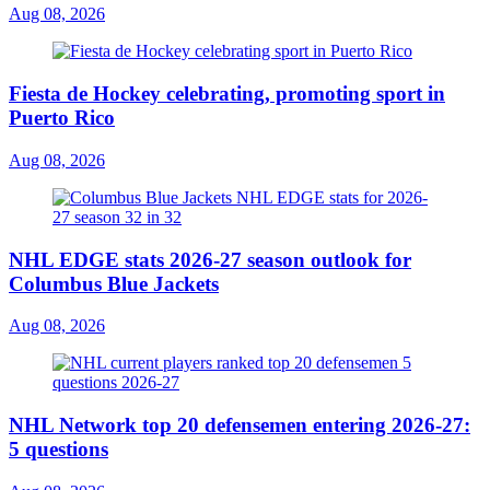
Aug 08, 2026
Fiesta de Hockey celebrating, promoting sport in
Puerto Rico
Aug 08, 2026
NHL EDGE stats 2026-27 season outlook for
Columbus Blue Jackets
Aug 08, 2026
NHL Network top 20 defensemen entering 2026-27:
5 questions