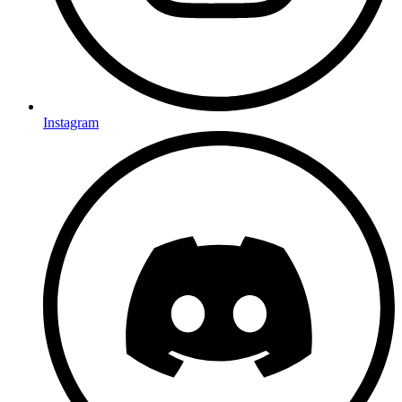
Instagram