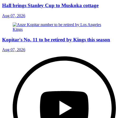
Hall brings Stanley Cup to Muskoka cottage
Aug 07, 2026
Kopitar's No. 11 to be retired by Kings this season
Aug 07, 2026