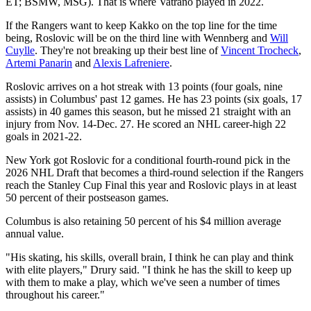
ET; BSMW, MSG). That is where Vatrano played in 2022.
If the Rangers want to keep Kakko on the top line for the time
being, Roslovic will be on the third line with Wennberg and
Will
Cuylle
. They're not breaking up their best line of
Vincent Trocheck
,
Artemi Panarin
and
Alexis Lafreniere
.
Roslovic arrives on a hot streak with 13 points (four goals, nine
assists) in Columbus' past 12 games. He has 23 points (six goals, 17
assists) in 40 games this season, but he missed 21 straight with an
injury from Nov. 14-Dec. 27. He scored an NHL career-high 22
goals in 2021-22.
New York got Roslovic for a conditional fourth-round pick in the
2026 NHL Draft that becomes a third-round selection if the Rangers
reach the Stanley Cup Final this year and Roslovic plays in at least
50 percent of their postseason games.
Columbus is also retaining 50 percent of his $4 million average
annual value.
"His skating, his skills, overall brain, I think he can play and think
with elite players," Drury said. "I think he has the skill to keep up
with them to make a play, which we've seen a number of times
throughout his career."