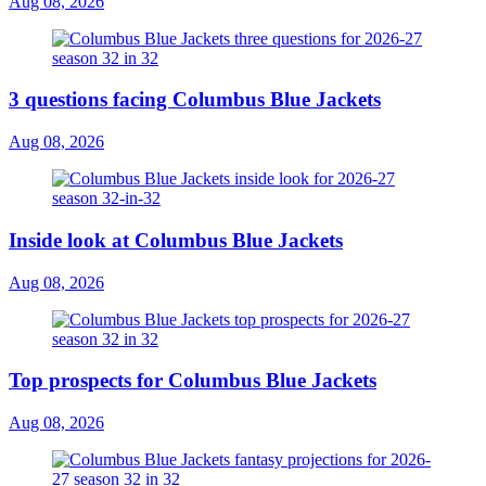
Aug 08, 2026
3 questions facing Columbus Blue Jackets
Aug 08, 2026
Inside look at Columbus Blue Jackets
Aug 08, 2026
Top prospects for Columbus Blue Jackets
Aug 08, 2026