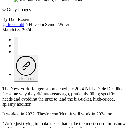
©
Getty Images
By
Dan Rosen
@drosennhl
NHL.com Senior Writer
March 08, 2024
Link copied
The New York Rangers approached the 2024 NHL Trade Deadline
the same way they did two years ago, prudently filling specific
needs and avoiding the urge to land the big-ticket, high-priced,
splashy addition.
It worked in 2022. They're confident it will work in 2024 too.
"We're just trying to make deals that make the most sense for us now