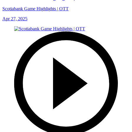
Scotiabank Game Highlights | OTT
Apr 27, 2025