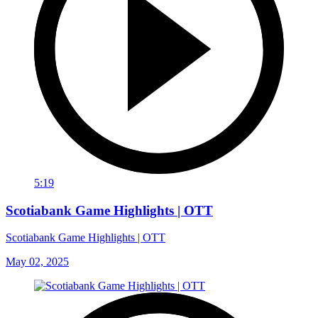
5:19
Scotiabank Game Highlights | OTT
Scotiabank Game Highlights | OTT
May 02, 2025