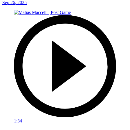
Sep 26, 2025
1:34