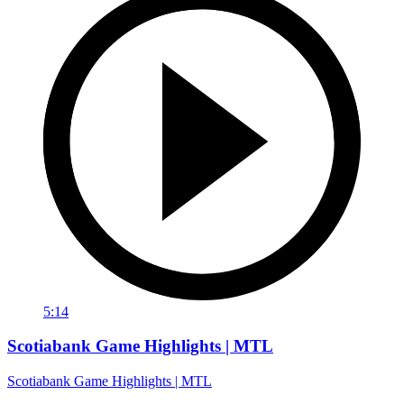
5:14
Scotiabank Game Highlights | MTL
Scotiabank Game Highlights | MTL