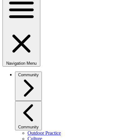
Navigation Menu
Community
Community
Outdoor Practice
Culture