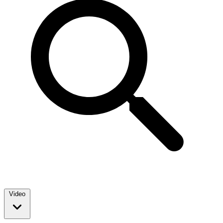
Video