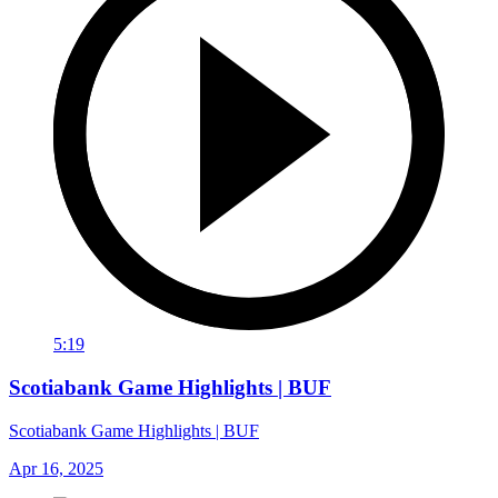
5:19
Scotiabank Game Highlights | BUF
Scotiabank Game Highlights | BUF
Apr 16, 2025