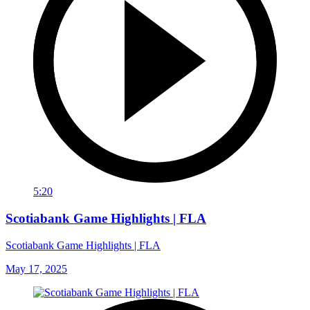
5:20
Scotiabank Game Highlights | FLA
Scotiabank Game Highlights | FLA
May 17, 2025