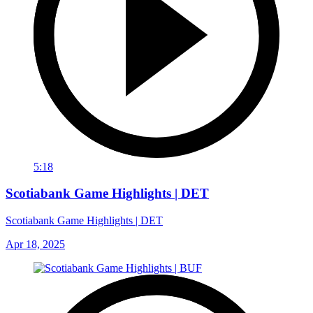
5:18
Scotiabank Game Highlights | DET
Scotiabank Game Highlights | DET
Apr 18, 2025