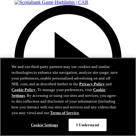
We and our third-party partners may use cookies and similar
technologies to enhance site navigation, analyze site usage, save
your preferences, enable personalized advertising on and off
NHL.com, and as described further in the
Privacy Policy
and
Cookie Policy
. To manage your preferences, visit
Cookie
Settings
. By accessing or using our sites and services, you agree
to this collection and disclosure of your information (including
how you interact with our sites and services and any videos that
you may view) and our
Terms of Service
.
5:17
Cookie Settings
I Understand
Scotiabank Game Highlights | CAR