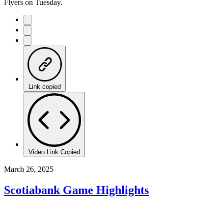
Flyers on Tuesday.
Link copied
Video Link Copied
March 26, 2025
Scotiabank Game Highlights