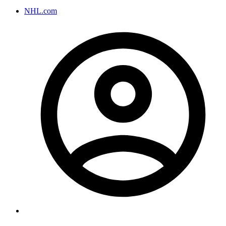
NHL.com