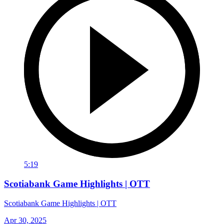
5:19
Scotiabank Game Highlights | OTT
Scotiabank Game Highlights | OTT
Apr 30, 2025