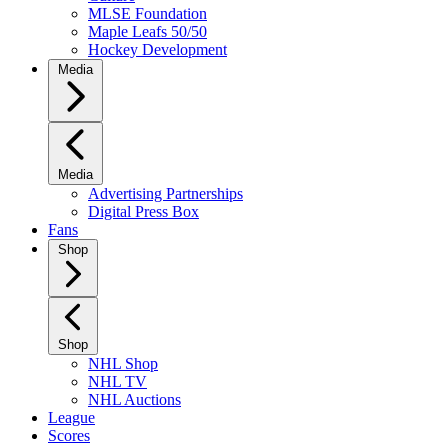
MLSE Foundation
Maple Leafs 50/50
Hockey Development
Media
Media
Advertising Partnerships
Digital Press Box
Fans
Shop
Shop
NHL Shop
NHL TV
NHL Auctions
League
Scores