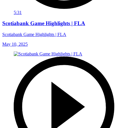
5:31
Scotiabank Game Highlights | FLA
Scotiabank Game Highlights | FLA
May 10, 2025