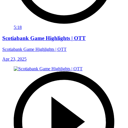
5:18
Scotiabank Game Highlights | OTT
Scotiabank Game Highlights | OTT
Apr 23, 2025