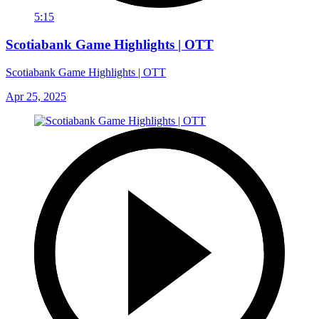
5:15
Scotiabank Game Highlights | OTT
Scotiabank Game Highlights | OTT
Apr 25, 2025