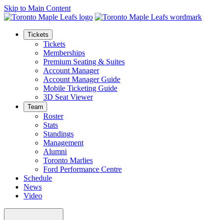
Skip to Main Content
Tickets
Tickets
Memberships
Premium Seating & Suites
Account Manager
Account Manager Guide
Mobile Ticketing Guide
3D Seat Viewer
Team
Roster
Stats
Standings
Management
Alumni
Toronto Marlies
Ford Performance Centre
Schedule
News
Video