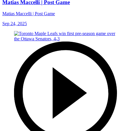
Matias Maccelli | Post Game
Matias Maccelli | Post Game
Sep 24, 2025