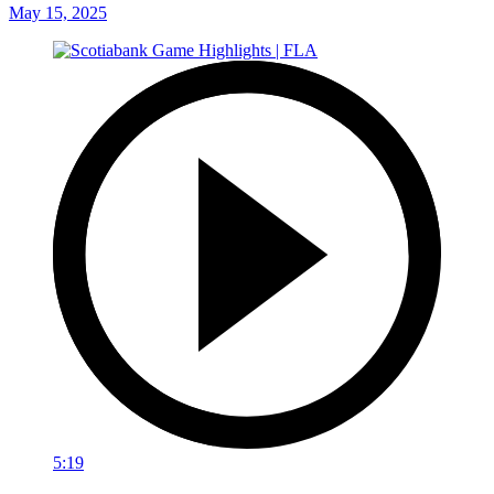
May 15, 2025
5:19