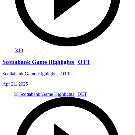
5:18
Scotiabank Game Highlights | OTT
Scotiabank Game Highlights | OTT
Apr 21, 2025