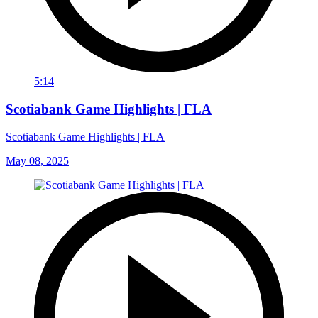
5:14
Scotiabank Game Highlights | FLA
Scotiabank Game Highlights | FLA
May 08, 2025