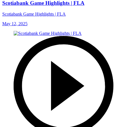
Scotiabank Game Highlights | FLA
Scotiabank Game Highlights | FLA
May 12, 2025