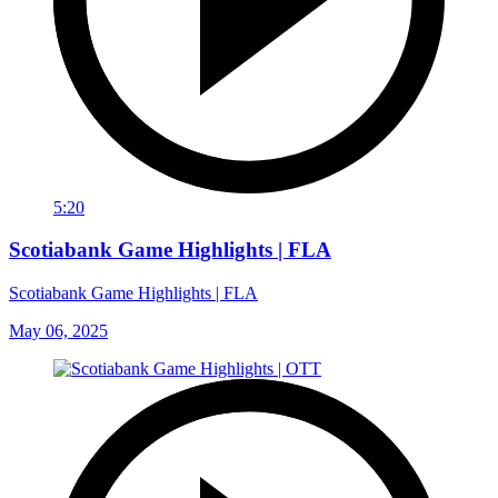
5:20
Scotiabank Game Highlights | FLA
Scotiabank Game Highlights | FLA
May 06, 2025