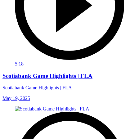
5:18
Scotiabank Game Highlights | FLA
Scotiabank Game Highlights | FLA
May 19, 2025