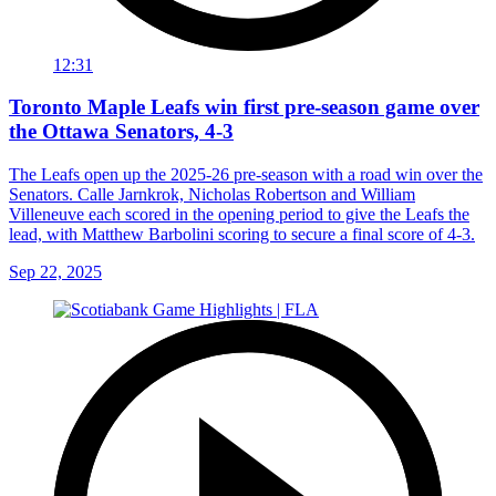
12:31
Toronto Maple Leafs win first pre-season game over
the Ottawa Senators, 4-3
The Leafs open up the 2025-26 pre-season with a road win over the
Senators. Calle Jarnkrok, Nicholas Robertson and William
Villeneuve each scored in the opening period to give the Leafs the
lead, with Matthew Barbolini scoring to secure a final score of 4-3.
Sep 22, 2025