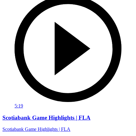
5:19
Scotiabank Game Highlights | FLA
Scotiabank Game Highlights | FLA