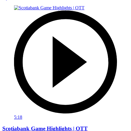
5:18
Scotiabank Game Highlights | OTT