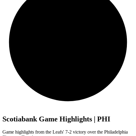
Scotiabank Game Highlights | PHI
Game highlights from the Leafs' 7-2 victory over the Philadelphia