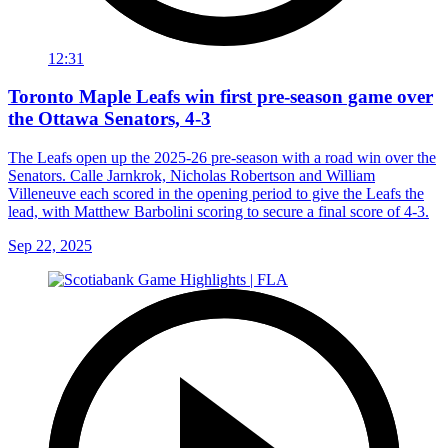
12:31
Toronto Maple Leafs win first pre-season game over
the Ottawa Senators, 4-3
The Leafs open up the 2025-26 pre-season with a road win over the
Senators. Calle Jarnkrok, Nicholas Robertson and William
Villeneuve each scored in the opening period to give the Leafs the
lead, with Matthew Barbolini scoring to secure a final score of 4-3.
Sep 22, 2025