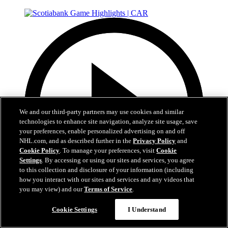
We and our third-party partners may use cookies and similar
technologies to enhance site navigation, analyze site usage, save
your preferences, enable personalized advertising on and off
NHL.com, and as described further in the
Privacy Policy
and
Cookie Policy
. To manage your preferences, visit
Cookie
Settings
. By accessing or using our sites and services, you agree
to this collection and disclosure of your information (including
how you interact with our sites and services and any videos that
you may view) and our
Terms of Service
.
5:17
Cookie Settings
I Understand
Scotiabank Game Highlights | CAR