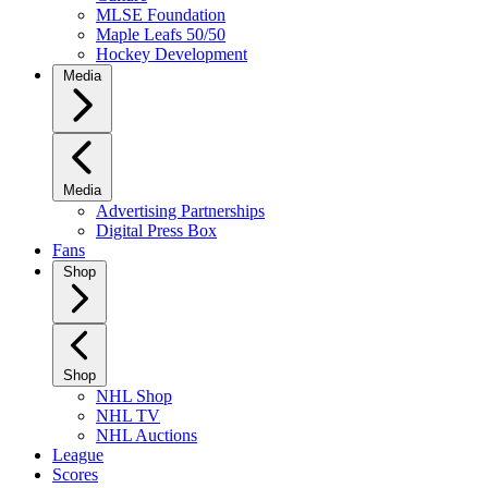
MLSE Foundation
Maple Leafs 50/50
Hockey Development
Media
Media
Advertising Partnerships
Digital Press Box
Fans
Shop
Shop
NHL Shop
NHL TV
NHL Auctions
League
Scores