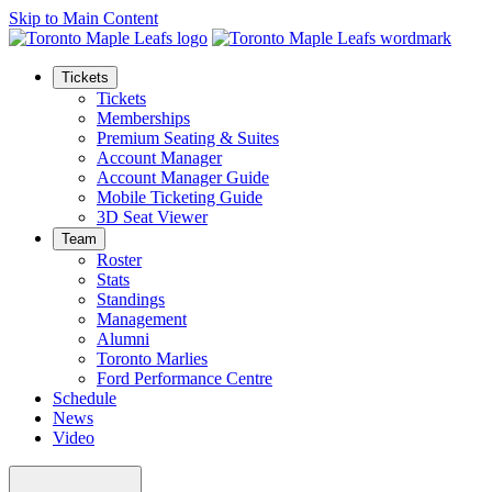
Skip to Main Content
Tickets
Tickets
Memberships
Premium Seating & Suites
Account Manager
Account Manager Guide
Mobile Ticketing Guide
3D Seat Viewer
Team
Roster
Stats
Standings
Management
Alumni
Toronto Marlies
Ford Performance Centre
Schedule
News
Video