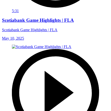
5:31
Scotiabank Game Highlights | FLA
Scotiabank Game Highlights | FLA
May 10, 2025