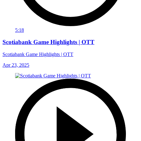
5:18
Scotiabank Game Highlights | OTT
Scotiabank Game Highlights | OTT
Apr 23, 2025