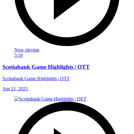
Now playing
5:18
Scotiabank Game Highlights | OTT
Scotiabank Game Highlights | OTT
Apr 21, 2025