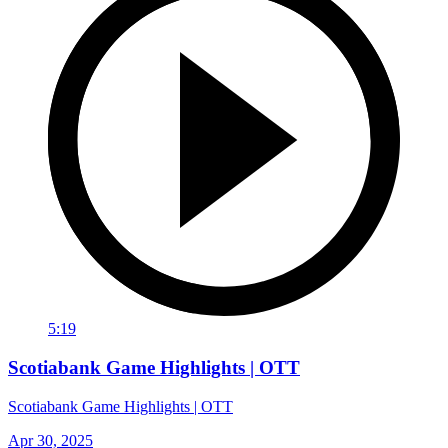
5:19
Scotiabank Game Highlights | OTT
Scotiabank Game Highlights | OTT
Apr 30, 2025