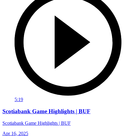
5:19
Scotiabank Game Highlights | BUF
Scotiabank Game Highlights | BUF
Apr 16, 2025