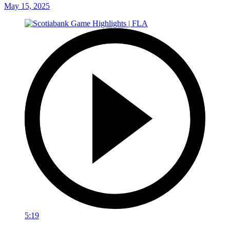
May 15, 2025
5:19