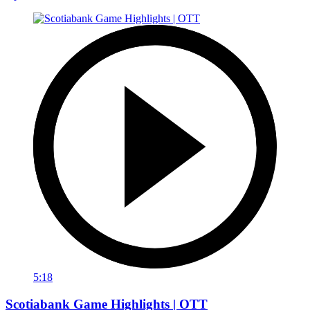
5:18
Scotiabank Game Highlights | OTT