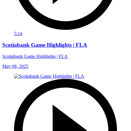
5:14
Scotiabank Game Highlights | FLA
Scotiabank Game Highlights | FLA
May 08, 2025