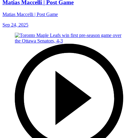
Matias Maccelli | Post Game
Matias Maccelli | Post Game
Sep 24, 2025