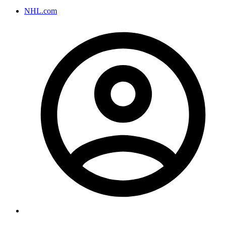
NHL.com