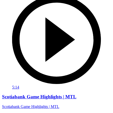
5:14
Scotiabank Game Highlights | MTL
Scotiabank Game Highlights | MTL