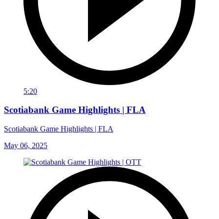
5:20
Scotiabank Game Highlights | FLA
Scotiabank Game Highlights | FLA
May 06, 2025