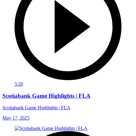
5:20
Scotiabank Game Highlights | FLA
Scotiabank Game Highlights | FLA
May 17, 2025