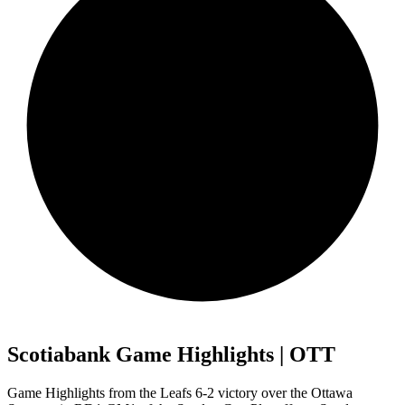
Scotiabank Game Highlights | OTT
Game Highlights from the Leafs 6-2 victory over the Ottawa