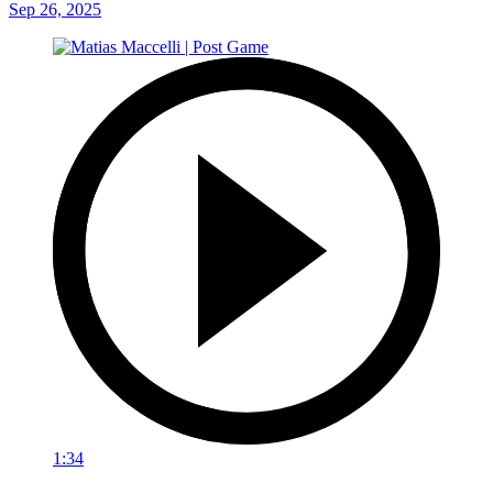
Sep 26, 2025
1:34