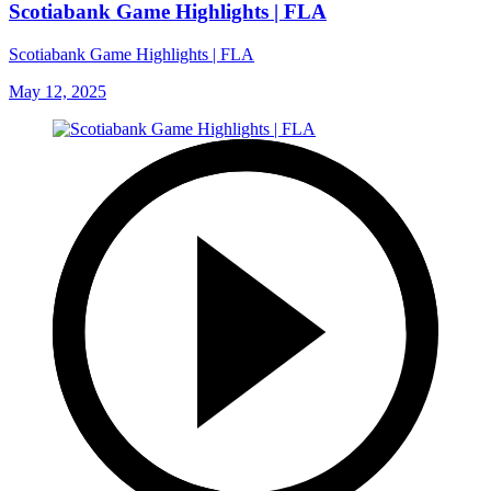
Scotiabank Game Highlights | FLA
Scotiabank Game Highlights | FLA
May 12, 2025