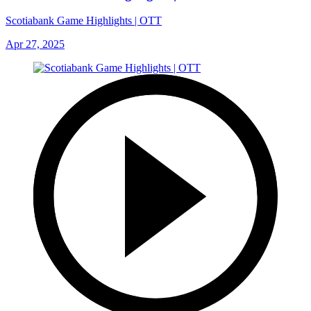
Scotiabank Game Highlights | OTT
Apr 27, 2025