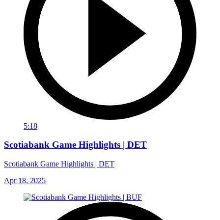
5:18
Scotiabank Game Highlights | DET
Scotiabank Game Highlights | DET
Apr 18, 2025