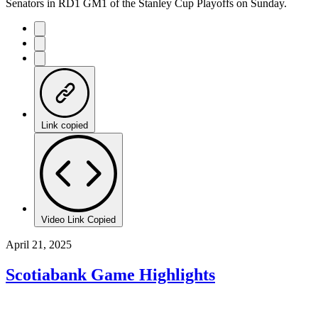
Senators in RD1 GM1 of the Stanley Cup Playoffs on Sunday.
Link copied
Video Link Copied
April 21, 2025
Scotiabank Game Highlights