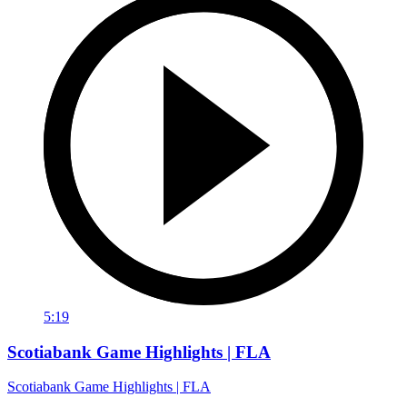
5:19
Scotiabank Game Highlights | FLA
Scotiabank Game Highlights | FLA