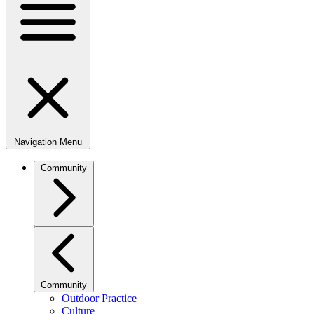
Navigation Menu
Community
Community
Outdoor Practice
Culture