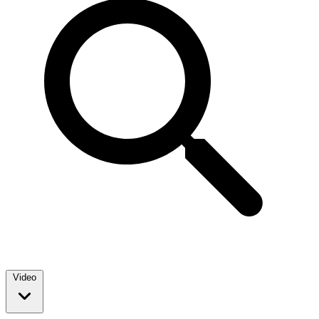
Video