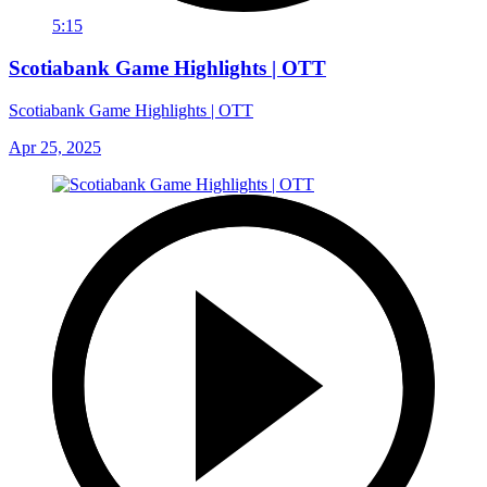
5:15
Scotiabank Game Highlights | OTT
Scotiabank Game Highlights | OTT
Apr 25, 2025