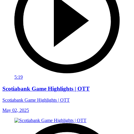
5:19
Scotiabank Game Highlights | OTT
Scotiabank Game Highlights | OTT
May 02, 2025