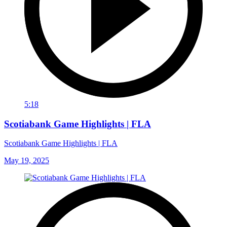
5:18
Scotiabank Game Highlights | FLA
Scotiabank Game Highlights | FLA
May 19, 2025