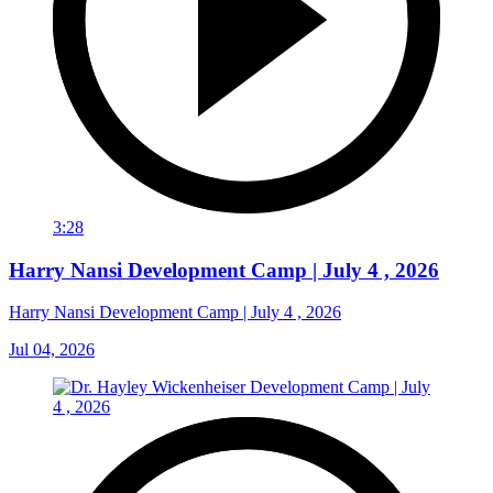
3:28
Harry Nansi Development Camp | July 4 , 2026
Harry Nansi Development Camp | July 4 , 2026
Jul 04, 2026