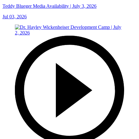
Teddy Blueger Media Availability | July 3, 2026
Jul 03, 2026