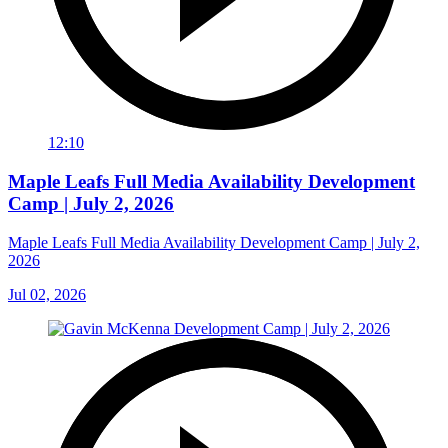
12:10
Maple Leafs Full Media Availability Development
Camp | July 2, 2026
Maple Leafs Full Media Availability Development Camp | July 2,
2026
Jul 02, 2026