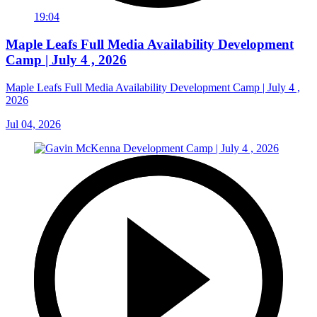
19:04
Maple Leafs Full Media Availability Development
Camp | July 4 , 2026
Maple Leafs Full Media Availability Development Camp | July 4 ,
2026
Jul 04, 2026