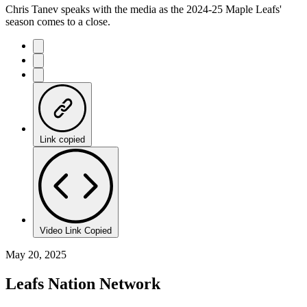
Chris Tanev speaks with the media as the 2024-25 Maple Leafs'
season comes to a close.
Link copied
Video Link Copied
May 20, 2025
Leafs Nation Network