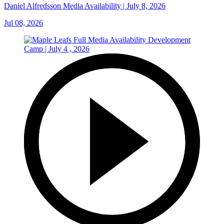
Daniel Alfredsson Media Availability | July 8, 2026
Jul 08, 2026