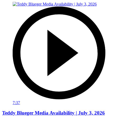
7:37
Teddy Blueger Media Availability | July 3, 2026