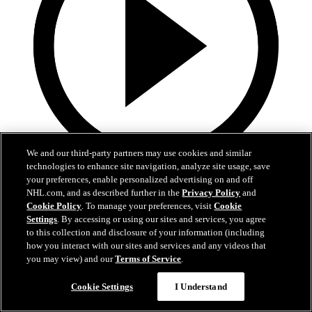
We and our third-party partners may use cookies and similar
technologies to enhance site navigation, analyze site usage, save
5:36
your preferences, enable personalized advertising on and off
NHL.com, and as described further in the
Privacy Policy
and
Gavin McKenna Development Camp | July 2, 2026
Cookie Policy
. To manage your preferences, visit
Cookie
Settings
. By accessing or using our sites and services, you agree
Gavin McKenna Development Camp | July 2, 2026
to this collection and disclosure of your information (including
how you interact with our sites and services and any videos that
Jul 02, 2026
you may view) and our
Terms of Service
.
Cookie Settings
I Understand