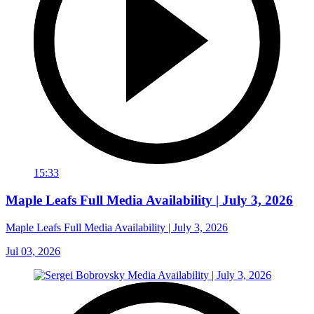
15:33
Maple Leafs Full Media Availability | July 3, 2026
Maple Leafs Full Media Availability | July 3, 2026
Jul 03, 2026