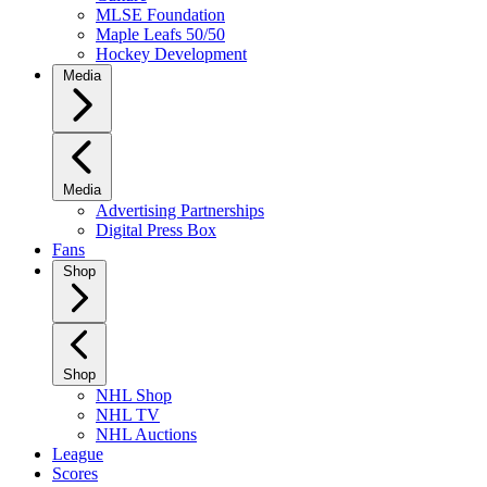
MLSE Foundation
Maple Leafs 50/50
Hockey Development
Media
Media
Advertising Partnerships
Digital Press Box
Fans
Shop
Shop
NHL Shop
NHL TV
NHL Auctions
League
Scores