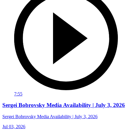
7:55
Sergei Bobrovsky Media Availability | July 3, 2026
Sergei Bobrovsky Media Availability | July 3, 2026
Jul 03, 2026