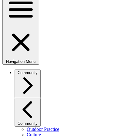
Navigation Menu
Community
Community
Outdoor Practice
Culture