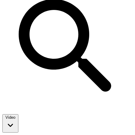
Video