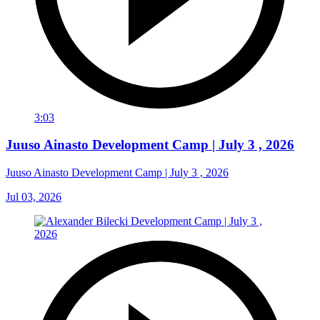
3:03
Juuso Ainasto Development Camp | July 3 , 2026
Juuso Ainasto Development Camp | July 3 , 2026
Jul 03, 2026