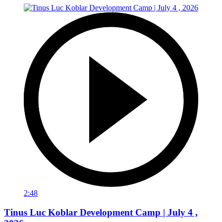
2:48
Tinus Luc Koblar Development Camp | July 4 ,