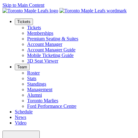
Skip to Main Content
Tickets
Tickets
Memberships
Premium Seating & Suites
Account Manager
Account Manager Guide
Mobile Ticketing Guide
3D Seat Viewer
Team
Roster
Stats
Standings
Management
Alumni
Toronto Marlies
Ford Performance Centre
Schedule
News
Video