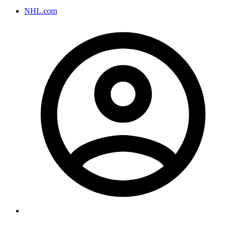
NHL.com