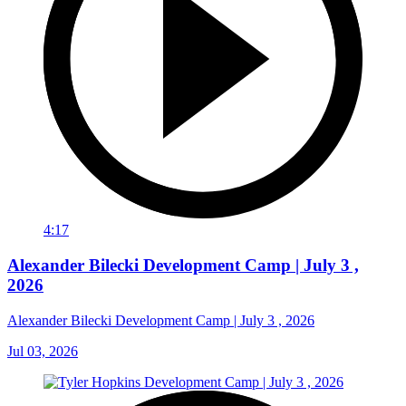
4:17
Alexander Bilecki Development Camp | July 3 ,
2026
Alexander Bilecki Development Camp | July 3 , 2026
Jul 03, 2026