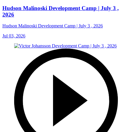
Hudson Malinoski Development Camp | July 3 ,
2026
Hudson Malinoski Development Camp | July 3 , 2026
Jul 03, 2026