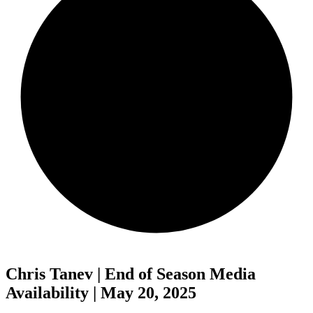
Chris Tanev | End of Season Media
Availability | May 20, 2025