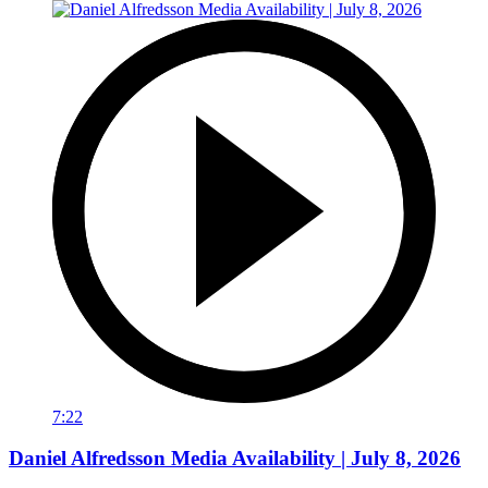
7:22
Daniel Alfredsson Media Availability | July 8, 2026