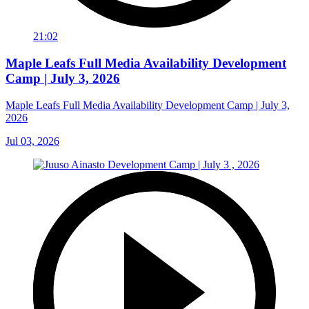
21:02
Maple Leafs Full Media Availability Development
Camp | July 3, 2026
Maple Leafs Full Media Availability Development Camp | July 3,
2026
Jul 03, 2026