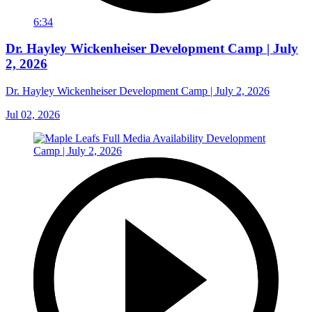
6:34
Dr. Hayley Wickenheiser Development Camp | July
2, 2026
Dr. Hayley Wickenheiser Development Camp | July 2, 2026
Jul 02, 2026