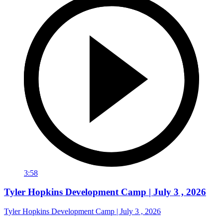
3:58
Tyler Hopkins Development Camp | July 3 , 2026
Tyler Hopkins Development Camp | July 3 , 2026