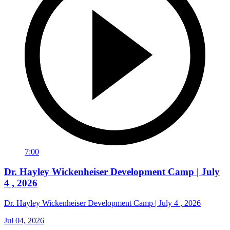
7:00
Dr. Hayley Wickenheiser Development Camp | July
4 , 2026
Dr. Hayley Wickenheiser Development Camp | July 4 , 2026
Jul 04, 2026