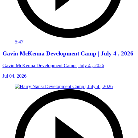
5:47
Gavin McKenna Development Camp | July 4 , 2026
Gavin McKenna Development Camp | July 4 , 2026
Jul 04, 2026