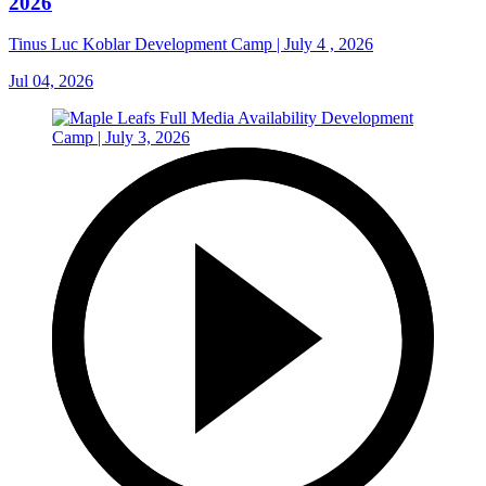
2026
Tinus Luc Koblar Development Camp | July 4 , 2026
Jul 04, 2026