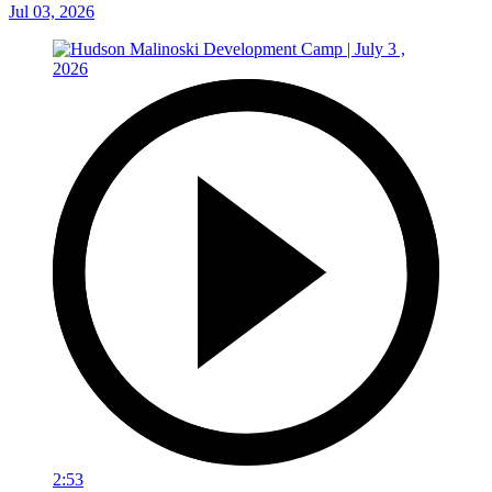
Jul 03, 2026
2:53