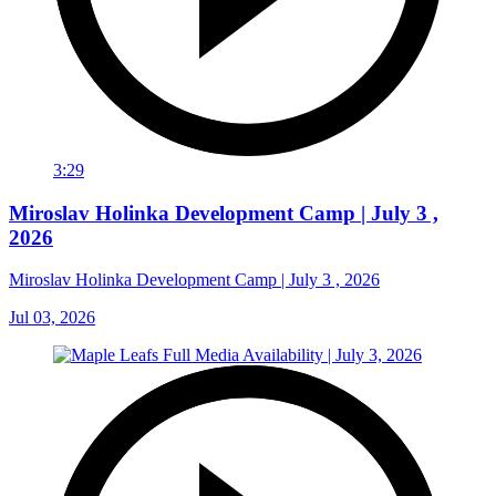
3:29
Miroslav Holinka Development Camp | July 3 ,
2026
Miroslav Holinka Development Camp | July 3 , 2026
Jul 03, 2026