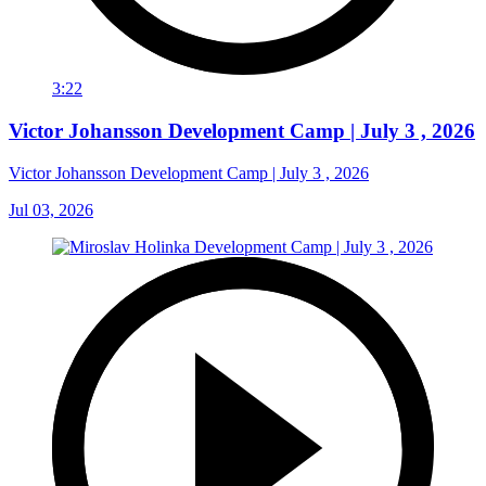
3:22
Victor Johansson Development Camp | July 3 , 2026
Victor Johansson Development Camp | July 3 , 2026
Jul 03, 2026