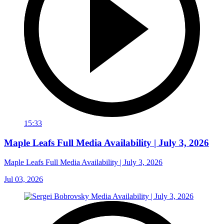
15:33
Maple Leafs Full Media Availability | July 3, 2026
Maple Leafs Full Media Availability | July 3, 2026
Jul 03, 2026