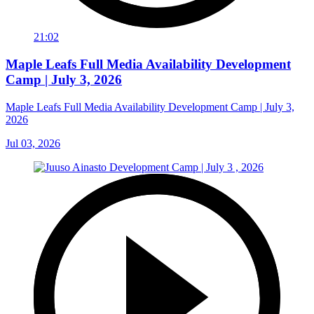
21:02
Maple Leafs Full Media Availability Development
Camp | July 3, 2026
Maple Leafs Full Media Availability Development Camp | July 3,
2026
Jul 03, 2026