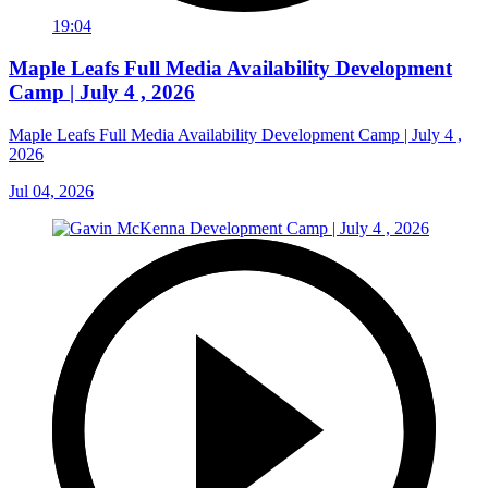
19:04
Maple Leafs Full Media Availability Development
Camp | July 4 , 2026
Maple Leafs Full Media Availability Development Camp | July 4 ,
2026
Jul 04, 2026