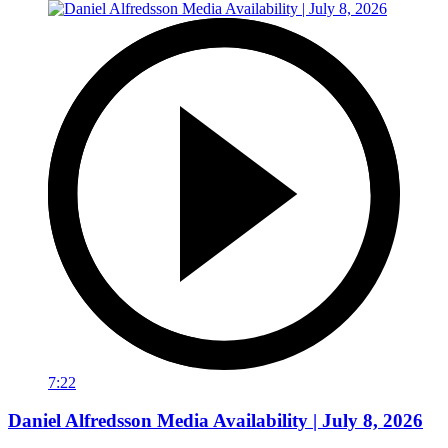
7:22
Daniel Alfredsson Media Availability | July 8, 2026