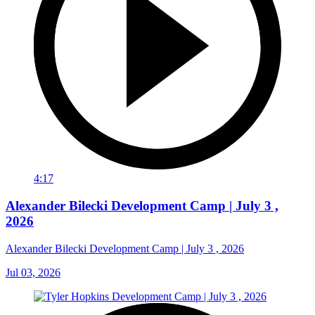
4:17
Alexander Bilecki Development Camp | July 3 ,
2026
Alexander Bilecki Development Camp | July 3 , 2026
Jul 03, 2026