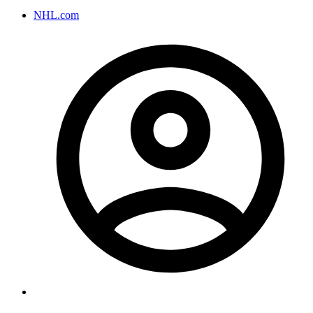
NHL.com