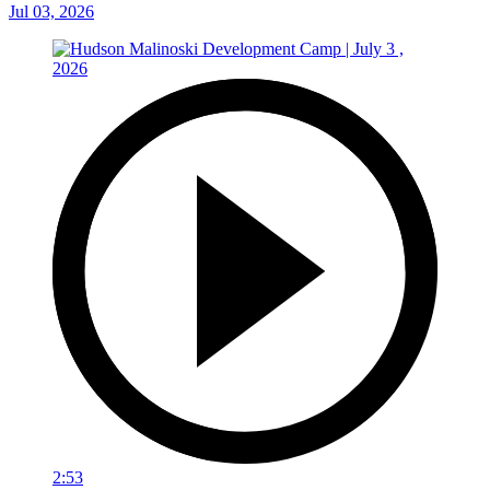
Jul 03, 2026
2:53