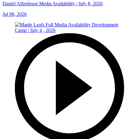
Daniel Alfredsson Media Availability | July 8, 2026
Jul 08, 2026