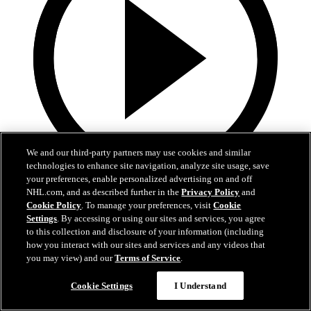
We and our third-party partners may use cookies and similar
technologies to enhance site navigation, analyze site usage, save
your preferences, enable personalized advertising on and off
5:36
NHL.com, and as described further in the
Privacy Policy
and
Cookie Policy
. To manage your preferences, visit
Cookie
Gavin McKenna Development Camp | July 2, 2026
Settings
. By accessing or using our sites and services, you agree
to this collection and disclosure of your information (including
Gavin McKenna Development Camp | July 2, 2026
how you interact with our sites and services and any videos that
you may view) and our
Terms of Service
.
Jul 02, 2026
Cookie Settings
I Understand