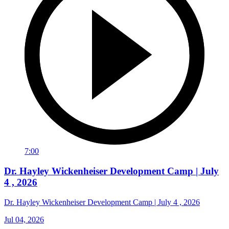
7:00
Dr. Hayley Wickenheiser Development Camp | July
4 , 2026
Dr. Hayley Wickenheiser Development Camp | July 4 , 2026
Jul 04, 2026