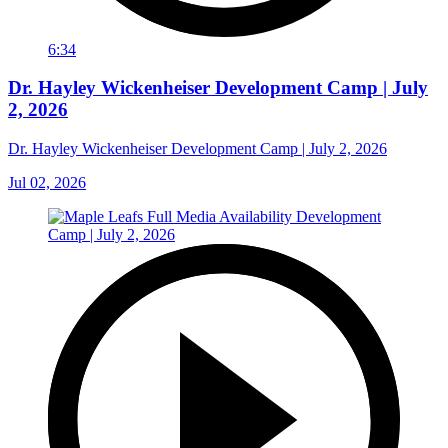
6:34
Dr. Hayley Wickenheiser Development Camp | July
2, 2026
Dr. Hayley Wickenheiser Development Camp | July 2, 2026
Jul 02, 2026