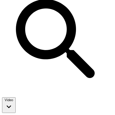
Video