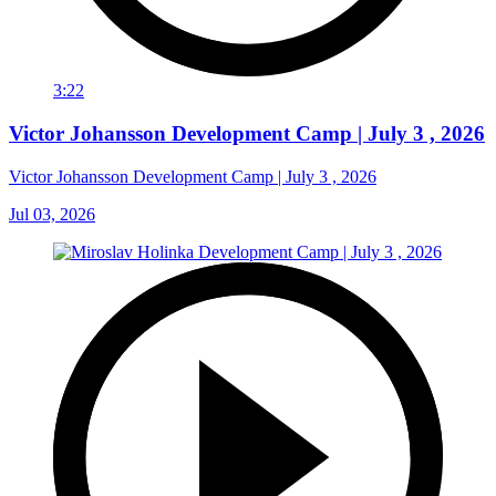
3:22
Victor Johansson Development Camp | July 3 , 2026
Victor Johansson Development Camp | July 3 , 2026
Jul 03, 2026