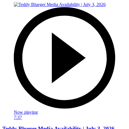
Now playing
7:37
Teddy Blueger Media Availability | July 3, 2026