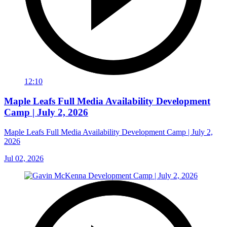
12:10
Maple Leafs Full Media Availability Development
Camp | July 2, 2026
Maple Leafs Full Media Availability Development Camp | July 2,
2026
Jul 02, 2026