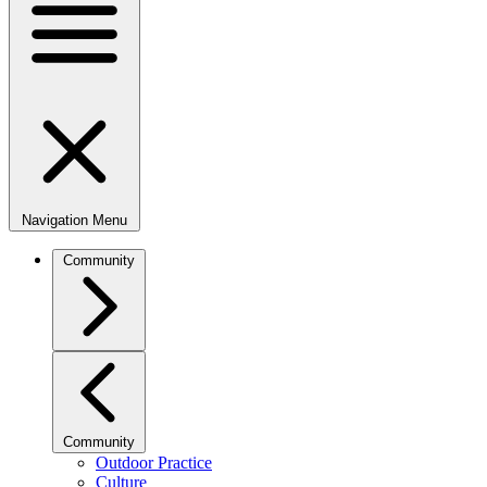
Navigation Menu
Community
Community
Outdoor Practice
Culture