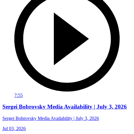
7:55
Sergei Bobrovsky Media Availability | July 3, 2026
Sergei Bobrovsky Media Availability | July 3, 2026
Jul 03, 2026