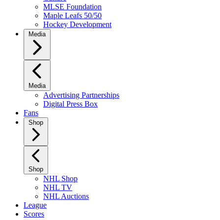
MLSE Foundation
Maple Leafs 50/50
Hockey Development
Media
Media
Advertising Partnerships
Digital Press Box
Fans
Shop
Shop
NHL Shop
NHL TV
NHL Auctions
League
Scores