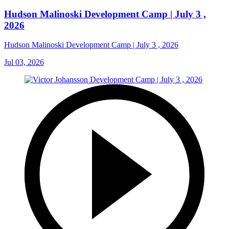
Hudson Malinoski Development Camp | July 3 ,
2026
Hudson Malinoski Development Camp | July 3 , 2026
Jul 03, 2026