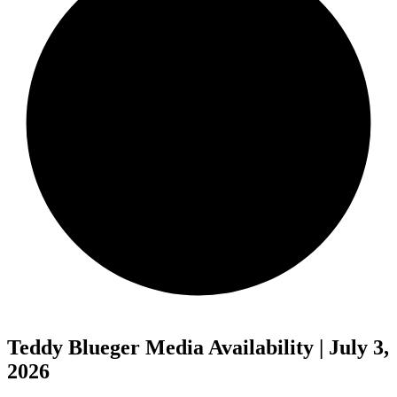
Teddy Blueger Media Availability | July 3,
2026