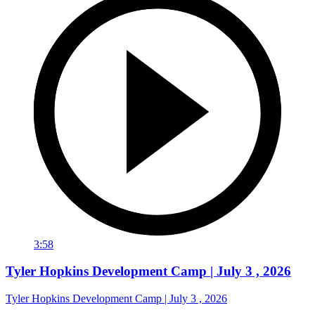
3:58
Tyler Hopkins Development Camp | July 3 , 2026
Tyler Hopkins Development Camp | July 3 , 2026