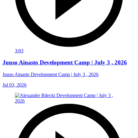
3:03
Juuso Ainasto Development Camp | July 3 , 2026
Juuso Ainasto Development Camp | July 3 , 2026
Jul 03, 2026