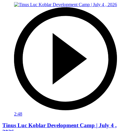
2:48
Tinus Luc Koblar Development Camp | July 4 ,