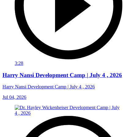
3:28
Harry Nansi Development Camp | July 4 , 2026
Harry Nansi Development Camp | July 4 , 2026
Jul 04, 2026