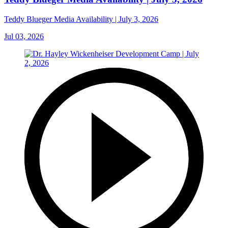
Teddy Blueger Media Availability | July 3, 2026
Jul 03, 2026