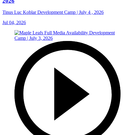
2026
Tinus Luc Koblar Development Camp | July 4 , 2026
Jul 04, 2026