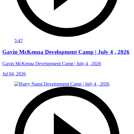
5:47
Gavin McKenna Development Camp | July 4 , 2026
Gavin McKenna Development Camp | July 4 , 2026
Jul 04, 2026