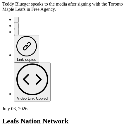
Teddy Blueger speaks to the media after signing with the Toronto
Maple Leafs in Free Agency.
Link copied
Video Link Copied
July 03, 2026
Leafs Nation Network