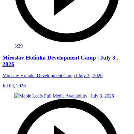
3:29
Miroslav Holinka Development Camp | July 3 ,
2026
Miroslav Holinka Development Camp | July 3 , 2026
Jul 03, 2026