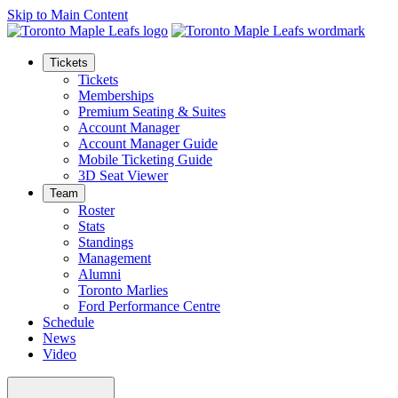
Skip to Main Content
Tickets
Tickets
Memberships
Premium Seating & Suites
Account Manager
Account Manager Guide
Mobile Ticketing Guide
3D Seat Viewer
Team
Roster
Stats
Standings
Management
Alumni
Toronto Marlies
Ford Performance Centre
Schedule
News
Video