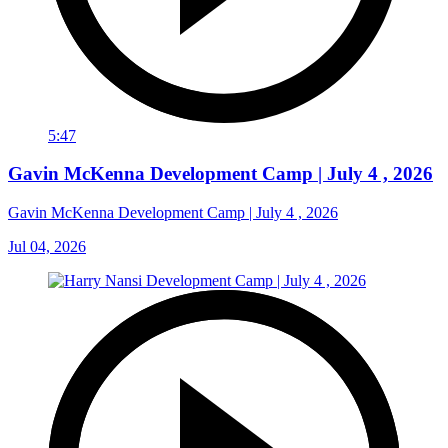
5:47
Gavin McKenna Development Camp | July 4 , 2026
Gavin McKenna Development Camp | July 4 , 2026
Jul 04, 2026