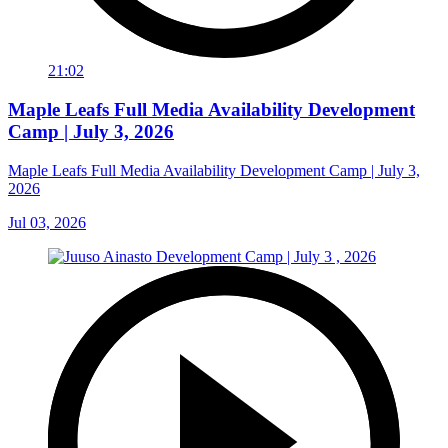
21:02
Maple Leafs Full Media Availability Development
Camp | July 3, 2026
Maple Leafs Full Media Availability Development Camp | July 3,
2026
Jul 03, 2026