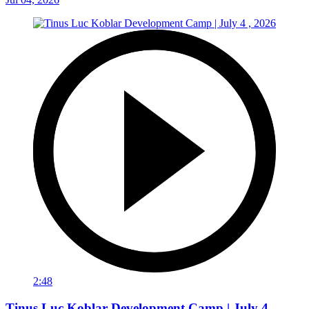
2:48
Tinus Luc Koblar Development Camp | July 4 ,