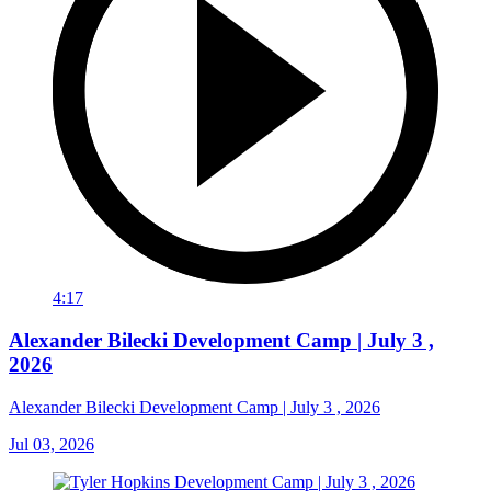
4:17
Alexander Bilecki Development Camp | July 3 ,
2026
Alexander Bilecki Development Camp | July 3 , 2026
Jul 03, 2026