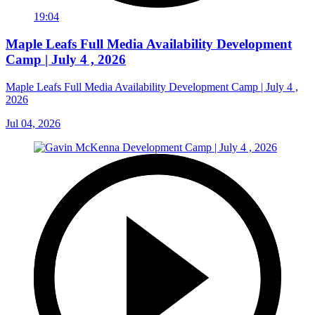
19:04
Maple Leafs Full Media Availability Development
Camp | July 4 , 2026
Maple Leafs Full Media Availability Development Camp | July 4 ,
2026
Jul 04, 2026