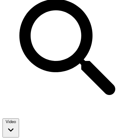
Video