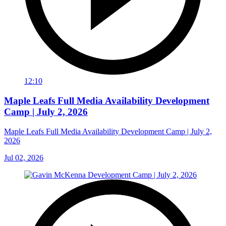
12:10
Maple Leafs Full Media Availability Development
Camp | July 2, 2026
Maple Leafs Full Media Availability Development Camp | July 2,
2026
Jul 02, 2026