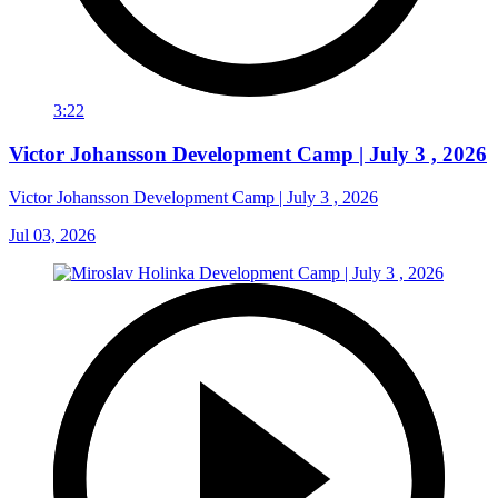
3:22
Victor Johansson Development Camp | July 3 , 2026
Victor Johansson Development Camp | July 3 , 2026
Jul 03, 2026