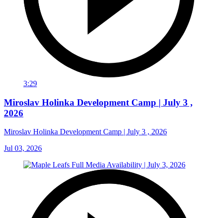
3:29
Miroslav Holinka Development Camp | July 3 ,
2026
Miroslav Holinka Development Camp | July 3 , 2026
Jul 03, 2026