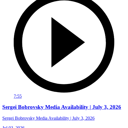
7:55
Sergei Bobrovsky Media Availability | July 3, 2026
Sergei Bobrovsky Media Availability | July 3, 2026
Jul 03, 2026