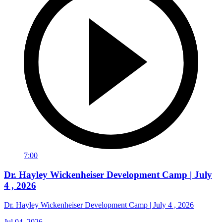
7:00
Dr. Hayley Wickenheiser Development Camp | July
4 , 2026
Dr. Hayley Wickenheiser Development Camp | July 4 , 2026
Jul 04, 2026