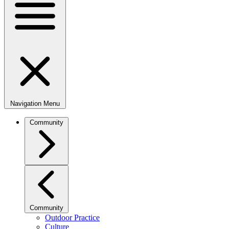
Navigation Menu
Community
Community
Outdoor Practice
Culture