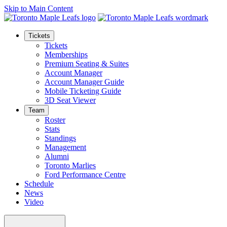
Skip to Main Content
Tickets
Tickets
Memberships
Premium Seating & Suites
Account Manager
Account Manager Guide
Mobile Ticketing Guide
3D Seat Viewer
Team
Roster
Stats
Standings
Management
Alumni
Toronto Marlies
Ford Performance Centre
Schedule
News
Video