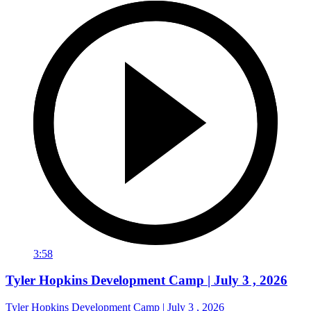
3:58
Tyler Hopkins Development Camp | July 3 , 2026
Tyler Hopkins Development Camp | July 3 , 2026