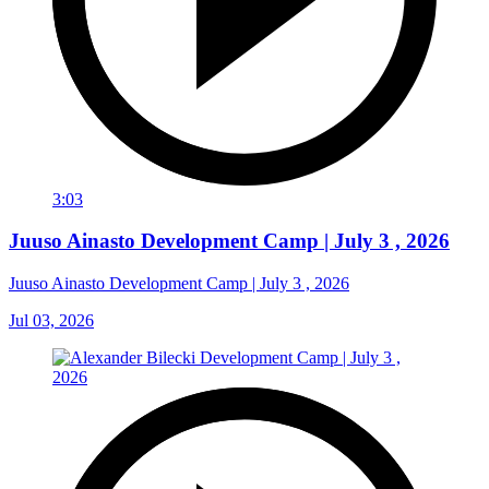
3:03
Juuso Ainasto Development Camp | July 3 , 2026
Juuso Ainasto Development Camp | July 3 , 2026
Jul 03, 2026