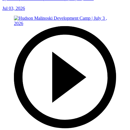
Jul 03, 2026