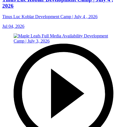
2026
Tinus Luc Koblar Development Camp | July 4 , 2026
Jul 04, 2026