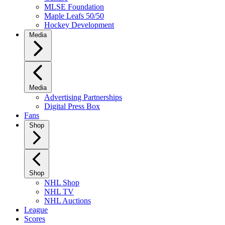
MLSE Foundation
Maple Leafs 50/50
Hockey Development
Media
Media
Advertising Partnerships
Digital Press Box
Fans
Shop
Shop
NHL Shop
NHL TV
NHL Auctions
League
Scores