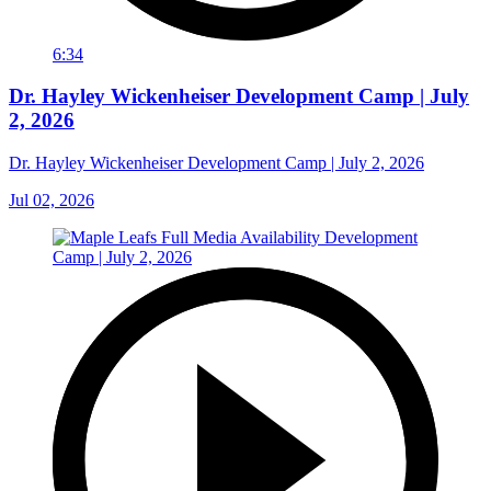
6:34
Dr. Hayley Wickenheiser Development Camp | July
2, 2026
Dr. Hayley Wickenheiser Development Camp | July 2, 2026
Jul 02, 2026