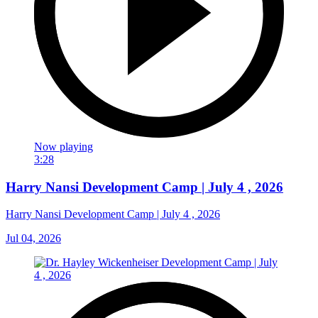
Now playing
3:28
Harry Nansi Development Camp | July 4 , 2026
Harry Nansi Development Camp | July 4 , 2026
Jul 04, 2026