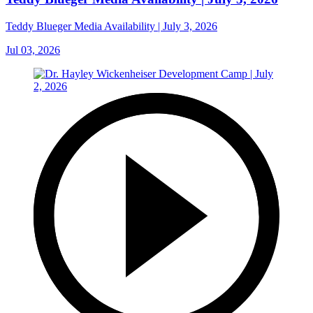
Teddy Blueger Media Availability | July 3, 2026
Jul 03, 2026