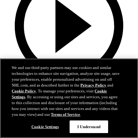
We and our third-party partners may use cookies and similar
technologies to enhance site navigation, analyze site usage, save
your preferences, enable personalized advertising on and off
5:36
NHL.com, and as described further in the
Privacy Policy
and
Cookie Policy
. To manage your preferences, visit
Cookie
Gavin McKenna Development Camp | July 2, 2026
Settings
. By accessing or using our sites and services, you agree
to this collection and disclosure of your information (including
Gavin McKenna Development Camp | July 2, 2026
how you interact with our sites and services and any videos that
you may view) and our
Terms of Service
.
Jul 02, 2026
Cookie Settings
I Understand