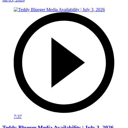
7:37
Teddy Blueger Media Availability | July 3, 2026