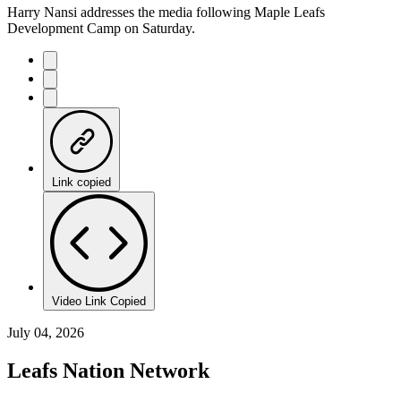
Harry Nansi addresses the media following Maple Leafs
Development Camp on Saturday.
Link copied
Video Link Copied
July 04, 2026
Leafs Nation Network