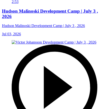
2:53
Hudson Malinoski Development Camp | July 3 ,
2026
Hudson Malinoski Development Camp | July 3 , 2026
Jul 03, 2026