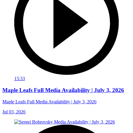
15:33
Maple Leafs Full Media Availability | July 3, 2026
Maple Leafs Full Media Availability | July 3, 2026
Jul 03, 2026