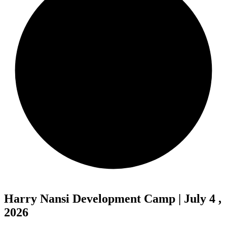
Harry Nansi Development Camp | July 4 ,
2026