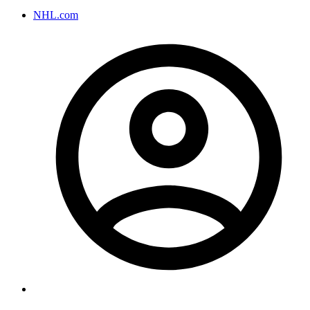
NHL.com