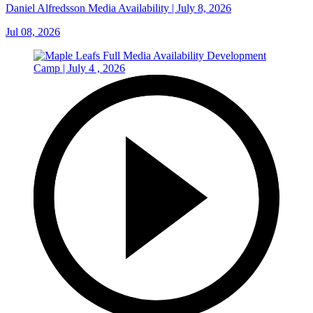
Daniel Alfredsson Media Availability | July 8, 2026
Jul 08, 2026