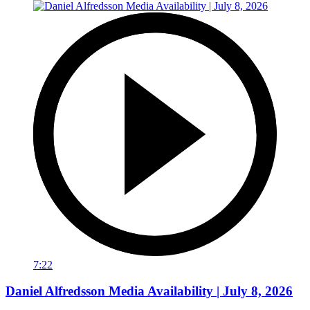
7:22
Daniel Alfredsson Media Availability | July 8, 2026