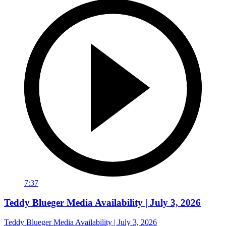
7:37
Teddy Blueger Media Availability | July 3, 2026
Teddy Blueger Media Availability | July 3, 2026