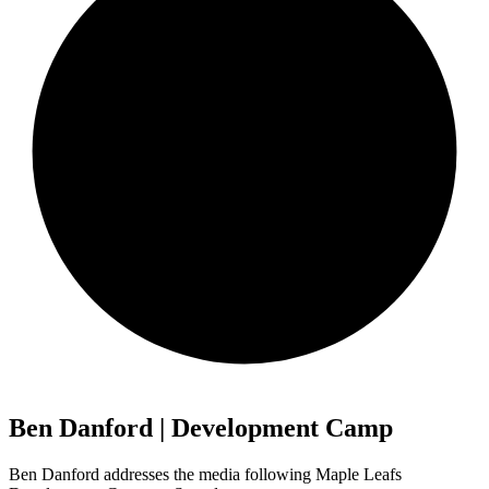
Ben Danford | Development Camp
Ben Danford addresses the media following Maple Leafs