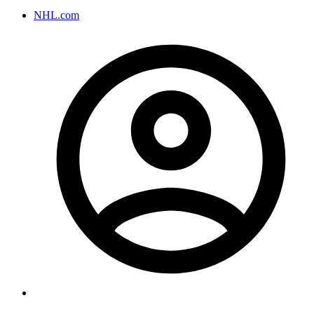
NHL.com