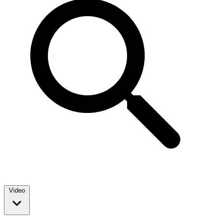
Video