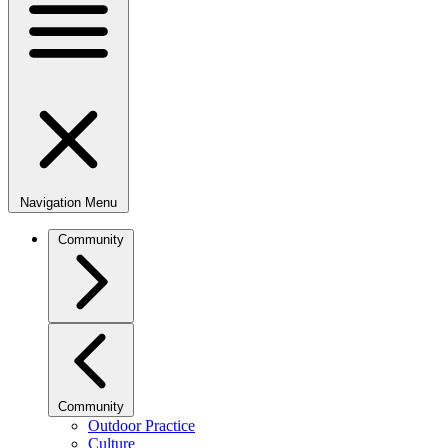
Navigation Menu
Community
Community
Outdoor Practice
Culture