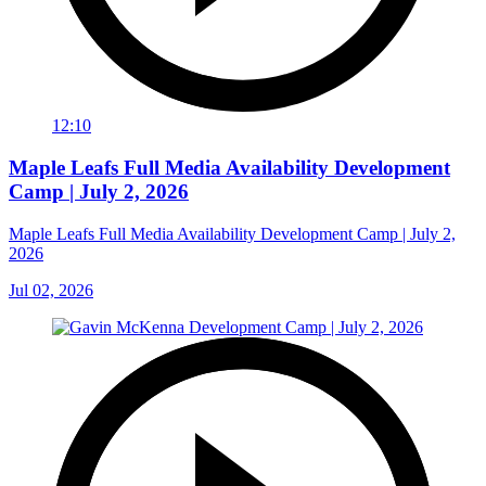
12:10
Maple Leafs Full Media Availability Development
Camp | July 2, 2026
Maple Leafs Full Media Availability Development Camp | July 2,
2026
Jul 02, 2026