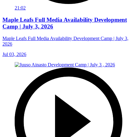
21:02
Maple Leafs Full Media Availability Development
Camp | July 3, 2026
Maple Leafs Full Media Availability Development Camp | July 3,
2026
Jul 03, 2026