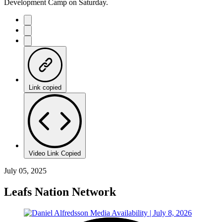
Development Camp on Saturday.
Link copied
Video Link Copied
July 05, 2025
Leafs Nation Network