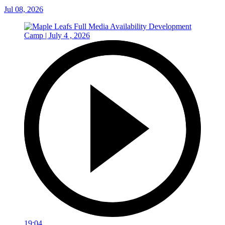
Jul 08, 2026
19:04