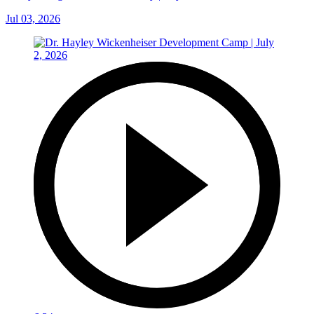
Jul 03, 2026