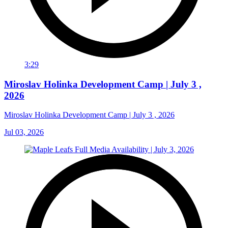
3:29
Miroslav Holinka Development Camp | July 3 ,
2026
Miroslav Holinka Development Camp | July 3 , 2026
Jul 03, 2026