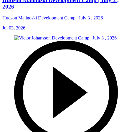
Hudson Malinoski Development Camp | July 3 ,
2026
Hudson Malinoski Development Camp | July 3 , 2026
Jul 03, 2026