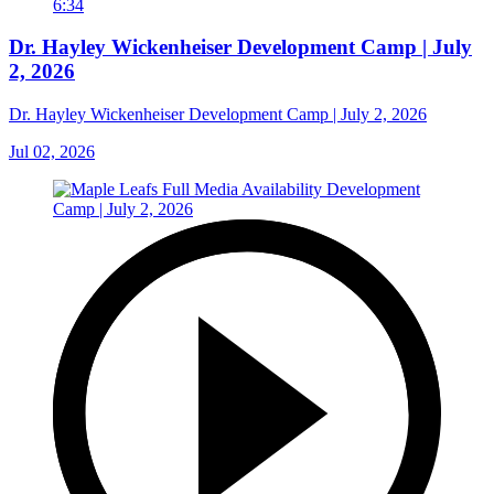
6:34
Dr. Hayley Wickenheiser Development Camp | July
2, 2026
Dr. Hayley Wickenheiser Development Camp | July 2, 2026
Jul 02, 2026