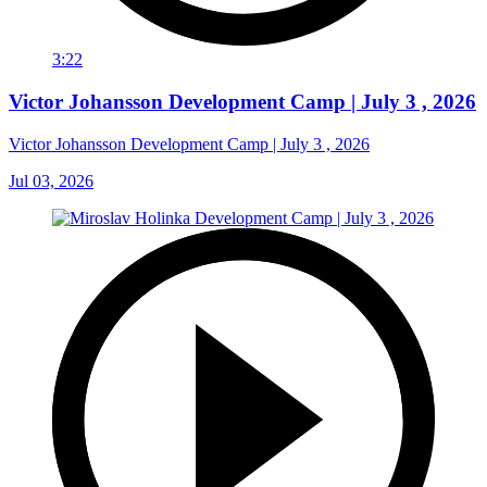
3:22
Victor Johansson Development Camp | July 3 , 2026
Victor Johansson Development Camp | July 3 , 2026
Jul 03, 2026