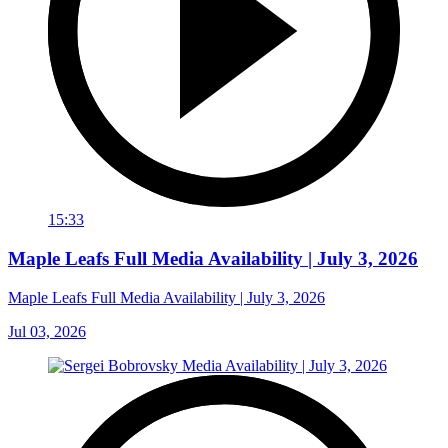
15:33
Maple Leafs Full Media Availability | July 3, 2026
Maple Leafs Full Media Availability | July 3, 2026
Jul 03, 2026