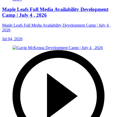
Maple Leafs Full Media Availability Development
Camp | July 4 , 2026
Maple Leafs Full Media Availability Development Camp | July 4 ,
2026
Jul 04, 2026