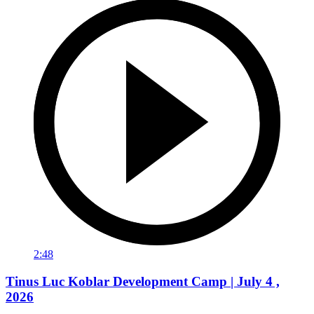
2:48
Tinus Luc Koblar Development Camp | July 4 ,
2026