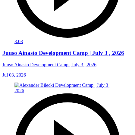
3:03
Juuso Ainasto Development Camp | July 3 , 2026
Juuso Ainasto Development Camp | July 3 , 2026
Jul 03, 2026