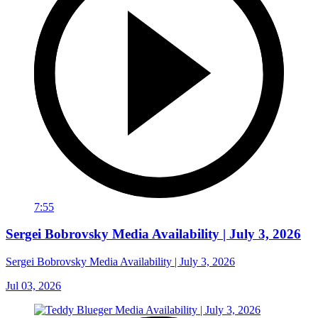
7:55
Sergei Bobrovsky Media Availability | July 3, 2026
Sergei Bobrovsky Media Availability | July 3, 2026
Jul 03, 2026