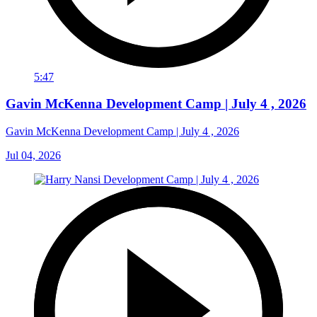
5:47
Gavin McKenna Development Camp | July 4 , 2026
Gavin McKenna Development Camp | July 4 , 2026
Jul 04, 2026