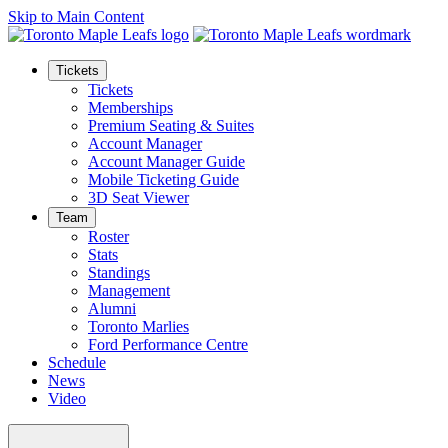
Skip to Main Content
Tickets
Tickets
Memberships
Premium Seating & Suites
Account Manager
Account Manager Guide
Mobile Ticketing Guide
3D Seat Viewer
Team
Roster
Stats
Standings
Management
Alumni
Toronto Marlies
Ford Performance Centre
Schedule
News
Video