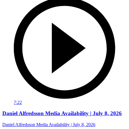
7:22
Daniel Alfredsson Media Availability | July 8, 2026
Daniel Alfredsson Media Availability | July 8, 2026