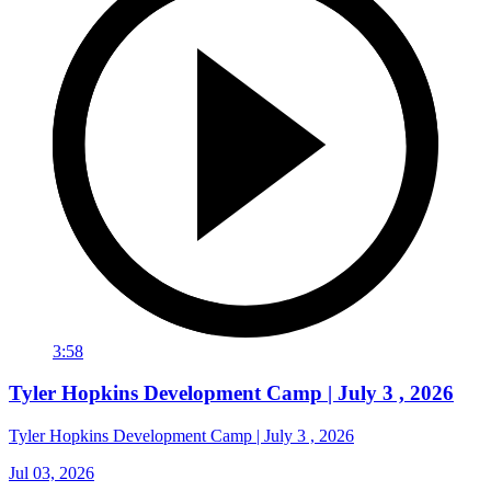
3:58
Tyler Hopkins Development Camp | July 3 , 2026
Tyler Hopkins Development Camp | July 3 , 2026
Jul 03, 2026