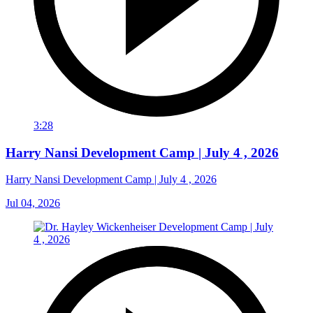
3:28
Harry Nansi Development Camp | July 4 , 2026
Harry Nansi Development Camp | July 4 , 2026
Jul 04, 2026