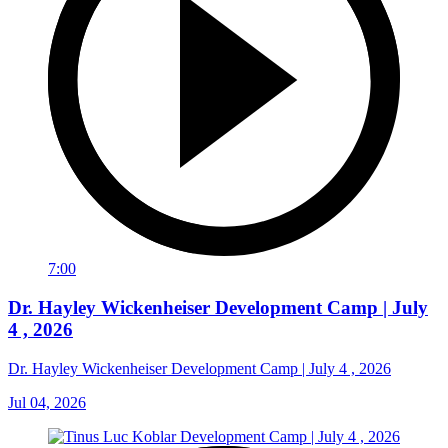
7:00
Dr. Hayley Wickenheiser Development Camp | July
4 , 2026
Dr. Hayley Wickenheiser Development Camp | July 4 , 2026
Jul 04, 2026