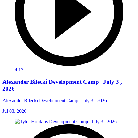
4:17
Alexander Bilecki Development Camp | July 3 ,
2026
Alexander Bilecki Development Camp | July 3 , 2026
Jul 03, 2026