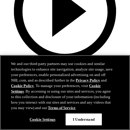
We and our third-party partners may use cookies and similar
5:36
technologies to enhance site navigation, analyze site usage, save
your preferences, enable personalized advertising on and off
Gavin McKenna Development Camp | July 2, 2026
NHL.com, and as described further in the
Privacy Policy
and
Cookie Policy
. To manage your preferences, visit
Cookie
Gavin McKenna Development Camp | July 2, 2026
Settings
. By accessing or using our sites and services, you agree
to this collection and disclosure of your information (including
Jul 02, 2026
how you interact with our sites and services and any videos that
you may view) and our
Terms of Service
.
Cookie Settings
I Understand