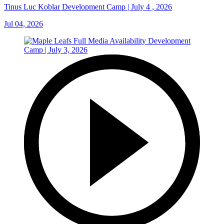
Tinus Luc Koblar Development Camp | July 4 , 2026
Jul 04, 2026