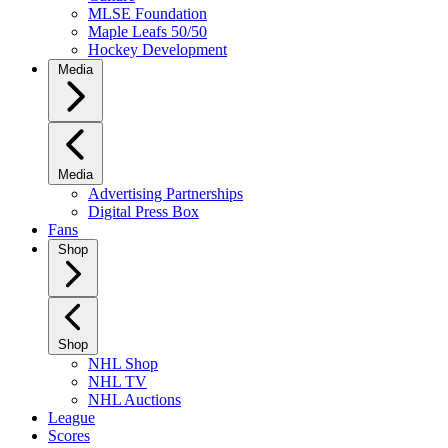
MLSE Foundation
Maple Leafs 50/50
Hockey Development
Media
Media
Advertising Partnerships
Digital Press Box
Fans
Shop
Shop
NHL Shop
NHL TV
NHL Auctions
League
Scores