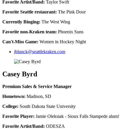
Favorite Artist/Band:
Taylor Swift
Favorite Seattle restaurant:
The Pink Door
Currently Binging:
The West Wing
Favorite non-Kraken team:
Phoenix Suns
Can't-Miss Game:
Women in Hockey Night
jblunck@seattlekraken.com
Casey Byrd
Premium Sales & Service Manager
Hometown:
Madison, SD
College:
South Dakota State University
Favorite Player:
Jamie Oleksiak - Sioux Falls Stampede alum!
Favorite Artist/Band:
ODESZA