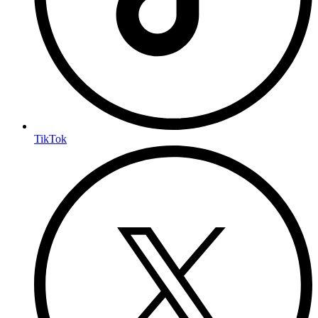
TikTok