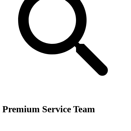
Premium Service Team