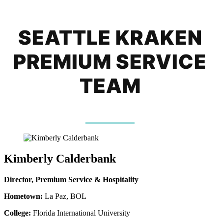
SEATTLE KRAKEN
PREMIUM SERVICE
TEAM
Kimberly Calderbank
Director, Premium Service & Hospitality
Hometown:
La Paz, BOL
College:
Florida International University