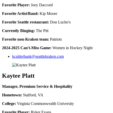
Favorite Player:
Joey Daccord
Favorite Artist/Band:
Kip Moore
Favorite Seattle restaurant:
Don Lucho's
Currently Binging:
The Pitt
Favorite non-Kraken team:
Patriots
2024-2025 Can't-Miss Game:
Women in Hockey Night
kcalderbank@seattlekraken.com
Kaytee Platt
Manager, Premium Service & Hospitality
Hometown:
Stafford, VA
College:
Virginia Commonwealth University
Favorite Player:
Ryker Evans