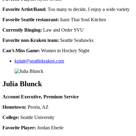
Favorite Artist/Band:
Too many to decide, I enjoy a wide variety
Favorite Seattle restaurant:
Isarn Thai Soul Kitchen
Currently Binging:
Law and Order SVU
Favorite non-Kraken team:
Seattle Seahawks
Can't-Miss Game:
Women in Hockey Night
kplatt@seattlekraken.com
Julia Blunck
Account Executive, Premium Service
Hometown:
Peoria, AZ
College:
Seattle University
Favorite Player:
Jordan Eberle