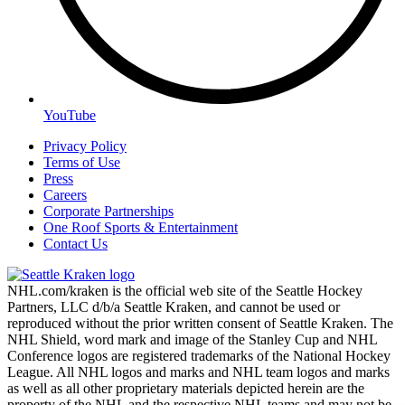
YouTube
Privacy Policy
Terms of Use
Press
Careers
Corporate Partnerships
One Roof Sports & Entertainment
Contact Us
NHL.com/kraken is the official web site of the Seattle Hockey
Partners, LLC d/b/a Seattle Kraken, and cannot be used or
reproduced without the prior written consent of Seattle Kraken. The
NHL Shield, word mark and image of the Stanley Cup and NHL
Conference logos are registered trademarks of the National Hockey
League. All NHL logos and marks and NHL team logos and marks
as well as all other proprietary materials depicted herein are the
property of the NHL and the respective NHL teams and may not be