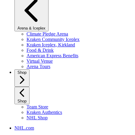
Arena & Iceplex
Climate Pledge Arena
Kraken Community Iceplex
Kraken Iceplex, Kirkland
Food & Drink
American Express Benefits
Virtual Venue
Arena Tours
Shop
Shop
Team Store
Kraken Authentics
NHL Shop
NHL.com