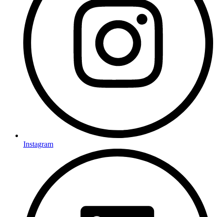
Instagram