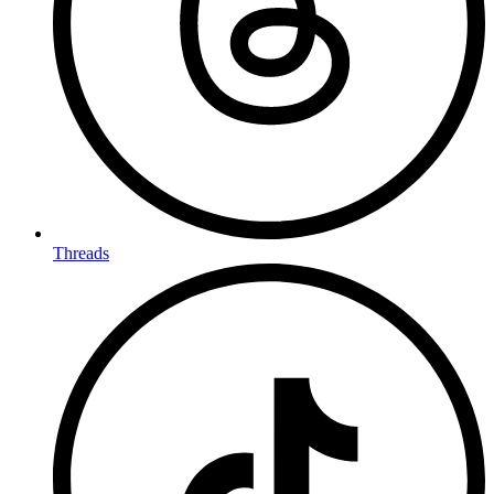
Threads