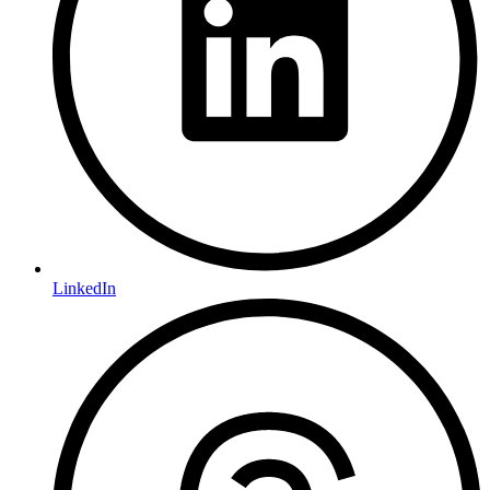
LinkedIn