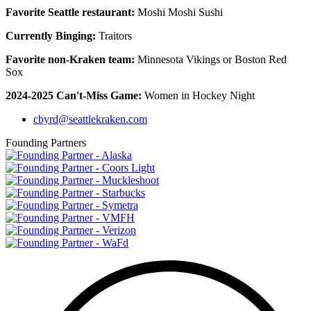
Favorite Seattle restaurant:
Moshi Moshi Sushi
Currently Binging:
Traitors
Favorite non-Kraken team:
Minnesota Vikings or Boston Red
Sox
2024-2025 Can't-Miss Game:
Women in Hockey Night
cbyrd@seattlekraken.com
Founding Partners