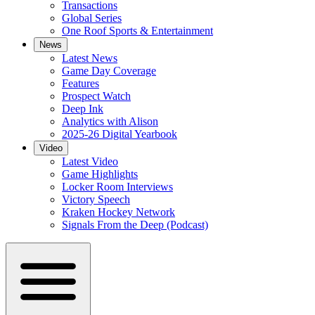
Transactions
Global Series
One Roof Sports & Entertainment
News
Latest News
Game Day Coverage
Features
Prospect Watch
Deep Ink
Analytics with Alison
2025-26 Digital Yearbook
Video
Latest Video
Game Highlights
Locker Room Interviews
Victory Speech
Kraken Hockey Network
Signals From the Deep (Podcast)