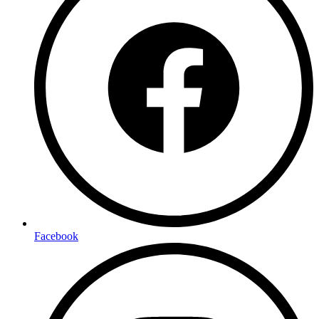
Facebook