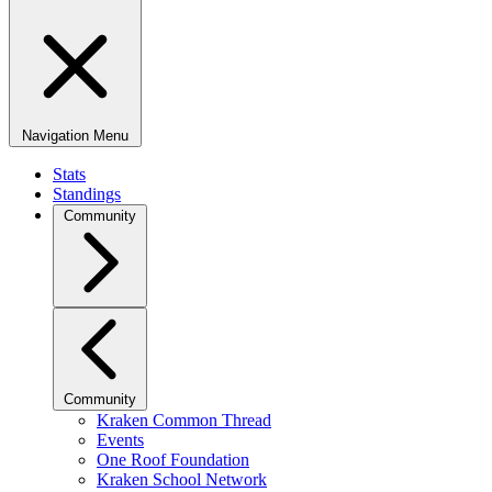
Navigation Menu
Stats
Standings
Community
Community
Kraken Common Thread
Events
One Roof Foundation
Kraken School Network