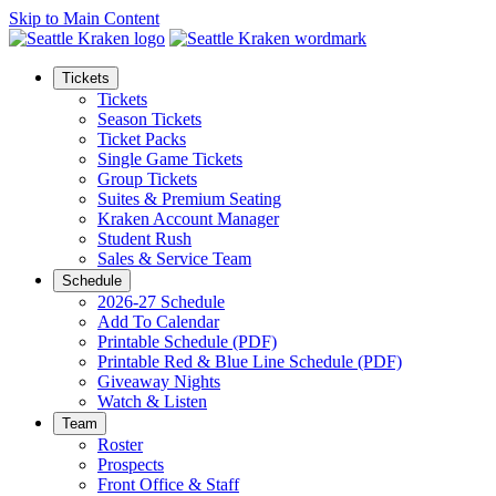
Skip to Main Content
Tickets
Tickets
Season Tickets
Ticket Packs
Single Game Tickets
Group Tickets
Suites & Premium Seating
Kraken Account Manager
Student Rush
Sales & Service Team
Schedule
2026-27 Schedule
Add To Calendar
Printable Schedule (PDF)
Printable Red & Blue Line Schedule (PDF)
Giveaway Nights
Watch & Listen
Team
Roster
Prospects
Front Office & Staff