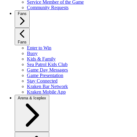
Service Member of the Game
Community Requests
Fans
Fans
Enter to Win
Buoy
Kids & Family
Sea Patrol Kids Club
Game Day Messages
Game Presentation
Stay Connected
Kraken Bar Network
Kraken Mobile App
Arena & Iceplex