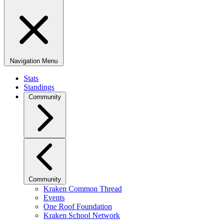
Navigation Menu
Stats
Standings
Community
Community
Kraken Common Thread
Events
One Roof Foundation
Kraken School Network