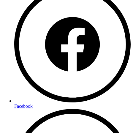
Facebook