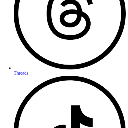
Threads