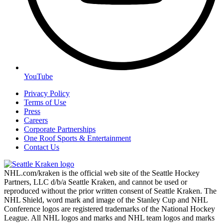
YouTube
Privacy Policy
Terms of Use
Press
Careers
Corporate Partnerships
One Roof Sports & Entertainment
Contact Us
NHL.com/kraken is the official web site of the Seattle Hockey
Partners, LLC d/b/a Seattle Kraken, and cannot be used or
reproduced without the prior written consent of Seattle Kraken. The
NHL Shield, word mark and image of the Stanley Cup and NHL
Conference logos are registered trademarks of the National Hockey
League. All NHL logos and marks and NHL team logos and marks