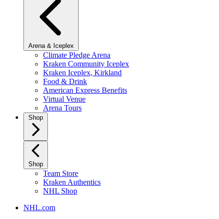
Arena & Iceplex
Climate Pledge Arena
Kraken Community Iceplex
Kraken Iceplex, Kirkland
Food & Drink
American Express Benefits
Virtual Venue
Arena Tours
Shop
Shop
Team Store
Kraken Authentics
NHL Shop
NHL.com