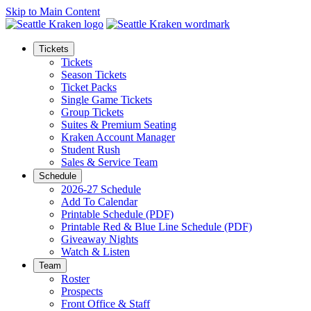
Skip to Main Content
Tickets
Tickets
Season Tickets
Ticket Packs
Single Game Tickets
Group Tickets
Suites & Premium Seating
Kraken Account Manager
Student Rush
Sales & Service Team
Schedule
2026-27 Schedule
Add To Calendar
Printable Schedule (PDF)
Printable Red & Blue Line Schedule (PDF)
Giveaway Nights
Watch & Listen
Team
Roster
Prospects
Front Office & Staff