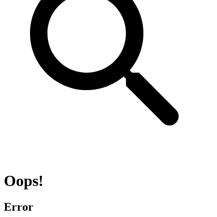
Oops!
Error