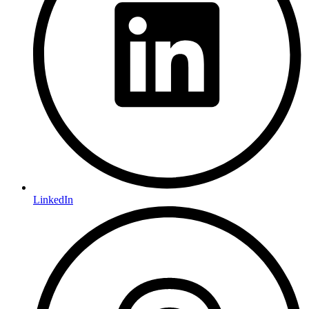
LinkedIn