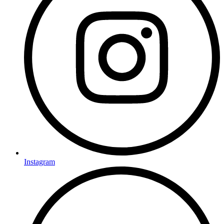
Instagram