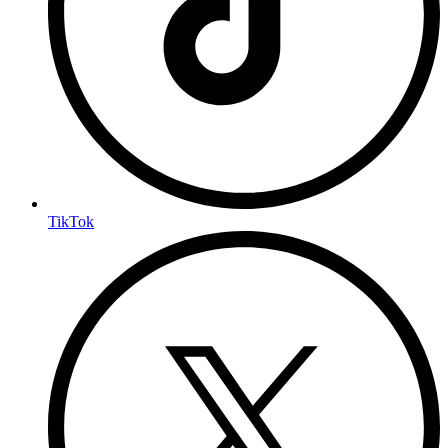
TikTok