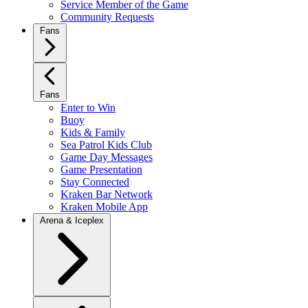
Service Member of the Game
Community Requests
Fans
Fans
Enter to Win
Buoy
Kids & Family
Sea Patrol Kids Club
Game Day Messages
Game Presentation
Stay Connected
Kraken Bar Network
Kraken Mobile App
Arena & Iceplex