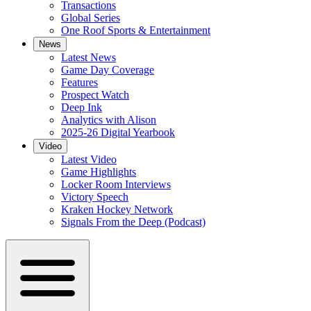
Transactions
Global Series
One Roof Sports & Entertainment
News
Latest News
Game Day Coverage
Features
Prospect Watch
Deep Ink
Analytics with Alison
2025-26 Digital Yearbook
Video
Latest Video
Game Highlights
Locker Room Interviews
Victory Speech
Kraken Hockey Network
Signals From the Deep (Podcast)