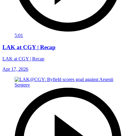
5:01
LAK at CGY | Recap
LAK at CGY | Recap
Apr 17, 2026