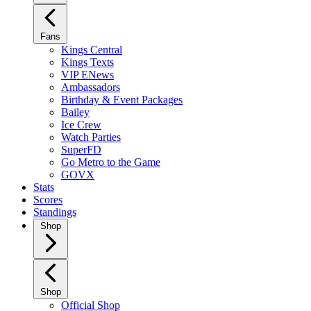
Fans
Kings Central
Kings Texts
VIP ENews
Ambassadors
Birthday & Event Packages
Bailey
Ice Crew
Watch Parties
SuperFD
Go Metro to the Game
GOVX
Stats
Scores
Standings
Shop
Shop
Official Shop