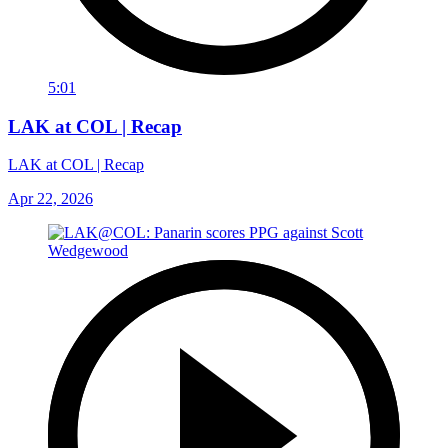
5:01
LAK at COL | Recap
LAK at COL | Recap
Apr 22, 2026