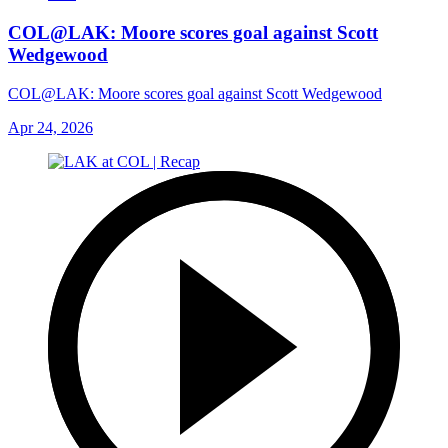
COL@LAK: Moore scores goal against Scott
Wedgewood
COL@LAK: Moore scores goal against Scott Wedgewood
Apr 24, 2026