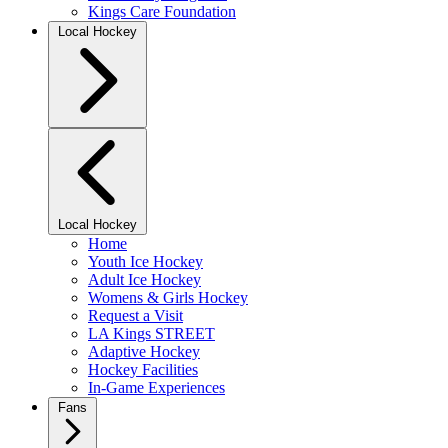
Kings Care Foundation
Local Hockey
Local Hockey
Home
Youth Ice Hockey
Adult Ice Hockey
Womens & Girls Hockey
Request a Visit
LA Kings STREET
Adaptive Hockey
Hockey Facilities
In-Game Experiences
Fans