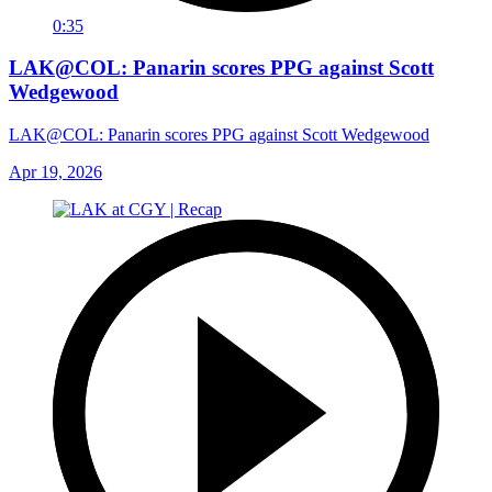
0:35
LAK@COL: Panarin scores PPG against Scott
Wedgewood
LAK@COL: Panarin scores PPG against Scott Wedgewood
Apr 19, 2026