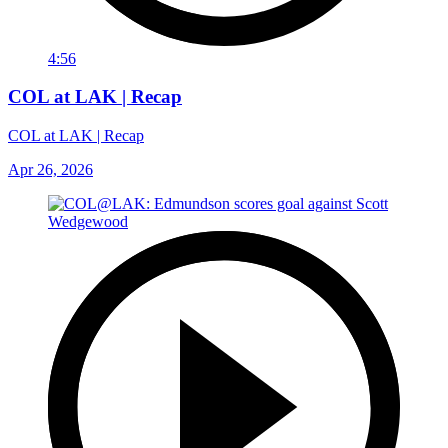
4:56
COL at LAK | Recap
COL at LAK | Recap
Apr 26, 2026