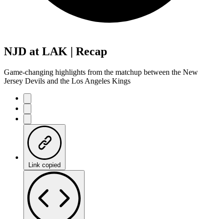
NJD at LAK | Recap
Game-changing highlights from the matchup between the New
Jersey Devils and the Los Angeles Kings
Link copied