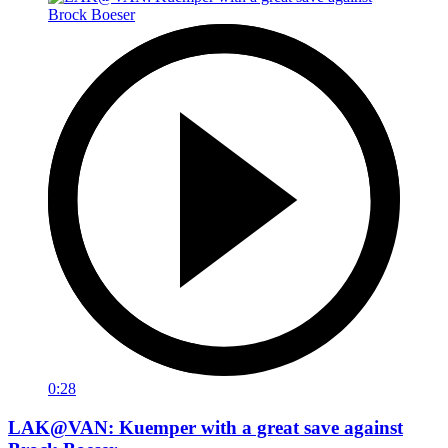
0:28
LAK@VAN: Kuemper with a great save against