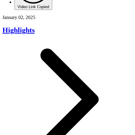
Video Link Copied
January 02, 2025
Highlights