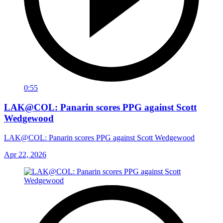
0:55
LAK@COL: Panarin scores PPG against Scott
Wedgewood
LAK@COL: Panarin scores PPG against Scott Wedgewood
Apr 22, 2026