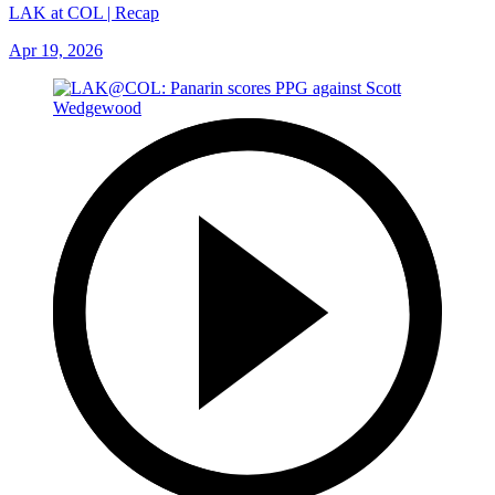
LAK at COL | Recap
Apr 19, 2026