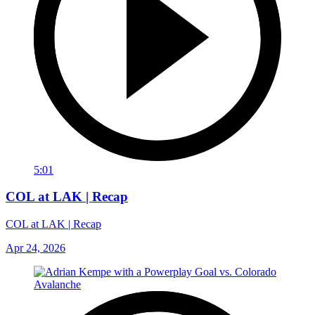
5:01
COL at LAK | Recap
COL at LAK | Recap
Apr 24, 2026