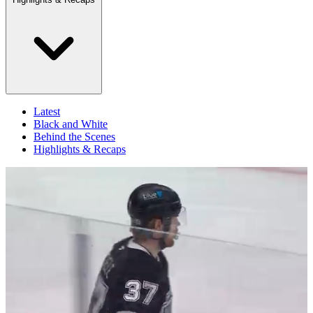
Latest
Black and White
Behind the Scenes
Highlights & Recaps