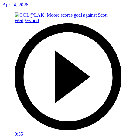
Apr 24, 2026
0:35