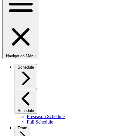
Navigation Menu
Schedule
Schedule
Preseason Schedule
Full Schedule
Team