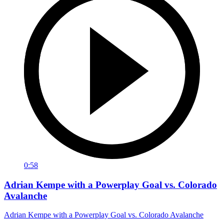
0:58
Adrian Kempe with a Powerplay Goal vs. Colorado
Avalanche
Adrian Kempe with a Powerplay Goal vs. Colorado Avalanche