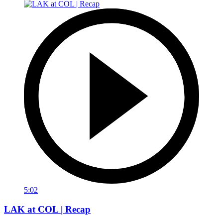
5:02
LAK at COL | Recap