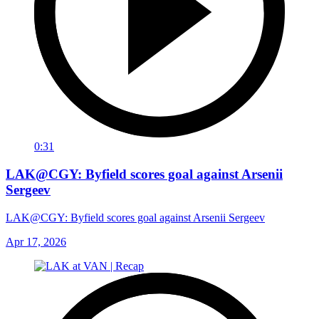
0:31
LAK@CGY: Byfield scores goal against Arsenii
Sergeev
LAK@CGY: Byfield scores goal against Arsenii Sergeev
Apr 17, 2026