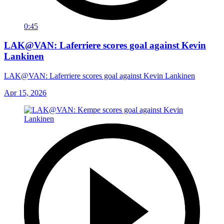
0:45
LAK@VAN: Laferriere scores goal against Kevin
Lankinen
LAK@VAN: Laferriere scores goal against Kevin Lankinen
Apr 15, 2026