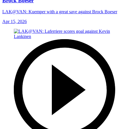
Brock Boeser
LAK@VAN: Kuemper with a great save against Brock Boeser
Apr 15, 2026