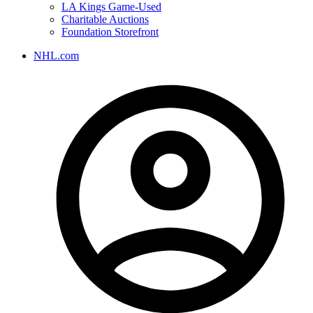
LA Kings Game-Used
Charitable Auctions
Foundation Storefront
NHL.com