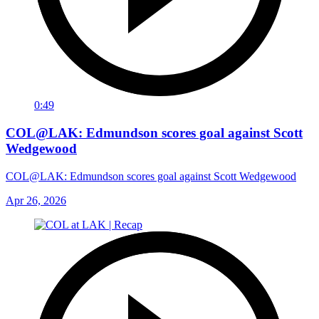
0:49
COL@LAK: Edmundson scores goal against Scott
Wedgewood
COL@LAK: Edmundson scores goal against Scott Wedgewood
Apr 26, 2026