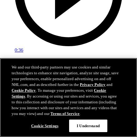
0:36
LAK@VAN: Kempe scores goal against Kevin
We and our third-party partners may use cookies and similar
Lankinen
technologies to enhance site navigation, analyze site usage, save
your preferences, enable personalized advertising on and off
LAK@VAN: Kempe scores goal against Kevin Lankinen
NHL.com, and as described further in the
Privacy Policy
and
Cookie Policy
. To manage your preferences, visit
Cookie
Apr 15, 2026
Settings
. By accessing or using our sites and services, you agree
to this collection and disclosure of your information (including
how you interact with our sites and services and any videos that
you may view) and our
Terms of Service
.
Cookie Settings
I Understand