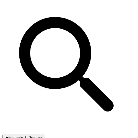
Highlights & Recaps