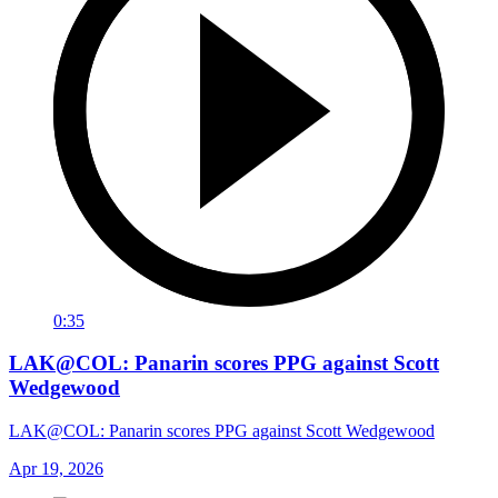
0:35
LAK@COL: Panarin scores PPG against Scott
Wedgewood
LAK@COL: Panarin scores PPG against Scott Wedgewood
Apr 19, 2026