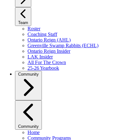
Team
Roster
Coaching Staff
Ontario Reign (AHL)
Greenville Swamp Rabbits (ECHL)
Ontario Reign Insider
LAK Insider
All For The Crown
25-26 Yearbook
Community
Community
Home
Community Programs