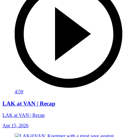
4:59
LAK at VAN | Recap
LAK at VAN | Recap
Apr 15, 2026