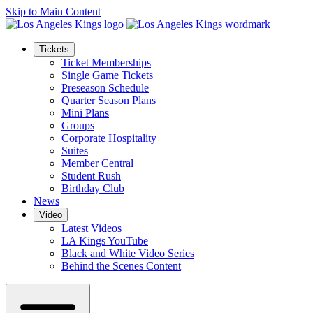
Skip to Main Content
Tickets
Ticket Memberships
Single Game Tickets
Preseason Schedule
Quarter Season Plans
Mini Plans
Groups
Corporate Hospitality
Suites
Member Central
Student Rush
Birthday Club
News
Video
Latest Videos
LA Kings YouTube
Black and White Video Series
Behind the Scenes Content