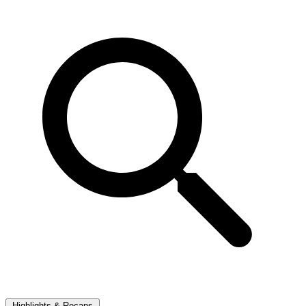
Highlights & Recaps