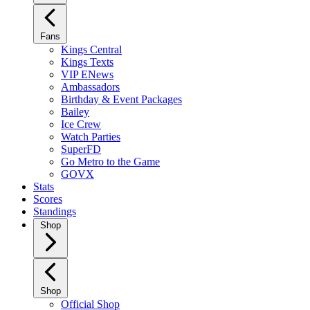
Fans
Kings Central
Kings Texts
VIP ENews
Ambassadors
Birthday & Event Packages
Bailey
Ice Crew
Watch Parties
SuperFD
Go Metro to the Game
GOVX
Stats
Scores
Standings
Shop
Shop
Official Shop