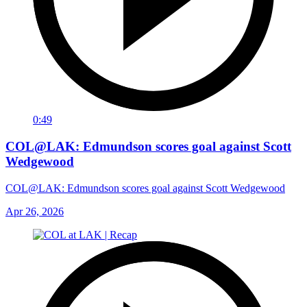
0:49
COL@LAK: Edmundson scores goal against Scott
Wedgewood
COL@LAK: Edmundson scores goal against Scott Wedgewood
Apr 26, 2026