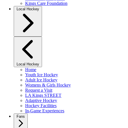
Kings Care Foundation
Local Hockey
Local Hockey
Home
Youth Ice Hockey
Adult Ice Hockey
Womens & Girls Hockey
Request a Visit
LA Kings STREET
Adaptive Hockey
Hockey Facilities
In-Game Experiences
Fans