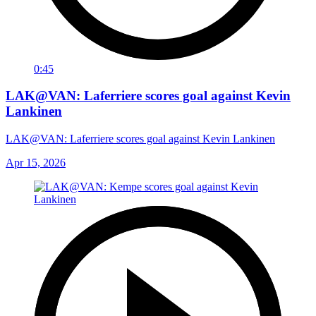
0:45
LAK@VAN: Laferriere scores goal against Kevin
Lankinen
LAK@VAN: Laferriere scores goal against Kevin Lankinen
Apr 15, 2026