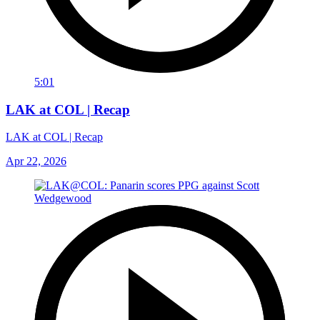
5:01
LAK at COL | Recap
LAK at COL | Recap
Apr 22, 2026