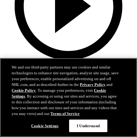
0:36
We and our third-party partners may use cookies and similar
technologies to enhance site navigation, analyze site usage, save
LAK@VAN: Kempe scores goal against Kevin
your preferences, enable personalized advertising on and off
Lankinen
NHL.com, and as described further in the
Privacy Policy
and
Cookie Policy
. To manage your preferences, visit
Cookie
LAK@VAN: Kempe scores goal against Kevin Lankinen
Settings
. By accessing or using our sites and services, you agree
to this collection and disclosure of your information (including
Apr 15, 2026
how you interact with our sites and services and any videos that
you may view) and our
Terms of Service
.
Cookie Settings
I Understand