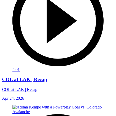
5:01
COL at LAK | Recap
COL at LAK | Recap
Apr 24, 2026