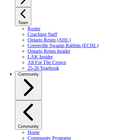
Team
Roster
Coaching Staff
Ontario Reign (AHL)
Greenville Swamp Rabbits (ECHL)
Ontario Reign Insider
LAK Insider
All For The Crown
25-26 Yearbook
Community
Community
Home
Community Programs