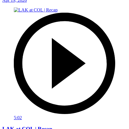
Apr 19, 2026
5:02
LAK at COL | Recap