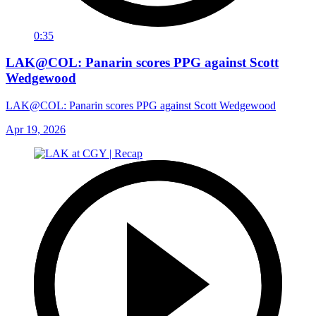
0:35
LAK@COL: Panarin scores PPG against Scott
Wedgewood
LAK@COL: Panarin scores PPG against Scott Wedgewood
Apr 19, 2026