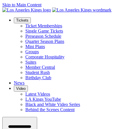
Skip to Main Content
Tickets
Ticket Memberships
Single Game Tickets
Preseason Schedule
Quarter Season Plans
Mini Plans
Groups
Corporate Hospitality
Suites
Member Central
Student Rush
Birthday Club
News
Video
Latest Videos
LA Kings YouTube
Black and White Video Series
Behind the Scenes Content