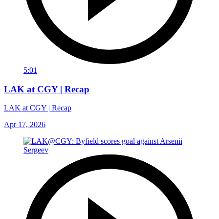
5:01
LAK at CGY | Recap
LAK at CGY | Recap
Apr 17, 2026