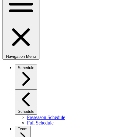
Navigation Menu
Schedule
Schedule
Preseason Schedule
Full Schedule
Team