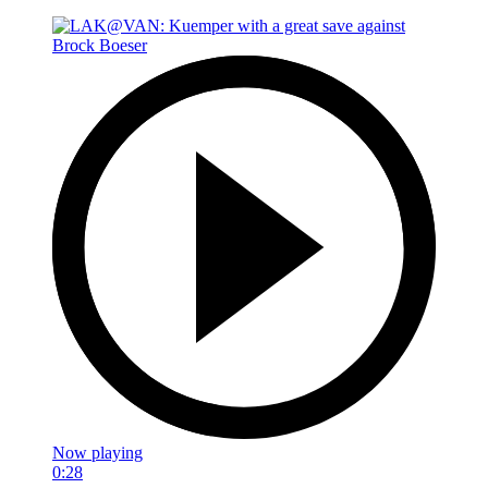
Now playing
0:28