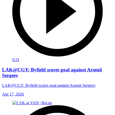
0:31
LAK@CGY: Byfield scores goal against Arsenii
Sergeev
LAK@CGY: Byfield scores goal against Arsenii Sergeev
Apr 17, 2026