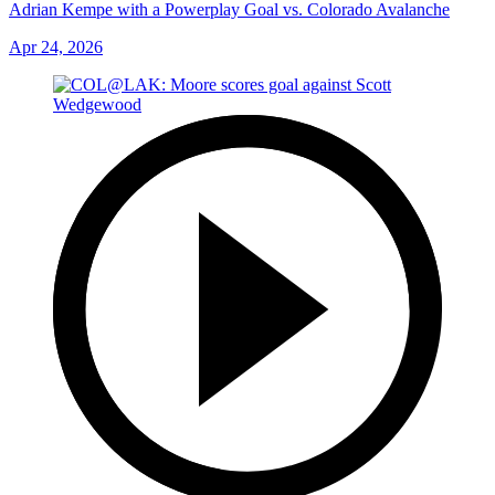
Adrian Kempe with a Powerplay Goal vs. Colorado Avalanche
Apr 24, 2026