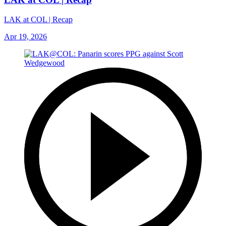
LAK at COL | Recap
Apr 19, 2026