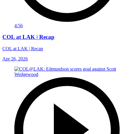
4:56
COL at LAK | Recap
COL at LAK | Recap
Apr 26, 2026