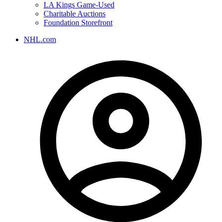
LA Kings Game-Used
Charitable Auctions
Foundation Storefront
NHL.com