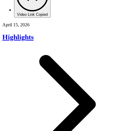
Video Link Copied
April 15, 2026
Highlights