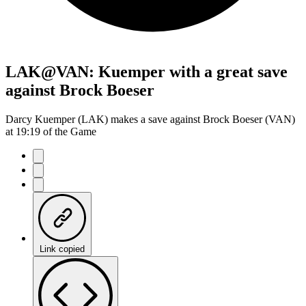
LAK@VAN: Kuemper with a great save
against Brock Boeser
Darcy Kuemper (LAK) makes a save against Brock Boeser (VAN)
at 19:19 of the Game
Link copied