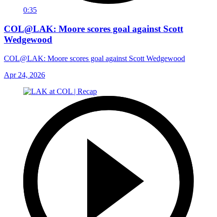
0:35
COL@LAK: Moore scores goal against Scott
Wedgewood
COL@LAK: Moore scores goal against Scott Wedgewood
Apr 24, 2026