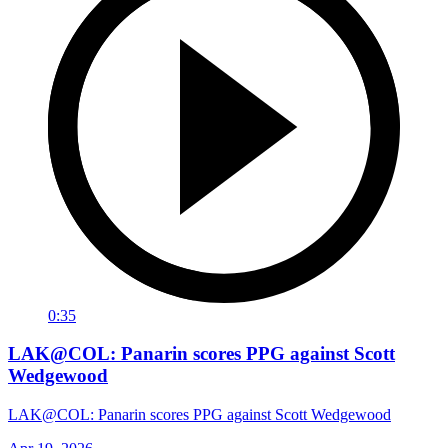
0:35
LAK@COL: Panarin scores PPG against Scott
Wedgewood
LAK@COL: Panarin scores PPG against Scott Wedgewood