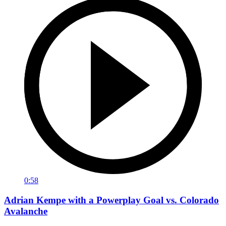
0:58
Adrian Kempe with a Powerplay Goal vs. Colorado
Avalanche