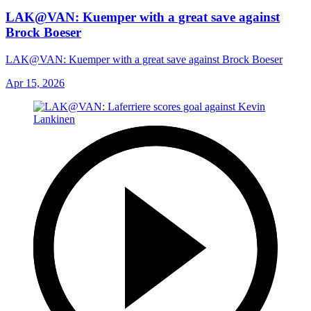
LAK@VAN: Kuemper with a great save against
Brock Boeser
LAK@VAN: Kuemper with a great save against Brock Boeser
Apr 15, 2026