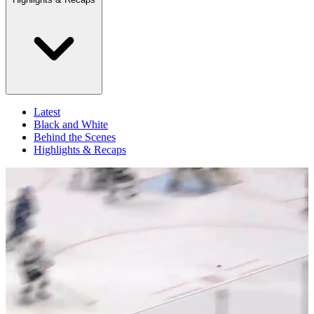
Latest
Black and White
Behind the Scenes
Highlights & Recaps