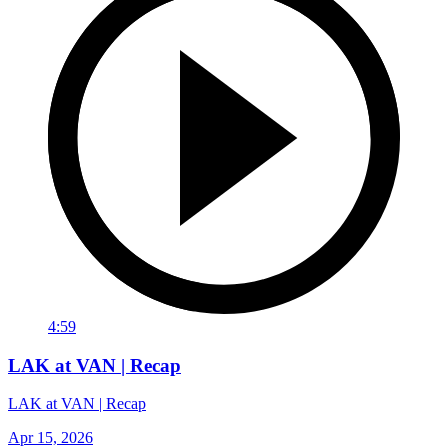
4:59
LAK at VAN | Recap
LAK at VAN | Recap
Apr 15, 2026