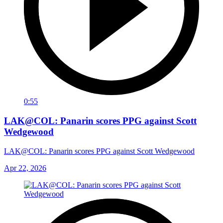
0:55
LAK@COL: Panarin scores PPG against Scott
Wedgewood
LAK@COL: Panarin scores PPG against Scott Wedgewood
Apr 22, 2026