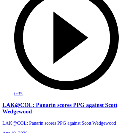
0:35
LAK@COL: Panarin scores PPG against Scott
Wedgewood
LAK@COL: Panarin scores PPG against Scott Wedgewood