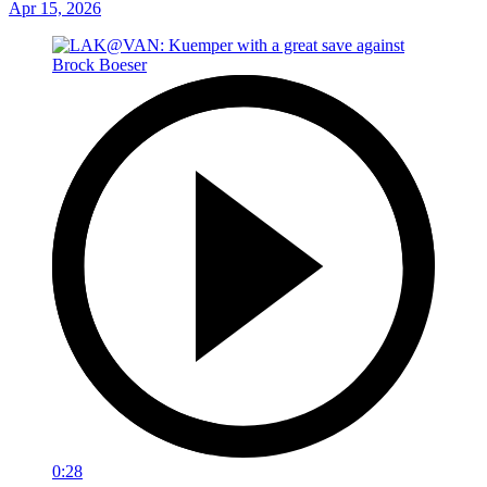
Apr 15, 2026
0:28