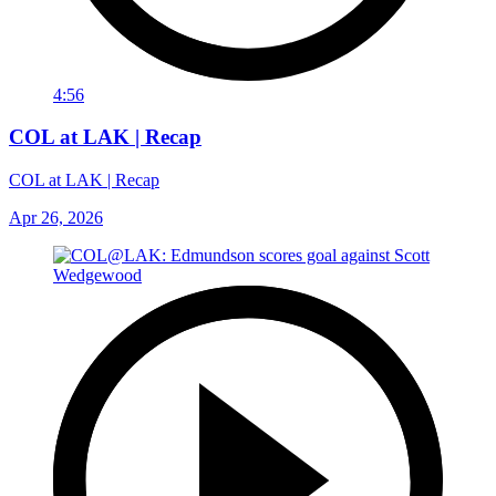
4:56
COL at LAK | Recap
COL at LAK | Recap
Apr 26, 2026