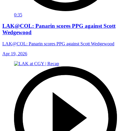
0:35
LAK@COL: Panarin scores PPG against Scott
Wedgewood
LAK@COL: Panarin scores PPG against Scott Wedgewood
Apr 19, 2026