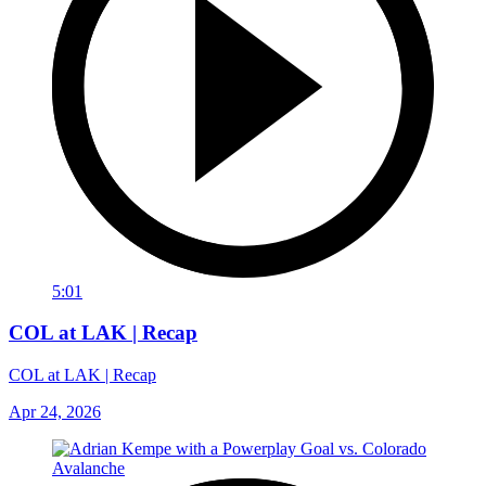
5:01
COL at LAK | Recap
COL at LAK | Recap
Apr 24, 2026