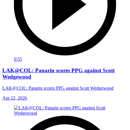
0:55
LAK@COL: Panarin scores PPG against Scott
Wedgewood
LAK@COL: Panarin scores PPG against Scott Wedgewood
Apr 22, 2026