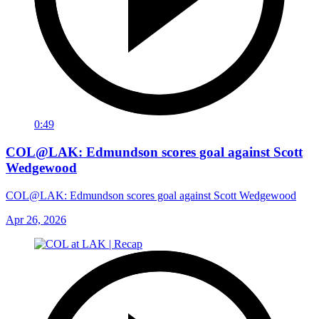
0:49
COL@LAK: Edmundson scores goal against Scott
Wedgewood
COL@LAK: Edmundson scores goal against Scott Wedgewood
Apr 26, 2026