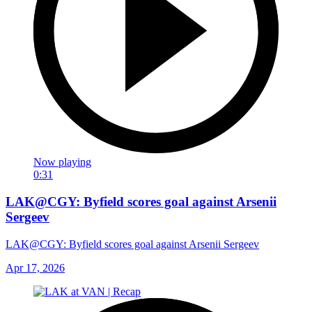
Now playing
0:31
LAK@CGY: Byfield scores goal against Arsenii
Sergeev
LAK@CGY: Byfield scores goal against Arsenii Sergeev
Apr 17, 2026