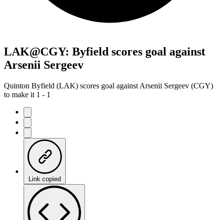
LAK@CGY: Byfield scores goal against
Arsenii Sergeev
Quinton Byfield (LAK) scores goal against Arsenii Sergeev (CGY)
to make it 1 - 1
Link copied