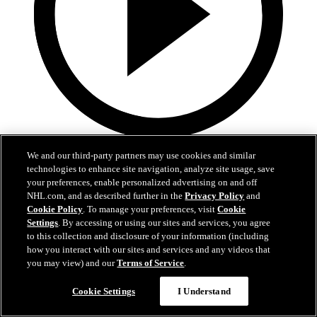
0:36
We and our third-party partners may use cookies and similar
technologies to enhance site navigation, analyze site usage, save
LAK@VAN: Kempe scores goal against Kevin
your preferences, enable personalized advertising on and off
Lankinen
NHL.com, and as described further in the
Privacy Policy
and
Cookie Policy
. To manage your preferences, visit
Cookie
LAK@VAN: Kempe scores goal against Kevin Lankinen
Settings
. By accessing or using our sites and services, you agree
to this collection and disclosure of your information (including
Apr 15, 2026
how you interact with our sites and services and any videos that
you may view) and our
Terms of Service
.
Cookie Settings
I Understand