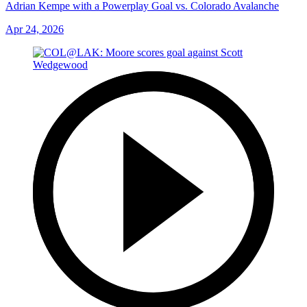
Adrian Kempe with a Powerplay Goal vs. Colorado Avalanche
Apr 24, 2026