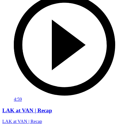
4:59
LAK at VAN | Recap
LAK at VAN | Recap