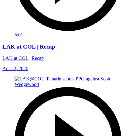
5:01
LAK at COL | Recap
LAK at COL | Recap
Apr 22, 2026