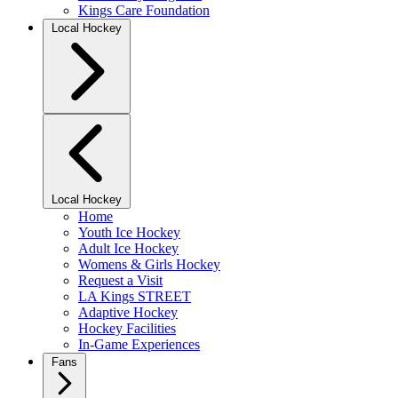
Kings Care Foundation
Local Hockey
Local Hockey
Home
Youth Ice Hockey
Adult Ice Hockey
Womens & Girls Hockey
Request a Visit
LA Kings STREET
Adaptive Hockey
Hockey Facilities
In-Game Experiences
Fans