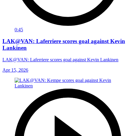
0:45
LAK@VAN: Laferriere scores goal against Kevin
Lankinen
LAK@VAN: Laferriere scores goal against Kevin Lankinen
Apr 15, 2026