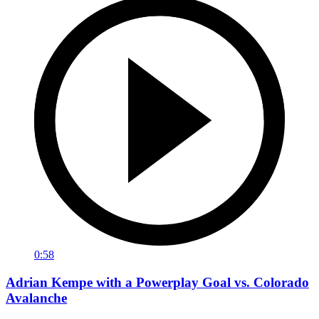
0:58
Adrian Kempe with a Powerplay Goal vs. Colorado
Avalanche