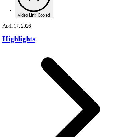
Video Link Copied
April 17, 2026
Highlights