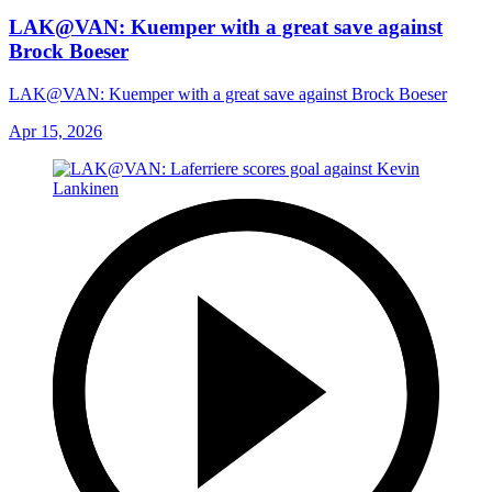
LAK@VAN: Kuemper with a great save against
Brock Boeser
LAK@VAN: Kuemper with a great save against Brock Boeser
Apr 15, 2026