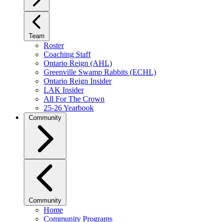
Team
Roster
Coaching Staff
Ontario Reign (AHL)
Greenville Swamp Rabbits (ECHL)
Ontario Reign Insider
LAK Insider
All For The Crown
25-26 Yearbook
Community
Community
Home
Community Programs