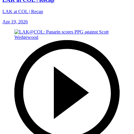
LAK at COL | Recap
Apr 19, 2026