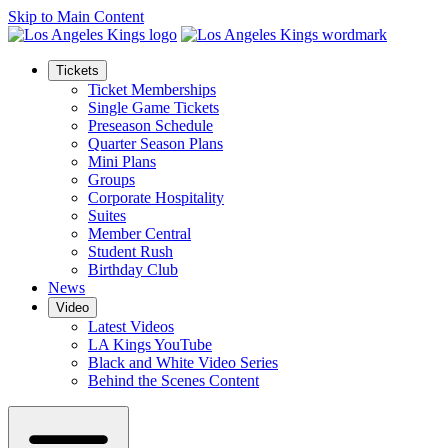
Skip to Main Content
Tickets
Ticket Memberships
Single Game Tickets
Preseason Schedule
Quarter Season Plans
Mini Plans
Groups
Corporate Hospitality
Suites
Member Central
Student Rush
Birthday Club
News
Video
Latest Videos
LA Kings YouTube
Black and White Video Series
Behind the Scenes Content