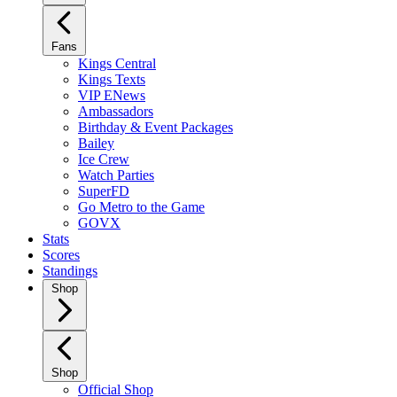
Fans
Kings Central
Kings Texts
VIP ENews
Ambassadors
Birthday & Event Packages
Bailey
Ice Crew
Watch Parties
SuperFD
Go Metro to the Game
GOVX
Stats
Scores
Standings
Shop
Shop
Official Shop