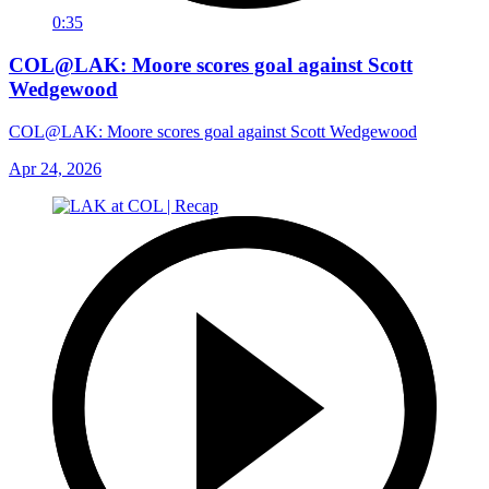
0:35
COL@LAK: Moore scores goal against Scott
Wedgewood
COL@LAK: Moore scores goal against Scott Wedgewood
Apr 24, 2026