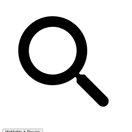
Highlights & Recaps