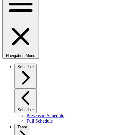
Navigation Menu
Schedule
Schedule
Preseason Schedule
Full Schedule
Team