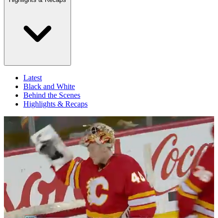
Latest
Black and White
Behind the Scenes
Highlights & Recaps