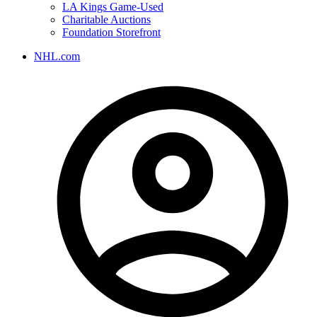
LA Kings Game-Used
Charitable Auctions
Foundation Storefront
NHL.com