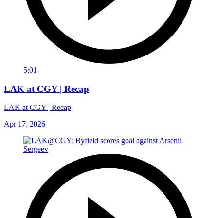
5:01
LAK at CGY | Recap
LAK at CGY | Recap
Apr 17, 2026