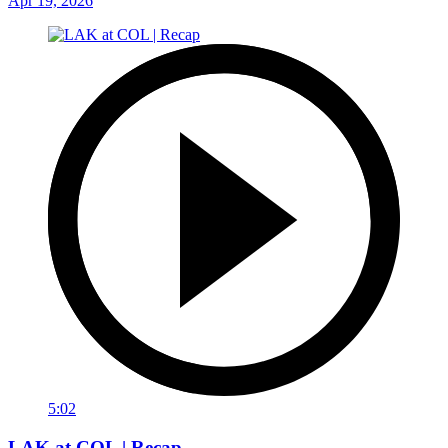
Apr 19, 2026
5:02
LAK at COL | Recap