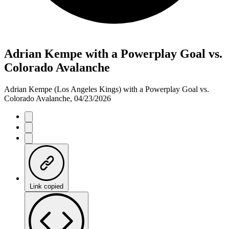
Adrian Kempe with a Powerplay Goal vs.
Colorado Avalanche
Adrian Kempe (Los Angeles Kings) with a Powerplay Goal vs.
Colorado Avalanche, 04/23/2026
Link copied