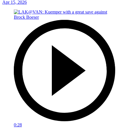
Apr 15, 2026
0:28