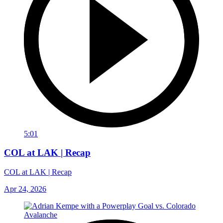
5:01
COL at LAK | Recap
COL at LAK | Recap
Apr 24, 2026