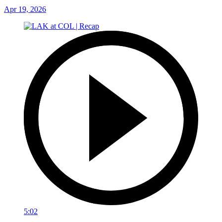
Apr 19, 2026
5:02