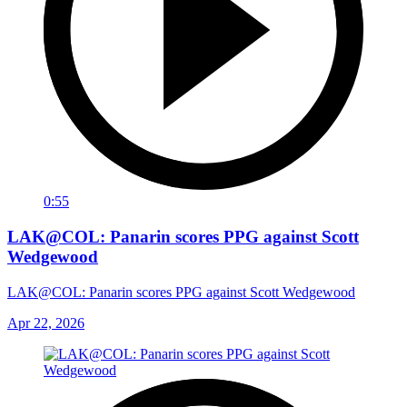
0:55
LAK@COL: Panarin scores PPG against Scott
Wedgewood
LAK@COL: Panarin scores PPG against Scott Wedgewood
Apr 22, 2026