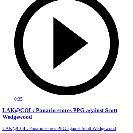
0:35
LAK@COL: Panarin scores PPG against Scott
Wedgewood
LAK@COL: Panarin scores PPG against Scott Wedgewood