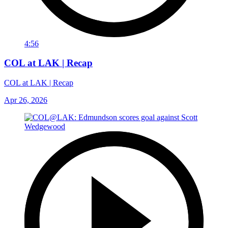
4:56
COL at LAK | Recap
COL at LAK | Recap
Apr 26, 2026