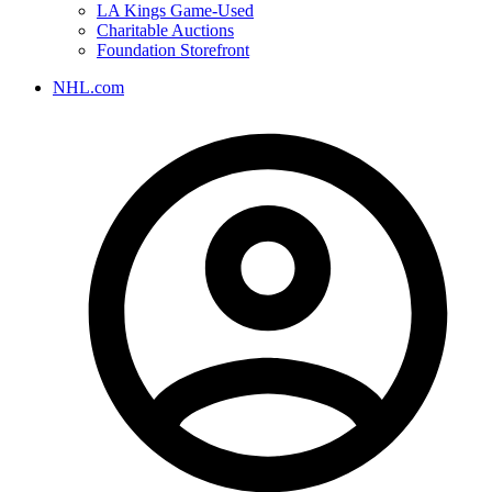
LA Kings Game-Used
Charitable Auctions
Foundation Storefront
NHL.com