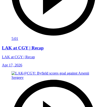
5:01
LAK at CGY | Recap
LAK at CGY | Recap
Apr 17, 2026