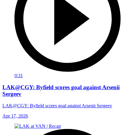
0:31
LAK@CGY: Byfield scores goal against Arsenii
Sergeev
LAK@CGY: Byfield scores goal against Arsenii Sergeev
Apr 17, 2026