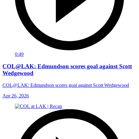
0:49
COL@LAK: Edmundson scores goal against Scott
Wedgewood
COL@LAK: Edmundson scores goal against Scott Wedgewood
Apr 26, 2026