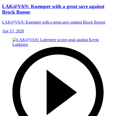
LAK@VAN: Kuemper with a great save against
Brock Boeser
LAK@VAN: Kuemper with a great save against Brock Boeser
Apr 15, 2026