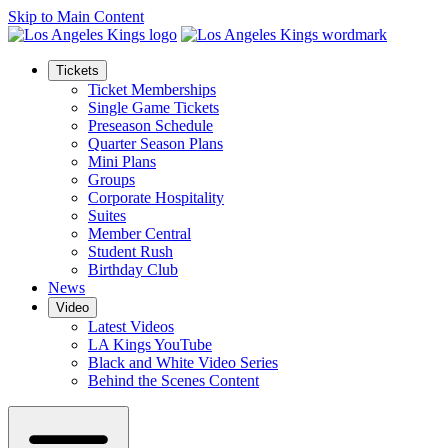
Skip to Main Content
Tickets
Ticket Memberships
Single Game Tickets
Preseason Schedule
Quarter Season Plans
Mini Plans
Groups
Corporate Hospitality
Suites
Member Central
Student Rush
Birthday Club
News
Video
Latest Videos
LA Kings YouTube
Black and White Video Series
Behind the Scenes Content