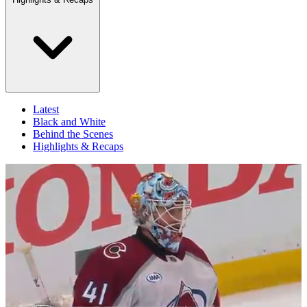
Latest
Black and White
Behind the Scenes
Highlights & Recaps