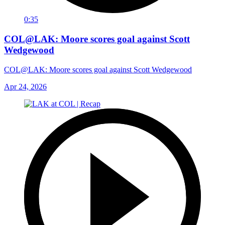
0:35
COL@LAK: Moore scores goal against Scott
Wedgewood
COL@LAK: Moore scores goal against Scott Wedgewood
Apr 24, 2026