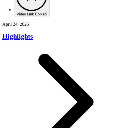
Video Link Copied
April 24, 2026
Highlights