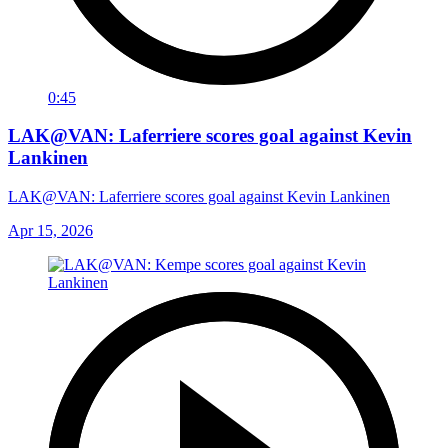
0:45
LAK@VAN: Laferriere scores goal against Kevin
Lankinen
LAK@VAN: Laferriere scores goal against Kevin Lankinen
Apr 15, 2026