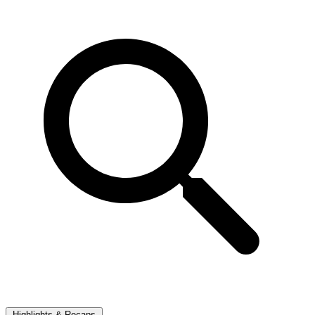
Highlights & Recaps