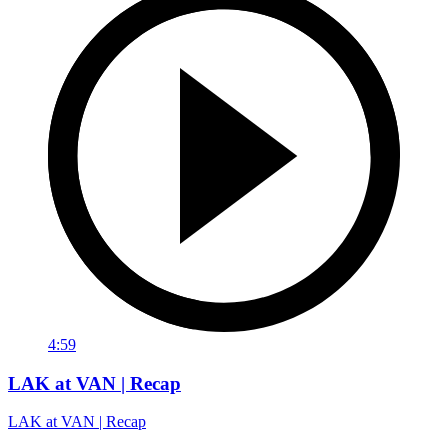
4:59
LAK at VAN | Recap
LAK at VAN | Recap