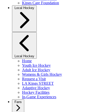
Kings Care Foundation
Local Hockey
Local Hockey
Home
Youth Ice Hockey
Adult Ice Hockey
Womens & Girls Hockey
Request a Visit
LA Kings STREET
Adaptive Hockey
Hockey Facilities
In-Game Experiences
Fans