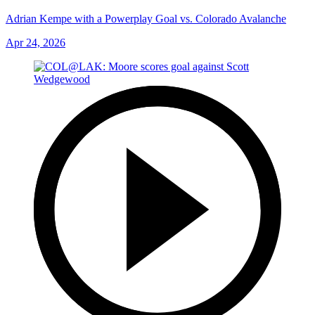
Adrian Kempe with a Powerplay Goal vs. Colorado Avalanche
Apr 24, 2026