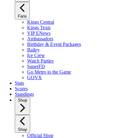
Fans
Kings Central
Kings Texts
VIP ENews
Ambassadors
Birthday & Event Packages
Bailey
Ice Crew
Watch Parties
SuperFD
Go Metro to the Game
GOVX
Stats
Scores
Standings
Shop
Shop
Official Shop