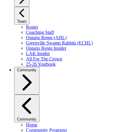
Team
Roster
Coaching Staff
Ontario Reign (AHL)
Greenville Swamp Rabbits (ECHL)
Ontario Reign Insider
LAK Insider
All For The Crown
25-26 Yearbook
Community
Community
Home
Community Programs