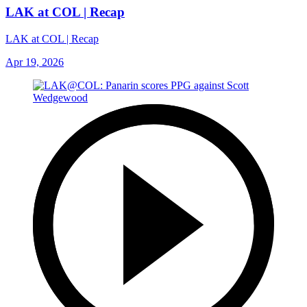
LAK at COL | Recap
LAK at COL | Recap
Apr 19, 2026