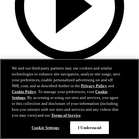
0:36
We and our third-party partners may use cookies and similar
technologies to enhance site navigation, analyze site usage, save
LAK@VAN: Kempe scores goal against Kevin
your preferences, enable personalized advertising on and off
Lankinen
NHL.com, and as described further in the
Privacy Policy
and
Cookie Policy
. To manage your preferences, visit
Cookie
LAK@VAN: Kempe scores goal against Kevin Lankinen
Settings
. By accessing or using our sites and services, you agree
to this collection and disclosure of your information (including
Apr 15, 2026
how you interact with our sites and services and any videos that
you may view) and our
Terms of Service
.
Cookie Settings
I Understand