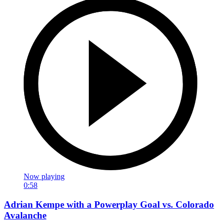
Now playing
0:58
Adrian Kempe with a Powerplay Goal vs. Colorado
Avalanche