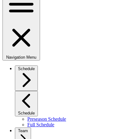
Navigation Menu
Schedule
Schedule
Preseason Schedule
Full Schedule
Team