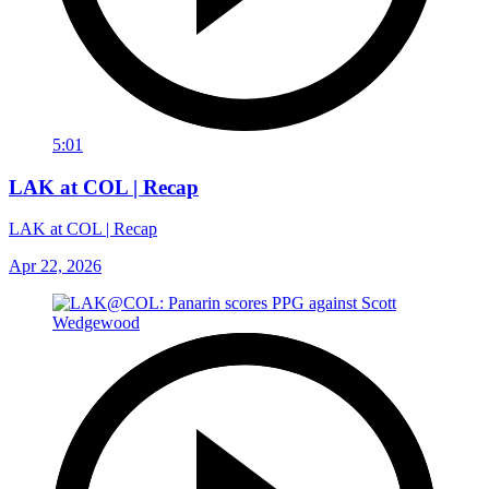
5:01
LAK at COL | Recap
LAK at COL | Recap
Apr 22, 2026