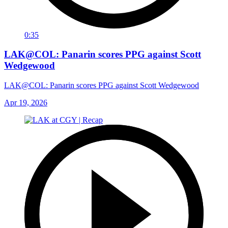
0:35
LAK@COL: Panarin scores PPG against Scott
Wedgewood
LAK@COL: Panarin scores PPG against Scott Wedgewood
Apr 19, 2026