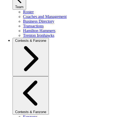
Team
Roster
Coaches and Management
Business Directory
Transactions
Hamilton Hammers
Trenton Ironhawks
Contests & Fanzone
Contests & Fanzone
Fanzone