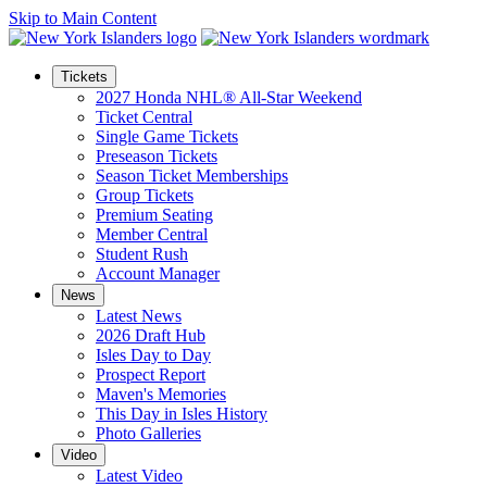
Skip to Main Content
Tickets
2027 Honda NHL® All-Star Weekend
Ticket Central
Single Game Tickets
Preseason Tickets
Season Ticket Memberships
Group Tickets
Premium Seating
Member Central
Student Rush
Account Manager
News
Latest News
2026 Draft Hub
Isles Day to Day
Prospect Report
Maven's Memories
This Day in Isles History
Photo Galleries
Video
Latest Video