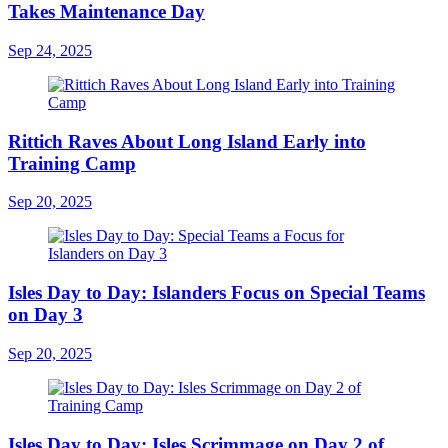
Takes Maintenance Day
Sep 24, 2025
Rittich Raves About Long Island Early into
Training Camp
Sep 20, 2025
Isles Day to Day: Islanders Focus on Special Teams
on Day 3
Sep 20, 2025
Isles Day to Day: Isles Scrimmage on Day 2 of