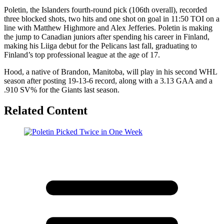
Poletin, the Islanders fourth-round pick (106th overall), recorded
three blocked shots, two hits and one shot on goal in 11:50 TOI on a
line with Matthew Highmore and Alex Jefferies. Poletin is making
the jump to Canadian juniors after spending his career in Finland,
making his Liiga debut for the Pelicans last fall, graduating to
Finland’s top professional league at the age of 17.
Hood, a native of Brandon, Manitoba, will play in his second WHL
season after posting 19-13-6 record, along with a 3.13 GAA and a
.910 SV% for the Giants last season.
Related Content