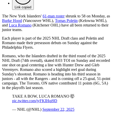
Link copied
The New York Islanders'
61-man roster
shrunk to 58 on Monday, as
Burke Hood
(Vancouver WHL),
Tomas Poletin
(Kelowna WHL),
and
Luca Romano
(Kitchener OHL) have all been returned to their
junior teams.
Each player is part of the 2025 NHL Draft class and Poletin and
Romano made their preseason debuts on Sunday against the
Philadelphia Flyers.
Romano, who the Islanders drafted in the third round of the 2025
NHL Draft (74th overall), skated 8:03 TOI on Sunday and recorded
one shot on goal centering a line with Hunter Drew and Gleb
Veremyev. Romano also scored a highlight reel goal during
Sunday's shootout. Romano is heading into his third season in
juniors - all with the Rangers - and is coming off a 25-goal, 51-point
campaign. The Toronto, ON native contributed 11 points (6G, 5A)
in the playoffs last season.
TAKE A BOW, LUCA ROMANO 🤯
pic.twitter.com/jyFKIHqi9D
— NHL (@NHL)
September 22, 2025