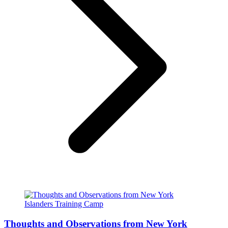
Thoughts and Observations from New York