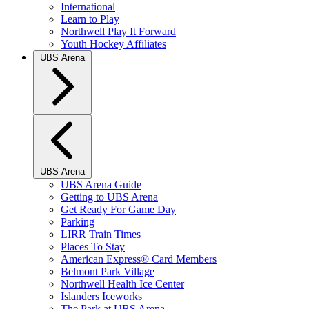
International
Learn to Play
Northwell Play It Forward
Youth Hockey Affiliates
UBS Arena
UBS Arena
UBS Arena Guide
Getting to UBS Arena
Get Ready For Game Day
Parking
LIRR Train Times
Places To Stay
American Express® Card Members
Belmont Park Village
Northwell Health Ice Center
Islanders Iceworks
The Park at UBS Arena