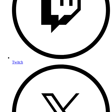
Twitch