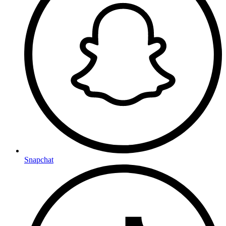
Snapchat