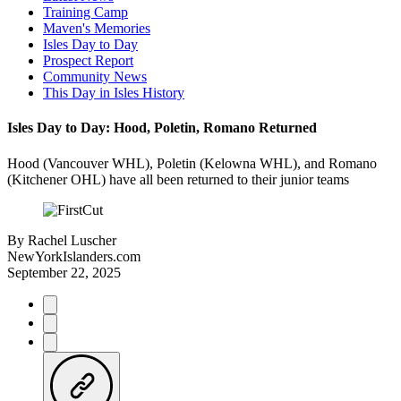
Training Camp
Maven's Memories
Isles Day to Day
Prospect Report
Community News
This Day in Isles History
Isles Day to Day: Hood, Poletin, Romano Returned
Hood (Vancouver WHL), Poletin (Kelowna WHL), and Romano
(Kitchener OHL) have all been returned to their junior teams
By
Rachel Luscher
NewYorkIslanders.com
September 22, 2025