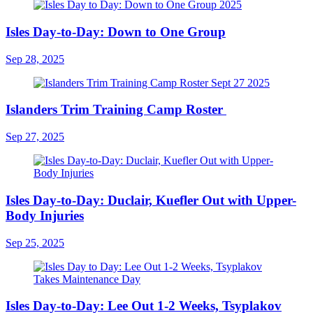
Isles Day-to-Day: Down to One Group
Sep 28, 2025
Islanders Trim Training Camp Roster
Sep 27, 2025
Isles Day-to-Day: Duclair, Kuefler Out with Upper-
Body Injuries
Sep 25, 2025
Isles Day-to-Day: Lee Out 1-2 Weeks, Tsyplakov