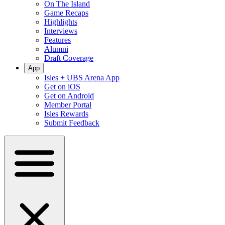
On The Island
Game Recaps
Highlights
Interviews
Features
Alumni
Draft Coverage
App
Isles + UBS Arena App
Get on iOS
Get on Android
Member Portal
Isles Rewards
Submit Feedback