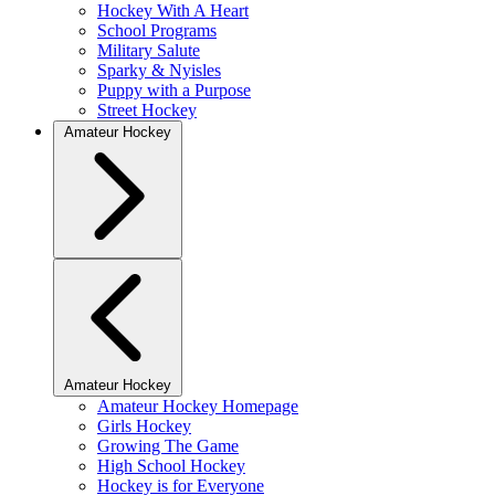
Hockey With A Heart
School Programs
Military Salute
Sparky & Nyisles
Puppy with a Purpose
Street Hockey
Amateur Hockey
Amateur Hockey
Amateur Hockey Homepage
Girls Hockey
Growing The Game
High School Hockey
Hockey is for Everyone