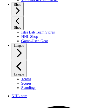
Shop
Shop
Isles Lab Team Stores
NHL Shop
Game-Used Gear
League
League
Teams
Scores
Standings
NHL.com