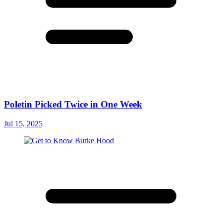
Poletin Picked Twice in One Week
Jul 15, 2025