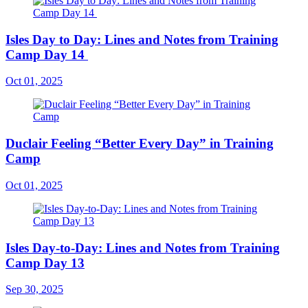
Isles Day to Day: Lines and Notes from Training
Camp Day 14
Oct 01, 2025
Duclair Feeling “Better Every Day” in Training
Camp
Oct 01, 2025
Isles Day-to-Day: Lines and Notes from Training
Camp Day 13
Sep 30, 2025