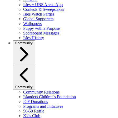
Isles + UBS Arena App
Contests & Sweepstakes
Isles Watch Parties
Global Supporters
Wallpapers
Puppy with a Purpose
Scoreboard Messages
Isles History
Community
Community
Community Relations
Islanders Children's Foundation
ICF Donations
Programs and Initiatives
50-50 Raffle
Kids Club