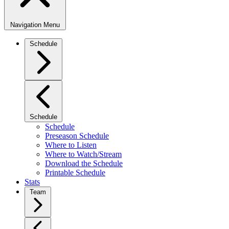
Navigation Menu
Schedule
Schedule
Schedule
Preseason Schedule
Where to Listen
Where to Watch/Stream
Download the Schedule
Printable Schedule
Stats
Team