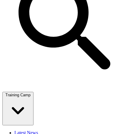
Training Camp
Latest News