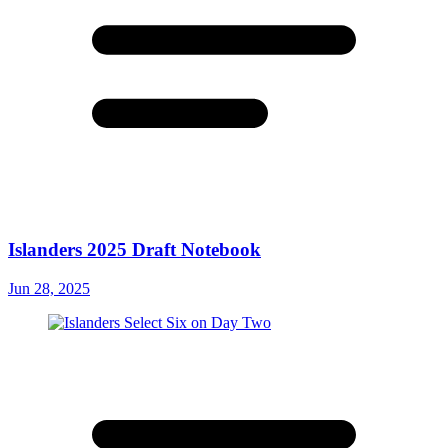
Islanders 2025 Draft Notebook
Jun 28, 2025