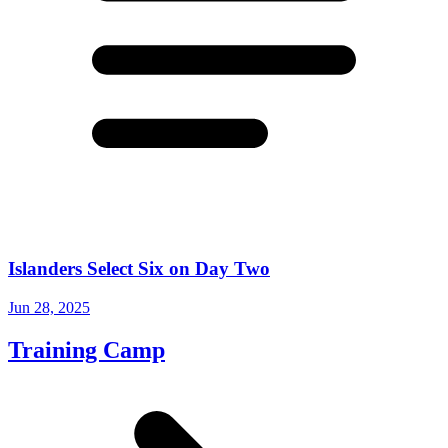
Islanders Select Six on Day Two
Jun 28, 2025
Training Camp