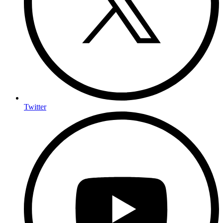
Twitter