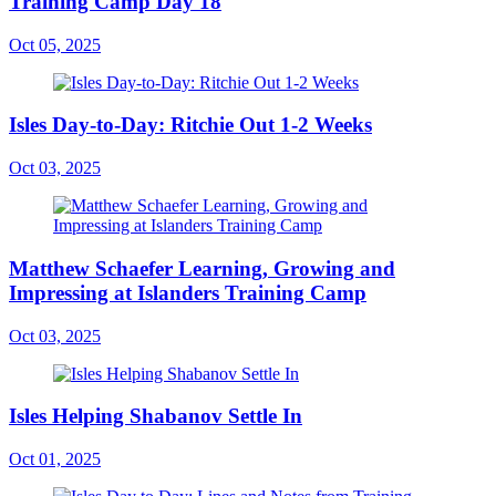
Training Camp Day 18
Oct 05, 2025
Isles Day-to-Day: Ritchie Out 1-2 Weeks
Oct 03, 2025
Matthew Schaefer Learning, Growing and
Impressing at Islanders Training Camp
Oct 03, 2025
Isles Helping Shabanov Settle In
Oct 01, 2025