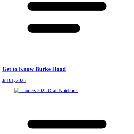
Get to Know Burke Hood
Jul 01, 2025