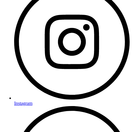
Instagram