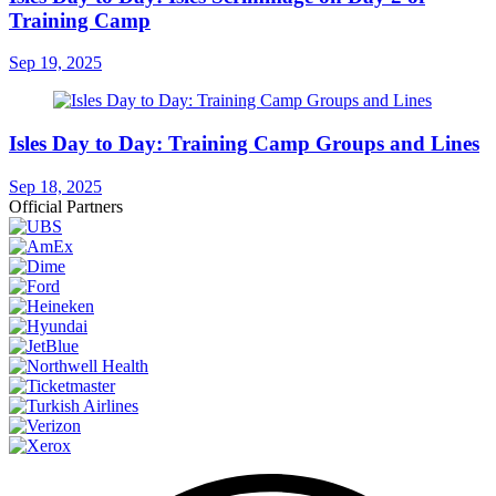
Training Camp
Sep 19, 2025
Isles Day to Day: Training Camp Groups and Lines
Sep 18, 2025
Official Partners