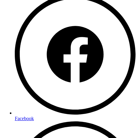
Facebook