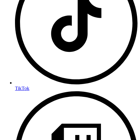
TikTok