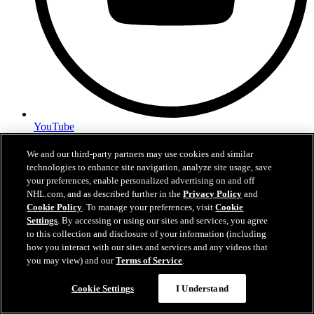
YouTube
Privacy Policy
We and our third-party partners may use cookies and similar
Terms of Use
technologies to enhance site navigation, analyze site usage, save
Contact Us
your preferences, enable personalized advertising on and off
Employment
NHL.com, and as described further in the
Privacy Policy
and
Cookie Policy
. To manage your preferences, visit
Cookie
Settings
. By accessing or using our sites and services, you agree
NewYorkIslanders.com is the official Web site of the New York
to this collection and disclosure of your information (including
Islanders Hockey Club, L.P. and NewYorkIslanders.com are
how you interact with our sites and services and any videos that
trademarks of New York Islanders Hockey Club, L.P. NHL, the
you may view) and our
Terms of Service
.
NHL Shield, the word mark and image of the Stanley Cup and NHL
Questions?
Conference logos are registered trademarks of the National Hockey
League. All NHL logos and marks and NHL team logos and marks
Cookie Settings
I Understand
as well as all other proprietary materials depicted herein are the
property of the NHL and the respective NHL teams and may not be