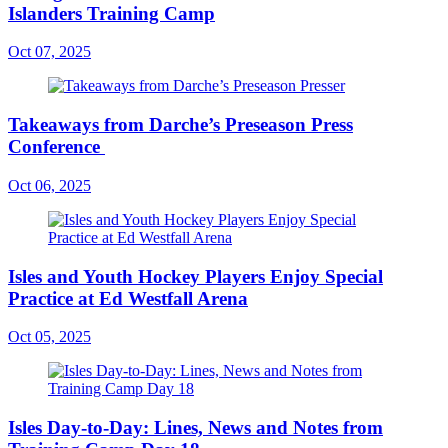
Islanders Training Camp
Oct 07, 2025
Takeaways from Darche’s Preseason Press
Conference
Oct 06, 2025
Isles and Youth Hockey Players Enjoy Special
Practice at Ed Westfall Arena
Oct 05, 2025
Isles Day-to-Day: Lines, News and Notes from