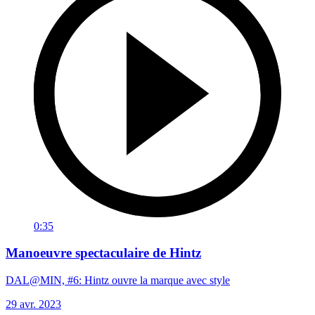
0:35
Manoeuvre spectaculaire de Hintz
DAL@MIN, #6: Hintz ouvre la marque avec style
29 avr. 2023