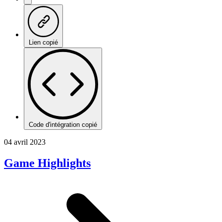
Lien copié
Code d'intégration copié
04 avril 2023
Game Highlights