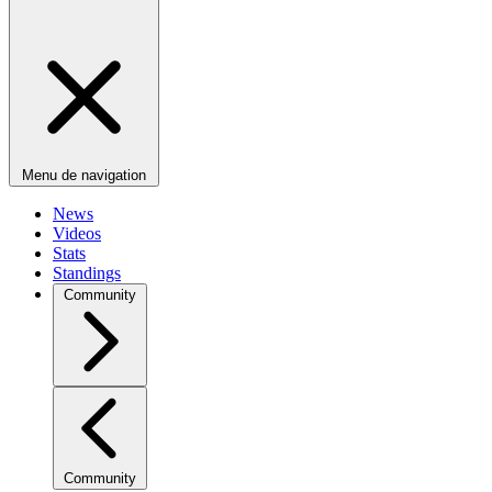
Menu de navigation
News
Videos
Stats
Standings
Community
Community