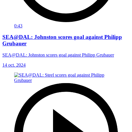
0:43
SEA@DAL: Johnston scores goal against Philipp
Grubauer
SEA@DAL: Johnston scores goal against Philipp Grubauer
14 oct. 2024