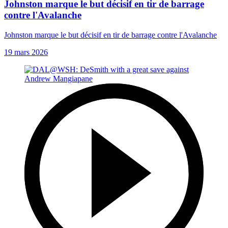
Johnston marque le but décisif en tir de barrage
contre l'Avalanche
Johnston marque le but décisif en tir de barrage contre l'Avalanche
19 mars 2026