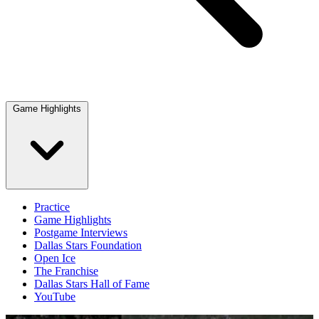
Game Highlights
Practice
Game Highlights
Postgame Interviews
Dallas Stars Foundation
Open Ice
The Franchise
Dallas Stars Hall of Fame
YouTube