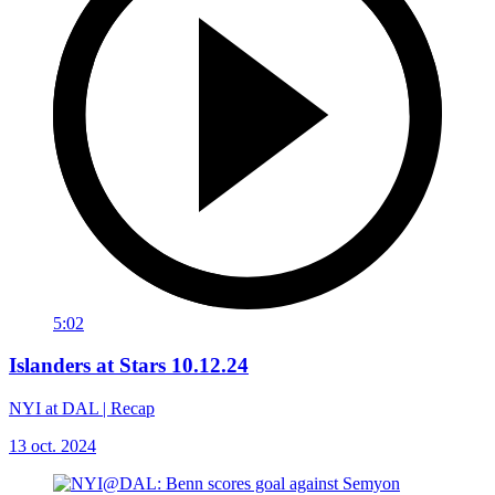
5:02
Islanders at Stars 10.12.24
NYI at DAL | Recap
13 oct. 2024