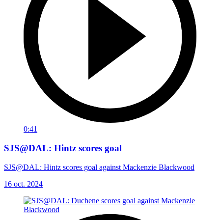
0:41
SJS@DAL: Hintz scores goal
SJS@DAL: Hintz scores goal against Mackenzie Blackwood
16 oct. 2024