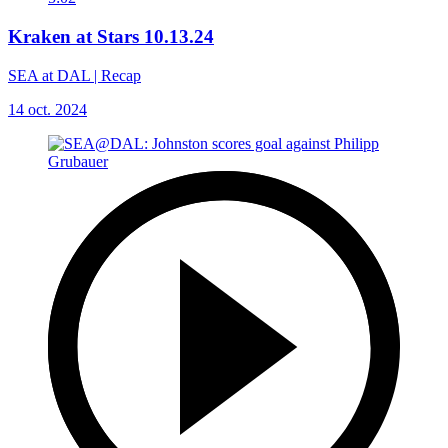
Kraken at Stars 10.13.24
SEA at DAL | Recap
14 oct. 2024