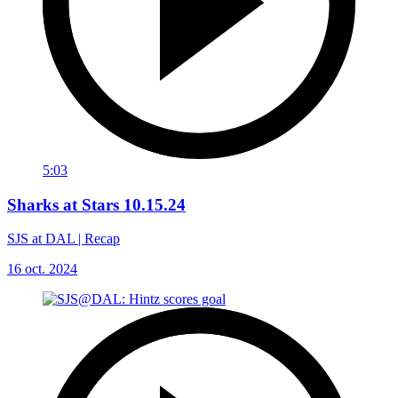
5:03
Sharks at Stars 10.15.24
SJS at DAL | Recap
16 oct. 2024