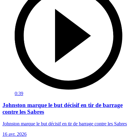
0:39
Johnston marque le but décisif en tir de barrage
contre les Sabres
Johnston marque le but décisif en tir de barrage contre les Sabres
16 avr. 2026