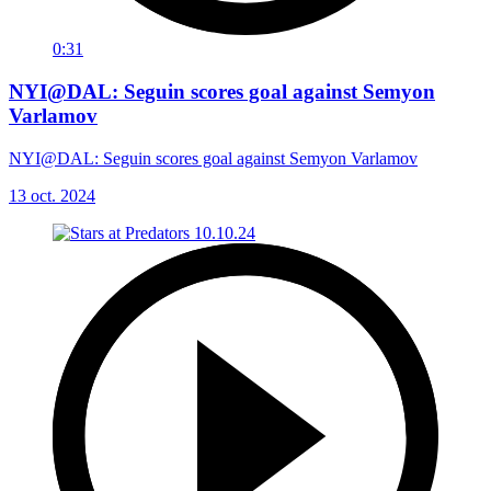
0:31
NYI@DAL: Seguin scores goal against Semyon
Varlamov
NYI@DAL: Seguin scores goal against Semyon Varlamov
13 oct. 2024