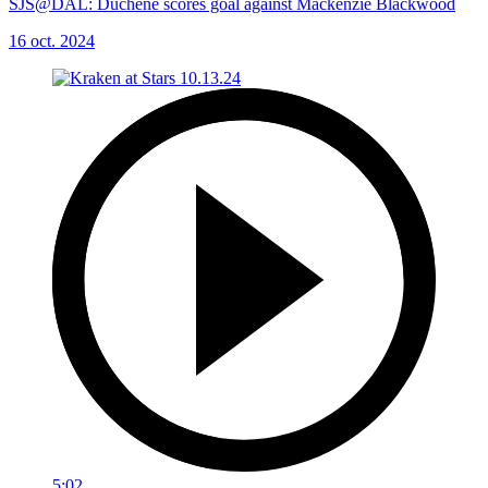
SJS@DAL: Duchene scores goal against Mackenzie Blackwood
16 oct. 2024
5:02