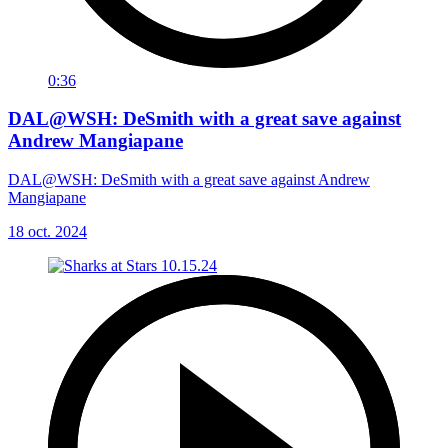
0:36
DAL@WSH: DeSmith with a great save against
Andrew Mangiapane
DAL@WSH: DeSmith with a great save against Andrew
Mangiapane
18 oct. 2024