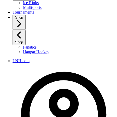
Ice Rinks
Multisports
Tournaments
Shop
Shop
Fanatics
Hangar Hockey
LNH.com