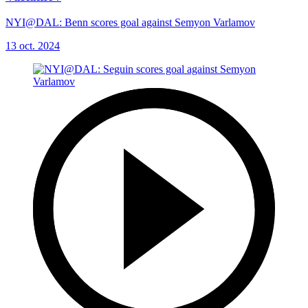
NYI@DAL: Benn scores goal against Semyon Varlamov
13 oct. 2024