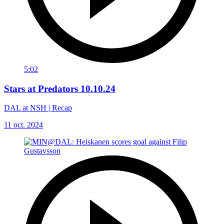
5:02
Stars at Predators 10.10.24
DAL at NSH | Recap
11 oct. 2024