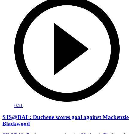
0:51
SJS@DAL: Duchene scores goal against Mackenzie
Blackwood