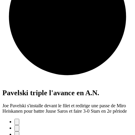
Pavelski triple l'avance en A.N.
Joe Pavelski s'installe devant le filet et redirige une passe de Miro
Heiskanen pour battre Juuse Saros et faire 3-0 Stars en 2e période