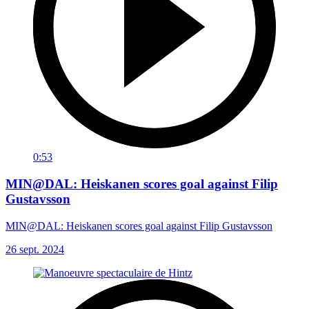
0:53
MIN@DAL: Heiskanen scores goal against Filip
Gustavsson
MIN@DAL: Heiskanen scores goal against Filip Gustavsson
26 sept. 2024