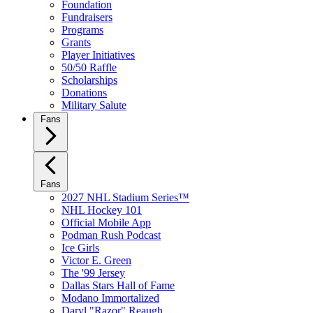
Foundation
Fundraisers
Programs
Grants
Player Initiatives
50/50 Raffle
Scholarships
Donations
Military Salute
Fans
Fans
2027 NHL Stadium Series™
NHL Hockey 101
Official Mobile App
Podman Rush Podcast
Ice Girls
Victor E. Green
The '99 Jersey
Dallas Stars Hall of Fame
Modano Immortalized
Daryl "Razor" Reaugh