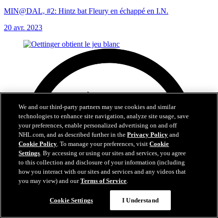
MIN@DAL, #2: Hintz bat Fleury en échappé en I.N.
20 avr. 2023
We and our third-party partners may use cookies and similar
technologies to enhance site navigation, analyze site usage, save
your preferences, enable personalized advertising on and off
NHL.com, and as described further in the
Privacy Policy
and
Cookie Policy
. To manage your preferences, visit
Cookie
Settings
. By accessing or using our sites and services, you agree
to this collection and disclosure of your information (including
how you interact with our sites and services and any videos that
you may view) and our
Terms of Service
.
Cookie Settings
I Understand