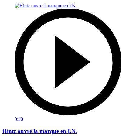
0:40
Hintz ouvre la marque en I.N.