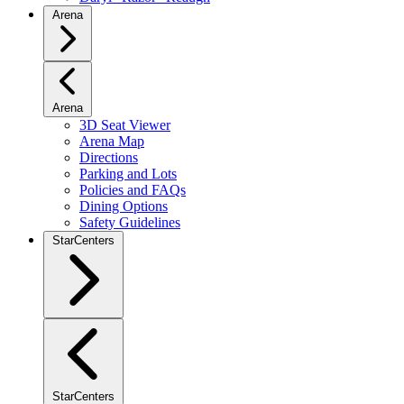
Arena
Arena
3D Seat Viewer
Arena Map
Directions
Parking and Lots
Policies and FAQs
Dining Options
Safety Guidelines
StarCenters
StarCenters