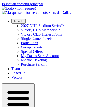
Passer au contenu principal
Tickets
2027 NHL Stadium Series™
Victory Club Membership
Victory Club Interest Form
Single Game Tickets
Partial Plan
Group Tickets
Special Offers
My Dallas Stars Account
Mobile Ticketing
Purchase Parking
Team
Schedule
Victory+