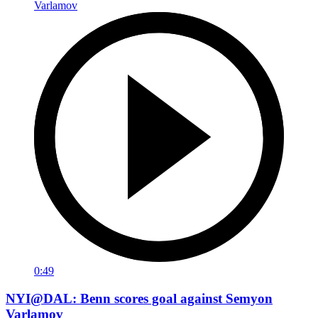
0:49
NYI@DAL: Benn scores goal against Semyon
Varlamov