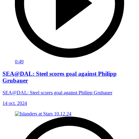
0:49
SEA@DAL: Steel scores goal against Philipp
Grubauer
SEA@DAL: Steel scores goal against Philipp Grubauer
14 oct. 2024