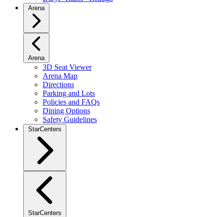
Arena
Arena
3D Seat Viewer
Arena Map
Directions
Parking and Lots
Policies and FAQs
Dining Options
Safety Guidelines
StarCenters
StarCenters