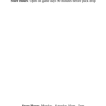
Store Hours
: Open on game days 90 minutes before puck drop
Store Hours
: Monday - Saturday 10am - 5pm