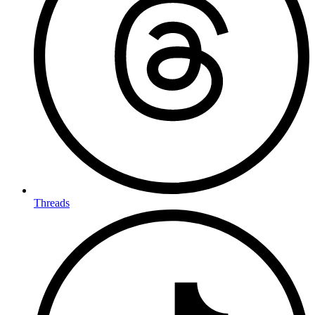
Threads