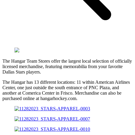
The Hangar Team Stores offer the largest local selection of officially
licensed merchandise, featuring memorabilia from your favorite
Dallas Stars players.
The Hangar has 13 different locations: 11 within American Airlines
Center, one just outside the south entrance of PNC Plaza, and
another at Comerica Center in Frisco. Merchandise can also be
purchased online at hangarhockey.com.