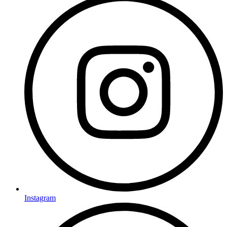
Instagram