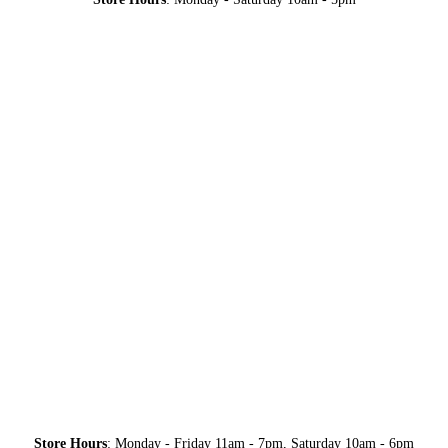
Store Hours
: Monday - Friday 11am - 7pm, Saturday 10am - 6pm