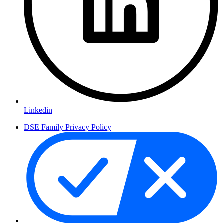
Linkedin
DSE Family Privacy Policy