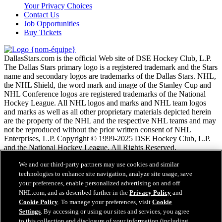
Your Privacy Choices
Contact Us
Job Opportunities
Buy Tickets
DallasStars.com is the official Web site of DSE Hockey Club, L.P.
The Dallas Stars primary logo is a registered trademark and the Stars
name and secondary logos are trademarks of the Dallas Stars. NHL,
the NHL Shield, the word mark and image of the Stanley Cup and
NHL Conference logos are registered trademarks of the National
Hockey League. All NHL logos and marks and NHL team logos
and marks as well as all other proprietary materials depicted herein
are the property of the NHL and the respective NHL teams and may
not be reproduced without the prior written consent of NHL
Enterprises, L.P. Copyright © 1999-2025 DSE Hockey Club, L.P.
and the National Hockey League. All Rights Reserved.
We and our third-party partners may use cookies and similar
Conditions d'utilisation de LNH.com
technologies to enhance site navigation, analyze site usage, save
Politique en matière de protection des renseignements
your preferences, enable personalized advertising on and off
personnels
NHL.com, and as described further in the
Privacy Policy
and
Politique en Matière de Témoins de Connexion
Cookie Policy
. To manage your preferences, visit
Cookie
Paramètres des témoins
Settings
. By accessing or using our sites and services, you agree
Politique de droits d'auteur
to this collection and disclosure of your information (including