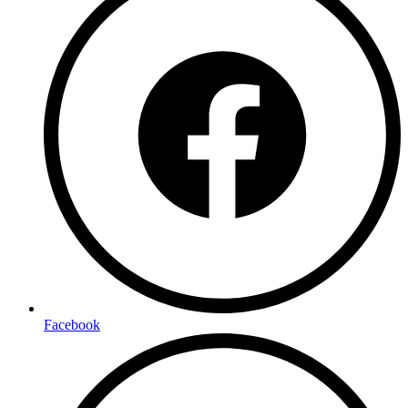
Facebook