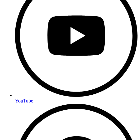
YouTube