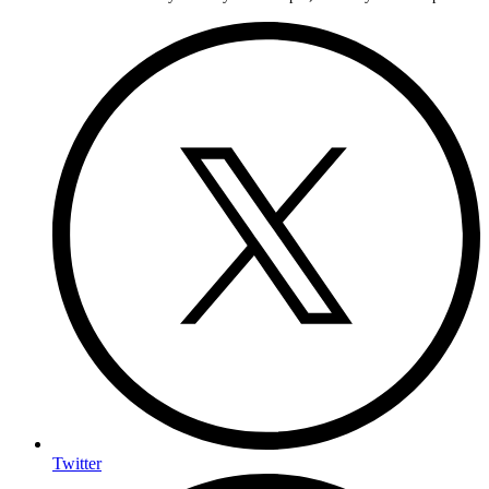
Twitter