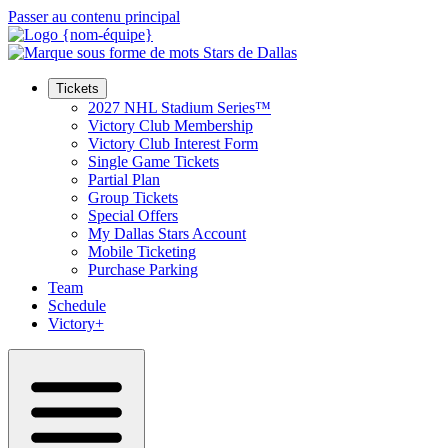
Passer au contenu principal
Tickets
2027 NHL Stadium Series™
Victory Club Membership
Victory Club Interest Form
Single Game Tickets
Partial Plan
Group Tickets
Special Offers
My Dallas Stars Account
Mobile Ticketing
Purchase Parking
Team
Schedule
Victory+