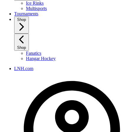
Ice Rinks
Multisports
Tournaments
Shop
Shop
Fanatics
Hangar Hockey
LNH.com