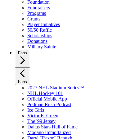
Foundation
Fundraisers
Programs
Grants
Player Initiatives
50/50 Raffle
Scholarships
Donations
Military Salute
Fans
Fans
2027 NHL Stadium Series™
NHL Hockey 101
Official Mobile App
Podman Rush Podcast
Ice Girls
Victor E. Green
The '99 Jersey
Dallas Stars Hall of Fame
Modano Immortalized
Daryl "Razor" Reaugh