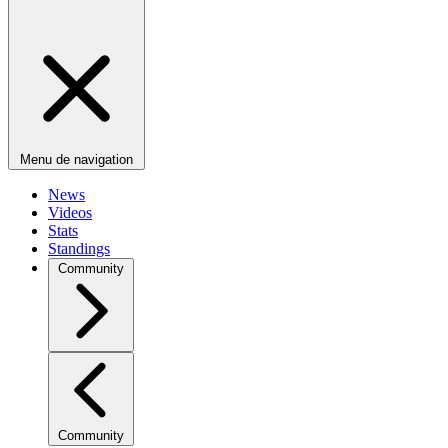
Menu de navigation
News
Videos
Stats
Standings
Community
Community