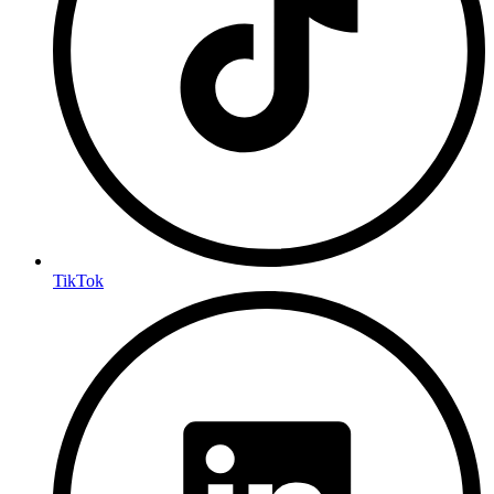
TikTok