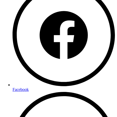
Facebook