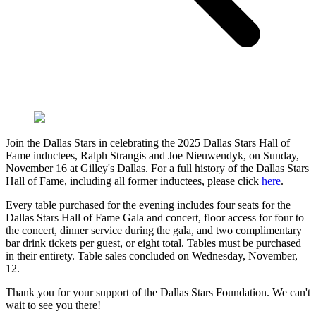
Join the Dallas Stars in celebrating the 2025 Dallas Stars Hall of
Fame inductees, Ralph Strangis and Joe Nieuwendyk, on Sunday,
November 16 at Gilley's Dallas. For a full history of the Dallas Stars
Hall of Fame, including all former inductees, please click
here
.
Every table purchased for the evening includes four seats for the
Dallas Stars Hall of Fame Gala and concert, floor access for four to
the concert, dinner service during the gala, and two complimentary
bar drink tickets per guest, or eight total. Tables must be purchased
in their entirety. Table sales concluded on Wednesday, November,
12.
Thank you for your support of the Dallas Stars Foundation. We can't
wait to see you there!