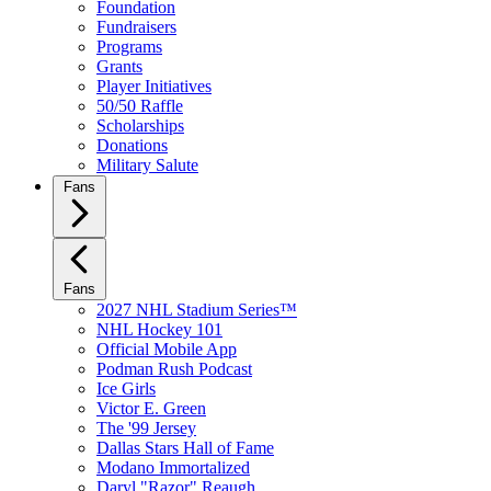
Foundation
Fundraisers
Programs
Grants
Player Initiatives
50/50 Raffle
Scholarships
Donations
Military Salute
Fans
Fans
2027 NHL Stadium Series™
NHL Hockey 101
Official Mobile App
Podman Rush Podcast
Ice Girls
Victor E. Green
The '99 Jersey
Dallas Stars Hall of Fame
Modano Immortalized
Daryl "Razor" Reaugh