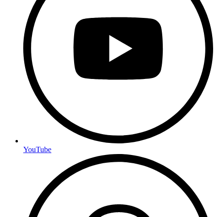
YouTube