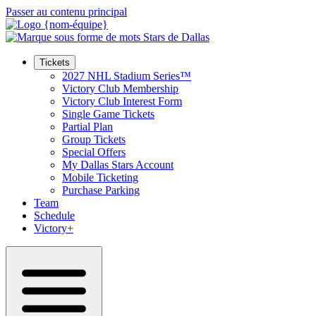
Passer au contenu principal
Tickets
2027 NHL Stadium Series™
Victory Club Membership
Victory Club Interest Form
Single Game Tickets
Partial Plan
Group Tickets
Special Offers
My Dallas Stars Account
Mobile Ticketing
Purchase Parking
Team
Schedule
Victory+