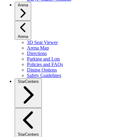
Arena
Arena
3D Seat Viewer
Arena Map
Directions
Parking and Lots
Policies and FAQs
Dining Options
Safety Guidelines
StarCenters
StarCenters