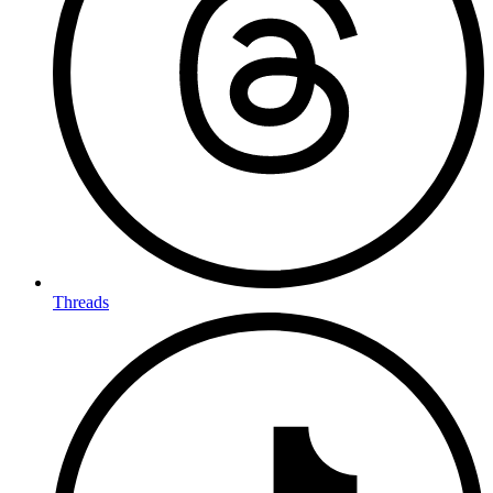
Threads