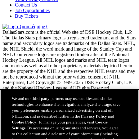
Contact Us
Job Opportunities
Buy Tickets
DallasStars.com is the official Web site of DSE Hockey Club, L.P.
The Dallas Stars primary logo is a registered trademark and the Stars
name and secondary logos are trademarks of the Dallas Stars. NHL,
the NHL Shield, the word mark and image of the Stanley Cup and
NHL Conference logos are registered trademarks of the National
Hockey League. All NHL logos and marks and NHL team logos
and marks as well as all other proprietary materials depicted herein
are the property of the NHL and the respective NHL teams and may
not be reproduced without the prior written consent of NHL
Enterprises, L.P. Copyright © 1999-2025 DSE Hockey Club, L.P.
and the National Hockey League. All Rights Reserved.
We and our third-party partners may use cookies and similar
Conditions d'utilisation de LNH.com
technologies to enhance site navigation, analyze site usage, save
Politique en matière de protection des renseignements
your preferences, enable personalized advertising on and off
personnels
NHL.com, and as described further in the
Privacy Policy
and
Politique en Matière de Témoins de Connexion
Cookie Policy
. To manage your preferences, visit
Cookie
Paramètres des témoins
Settings
. By accessing or using our sites and services, you agree
Politique de droits d'auteur
to this collection and disclosure of your information (including
Emploi