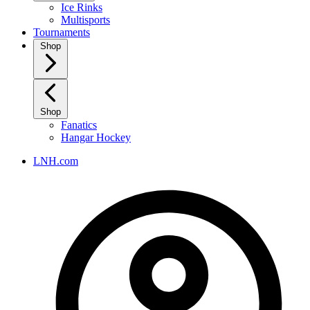
Ice Rinks
Multisports
Tournaments
Shop
Shop
Fanatics
Hangar Hockey
LNH.com