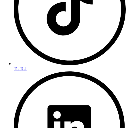
TikTok