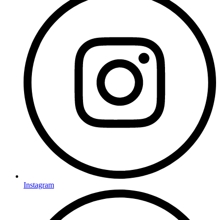
Instagram