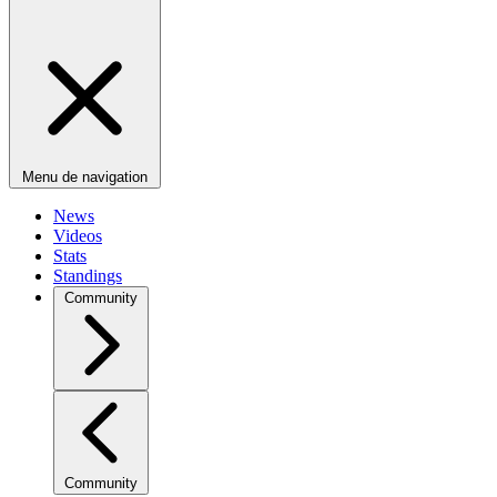
Menu de navigation
News
Videos
Stats
Standings
Community
Community