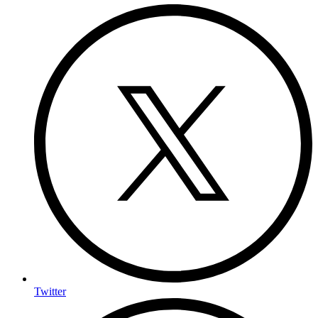
Twitter