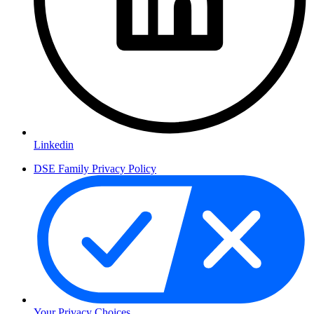
Linkedin
DSE Family Privacy Policy
Your Privacy Choices