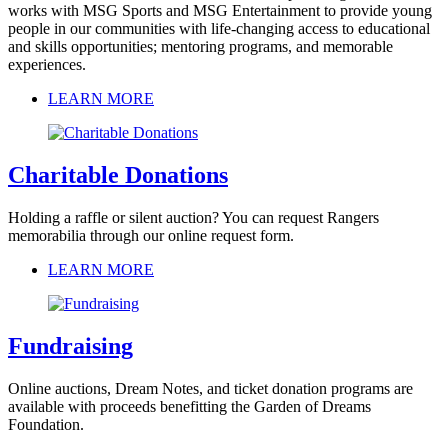
works with MSG Sports and MSG Entertainment to provide young
people in our communities with life-changing access to educational
and skills opportunities; mentoring programs, and memorable
experiences.
LEARN MORE
Charitable Donations
Holding a raffle or silent auction? You can request Rangers
memorabilia through our online request form.
LEARN MORE
Fundraising
Online auctions, Dream Notes, and ticket donation programs are
available with proceeds benefitting the Garden of Dreams
Foundation.