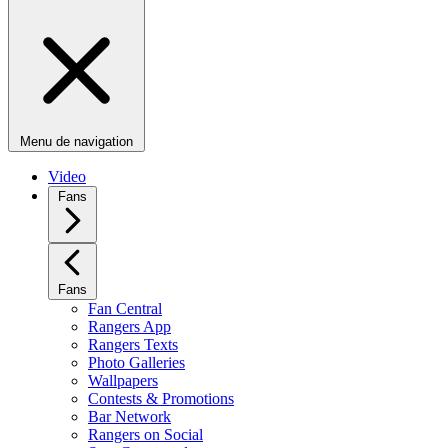
Menu de navigation
Video
Fans
Fans
Fan Central
Rangers App
Rangers Texts
Photo Galleries
Wallpapers
Contests & Promotions
Bar Network
Rangers on Social