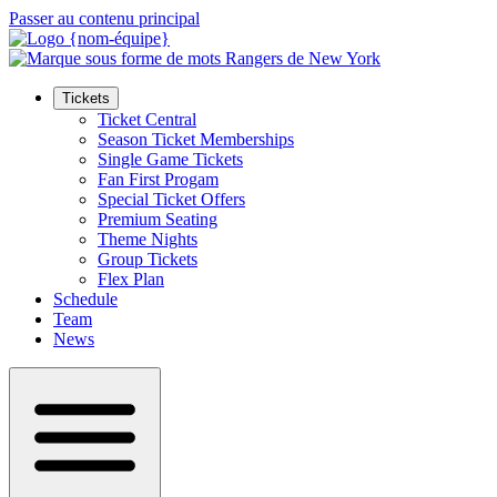
Passer au contenu principal
Tickets
Ticket Central
Season Ticket Memberships
Single Game Tickets
Fan First Progam
Special Ticket Offers
Premium Seating
Theme Nights
Group Tickets
Flex Plan
Schedule
Team
News