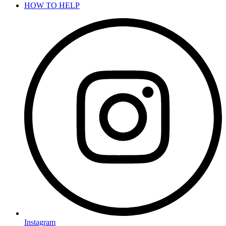
HOW TO HELP
Instagram