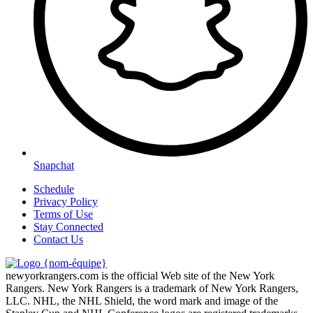
Snapchat
Schedule
Privacy Policy
Terms of Use
Stay Connected
Contact Us
newyorkrangers.com is the official Web site of the New York
Rangers. New York Rangers is a trademark of New York Rangers,
LLC. NHL, the NHL Shield, the word mark and image of the