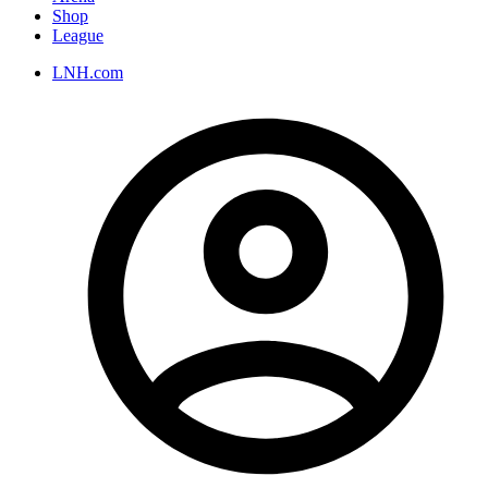
Shop
League
LNH.com