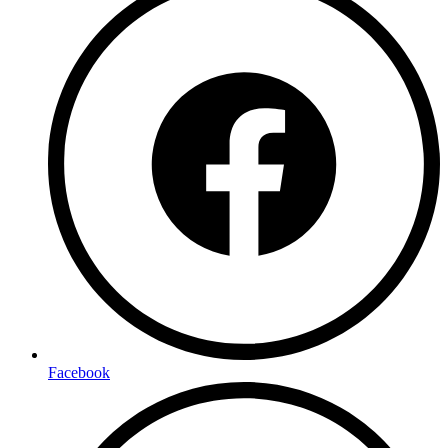
Facebook