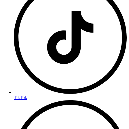
TikTok