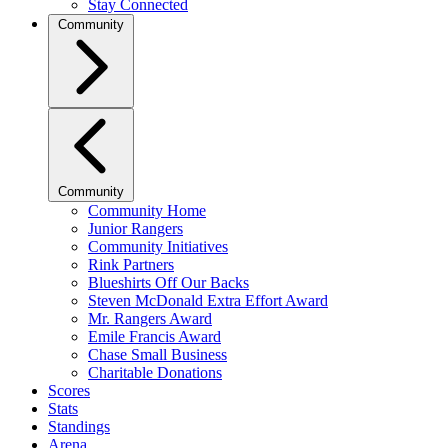
Stay Connected
Community
Community
Community Home
Junior Rangers
Community Initiatives
Rink Partners
Blueshirts Off Our Backs
Steven McDonald Extra Effort Award
Mr. Rangers Award
Emile Francis Award
Chase Small Business
Charitable Donations
Scores
Stats
Standings
Arena