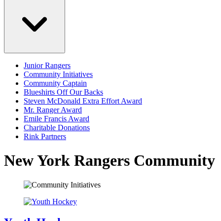
Junior Rangers
Community Initiatives
Community Captain
Blueshirts Off Our Backs
Steven McDonald Extra Effort Award
Mr. Ranger Award
Emile Francis Award
Charitable Donations
Rink Partners
New York Rangers Community