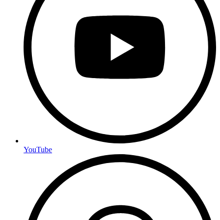
YouTube