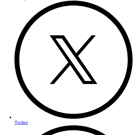
Twitter