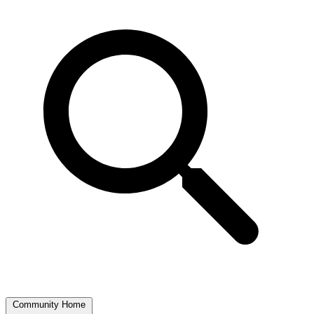
Community Home