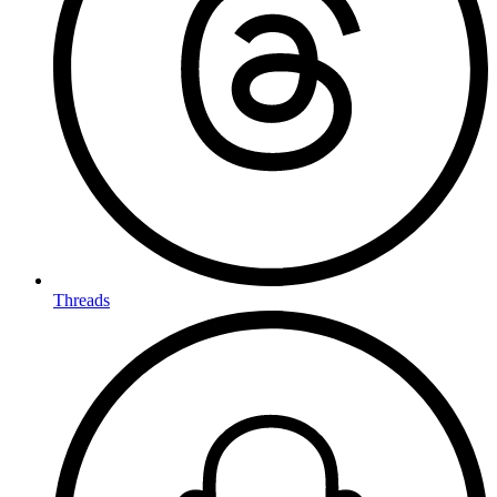
Threads