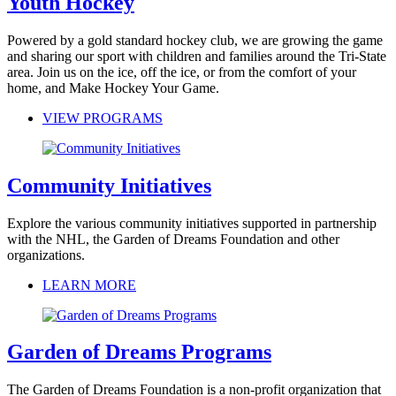
Youth Hockey
Powered by a gold standard hockey club, we are growing the game
and sharing our sport with children and families around the Tri-State
area. Join us on the ice, off the ice, or from the comfort of your
home, and Make Hockey Your Game.
VIEW PROGRAMS
Community Initiatives
Explore the various community initiatives supported in partnership
with the NHL, the Garden of Dreams Foundation and other
organizations.
LEARN MORE
Garden of Dreams Programs
The Garden of Dreams Foundation is a non-profit organization that